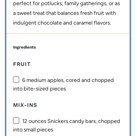
perfect for potlucks, family gatherings, or as
a sweet treat that balances fresh fruit with
indulgent chocolate and caramel flavors.
Ingredients
FRUIT
6
medium apples, cored and chopped
into bite-sized pieces
MIX-INS
12 ounces
Snickers candy bars, chopped
into small pieces