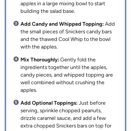
apples in a large mixing bowl to start
building the salad base.
Add Candy and Whipped Topping:
Add
the small pieces of Snickers candy bars
and the thawed Cool Whip to the bowl
with the apples.
Mix Thoroughly:
Gently fold the
ingredients together until the apples,
candy pieces, and whipped topping are
well combined without crushing the
apples.
Add Optional Toppings:
Just before
serving, sprinkle chopped peanuts,
drizzle caramel sauce, and add a few
extra chopped Snickers bars on top for