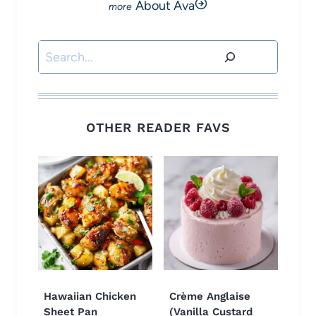
About Ava
Search
OTHER READER FAVS
Hawaiian Chicken
Crème Anglaise
Sheet Pan
(Vanilla Custard