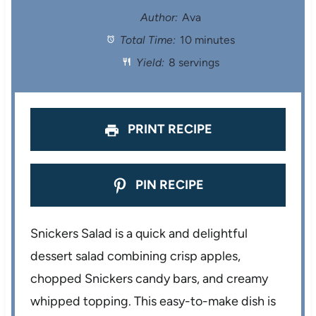
t
t
t
t
t
Author:
Ava
Total Time:
10 minutes
a
a
a
a
a
Yield:
8 servings
r
r
r
r
r
s
s
s
s
PRINT RECIPE
PIN RECIPE
Snickers Salad is a quick and delightful
dessert salad combining crisp apples,
chopped Snickers candy bars, and creamy
whipped topping. This easy-to-make dish is