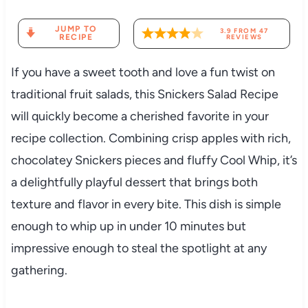
JUMP TO
3.9
FROM
47
RECIPE
REVIEWS
If you have a sweet tooth and love a fun twist on
traditional fruit salads, this Snickers Salad Recipe
will quickly become a cherished favorite in your
recipe collection. Combining crisp apples with rich,
chocolatey Snickers pieces and fluffy Cool Whip, it’s
a delightfully playful dessert that brings both
texture and flavor in every bite. This dish is simple
enough to whip up in under 10 minutes but
impressive enough to steal the spotlight at any
gathering.