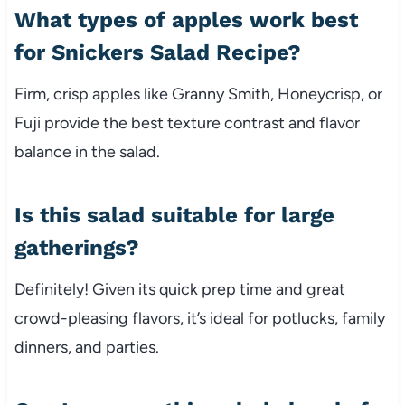
What types of apples work best
for Snickers Salad Recipe?
Firm, crisp apples like Granny Smith, Honeycrisp, or
Fuji provide the best texture contrast and flavor
balance in the salad.
Is this salad suitable for large
gatherings?
Definitely! Given its quick prep time and great
crowd-pleasing flavors, it’s ideal for potlucks, family
dinners, and parties.