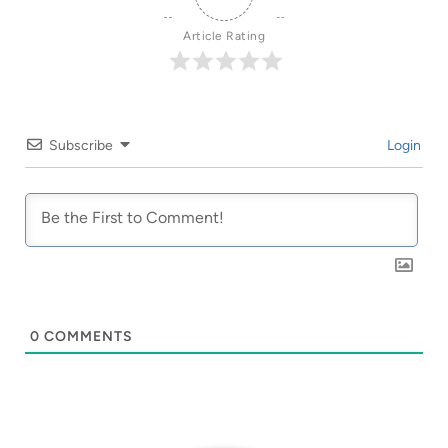
Article Rating
Subscribe
Login
0
COMMENTS