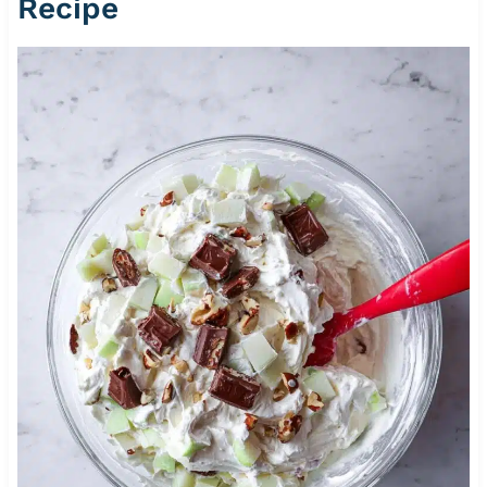
Recipe