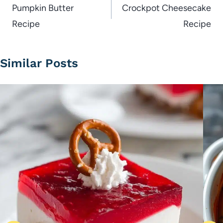
navigation
Pumpkin Butter
Crockpot Cheesecake
Recipe
Recipe
Similar Posts