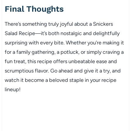
Final Thoughts
There’s something truly joyful about a Snickers
Salad Recipe—it’s both nostalgic and delightfully
surprising with every bite. Whether you’re making it
for a family gathering, a potluck, or simply craving a
fun treat, this recipe offers unbeatable ease and
scrumptious flavor. Go ahead and give it a try, and
watch it become a beloved staple in your recipe
lineup!