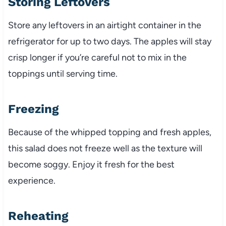
Storing Leftovers
Store any leftovers in an airtight container in the
refrigerator for up to two days. The apples will stay
crisp longer if you’re careful not to mix in the
toppings until serving time.
Freezing
Because of the whipped topping and fresh apples,
this salad does not freeze well as the texture will
become soggy. Enjoy it fresh for the best
experience.
Reheating