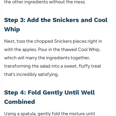
the other ingredients without the mess.
Step 3: Add the Snickers and Cool
Whip
Next, toss the chopped Snickers pieces right in
with the apples. Pour in the thawed Cool Whip,
which will marry the ingredients together,
transforming the salad into a sweet, fluffy treat
that’s incredibly satisfying.
Step 4: Fold Gently Until Well
Combined
Using a spatula, gently fold the mixture until