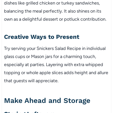
dishes like grilled chicken or turkey sandwiches,
balancing the meal perfectly. It also shines on its
own as a delightful dessert or potluck contribution.
Creative Ways to Present
Try serving your Snickers Salad Recipe in individual
glass cups or Mason jars for a charming touch,
especially at parties. Layering with extra whipped
topping or whole apple slices adds height and allure
that guests will appreciate.
Make Ahead and Storage