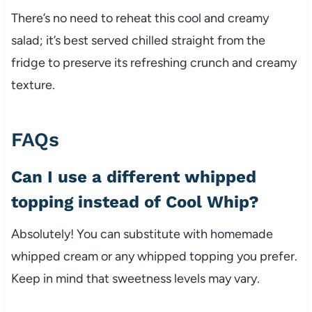
There’s no need to reheat this cool and creamy
salad; it’s best served chilled straight from the
fridge to preserve its refreshing crunch and creamy
texture.
FAQs
Can I use a different whipped
topping instead of Cool Whip?
Absolutely! You can substitute with homemade
whipped cream or any whipped topping you prefer.
Keep in mind that sweetness levels may vary.