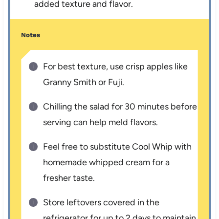
added texture and flavor.
Notes
For best texture, use crisp apples like
Granny Smith or Fuji.
Chilling the salad for 30 minutes before
serving can help meld flavors.
Feel free to substitute Cool Whip with
homemade whipped cream for a
fresher taste.
Store leftovers covered in the
refrigerator for up to 2 days to maintain