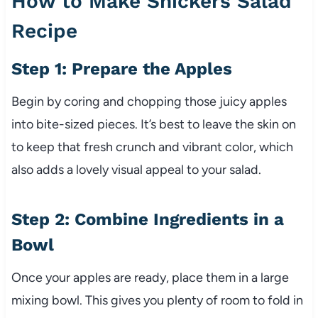
How to Make Snickers Salad
Recipe
Step 1: Prepare the Apples
Begin by coring and chopping those juicy apples
into bite-sized pieces. It’s best to leave the skin on
to keep that fresh crunch and vibrant color, which
also adds a lovely visual appeal to your salad.
Step 2: Combine Ingredients in a
Bowl
Once your apples are ready, place them in a large
mixing bowl. This gives you plenty of room to fold in