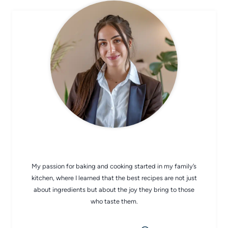
CHEF AVA
My passion for baking and cooking started in my family’s
kitchen, where I learned that the best recipes are not just
about ingredients but about the joy they bring to those
who taste them.