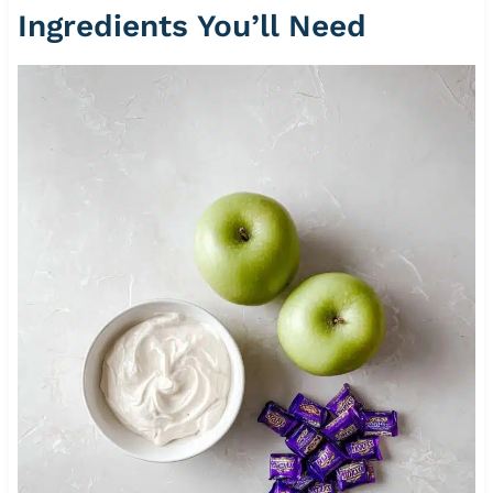
Ingredients You’ll Need