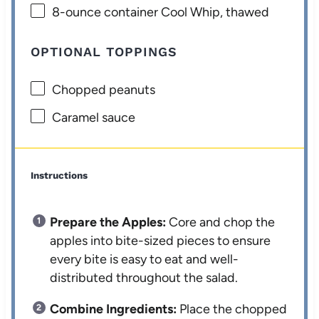
8
-ounce container Cool Whip, thawed
OPTIONAL TOPPINGS
Chopped peanuts
Caramel sauce
Instructions
Prepare the Apples:
Core and chop the
apples into bite-sized pieces to ensure
every bite is easy to eat and well-
distributed throughout the salad.
Combine Ingredients:
Place the chopped