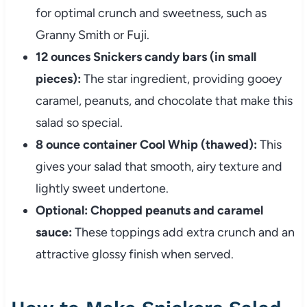
for optimal crunch and sweetness, such as
Granny Smith or Fuji.
12 ounces Snickers candy bars (in small
pieces):
The star ingredient, providing gooey
caramel, peanuts, and chocolate that make this
salad so special.
8 ounce container Cool Whip (thawed):
This
gives your salad that smooth, airy texture and
lightly sweet undertone.
Optional: Chopped peanuts and caramel
sauce:
These toppings add extra crunch and an
attractive glossy finish when served.