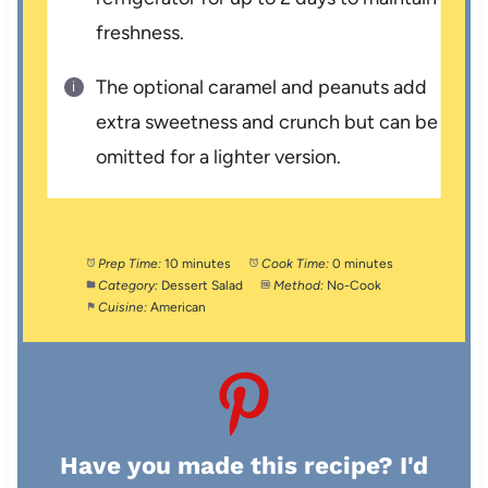
freshness.
The optional caramel and peanuts add
extra sweetness and crunch but can be
omitted for a lighter version.
Prep Time:
10 minutes
Cook Time:
0 minutes
Category:
Dessert Salad
Method:
No-Cook
Cuisine:
American
Have you made this recipe? I'd