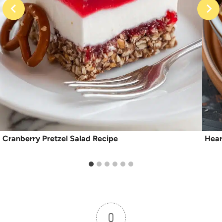
Cranberry Pretzel Salad Recipe
Hear
0