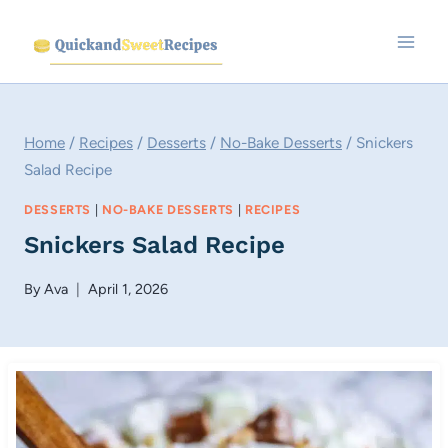
Skip
to
content
Home
/
Recipes
/
Desserts
/
No-Bake Desserts
/
Snickers
Salad Recipe
DESSERTS
|
NO-BAKE DESSERTS
|
RECIPES
Snickers Salad Recipe
By
Ava
April 1, 2026