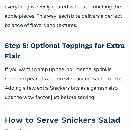
everything is evenly coated without crunching the
apple pieces. This way, each bite delivers a perfect
balance of flavors and textures.
Step 5: Optional Toppings for Extra
Flair
If you want to amp up the indulgence, sprinkle
chopped peanuts and drizzle caramel sauce on top.
Adding a few extra Snickers bits as a garnish also
ups the wow factor just before serving.
How to Serve Snickers Salad