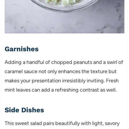
Garnishes
Adding a handful of chopped peanuts and a swirl of
caramel sauce not only enhances the texture but
makes your presentation irresistibly inviting. Fresh
mint leaves can add a refreshing contrast as well.
Side Dishes
This sweet salad pairs beautifully with light, savory