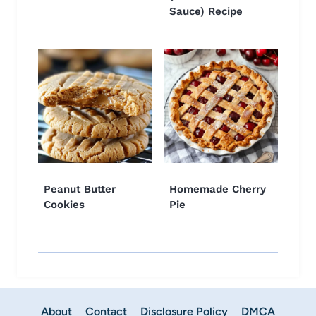
Sauce) Recipe
Peanut Butter
Homemade Cherry
Cookies
Pie
About
Contact
Disclosure Policy
DMCA