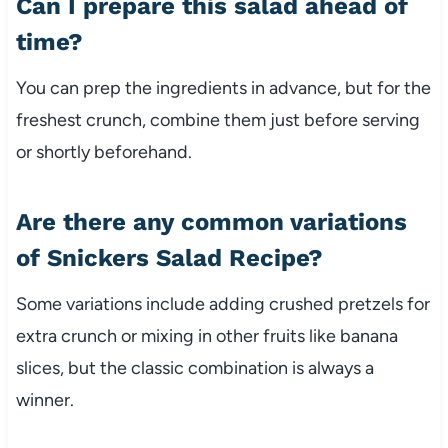
Can I prepare this salad ahead of
time?
You can prep the ingredients in advance, but for the
freshest crunch, combine them just before serving
or shortly beforehand.
Are there any common variations
of Snickers Salad Recipe?
Some variations include adding crushed pretzels for
extra crunch or mixing in other fruits like banana
slices, but the classic combination is always a
winner.