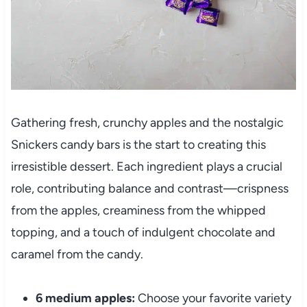
Gathering fresh, crunchy apples and the nostalgic
Snickers candy bars is the start to creating this
irresistible dessert. Each ingredient plays a crucial
role, contributing balance and contrast—crispness
from the apples, creaminess from the whipped
topping, and a touch of indulgent chocolate and
caramel from the candy.
6 medium apples:
Choose your favorite variety