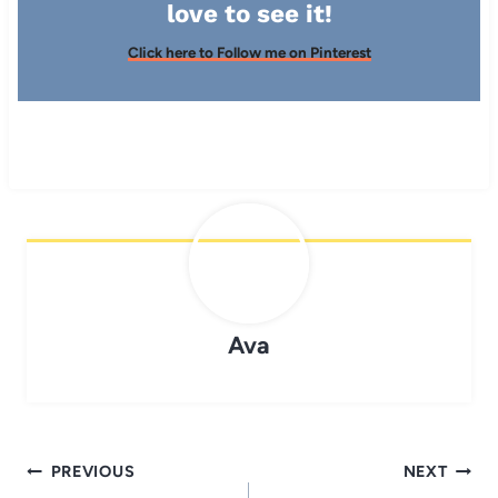
love to see it!
Click here to Follow me on Pinterest
Ava
Post
PREVIOUS
NEXT