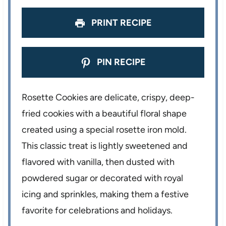
s
s
s
s
PRINT RECIPE
PIN RECIPE
Rosette Cookies are delicate, crispy, deep-
fried cookies with a beautiful floral shape
created using a special rosette iron mold.
This classic treat is lightly sweetened and
flavored with vanilla, then dusted with
powdered sugar or decorated with royal
icing and sprinkles, making them a festive
favorite for celebrations and holidays.