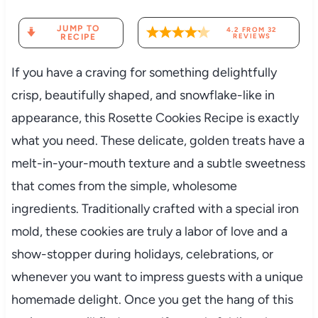
JUMP TO
4.2
FROM
32
RECIPE
REVIEWS
If you have a craving for something delightfully
crisp, beautifully shaped, and snowflake-like in
appearance, this Rosette Cookies Recipe is exactly
what you need. These delicate, golden treats have a
melt-in-your-mouth texture and a subtle sweetness
that comes from the simple, wholesome
ingredients. Traditionally crafted with a special iron
mold, these cookies are truly a labor of love and a
show-stopper during holidays, celebrations, or
whenever you want to impress guests with a unique
homemade delight. Once you get the hang of this