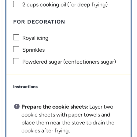
2 cups
cooking oil (for deep frying)
FOR DECORATION
Royal icing
Sprinkles
Powdered sugar (confectioners sugar)
Instructions
Prepare the cookie sheets:
Layer two
cookie sheets with paper towels and
place them near the stove to drain the
cookies after frying.