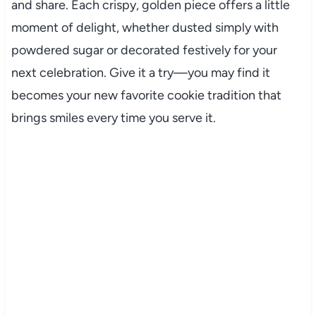
and share. Each crispy, golden piece offers a little
moment of delight, whether dusted simply with
powdered sugar or decorated festively for your
next celebration. Give it a try—you may find it
becomes your new favorite cookie tradition that
brings smiles every time you serve it.