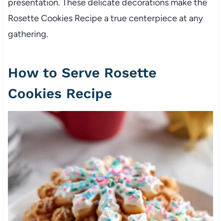
presentation. These delicate decorations make the
Rosette Cookies Recipe a true centerpiece at any
gathering.
How to Serve Rosette
Cookies Recipe