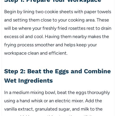
Begin by lining two cookie sheets with paper towels
and setting them close to your cooking area. These
will be where your freshly fried rosettes rest to drain
excess oil and cool. Having them nearby makes the
frying process smoother and helps keep your
workspace clean and efficient.
Step 2: Beat the Eggs and Combine
Wet Ingredients
In a medium mixing bowl, beat the eggs thoroughly
using a hand whisk or an electric mixer. Add the
vanilla extract, granulated sugar, and milk to the