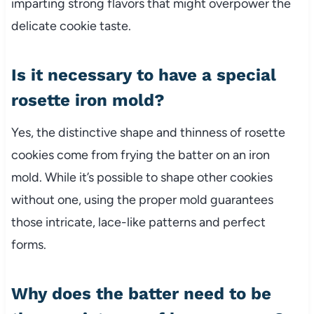
imparting strong flavors that might overpower the
delicate cookie taste.
Is it necessary to have a special
rosette iron mold?
Yes, the distinctive shape and thinness of rosette
cookies come from frying the batter on an iron
mold. While it’s possible to shape other cookies
without one, using the proper mold guarantees
those intricate, lace-like patterns and perfect
forms.
Why does the batter need to be