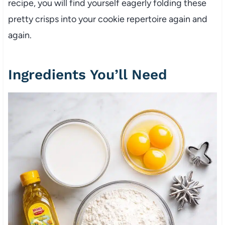
recipe, you will find yourself eagerly folding these
pretty crisps into your cookie repertoire again and
again.
Ingredients You’ll Need