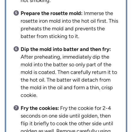
not smoking.
Prepare the rosette mold:
Immerse the
rosette iron mold into the hot oil first. This
preheats the mold and prevents the
batter from sticking to it.
Dip the mold into batter and then fry:
After preheating, immediately dip the
mold into the batter so only part of the
mold is coated. Then carefully return it to
the hot oil. The batter will detach from
the mold in the oil and form a thin, crisp
cookie.
Fry the cookies:
Fry the cookie for 2-4
seconds on one side until golden, then
flip it briefly to cook the other side until
golden as well. Remove carefully using