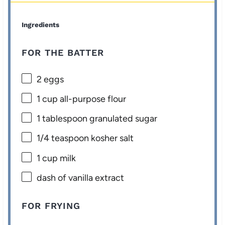
Ingredients
FOR THE BATTER
2
eggs
1 cup
all-purpose flour
1 tablespoon
granulated sugar
1/4 teaspoon
kosher salt
1 cup
milk
dash of vanilla extract
FOR FRYING