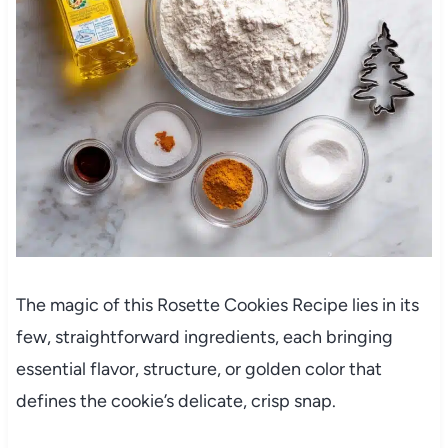
The magic of this Rosette Cookies Recipe lies in its
few, straightforward ingredients, each bringing
essential flavor, structure, or golden color that
defines the cookie’s delicate, crisp snap.