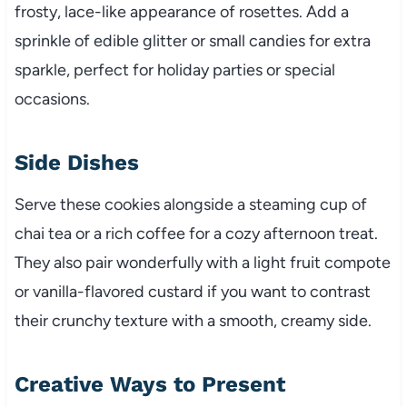
frosty, lace-like appearance of rosettes. Add a
sprinkle of edible glitter or small candies for extra
sparkle, perfect for holiday parties or special
occasions.
Side Dishes
Serve these cookies alongside a steaming cup of
chai tea or a rich coffee for a cozy afternoon treat.
They also pair wonderfully with a light fruit compote
or vanilla-flavored custard if you want to contrast
their crunchy texture with a smooth, creamy side.
Creative Ways to Present