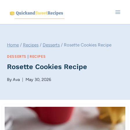
Skip
to
content
Home
/
Recipes
/
Desserts
/
Rosette Cookies Recipe
DESSERTS
|
RECIPES
Rosette Cookies Recipe
By
Ava
May 30, 2026