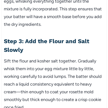
eggs, whisking everything together until the
mixture is fully incorporated. This step ensures that
your batter will have a smooth base before you add
the dry ingredients.
Step 3: Add the Flour and Salt
Slowly
Sift the flour and kosher salt together. Gradually
whisk them into your egg mixture little by little,
working carefully to avoid lumps. The batter should
reach a liquid consistency equivalent to heavy
cream—thin enough to coat your rosette mold
smoothly but thick enough to create a crisp cookie
once fried.