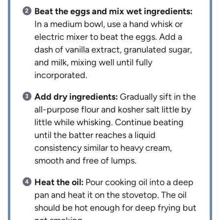
Beat the eggs and mix wet ingredients:
In a medium bowl, use a hand whisk or
electric mixer to beat the eggs. Add a
dash of vanilla extract, granulated sugar,
and milk, mixing well until fully
incorporated.
Add dry ingredients:
Gradually sift in the
all-purpose flour and kosher salt little by
little while whisking. Continue beating
until the batter reaches a liquid
consistency similar to heavy cream,
smooth and free of lumps.
Heat the oil:
Pour cooking oil into a deep
pan and heat it on the stovetop. The oil
should be hot enough for deep frying but