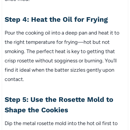
Step 4: Heat the Oil for Frying
Pour the cooking oil into a deep pan and heat it to
the right temperature for frying—hot but not
smoking. The perfect heat is key to getting that
crisp rosette without sogginess or burning. You’ll
find it ideal when the batter sizzles gently upon
contact.
Step 5: Use the Rosette Mold to
Shape the Cookies
Dip the metal rosette mold into the hot oil first to