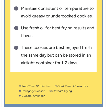
Maintain consistent oil temperature to
avoid greasy or undercooked cookies.
Use fresh oil for best frying results and
flavor.
These cookies are best enjoyed fresh
the same day but can be stored in an
airtight container for 1-2 days.
Prep Time:
10 minutes
Cook Time:
20 minutes
Category:
Dessert
Method:
Frying
Cuisine:
American