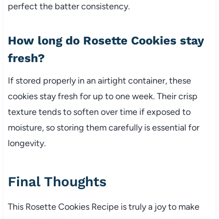
perfect the batter consistency.
How long do Rosette Cookies stay
fresh?
If stored properly in an airtight container, these
cookies stay fresh for up to one week. Their crisp
texture tends to soften over time if exposed to
moisture, so storing them carefully is essential for
longevity.
Final Thoughts
This Rosette Cookies Recipe is truly a joy to make