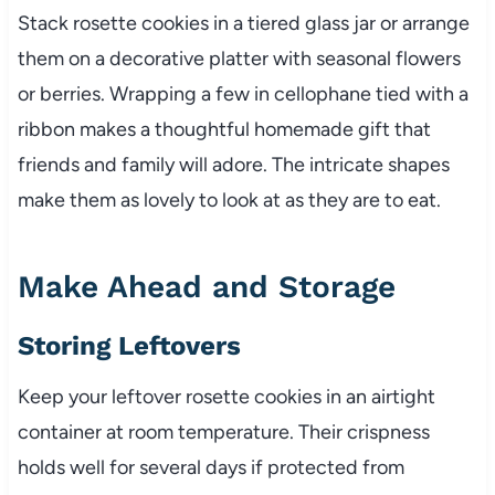
Stack rosette cookies in a tiered glass jar or arrange
them on a decorative platter with seasonal flowers
or berries. Wrapping a few in cellophane tied with a
ribbon makes a thoughtful homemade gift that
friends and family will adore. The intricate shapes
make them as lovely to look at as they are to eat.
Make Ahead and Storage
Storing Leftovers
Keep your leftover rosette cookies in an airtight
container at room temperature. Their crispness
holds well for several days if protected from