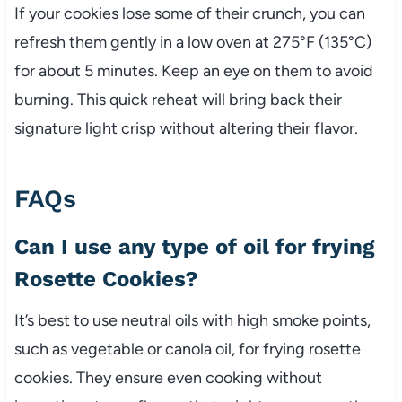
If your cookies lose some of their crunch, you can
refresh them gently in a low oven at 275°F (135°C)
for about 5 minutes. Keep an eye on them to avoid
burning. This quick reheat will bring back their
signature light crisp without altering their flavor.
FAQs
Can I use any type of oil for frying
Rosette Cookies?
It’s best to use neutral oils with high smoke points,
such as vegetable or canola oil, for frying rosette
cookies. They ensure even cooking without