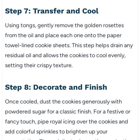
Step 7: Transfer and Cool
Using tongs, gently remove the golden rosettes
from the oil and place each one onto the paper
towel-lined cookie sheets. This step helps drain any
residual oil and allows the cookies to cool evenly,
setting their crispy texture.
Step 8: Decorate and Finish
Once cooled, dust the cookies generously with
powdered sugar for a classic finish. For a festive or
fancy touch, pipe royal icing over the cookies and
add colorful sprinkles to brighten up your