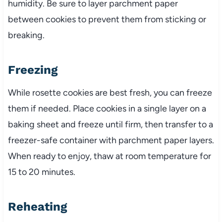
humidity. Be sure to layer parchment paper
between cookies to prevent them from sticking or
breaking.
Freezing
While rosette cookies are best fresh, you can freeze
them if needed. Place cookies in a single layer on a
baking sheet and freeze until firm, then transfer to a
freezer-safe container with parchment paper layers.
When ready to enjoy, thaw at room temperature for
15 to 20 minutes.
Reheating