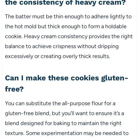
the consistency of heavy cream?
The batter must be thin enough to adhere lightly to
the hot mold but thick enough to form a holdable
cookie. Heavy cream consistency provides the right
balance to achieve crispness without dripping
excessively or creating overly thick results.
Can I make these cookies gluten-
free?
You can substitute the all-purpose flour for a
gluten-free blend, but you’ll want to ensure it’s a
blend designed for baking to maintain the right
texture. Some experimentation may be needed to