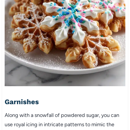
Garnishes
Along with a snowfall of powdered sugar, you can
use royal icing in intricate patterns to mimic the