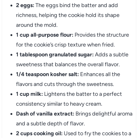
2 eggs:
The eggs bind the batter and add
richness, helping the cookie hold its shape
around the mold.
1 cup all-purpose flour:
Provides the structure
for the cookie’s crisp texture when fried.
1 tablespoon granulated sugar:
Adds a subtle
sweetness that balances the overall flavor.
1/4 teaspoon kosher salt:
Enhances all the
flavors and cuts through the sweetness.
1 cup milk:
Lightens the batter to a perfect
consistency similar to heavy cream.
Dash of vanilla extract:
Brings delightful aroma
and a subtle depth of flavor.
2 cups cooking oil:
Used to fry the cookies to a