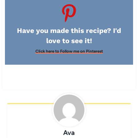
Have you made this recipe? I'd
love to see it!
Click here to Follow me on Pinterest
Ava