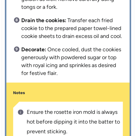
tongs or a fork.
Drain the cookies:
Transfer each fried
cookie to the prepared paper towel-lined
cookie sheets to drain excess oil and cool.
Decorate:
Once cooled, dust the cookies
generously with powdered sugar or top
with royal icing and sprinkles as desired
for festive flair.
Notes
Ensure the rosette iron mold is always
hot before dipping it into the batter to
prevent sticking.