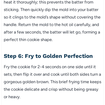
heat it thoroughly; this prevents the batter from
sticking. Then quickly dip the mold into your batter
so it clings to the mold’s shape without covering the
handle. Return the mold to the hot oil carefully, and
after a few seconds, the batter will let go, forming a
perfect thin cookie shape.
Step 6: Fry to Golden Perfection
Fry the cookie for 2-4 seconds on one side until it
sets, then flip it over and cook until both sides turn a
gorgeous golden brown. This brief frying time keeps
the cookie delicate and crisp without being greasy
or heavy.