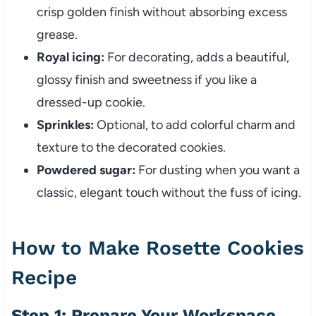
crisp golden finish without absorbing excess
grease.
Royal icing:
For decorating, adds a beautiful,
glossy finish and sweetness if you like a
dressed-up cookie.
Sprinkles:
Optional, to add colorful charm and
texture to the decorated cookies.
Powdered sugar:
For dusting when you want a
classic, elegant touch without the fuss of icing.
How to Make Rosette Cookies
Recipe
Step 1: Prepare Your Workspace