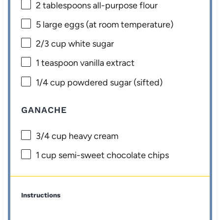
2 tablespoons
all-purpose flour
5
large eggs (at room temperature)
2/3 cup
white sugar
1 teaspoon
vanilla extract
1/4 cup
powdered sugar (sifted)
GANACHE
3/4 cup
heavy cream
1 cup
semi-sweet chocolate chips
Instructions