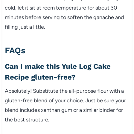
cold, let it sit at room temperature for about 30
minutes before serving to soften the ganache and
filling just a little.
FAQs
Can I make this Yule Log Cake
Recipe gluten-free?
Absolutely! Substitute the all-purpose flour with a
gluten-free blend of your choice. Just be sure your
blend includes xanthan gum or a similar binder for
the best structure.