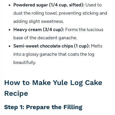
Powdered sugar (1/4 cup, sifted):
Used to
dust the rolling towel, preventing sticking and
adding slight sweetness.
Heavy cream (3/4 cup):
Forms the luscious
base of the decadent ganache.
Semi-sweet chocolate chips (1 cup):
Melts
into a glossy ganache that coats the log
beautifully.
How to Make Yule Log Cake
Recipe
Step 1: Prepare the Filling