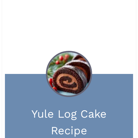
Yule Log Cake
Recipe