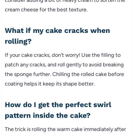
cream cheese for the best texture.
What if my cake cracks when
rolling?
If your cake cracks, don’t worry! Use the filling to
patch any cracks, and roll gently to avoid breaking
the sponge further. Chilling the rolled cake before
coating helps it keep its shape better.
How do I get the perfect swirl
pattern inside the cake?
The trick is rolling the warm cake immediately after