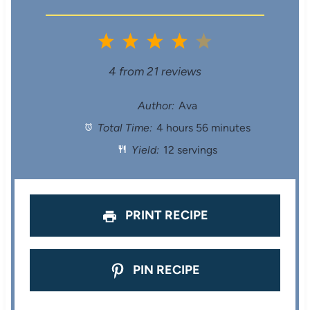
1
2
3
4
5
S
S
S
S
S
4
from
21
reviews
t
t
t
t
t
Author:
Ava
Total Time:
4 hours 56 minutes
a
a
a
a
a
Yield:
12 servings
r
r
r
r
r
s
s
s
s
PRINT RECIPE
PIN RECIPE