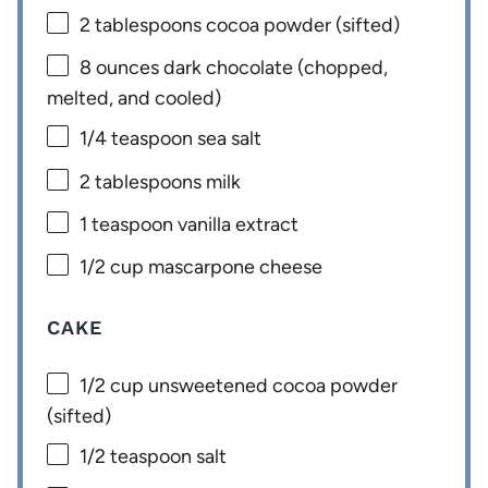
2 tablespoons
cocoa powder (sifted)
8 ounces
dark chocolate (chopped,
melted, and cooled)
1/4 teaspoon
sea salt
2 tablespoons
milk
1 teaspoon
vanilla extract
1/2 cup
mascarpone cheese
CAKE
1/2 cup
unsweetened cocoa powder
(sifted)
1/2 teaspoon
salt