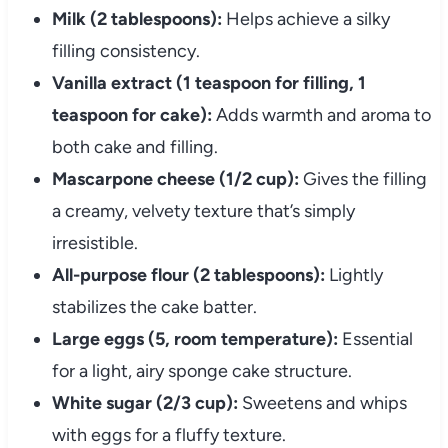
Milk (2 tablespoons):
Helps achieve a silky
filling consistency.
Vanilla extract (1 teaspoon for filling, 1
teaspoon for cake):
Adds warmth and aroma to
both cake and filling.
Mascarpone cheese (1/2 cup):
Gives the filling
a creamy, velvety texture that’s simply
irresistible.
All-purpose flour (2 tablespoons):
Lightly
stabilizes the cake batter.
Large eggs (5, room temperature):
Essential
for a light, airy sponge cake structure.
White sugar (2/3 cup):
Sweetens and whips
with eggs for a fluffy texture.