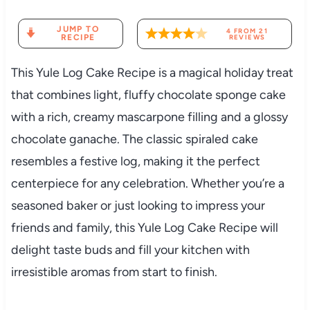
JUMP TO
4
FROM
21
RECIPE
REVIEWS
This Yule Log Cake Recipe is a magical holiday treat
that combines light, fluffy chocolate sponge cake
with a rich, creamy mascarpone filling and a glossy
chocolate ganache. The classic spiraled cake
resembles a festive log, making it the perfect
centerpiece for any celebration. Whether you’re a
seasoned baker or just looking to impress your
friends and family, this Yule Log Cake Recipe will
delight taste buds and fill your kitchen with
irresistible aromas from start to finish.