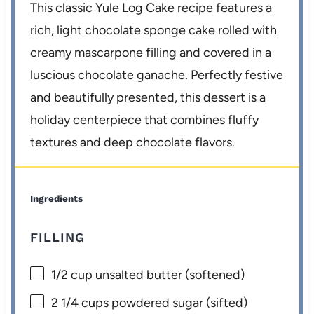
This classic Yule Log Cake recipe features a
rich, light chocolate sponge cake rolled with
creamy mascarpone filling and covered in a
luscious chocolate ganache. Perfectly festive
and beautifully presented, this dessert is a
holiday centerpiece that combines fluffy
textures and deep chocolate flavors.
Ingredients
FILLING
1/2 cup
unsalted butter (softened)
2 1/4 cups
powdered sugar (sifted)