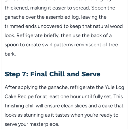
thickened, making it easier to spread. Spoon the
ganache over the assembled log, leaving the
trimmed ends uncovered to keep that natural wood
look. Refrigerate briefly, then use the back of a
spoon to create swirl patterns reminiscent of tree
bark.
Step 7: Final Chill and Serve
After applying the ganache, refrigerate the Yule Log
Cake Recipe for at least one hour until fully set. This
finishing chill will ensure clean slices and a cake that
looks as stunning as it tastes when you’re ready to
serve your masterpiece.