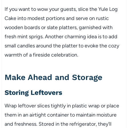
If you want to wow your guests, slice the Yule Log
Cake into modest portions and serve on rustic
wooden boards or slate platters, garnished with
fresh mint sprigs. Another charming idea is to add
small candles around the platter to evoke the cozy
warmth of a fireside celebration.
Make Ahead and Storage
Storing Leftovers
Wrap leftover slices tightly in plastic wrap or place
them in an airtight container to maintain moisture
and freshness. Stored in the refrigerator, they’ll