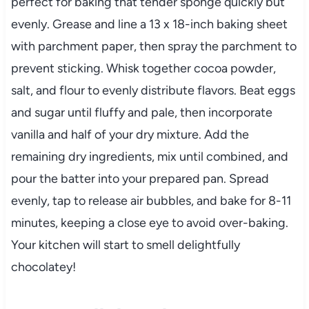
perfect for baking that tender sponge quickly but
evenly. Grease and line a 13 x 18-inch baking sheet
with parchment paper, then spray the parchment to
prevent sticking. Whisk together cocoa powder,
salt, and flour to evenly distribute flavors. Beat eggs
and sugar until fluffy and pale, then incorporate
vanilla and half of your dry mixture. Add the
remaining dry ingredients, mix until combined, and
pour the batter into your prepared pan. Spread
evenly, tap to release air bubbles, and bake for 8-11
minutes, keeping a close eye to avoid over-baking.
Your kitchen will start to smell delightfully
chocolatey!