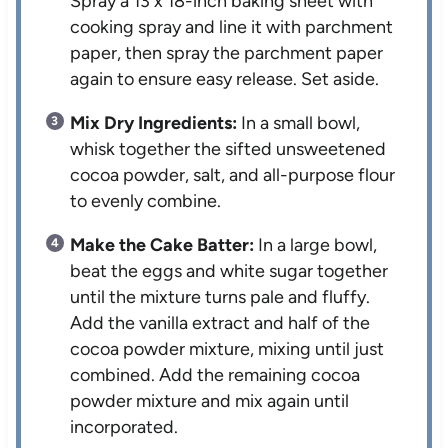
Spray a 13 x 18-inch baking sheet with
cooking spray and line it with parchment
paper, then spray the parchment paper
again to ensure easy release. Set aside.
Mix Dry Ingredients:
In a small bowl,
whisk together the sifted unsweetened
cocoa powder, salt, and all-purpose flour
to evenly combine.
Make the Cake Batter:
In a large bowl,
beat the eggs and white sugar together
until the mixture turns pale and fluffy.
Add the vanilla extract and half of the
cocoa powder mixture, mixing until just
combined. Add the remaining cocoa
powder mixture and mix again until
incorporated.