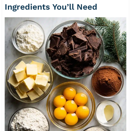
Ingredients You’ll Need