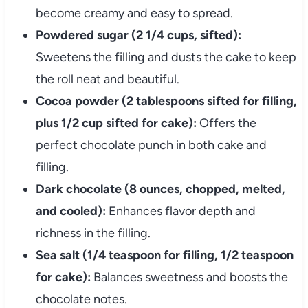
become creamy and easy to spread.
Powdered sugar (2 1/4 cups, sifted):
Sweetens the filling and dusts the cake to keep
the roll neat and beautiful.
Cocoa powder (2 tablespoons sifted for filling,
plus 1/2 cup sifted for cake):
Offers the
perfect chocolate punch in both cake and
filling.
Dark chocolate (8 ounces, chopped, melted,
and cooled):
Enhances flavor depth and
richness in the filling.
Sea salt (1/4 teaspoon for filling, 1/2 teaspoon
for cake):
Balances sweetness and boosts the
chocolate notes.