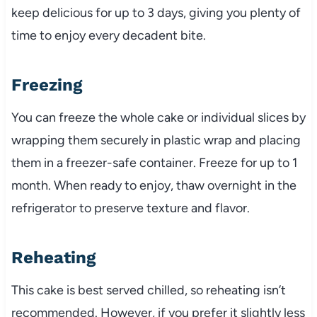
keep delicious for up to 3 days, giving you plenty of
time to enjoy every decadent bite.
Freezing
You can freeze the whole cake or individual slices by
wrapping them securely in plastic wrap and placing
them in a freezer-safe container. Freeze for up to 1
month. When ready to enjoy, thaw overnight in the
refrigerator to preserve texture and flavor.
Reheating
This cake is best served chilled, so reheating isn’t
recommended. However, if you prefer it slightly less