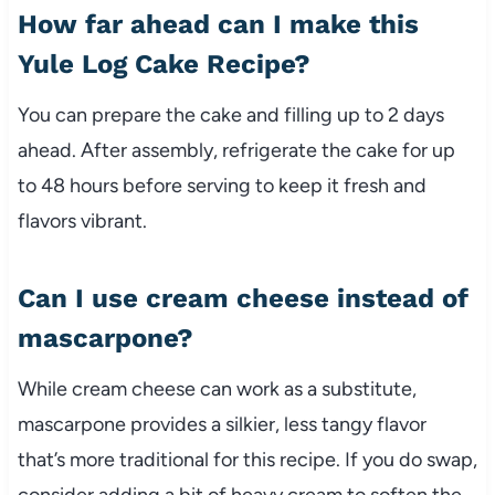
How far ahead can I make this
Yule Log Cake Recipe?
You can prepare the cake and filling up to 2 days
ahead. After assembly, refrigerate the cake for up
to 48 hours before serving to keep it fresh and
flavors vibrant.
Can I use cream cheese instead of
mascarpone?
While cream cheese can work as a substitute,
mascarpone provides a silkier, less tangy flavor
that’s more traditional for this recipe. If you do swap,
consider adding a bit of heavy cream to soften the