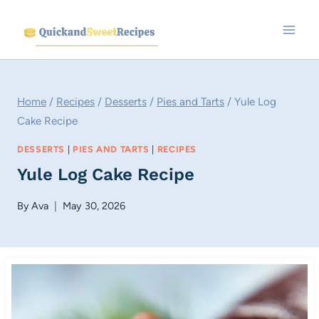
Skip
to
content
Home
/
Recipes
/
Desserts
/
Pies and Tarts
/
Yule Log
Cake Recipe
DESSERTS
|
PIES AND TARTS
|
RECIPES
Yule Log Cake Recipe
By
Ava
May 30, 2026