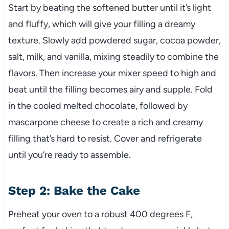
Start by beating the softened butter until it’s light
and fluffy, which will give your filling a dreamy
texture. Slowly add powdered sugar, cocoa powder,
salt, milk, and vanilla, mixing steadily to combine the
flavors. Then increase your mixer speed to high and
beat until the filling becomes airy and supple. Fold
in the cooled melted chocolate, followed by
mascarpone cheese to create a rich and creamy
filling that’s hard to resist. Cover and refrigerate
until you’re ready to assemble.
Step 2: Bake the Cake
Preheat your oven to a robust 400 degrees F,