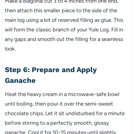
Make a diagonal cut 3 to 4 inches from one end,
then attach this smaller piece to the side of the
main log using a bit of reserved filling as glue. This
will form the classic branch of your Yule Log. Fill in
any gaps and smooth out the filling for a seamless
look.
Step 6: Prepare and Apply
Ganache
Heat the heavy cream in a microwave-safe bowl
until boiling, then pour it over the semi-sweet
chocolate chips. Let it sit undisturbed for a minute
before stirring to a perfectly smooth, glossy
ganache. Cool it for 10-15 minutes until slightly