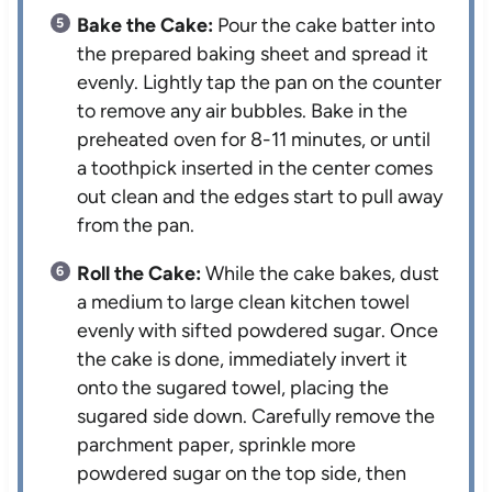
Bake the Cake:
Pour the cake batter into
the prepared baking sheet and spread it
evenly. Lightly tap the pan on the counter
to remove any air bubbles. Bake in the
preheated oven for 8-11 minutes, or until
a toothpick inserted in the center comes
out clean and the edges start to pull away
from the pan.
Roll the Cake:
While the cake bakes, dust
a medium to large clean kitchen towel
evenly with sifted powdered sugar. Once
the cake is done, immediately invert it
onto the sugared towel, placing the
sugared side down. Carefully remove the
parchment paper, sprinkle more
powdered sugar on the top side, then