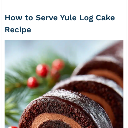
How to Serve Yule Log Cake
Recipe