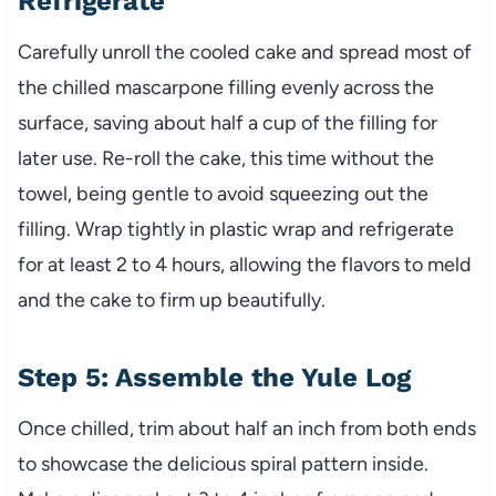
Refrigerate
Carefully unroll the cooled cake and spread most of
the chilled mascarpone filling evenly across the
surface, saving about half a cup of the filling for
later use. Re-roll the cake, this time without the
towel, being gentle to avoid squeezing out the
filling. Wrap tightly in plastic wrap and refrigerate
for at least 2 to 4 hours, allowing the flavors to meld
and the cake to firm up beautifully.
Step 5: Assemble the Yule Log
Once chilled, trim about half an inch from both ends
to showcase the delicious spiral pattern inside.