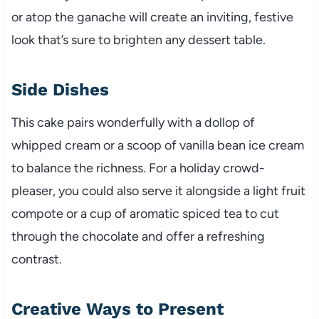
or atop the ganache will create an inviting, festive
look that’s sure to brighten any dessert table.
Side Dishes
This cake pairs wonderfully with a dollop of
whipped cream or a scoop of vanilla bean ice cream
to balance the richness. For a holiday crowd-
pleaser, you could also serve it alongside a light fruit
compote or a cup of aromatic spiced tea to cut
through the chocolate and offer a refreshing
contrast.
Creative Ways to Present