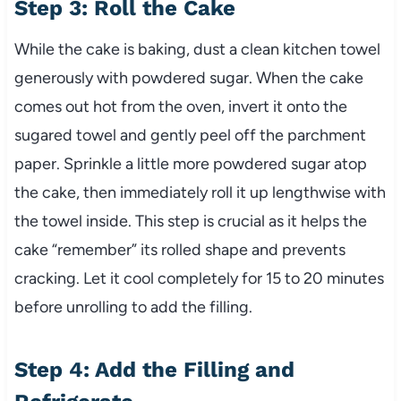
Step 3: Roll the Cake
While the cake is baking, dust a clean kitchen towel
generously with powdered sugar. When the cake
comes out hot from the oven, invert it onto the
sugared towel and gently peel off the parchment
paper. Sprinkle a little more powdered sugar atop
the cake, then immediately roll it up lengthwise with
the towel inside. This step is crucial as it helps the
cake “remember” its rolled shape and prevents
cracking. Let it cool completely for 15 to 20 minutes
before unrolling to add the filling.
Step 4: Add the Filling and