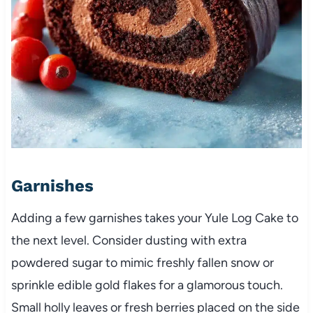
Garnishes
Adding a few garnishes takes your Yule Log Cake to
the next level. Consider dusting with extra
powdered sugar to mimic freshly fallen snow or
sprinkle edible gold flakes for a glamorous touch.
Small holly leaves or fresh berries placed on the side