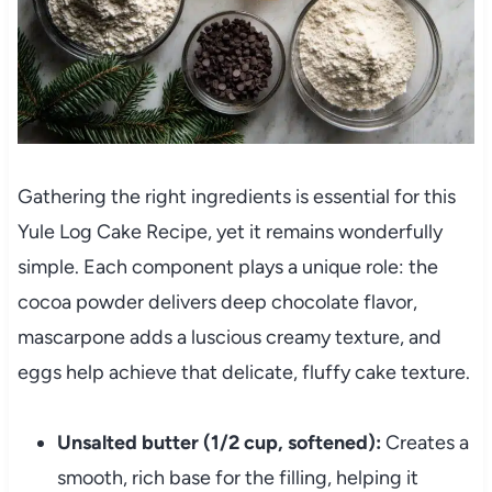
Gathering the right ingredients is essential for this
Yule Log Cake Recipe, yet it remains wonderfully
simple. Each component plays a unique role: the
cocoa powder delivers deep chocolate flavor,
mascarpone adds a luscious creamy texture, and
eggs help achieve that delicate, fluffy cake texture.
Unsalted butter (1/2 cup, softened):
Creates a
smooth, rich base for the filling, helping it