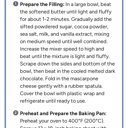
Prepare the Filling:
In a large bowl, beat
the softened butter until light and fluffy
for about 1-2 minutes. Gradually add the
sifted powdered sugar, cocoa powder,
sea salt, milk, and vanilla extract, mixing
on medium speed until well combined.
Increase the mixer speed to high and
beat until the mixture is light and fluffy.
Scrape down the sides and bottom of the
bowl, then beat in the cooled melted dark
chocolate. Fold in the mascarpone
cheese gently with a rubber spatula.
Cover the bowl with plastic wrap and
refrigerate until ready to use.
Preheat and Prepare the Baking Pan:
Preheat your oven to 400°F (200°C).