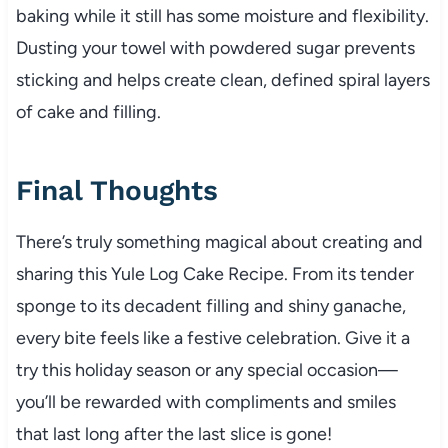
baking while it still has some moisture and flexibility.
Dusting your towel with powdered sugar prevents
sticking and helps create clean, defined spiral layers
of cake and filling.
Final Thoughts
There’s truly something magical about creating and
sharing this Yule Log Cake Recipe. From its tender
sponge to its decadent filling and shiny ganache,
every bite feels like a festive celebration. Give it a
try this holiday season or any special occasion—
you’ll be rewarded with compliments and smiles
that last long after the last slice is gone!