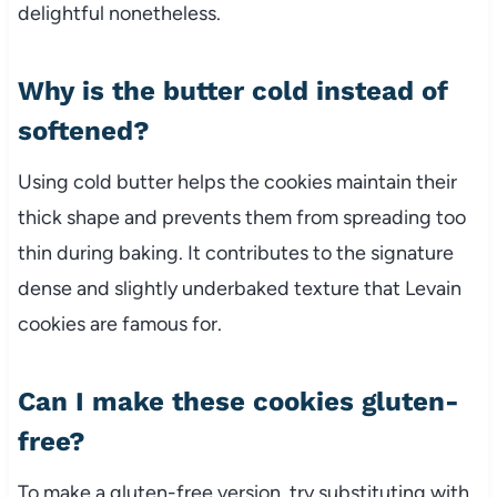
delightful nonetheless.
Why is the butter cold instead of
softened?
Using cold butter helps the cookies maintain their
thick shape and prevents them from spreading too
thin during baking. It contributes to the signature
dense and slightly underbaked texture that Levain
cookies are famous for.
Can I make these cookies gluten-
free?
To make a gluten-free version, try substituting with