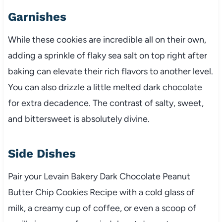
Garnishes
While these cookies are incredible all on their own,
adding a sprinkle of flaky sea salt on top right after
baking can elevate their rich flavors to another level.
You can also drizzle a little melted dark chocolate
for extra decadence. The contrast of salty, sweet,
and bittersweet is absolutely divine.
Side Dishes
Pair your Levain Bakery Dark Chocolate Peanut
Butter Chip Cookies Recipe with a cold glass of
milk, a creamy cup of coffee, or even a scoop of