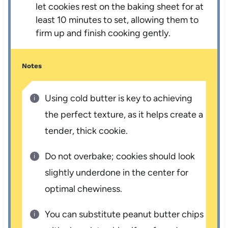
let cookies rest on the baking sheet for at
least 10 minutes to set, allowing them to
firm up and finish cooking gently.
Notes
Using cold butter is key to achieving
the perfect texture, as it helps create a
tender, thick cookie.
Do not overbake; cookies should look
slightly underdone in the center for
optimal chewiness.
You can substitute peanut butter chips