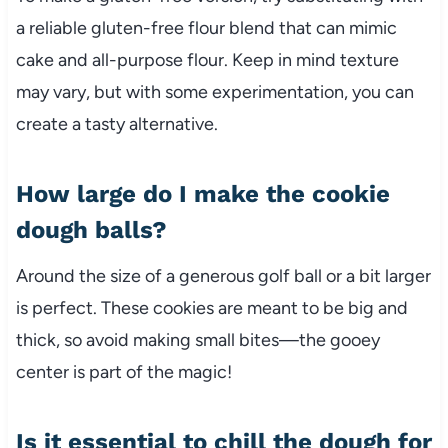
a reliable gluten-free flour blend that can mimic
cake and all-purpose flour. Keep in mind texture
may vary, but with some experimentation, you can
create a tasty alternative.
How large do I make the cookie
dough balls?
Around the size of a generous golf ball or a bit larger
is perfect. These cookies are meant to be big and
thick, so avoid making small bites—the gooey
center is part of the magic!
Is it essential to chill the dough for