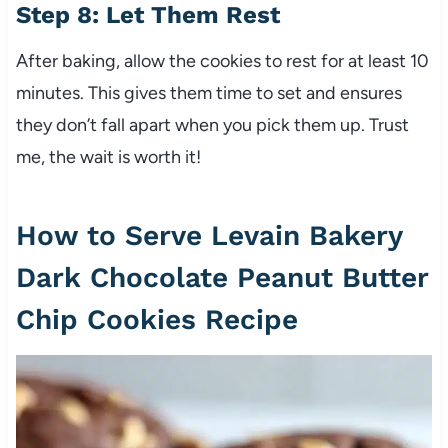
Step 8: Let Them Rest
After baking, allow the cookies to rest for at least 10
minutes. This gives them time to set and ensures
they don’t fall apart when you pick them up. Trust
me, the wait is worth it!
How to Serve Levain Bakery
Dark Chocolate Peanut Butter
Chip Cookies Recipe