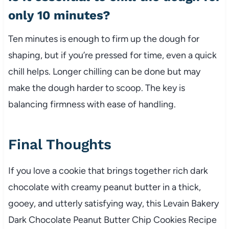
only 10 minutes?
Ten minutes is enough to firm up the dough for
shaping, but if you’re pressed for time, even a quick
chill helps. Longer chilling can be done but may
make the dough harder to scoop. The key is
balancing firmness with ease of handling.
Final Thoughts
If you love a cookie that brings together rich dark
chocolate with creamy peanut butter in a thick,
gooey, and utterly satisfying way, this Levain Bakery
Dark Chocolate Peanut Butter Chip Cookies Recipe