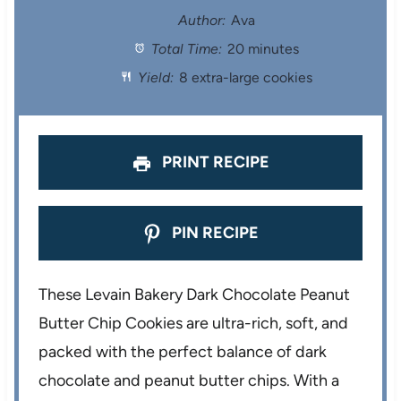
t
t
t
t
t
Author:
Ava
Total Time:
20 minutes
a
a
a
a
a
Yield:
8 extra-large cookies
r
r
r
r
r
s
s
s
s
PRINT RECIPE
PIN RECIPE
These Levain Bakery Dark Chocolate Peanut
Butter Chip Cookies are ultra-rich, soft, and
packed with the perfect balance of dark
chocolate and peanut butter chips. With a