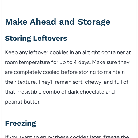
Make Ahead and Storage
Storing Leftovers
Keep any leftover cookies in an airtight container at
room temperature for up to 4 days. Make sure they
are completely cooled before storing to maintain
their texture. They’ll remain soft, chewy, and full of
that irresistible combo of dark chocolate and
peanut butter.
Freezing
If you want to enjoy these cookies later, freeze the