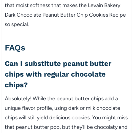
that moist softness that makes the Levain Bakery
Dark Chocolate Peanut Butter Chip Cookies Recipe
so special.
FAQs
Can I substitute peanut butter
chips with regular chocolate
chips?
Absolutely! While the peanut butter chips add a
unique flavor profile, using dark or milk chocolate
chips will still yield delicious cookies. You might miss
that peanut butter pop, but they’ll be chocolaty and