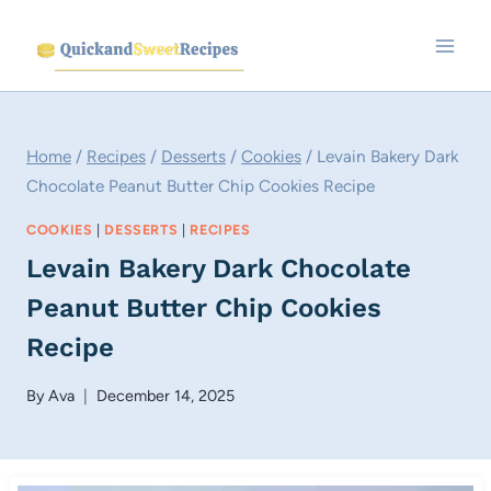
Skip
to
content
Home
/
Recipes
/
Desserts
/
Cookies
/
Levain Bakery Dark
Chocolate Peanut Butter Chip Cookies Recipe
COOKIES
|
DESSERTS
|
RECIPES
Levain Bakery Dark Chocolate
Peanut Butter Chip Cookies
Recipe
By
Ava
December 14, 2025