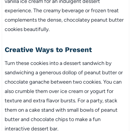
vanilla ice cream for an indulgent dessert
experience. The creamy beverage or frozen treat
complements the dense, chocolatey peanut butter
cookies beautifully.
Creative Ways to Present
Turn these cookies into a dessert sandwich by
sandwiching a generous dollop of peanut butter or
chocolate ganache between two cookies. You can
also crumble them over ice cream or yogurt for
texture and extra flavor bursts. For a party, stack
them on a cake stand with small bowls of peanut
butter and chocolate chips to make a fun
interactive dessert bar.