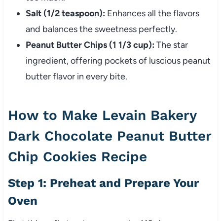
Salt (1/2 teaspoon):
Enhances all the flavors
and balances the sweetness perfectly.
Peanut Butter Chips (1 1/3 cup):
The star
ingredient, offering pockets of luscious peanut
butter flavor in every bite.
How to Make Levain Bakery
Dark Chocolate Peanut Butter
Chip Cookies Recipe
Step 1: Preheat and Prepare Your
Oven