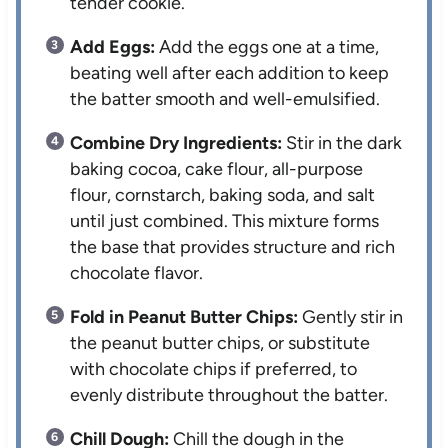
tender cookie.
Add Eggs:
Add the eggs one at a time,
beating well after each addition to keep
the batter smooth and well-emulsified.
Combine Dry Ingredients:
Stir in the dark
baking cocoa, cake flour, all-purpose
flour, cornstarch, baking soda, and salt
until just combined. This mixture forms
the base that provides structure and rich
chocolate flavor.
Fold in Peanut Butter Chips:
Gently stir in
the peanut butter chips, or substitute
with chocolate chips if preferred, to
evenly distribute throughout the batter.
Chill Dough:
Chill the dough in the