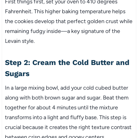
First things first, set your oven to 410 degrees
Fahrenheit. This higher baking temperature helps
the cookies develop that perfect golden crust while
remaining fudgy inside—a key signature of the
Levain style.
Step 2: Cream the Cold Butter and
Sugars
In a large mixing bowl, add your cold cubed butter
along with both brown sugar and sugar. Beat them
together for about 4 minutes until the mixture
transforms into a light and fluffy base. This step is
crucial because it creates the right texture contrast
between crisp edges and gooey centers.