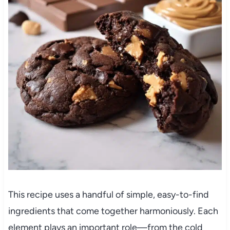
This recipe uses a handful of simple, easy-to-find
ingredients that come together harmoniously. Each
element plays an important role—from the cold