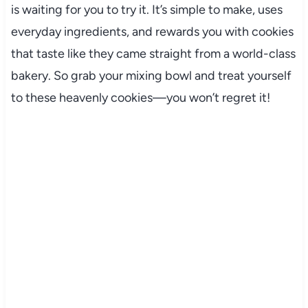
is waiting for you to try it. It’s simple to make, uses
everyday ingredients, and rewards you with cookies
that taste like they came straight from a world-class
bakery. So grab your mixing bowl and treat yourself
to these heavenly cookies—you won’t regret it!