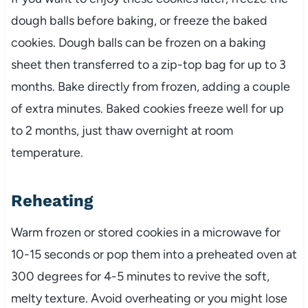
dough balls before baking, or freeze the baked
cookies. Dough balls can be frozen on a baking
sheet then transferred to a zip-top bag for up to 3
months. Bake directly from frozen, adding a couple
of extra minutes. Baked cookies freeze well for up
to 2 months, just thaw overnight at room
temperature.
Reheating
Warm frozen or stored cookies in a microwave for
10-15 seconds or pop them into a preheated oven at
300 degrees for 4-5 minutes to revive the soft,
melty texture. Avoid overheating or you might lose