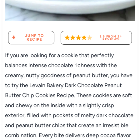
JUMP TO
3.9
FROM
24
RECIPE
REVIEWS
If you are looking for a cookie that perfectly
balances intense chocolate richness with the
creamy, nutty goodness of peanut butter, you have
to try the Levain Bakery Dark Chocolate Peanut
Butter Chip Cookies Recipe. These cookies are soft
and chewy on the inside with a slightly crisp
exterior, filled with pockets of melty dark chocolate
and peanut butter chips that create an irresistible
combination. Every bite delivers deep cocoa flavor