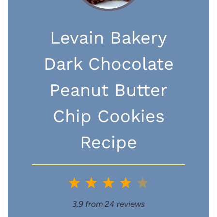
Levain Bakery
Dark Chocolate
Peanut Butter
Chip Cookies
Recipe
1
2
3
4
5
S
S
S
S
S
3.9
from
24
reviews