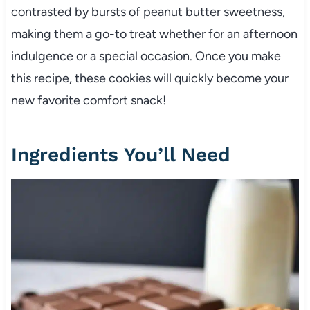
contrasted by bursts of peanut butter sweetness,
making them a go-to treat whether for an afternoon
indulgence or a special occasion. Once you make
this recipe, these cookies will quickly become your
new favorite comfort snack!
Ingredients You’ll Need