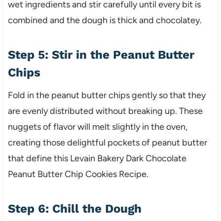
wet ingredients and stir carefully until every bit is
combined and the dough is thick and chocolatey.
Step 5: Stir in the Peanut Butter
Chips
Fold in the peanut butter chips gently so that they
are evenly distributed without breaking up. These
nuggets of flavor will melt slightly in the oven,
creating those delightful pockets of peanut butter
that define this Levain Bakery Dark Chocolate
Peanut Butter Chip Cookies Recipe.
Step 6: Chill the Dough