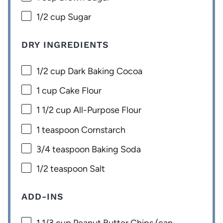
1/2 cup
Sugar
DRY INGREDIENTS
1/2 cup
Dark Baking Cocoa
1 cup
Cake Flour
1 1/2 cup
All-Purpose Flour
1 teaspoon
Cornstarch
3/4 teaspoon
Baking Soda
1/2 teaspoon
Salt
ADD-INS