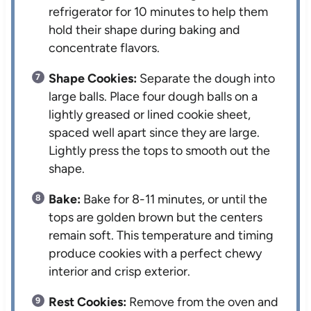
refrigerator for 10 minutes to help them
hold their shape during baking and
concentrate flavors.
Shape Cookies:
Separate the dough into
large balls. Place four dough balls on a
lightly greased or lined cookie sheet,
spaced well apart since they are large.
Lightly press the tops to smooth out the
shape.
Bake:
Bake for 8-11 minutes, or until the
tops are golden brown but the centers
remain soft. This temperature and timing
produce cookies with a perfect chewy
interior and crisp exterior.
Rest Cookies:
Remove from the oven and