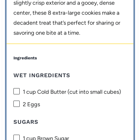
slightly crisp exterior and a gooey, dense
center, these 8 extra-large cookies make a
decadent treat that’s perfect for sharing or
savoring one bite at a time.
Ingredients
WET INGREDIENTS
1 cup
Cold Butter (cut into small cubes)
2
Eggs
SUGARS
1 cup
Brown Sugar