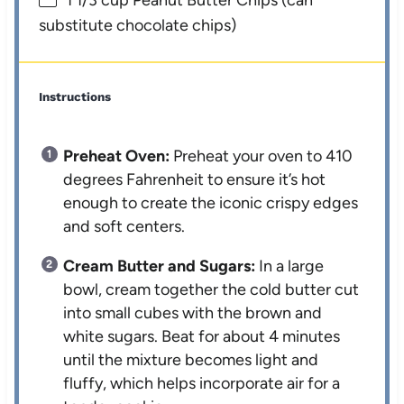
1 1/3 cup
Peanut Butter Chips (can
substitute chocolate chips)
Instructions
Preheat Oven:
Preheat your oven to 410
degrees Fahrenheit to ensure it’s hot
enough to create the iconic crispy edges
and soft centers.
Cream Butter and Sugars:
In a large
bowl, cream together the cold butter cut
into small cubes with the brown and
white sugars. Beat for about 4 minutes
until the mixture becomes light and
fluffy, which helps incorporate air for a