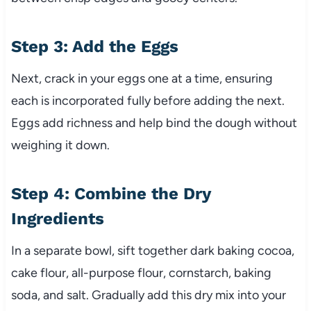
Step 3: Add the Eggs
Next, crack in your eggs one at a time, ensuring
each is incorporated fully before adding the next.
Eggs add richness and help bind the dough without
weighing it down.
Step 4: Combine the Dry
Ingredients
In a separate bowl, sift together dark baking cocoa,
cake flour, all-purpose flour, cornstarch, baking
soda, and salt. Gradually add this dry mix into your