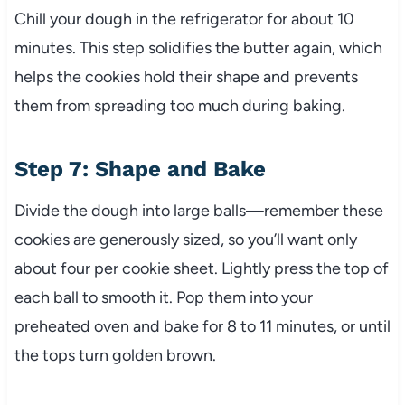
Chill your dough in the refrigerator for about 10
minutes. This step solidifies the butter again, which
helps the cookies hold their shape and prevents
them from spreading too much during baking.
Step 7: Shape and Bake
Divide the dough into large balls—remember these
cookies are generously sized, so you’ll want only
about four per cookie sheet. Lightly press the top of
each ball to smooth it. Pop them into your
preheated oven and bake for 8 to 11 minutes, or until
the tops turn golden brown.