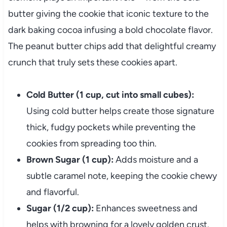
butter giving the cookie that iconic texture to the
dark baking cocoa infusing a bold chocolate flavor.
The peanut butter chips add that delightful creamy
crunch that truly sets these cookies apart.
Cold Butter (1 cup, cut into small cubes):
Using cold butter helps create those signature
thick, fudgy pockets while preventing the
cookies from spreading too thin.
Brown Sugar (1 cup):
Adds moisture and a
subtle caramel note, keeping the cookie chewy
and flavorful.
Sugar (1/2 cup):
Enhances sweetness and
helps with browning for a lovely golden crust.