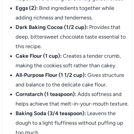
Eggs (2):
Bind ingredients together while
adding richness and tenderness.
Dark Baking Cocoa (1/2 cup):
Provides that
deep, bittersweet chocolate taste essential to
this recipe.
Cake Flour (1 cup):
Creates a tender crumb,
making the cookies soft rather than cakey.
All-Purpose Flour (1 1/2 cup):
Gives structure
and balance to the delicate cake flour.
Cornstarch (1 teaspoon):
Adds softness and
helps achieve that melt-in-your-mouth texture.
Baking Soda (3/4 teaspoon):
Leavens the
dough to a light fluffiness without puffing up
too much.