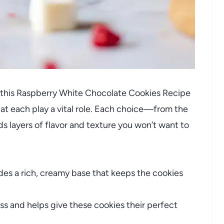
 this Raspberry White Chocolate Cookies Recipe
t each play a vital role. Each choice—from the
s layers of flavor and texture you won’t want to
des a rich, creamy base that keeps the cookies
s and helps give these cookies their perfect