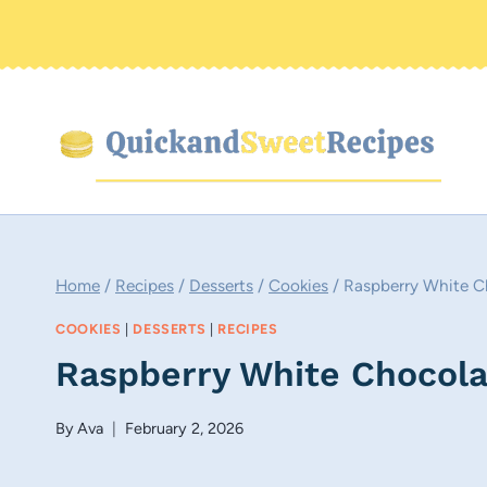
Skip
to
content
Home
/
Recipes
/
Desserts
/
Cookies
/
Raspberry White C
COOKIES
|
DESSERTS
|
RECIPES
Raspberry White Chocola
By
Ava
February 2, 2026