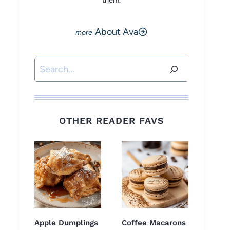
them.
About Ava
Search
OTHER READER FAVS
Apple Dumplings
Coffee Macarons