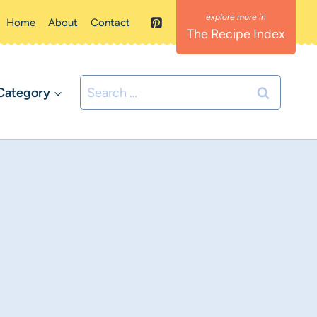
Home
About
Contact
The Recipe Index
Search
Category
for: