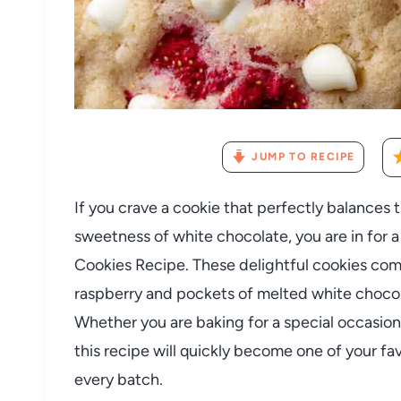
JUMP TO RECIPE
If you crave a cookie that perfectly balances 
sweetness of white chocolate, you are in for a
Cookies Recipe. These delightful cookies com
raspberry and pockets of melted white chocola
Whether you are baking for a special occasion
this recipe will quickly become one of your fa
every batch.