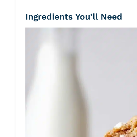
Ingredients You’ll Need