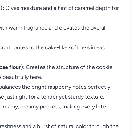
):
Gives moisture and a hint of caramel depth for
ith warm fragrance and elevates the overall
contributes to the cake-like softness in each
ose flour):
Creates the structure of the cookie
 beautifully here.
lances the bright raspberry notes perfectly.
e just right for a tender yet sturdy texture.
 dreamy, creamy pockets, making every bite
freshness and a burst of natural color through the