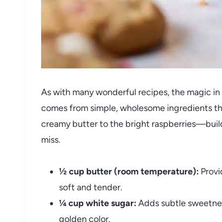
As with many wonderful recipes, the magic in
comes from simple, wholesome ingredients tha
creamy butter to the bright raspberries—build
miss.
½ cup butter (room temperature):
Provi
soft and tender.
¼ cup white sugar:
Adds subtle sweetnes
golden color.