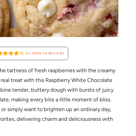
4.1
FROM
52
REVIEWS
the tartness of fresh raspberries with the creamy
 real treat with this Raspberry White Chocolate
bine tender, buttery dough with bursts of juicy
te, making every bite a little moment of bliss.
 or simply want to brighten up an ordinary day,
vorites, delivering charm and deliciousness with