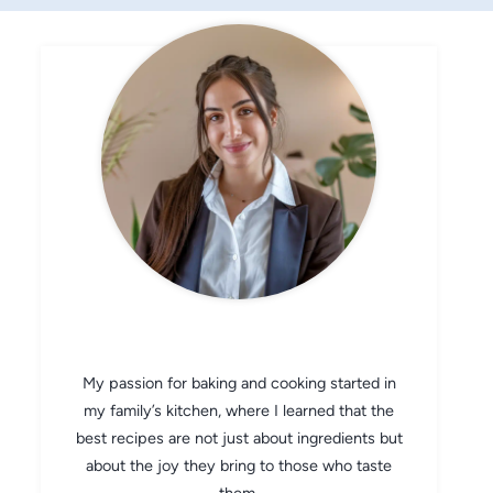
CHEF AVA
My passion for baking and cooking started in
my family’s kitchen, where I learned that the
best recipes are not just about ingredients but
about the joy they bring to those who taste