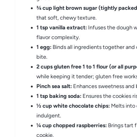
¾ cup light brown sugar (tightly packed
that soft, chewy texture.
1 tsp vanilla extract:
Infuses the dough w
flavor complexity.
1 egg:
Binds all ingredients together and 
bite.
2 cups gluten free 1 to 1 flour (or all purp
while keeping it tender; gluten free works
Pinch sea salt:
Enhances sweetness and ba
1 tsp baking soda:
Ensures the cookies ris
½ cup white chocolate chips:
Melts into
indulgent.
¼ cup chopped raspberries:
Brings tart 
cookie.