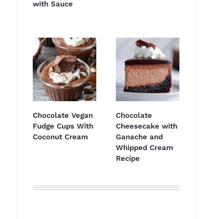
with Sauce
Chocolate Vegan
Chocolate
Fudge Cups With
Cheesecake with
Coconut Cream
Ganache and
Whipped Cream
Recipe