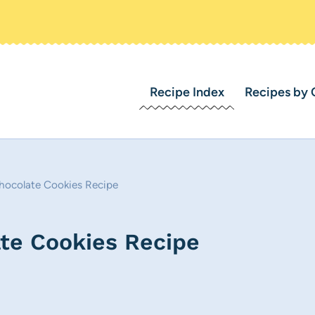
Recipe Index
Recipes by 
hocolate Cookies Recipe
te Cookies Recipe