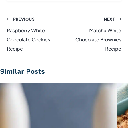
Post
PREVIOUS
NEXT
navigation
Raspberry White
Matcha White
Chocolate Cookies
Chocolate Brownies
Recipe
Recipe
Similar Posts