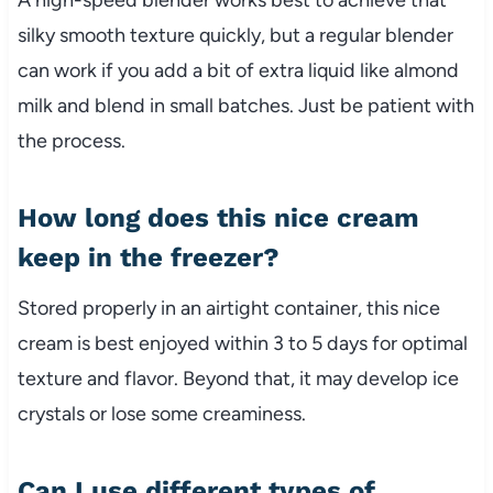
silky smooth texture quickly, but a regular blender
can work if you add a bit of extra liquid like almond
milk and blend in small batches. Just be patient with
the process.
How long does this nice cream
keep in the freezer?
Stored properly in an airtight container, this nice
cream is best enjoyed within 3 to 5 days for optimal
texture and flavor. Beyond that, it may develop ice
crystals or lose some creaminess.
Can I use different types of