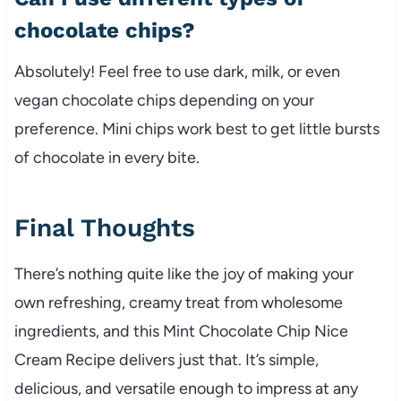
chocolate chips?
Absolutely! Feel free to use dark, milk, or even
vegan chocolate chips depending on your
preference. Mini chips work best to get little bursts
of chocolate in every bite.
Final Thoughts
There’s nothing quite like the joy of making your
own refreshing, creamy treat from wholesome
ingredients, and this Mint Chocolate Chip Nice
Cream Recipe delivers just that. It’s simple,
delicious, and versatile enough to impress at any