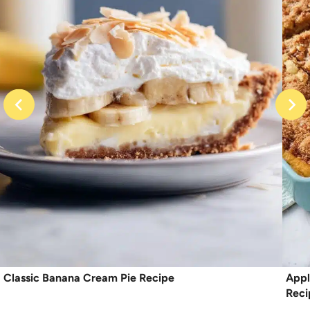
Classic Banana Cream Pie Recipe
Appl
Reci