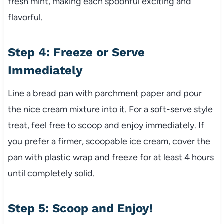
fresh mint, making each spoonful exciting and
flavorful.
Step 4: Freeze or Serve
Immediately
Line a bread pan with parchment paper and pour
the nice cream mixture into it. For a soft-serve style
treat, feel free to scoop and enjoy immediately. If
you prefer a firmer, scoopable ice cream, cover the
pan with plastic wrap and freeze for at least 4 hours
until completely solid.
Step 5: Scoop and Enjoy!