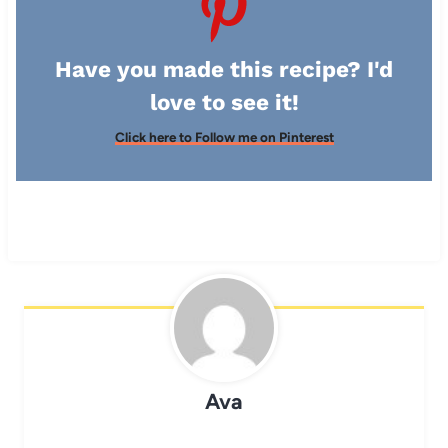
Have you made this recipe? I'd
love to see it!
Click here to Follow me on Pinterest
Ava