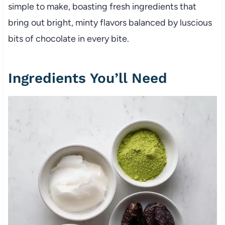
simple to make, boasting fresh ingredients that
bring out bright, minty flavors balanced by luscious
bits of chocolate in every bite.
Ingredients You’ll Need