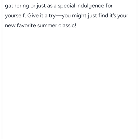
gathering or just as a special indulgence for
yourself. Give it a try—you might just find it’s your
new favorite summer classic!