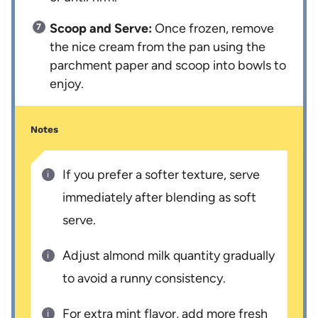
Scoop and Serve:
Once frozen, remove
the nice cream from the pan using the
parchment paper and scoop into bowls to
enjoy.
Notes
If you prefer a softer texture, serve
immediately after blending as soft
serve.
Adjust almond milk quantity gradually
to avoid a runny consistency.
For extra mint flavor, add more fresh