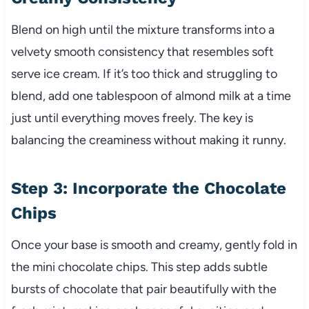
Blend on high until the mixture transforms into a
velvety smooth consistency that resembles soft
serve ice cream. If it’s too thick and struggling to
blend, add one tablespoon of almond milk at a time
just until everything moves freely. The key is
balancing the creaminess without making it runny.
Step 3: Incorporate the Chocolate
Chips
Once your base is smooth and creamy, gently fold in
the mini chocolate chips. This step adds subtle
bursts of chocolate that pair beautifully with the