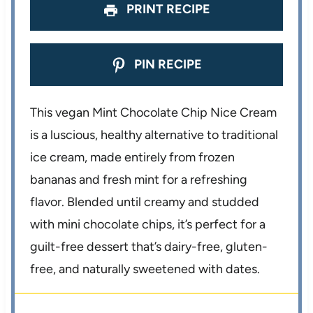
PRINT RECIPE
PIN RECIPE
This vegan Mint Chocolate Chip Nice Cream
is a luscious, healthy alternative to traditional
ice cream, made entirely from frozen
bananas and fresh mint for a refreshing
flavor. Blended until creamy and studded
with mini chocolate chips, it’s perfect for a
guilt-free dessert that’s dairy-free, gluten-
free, and naturally sweetened with dates.