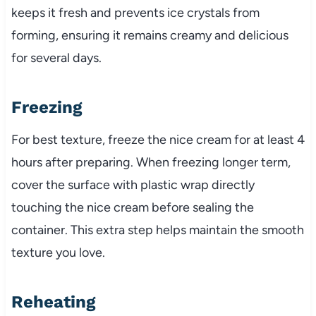
keeps it fresh and prevents ice crystals from
forming, ensuring it remains creamy and delicious
for several days.
Freezing
For best texture, freeze the nice cream for at least 4
hours after preparing. When freezing longer term,
cover the surface with plastic wrap directly
touching the nice cream before sealing the
container. This extra step helps maintain the smooth
texture you love.
Reheating