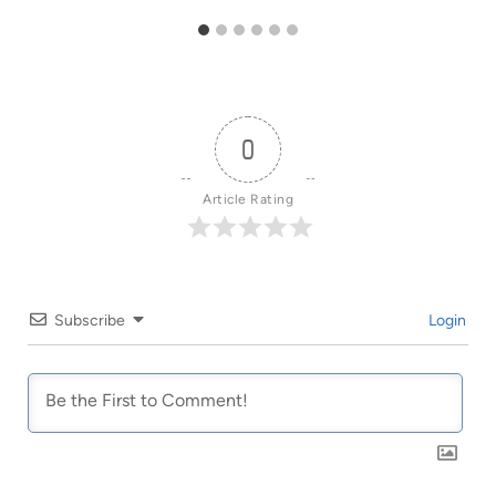
0
Article Rating
Subscribe
Login