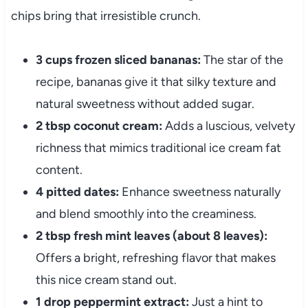
chips bring that irresistible crunch.
3 cups frozen sliced bananas:
The star of the
recipe, bananas give it that silky texture and
natural sweetness without added sugar.
2 tbsp coconut cream:
Adds a luscious, velvety
richness that mimics traditional ice cream fat
content.
4 pitted dates:
Enhance sweetness naturally
and blend smoothly into the creaminess.
2 tbsp fresh mint leaves (about 8 leaves):
Offers a bright, refreshing flavor that makes
this nice cream stand out.
1 drop peppermint extract:
Just a hint to