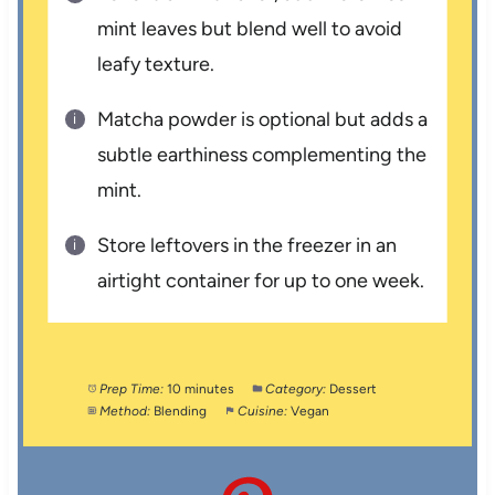
mint leaves but blend well to avoid
leafy texture.
Matcha powder is optional but adds a
subtle earthiness complementing the
mint.
Store leftovers in the freezer in an
airtight container for up to one week.
Prep Time:
10 minutes
Category:
Dessert
Method:
Blending
Cuisine:
Vegan