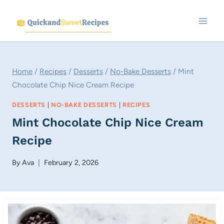
Skip
to
content
Home
/
Recipes
/
Desserts
/
No-Bake Desserts
/
Mint
Chocolate Chip Nice Cream Recipe
DESSERTS
|
NO-BAKE DESSERTS
|
RECIPES
Mint Chocolate Chip Nice Cream
Recipe
By
Ava
February 2, 2026