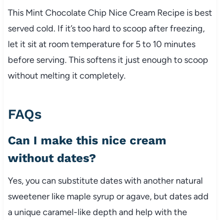
This Mint Chocolate Chip Nice Cream Recipe is best
served cold. If it’s too hard to scoop after freezing,
let it sit at room temperature for 5 to 10 minutes
before serving. This softens it just enough to scoop
without melting it completely.
FAQs
Can I make this nice cream
without dates?
Yes, you can substitute dates with another natural
sweetener like maple syrup or agave, but dates add
a unique caramel-like depth and help with the