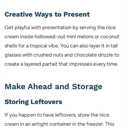
Creative Ways to Present
Get playful with presentation by serving the nice
cream inside hollowed-out mini melons or coconut
shells for a tropical vibe. You can also layer it in tall
glasses with crushed nuts and chocolate drizzle to
create a layered parfait that impresses every time.
Make Ahead and Storage
Storing Leftovers
If you happen to have leftovers, store the nice
cream in an airtight container in the freezer. This