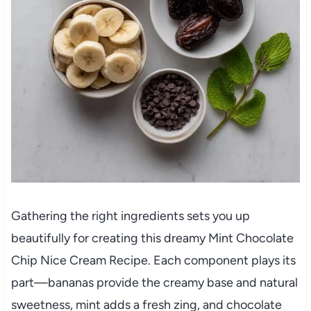
Gathering the right ingredients sets you up
beautifully for creating this dreamy Mint Chocolate
Chip Nice Cream Recipe. Each component plays its
part—bananas provide the creamy base and natural
sweetness, mint adds a fresh zing, and chocolate