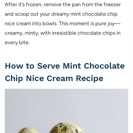
After it’s frozen, remove the pan from the freezer
and scoop out your dreamy mint chocolate chip
nice cream into bowls. This moment is pure joy—
creamy, minty, with irresistible chocolate chips in
every bite.
How to Serve Mint Chocolate
Chip Nice Cream Recipe