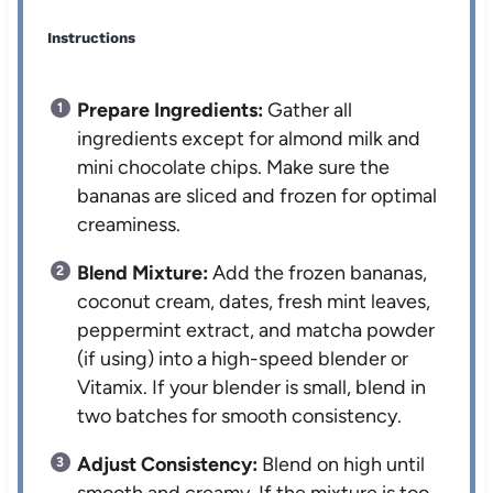
Instructions
Prepare Ingredients:
Gather all
ingredients except for almond milk and
mini chocolate chips. Make sure the
bananas are sliced and frozen for optimal
creaminess.
Blend Mixture:
Add the frozen bananas,
coconut cream, dates, fresh mint leaves,
peppermint extract, and matcha powder
(if using) into a high-speed blender or
Vitamix. If your blender is small, blend in
two batches for smooth consistency.
Adjust Consistency:
Blend on high until