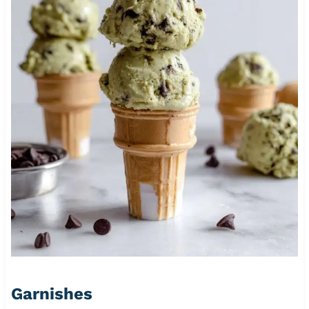
Garnishes