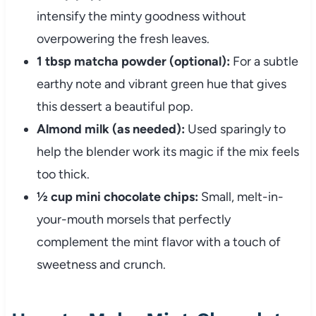
intensify the minty goodness without
overpowering the fresh leaves.
1 tbsp matcha powder (optional):
For a subtle
earthy note and vibrant green hue that gives
this dessert a beautiful pop.
Almond milk (as needed):
Used sparingly to
help the blender work its magic if the mix feels
too thick.
½ cup mini chocolate chips:
Small, melt-in-
your-mouth morsels that perfectly
complement the mint flavor with a touch of
sweetness and crunch.