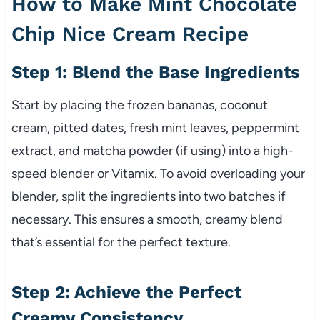
How to Make Mint Chocolate
Chip Nice Cream Recipe
Step 1: Blend the Base Ingredients
Start by placing the frozen bananas, coconut
cream, pitted dates, fresh mint leaves, peppermint
extract, and matcha powder (if using) into a high-
speed blender or Vitamix. To avoid overloading your
blender, split the ingredients into two batches if
necessary. This ensures a smooth, creamy blend
that’s essential for the perfect texture.
Step 2: Achieve the Perfect
Creamy Consistency