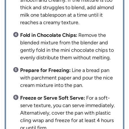
smooth and creamy. If the mixture is too
thick and struggles to blend, add almond
milk one tablespoon at a time until it
reaches a creamy texture.
Fold in Chocolate Chips:
Remove the
blended mixture from the blender and
gently fold in the mini chocolate chips to
evenly distribute them without melting.
Prepare for Freezing:
Line a bread pan
with parchment paper and pour the nice
cream mixture into the pan.
Freeze or Serve Soft Serve:
For a soft-
serve texture, you can serve immediately.
Alternatively, cover the pan with plastic
cling wrap and freeze for at least 4 hours
or until firm.