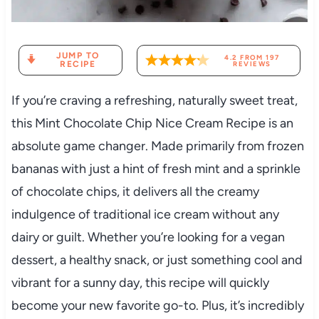
JUMP TO
4.2
FROM
197
RECIPE
REVIEWS
If you’re craving a refreshing, naturally sweet treat,
this Mint Chocolate Chip Nice Cream Recipe is an
absolute game changer. Made primarily from frozen
bananas with just a hint of fresh mint and a sprinkle
of chocolate chips, it delivers all the creamy
indulgence of traditional ice cream without any
dairy or guilt. Whether you’re looking for a vegan
dessert, a healthy snack, or just something cool and
vibrant for a sunny day, this recipe will quickly
become your new favorite go-to. Plus, it’s incredibly