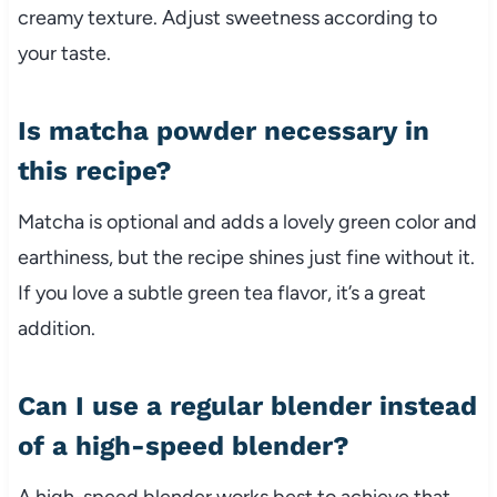
creamy texture. Adjust sweetness according to
your taste.
Is matcha powder necessary in
this recipe?
Matcha is optional and adds a lovely green color and
earthiness, but the recipe shines just fine without it.
If you love a subtle green tea flavor, it’s a great
addition.
Can I use a regular blender instead
of a high-speed blender?
A high-speed blender works best to achieve that