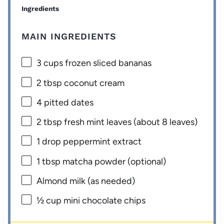
Ingredients
MAIN INGREDIENTS
3 cups
frozen sliced bananas
2 tbsp
coconut cream
4
pitted dates
2 tbsp
fresh mint leaves (about
8
leaves)
1
drop peppermint extract
1 tbsp
matcha powder (optional)
Almond milk (as needed)
½ cup
mini chocolate chips