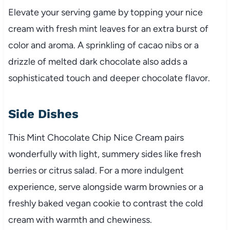
Elevate your serving game by topping your nice
cream with fresh mint leaves for an extra burst of
color and aroma. A sprinkling of cacao nibs or a
drizzle of melted dark chocolate also adds a
sophisticated touch and deeper chocolate flavor.
Side Dishes
This Mint Chocolate Chip Nice Cream pairs
wonderfully with light, summery sides like fresh
berries or citrus salad. For a more indulgent
experience, serve alongside warm brownies or a
freshly baked vegan cookie to contrast the cold
cream with warmth and chewiness.