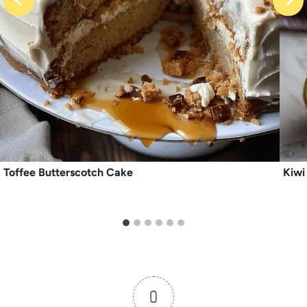
Toffee Butterscotch Cake
Kiwi
0