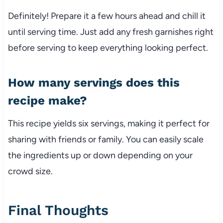
Definitely! Prepare it a few hours ahead and chill it
until serving time. Just add any fresh garnishes right
before serving to keep everything looking perfect.
How many servings does this
recipe make?
This recipe yields six servings, making it perfect for
sharing with friends or family. You can easily scale
the ingredients up or down depending on your
crowd size.
Final Thoughts