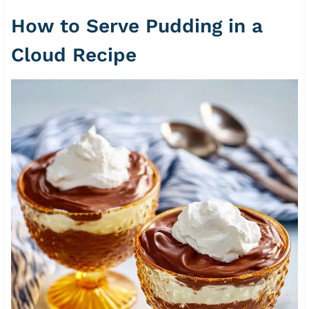
How to Serve Pudding in a
Cloud Recipe