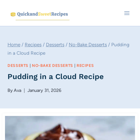
Skip
to
content
Home
/
Recipes
/
Desserts
/
No-Bake Desserts
/
Pudding
in a Cloud Recipe
DESSERTS
|
NO-BAKE DESSERTS
|
RECIPES
Pudding in a Cloud Recipe
By
Ava
January 31, 2026