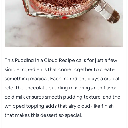
This Pudding in a Cloud Recipe calls for just a few
simple ingredients that come together to create
something magical. Each ingredient plays a crucial
role: the chocolate pudding mix brings rich flavor,
cold milk ensures smooth pudding texture, and the
whipped topping adds that airy cloud-like finish
that makes this dessert so special.