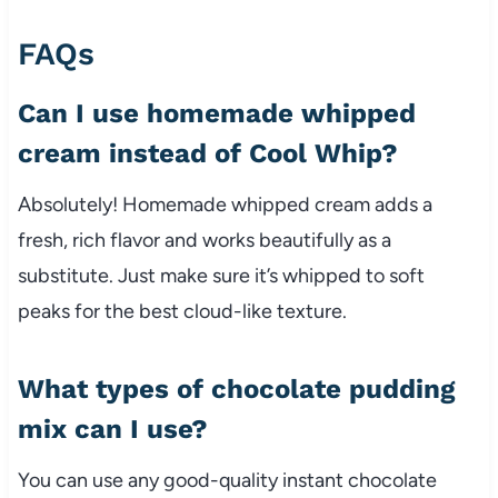
FAQs
Can I use homemade whipped
cream instead of Cool Whip?
Absolutely! Homemade whipped cream adds a
fresh, rich flavor and works beautifully as a
substitute. Just make sure it’s whipped to soft
peaks for the best cloud-like texture.
What types of chocolate pudding
mix can I use?
You can use any good-quality instant chocolate