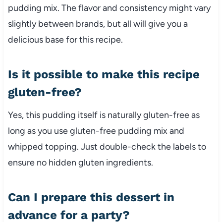
pudding mix. The flavor and consistency might vary
slightly between brands, but all will give you a
delicious base for this recipe.
Is it possible to make this recipe
gluten-free?
Yes, this pudding itself is naturally gluten-free as
long as you use gluten-free pudding mix and
whipped topping. Just double-check the labels to
ensure no hidden gluten ingredients.
Can I prepare this dessert in
advance for a party?