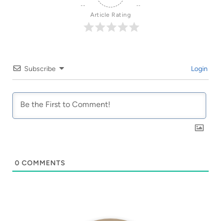
Article Rating
Subscribe
Login
0
COMMENTS