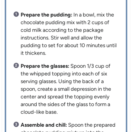
Prepare the pudding:
In a bowl, mix the
chocolate pudding mix with 2 cups of
cold milk according to the package
instructions. Stir well and allow the
pudding to set for about 10 minutes until
it thickens.
Prepare the glasses:
Spoon 1/3 cup of
the whipped topping into each of six
serving glasses. Using the back of a
spoon, create a small depression in the
center and spread the topping evenly
around the sides of the glass to form a
cloud-like base.
Assemble and chill:
Spoon the prepared