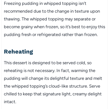
Freezing pudding in whipped topping isn’t
recommended due to the change in texture upon
thawing. The whipped topping may separate or
become grainy when frozen, so it’s best to enjoy this
pudding fresh or refrigerated rather than frozen.
Reheating
This dessert is designed to be served cold, so
reheating is not necessary. In fact, warming the
pudding will change its delightful texture and melt
the whipped topping’s cloud-like structure. Serve
chilled to keep that signature light, creamy delight
intact.