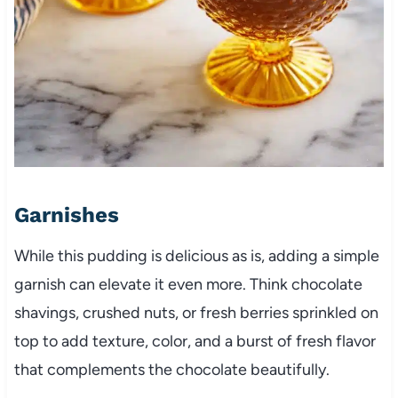
Garnishes
While this pudding is delicious as is, adding a simple
garnish can elevate it even more. Think chocolate
shavings, crushed nuts, or fresh berries sprinkled on
top to add texture, color, and a burst of fresh flavor
that complements the chocolate beautifully.