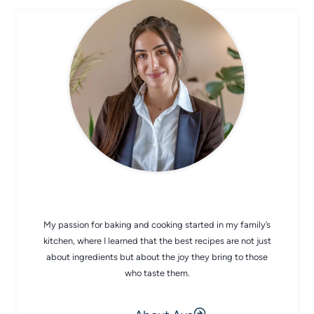
CHEF AVA
My passion for baking and cooking started in my family’s
kitchen, where I learned that the best recipes are not just
about ingredients but about the joy they bring to those
who taste them.