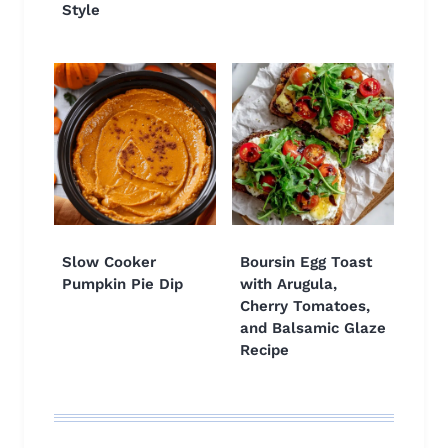
Style
Slow Cooker
Boursin Egg Toast
Pumpkin Pie Dip
with Arugula,
Cherry Tomatoes,
and Balsamic Glaze
Recipe