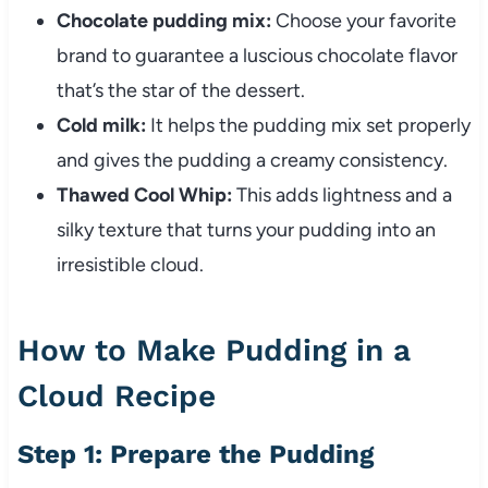
Chocolate pudding mix:
Choose your favorite
brand to guarantee a luscious chocolate flavor
that’s the star of the dessert.
Cold milk:
It helps the pudding mix set properly
and gives the pudding a creamy consistency.
Thawed Cool Whip:
This adds lightness and a
silky texture that turns your pudding into an
irresistible cloud.
How to Make Pudding in a
Cloud Recipe
Step 1: Prepare the Pudding