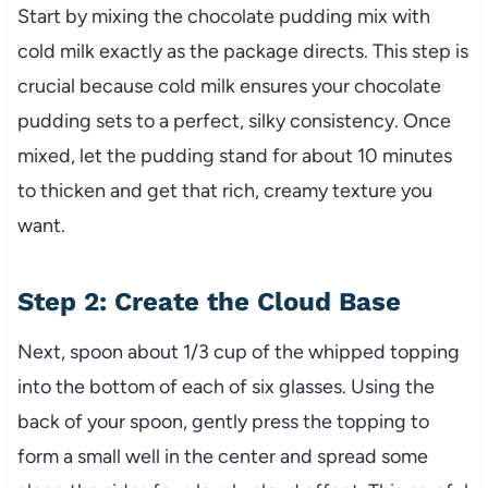
Start by mixing the chocolate pudding mix with
cold milk exactly as the package directs. This step is
crucial because cold milk ensures your chocolate
pudding sets to a perfect, silky consistency. Once
mixed, let the pudding stand for about 10 minutes
to thicken and get that rich, creamy texture you
want.
Step 2: Create the Cloud Base
Next, spoon about 1/3 cup of the whipped topping
into the bottom of each of six glasses. Using the
back of your spoon, gently press the topping to
form a small well in the center and spread some