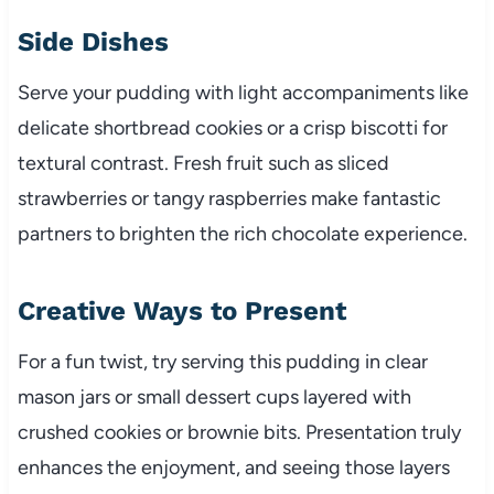
Side Dishes
Serve your pudding with light accompaniments like
delicate shortbread cookies or a crisp biscotti for
textural contrast. Fresh fruit such as sliced
strawberries or tangy raspberries make fantastic
partners to brighten the rich chocolate experience.
Creative Ways to Present
For a fun twist, try serving this pudding in clear
mason jars or small dessert cups layered with
crushed cookies or brownie bits. Presentation truly
enhances the enjoyment, and seeing those layers