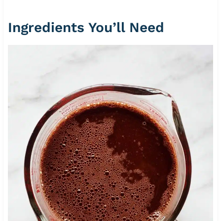
Ingredients You’ll Need