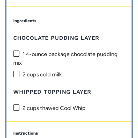
Ingredients
CHOCOLATE PUDDING LAYER
1
4-ounce package chocolate pudding
mix
2 cups
cold milk
WHIPPED TOPPING LAYER
2 cups
thawed Cool Whip
Instructions