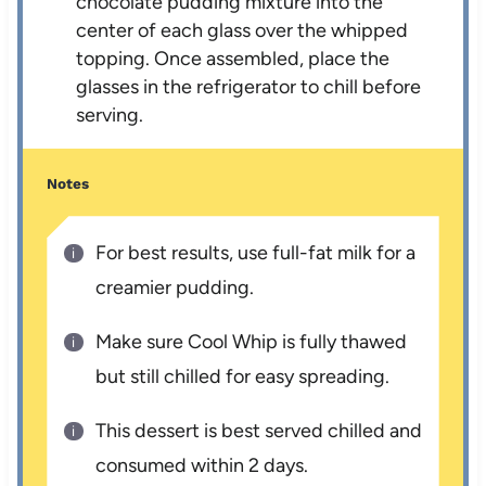
chocolate pudding mixture into the
center of each glass over the whipped
topping. Once assembled, place the
glasses in the refrigerator to chill before
serving.
Notes
For best results, use full-fat milk for a
creamier pudding.
Make sure Cool Whip is fully thawed
but still chilled for easy spreading.
This dessert is best served chilled and
consumed within 2 days.