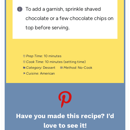
To add a garnish, sprinkle shaved
chocolate or a few chocolate chips on
top before serving.
Prep Time:
10 minutes
Cook Time:
10 minutes (setting time)
Category:
Dessert
Method:
No-Cook
Cuisine:
American
Have you made this recipe? I'd
love to see it!