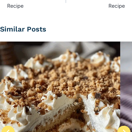
Recipe
Recipe
Similar Posts