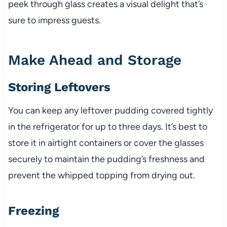
peek through glass creates a visual delight that’s
sure to impress guests.
Make Ahead and Storage
Storing Leftovers
You can keep any leftover pudding covered tightly
in the refrigerator for up to three days. It’s best to
store it in airtight containers or cover the glasses
securely to maintain the pudding’s freshness and
prevent the whipped topping from drying out.
Freezing