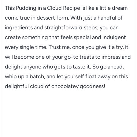
This Pudding in a Cloud Recipe is like a little dream
come true in dessert form. With just a handful of
ingredients and straightforward steps, you can
create something that feels special and indulgent
every single time. Trust me, once you give it a try, it
will become one of your go-to treats to impress and
delight anyone who gets to taste it. So go ahead,
whip up a batch, and let yourself float away on this
delightful cloud of chocolatey goodness!