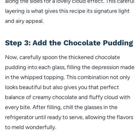
along the sides for a lovely cloud effect. This careful
layering is what gives this recipe its signature light
and airy appeal.
Step 3: Add the Chocolate Pudding
Now, carefully spoon the thickened chocolate
pudding into each glass, filling the depression made
in the whipped topping. This combination not only
looks beautiful but also gives you that perfect
balance of creamy chocolate and fluffy cloud with
every bite. After filling, chill the glasses in the
refrigerator until ready to serve, allowing the flavors
to meld wonderfully.