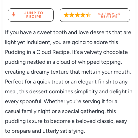
JUMP TO
4.4
FROM
25
RECIPE
REVIEWS
If you have a sweet tooth and love desserts that are
light yet indulgent, you are going to adore this
Pudding in a Cloud Recipe. It’s a velvety chocolate
pudding nestled in a cloud of whipped topping,
creating a dreamy texture that melts in your mouth.
Perfect for a quick treat or an elegant finish to any
meal, this dessert combines simplicity and delight in
every spoonful. Whether you’re serving it for a
casual family night or a special gathering, this
pudding is sure to become a beloved classic, easy
to prepare and utterly satisfying.