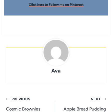
Click here to Follow me on Pinterest
Ava
Post
PREVIOUS
NEXT
navigation
Cosmic Brownies
Apple Bread Pudding