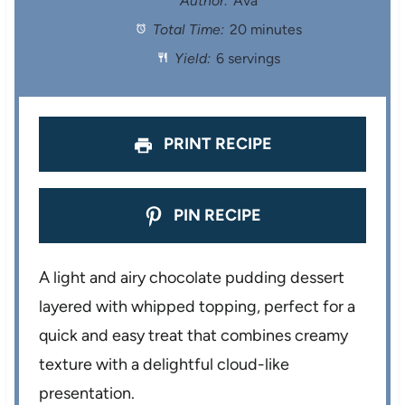
Author:
Ava
Total Time:
20 minutes
a
a
a
a
a
Yield:
6 servings
r
r
r
r
r
s
s
s
s
PRINT RECIPE
PIN RECIPE
A light and airy chocolate pudding dessert
layered with whipped topping, perfect for a
quick and easy treat that combines creamy
texture with a delightful cloud-like
presentation.