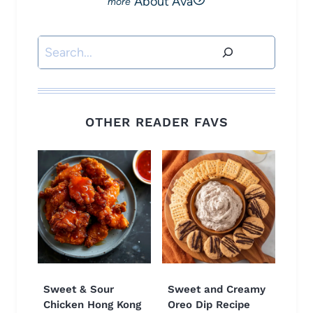
About Ava
Search
OTHER READER FAVS
Sweet & Sour
Sweet and Creamy
Chicken Hong Kong
Oreo Dip Recipe