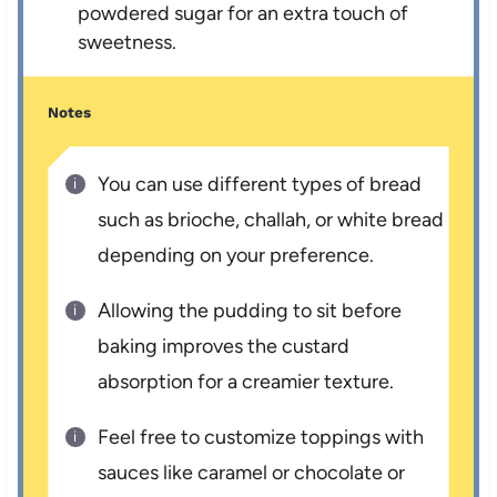
powdered sugar for an extra touch of
sweetness.
Notes
You can use different types of bread
such as brioche, challah, or white bread
depending on your preference.
Allowing the pudding to sit before
baking improves the custard
absorption for a creamier texture.
Feel free to customize toppings with
sauces like caramel or chocolate or