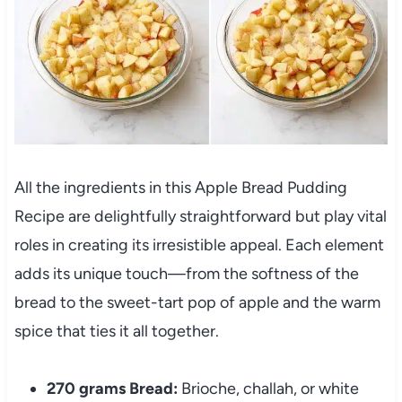
All the ingredients in this Apple Bread Pudding
Recipe are delightfully straightforward but play vital
roles in creating its irresistible appeal. Each element
adds its unique touch—from the softness of the
bread to the sweet-tart pop of apple and the warm
spice that ties it all together.
270 grams Bread:
Brioche, challah, or white