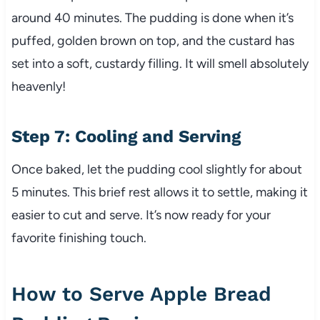
around 40 minutes. The pudding is done when it’s
puffed, golden brown on top, and the custard has
set into a soft, custardy filling. It will smell absolutely
heavenly!
Step 7: Cooling and Serving
Once baked, let the pudding cool slightly for about
5 minutes. This brief rest allows it to settle, making it
easier to cut and serve. It’s now ready for your
favorite finishing touch.
How to Serve Apple Bread