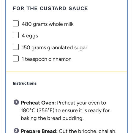
FOR THE CUSTARD SAUCE
480 grams
whole milk
4
eggs
150 grams
granulated sugar
1 teaspoon
cinnamon
Instructions
Preheat Oven:
Preheat your oven to
180°C (356°F) to ensure it is ready for
baking the bread pudding.
Prepare Bread:
Cut the brioche, challah,