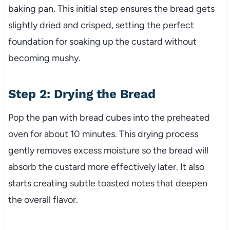
baking pan. This initial step ensures the bread gets
slightly dried and crisped, setting the perfect
foundation for soaking up the custard without
becoming mushy.
Step 2: Drying the Bread
Pop the pan with bread cubes into the preheated
oven for about 10 minutes. This drying process
gently removes excess moisture so the bread will
absorb the custard more effectively later. It also
starts creating subtle toasted notes that deepen
the overall flavor.