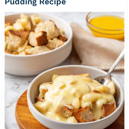
Pudding Recipe