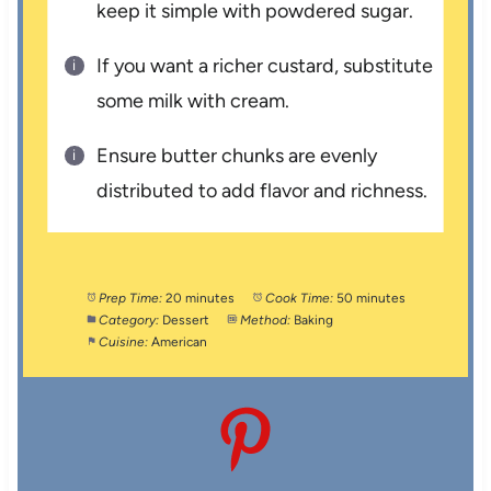
keep it simple with powdered sugar.
If you want a richer custard, substitute
some milk with cream.
Ensure butter chunks are evenly
distributed to add flavor and richness.
Prep Time:
20 minutes
Cook Time:
50 minutes
Category:
Dessert
Method:
Baking
Cuisine:
American