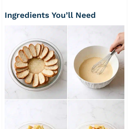
Ingredients You’ll Need