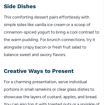
Side Dishes
This comforting dessert pairs effortlessly with
simple sides like vanilla ice cream or a scoop of
cinnamon-spiced yogurt to bring a cool contrast to
the warm pudding. For brunch connections, try it
alongside crispy bacon or fresh fruit salad to
balance sweet and savory flavors.
Creative Ways to Present
For a charming presentation, serve individual
portions in small ramekins or clear glass dishes to
showcase the layers of custard, apples, and bread.
You can also top it with toasted nuts or a sprinkle of