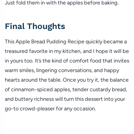
Just fold them in with the apples before baking.
Final Thoughts
This Apple Bread Pudding Recipe quickly became a
treasured favorite in my kitchen, and I hope it will be
in yours too. It’s the kind of comfort food that invites
warm smiles, lingering conversations, and happy
hearts around the table. Once you try it, the balance
of cinnamon-spiced apples, tender custardy bread,
and buttery richness will turn this dessert into your
go-to crowd-pleaser for any occasion.