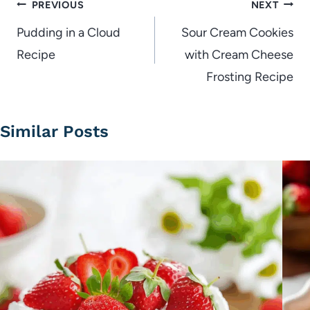
Post
PREVIOUS
NEXT
navigation
Pudding in a Cloud
Sour Cream Cookies
Recipe
with Cream Cheese
Frosting Recipe
Similar Posts