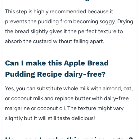
This step is highly recommended because it
prevents the pudding from becoming soggy. Drying
the bread slightly gives it the perfect texture to
absorb the custard without falling apart.
Can I make this Apple Bread
Pudding Recipe dairy-free?
Yes, you can substitute whole milk with almond, oat,
or coconut milk and replace butter with dairy-free
margarine or coconut oil. The texture might vary
slightly but it will still taste delicious!