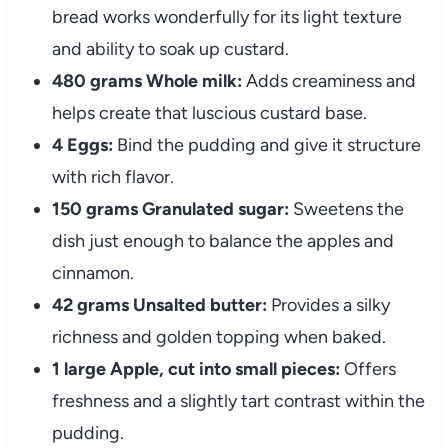
bread works wonderfully for its light texture
and ability to soak up custard.
480 grams Whole milk:
Adds creaminess and
helps create that luscious custard base.
4 Eggs:
Bind the pudding and give it structure
with rich flavor.
150 grams Granulated sugar:
Sweetens the
dish just enough to balance the apples and
cinnamon.
42 grams Unsalted butter:
Provides a silky
richness and golden topping when baked.
1 large Apple, cut into small pieces:
Offers
freshness and a slightly tart contrast within the
pudding.