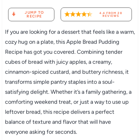
JUMP TO
4.4
FROM
28
RECIPE
REVIEWS
If you are looking for a dessert that feels like a warm,
cozy hug on a plate, this Apple Bread Pudding
Recipe has got you covered. Combining tender
cubes of bread with juicy apples, a creamy,
cinnamon-spiced custard, and buttery richness, it
transforms simple pantry staples into a soul-
satisfying delight. Whether it’s a family gathering, a
comforting weekend treat, or just a way to use up
leftover bread, this recipe delivers a perfect
balance of texture and flavor that will have
everyone asking for seconds.