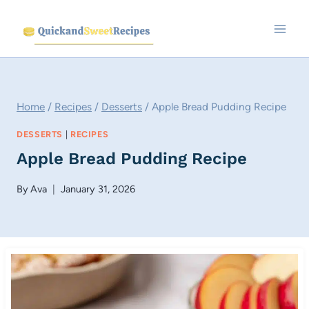
Skip
to
content
Home
/
Recipes
/
Desserts
/
Apple Bread Pudding Recipe
DESSERTS
|
RECIPES
Apple Bread Pudding Recipe
By
Ava
January 31, 2026