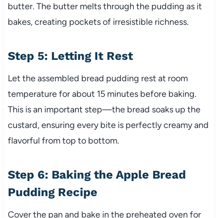
butter. The butter melts through the pudding as it
bakes, creating pockets of irresistible richness.
Step 5: Letting It Rest
Let the assembled bread pudding rest at room
temperature for about 15 minutes before baking.
This is an important step—the bread soaks up the
custard, ensuring every bite is perfectly creamy and
flavorful from top to bottom.
Step 6: Baking the Apple Bread
Pudding Recipe
Cover the pan and bake in the preheated oven for