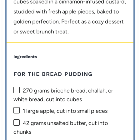
cubes soaked in a cinnamon-infused custard,
studded with fresh apple pieces, baked to
golden perfection. Perfect as a cozy dessert
or sweet brunch treat.
Ingredients
FOR THE BREAD PUDDING
270 grams
brioche bread, challah, or
white bread, cut into cubes
1
large apple, cut into small pieces
42 grams
unsalted butter, cut into
chunks