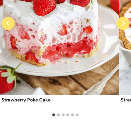
Strawberry Poke Cake
Stra