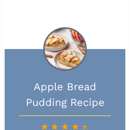
Apple Bread
Pudding Recipe
1
2
3
4
5