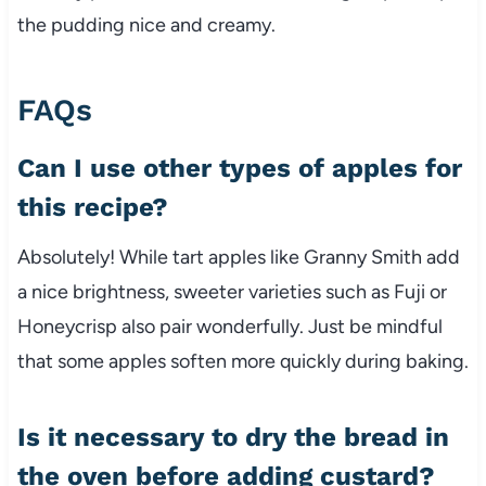
the pudding nice and creamy.
FAQs
Can I use other types of apples for
this recipe?
Absolutely! While tart apples like Granny Smith add
a nice brightness, sweeter varieties such as Fuji or
Honeycrisp also pair wonderfully. Just be mindful
that some apples soften more quickly during baking.
Is it necessary to dry the bread in
the oven before adding custard?