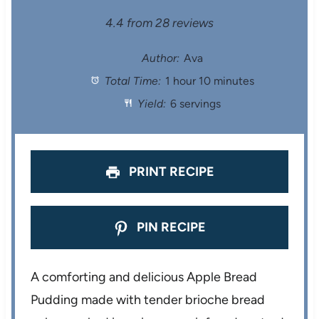
S
S
S
S
S
4.4
from
28
reviews
t
t
t
t
t
Author:
Ava
Total Time:
1 hour 10 minutes
a
a
a
a
a
Yield:
6 servings
r
r
r
r
r
s
s
s
s
PRINT RECIPE
PIN RECIPE
A comforting and delicious Apple Bread
Pudding made with tender brioche bread