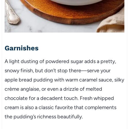
Garnishes
A light dusting of powdered sugar adds a pretty,
snowy finish, but don’t stop there—serve your
apple bread pudding with warm caramel sauce, silky
crème anglaise, or even a drizzle of melted
chocolate for a decadent touch. Fresh whipped
cream is also a classic favorite that complements
the pudding’s richness beautifully.