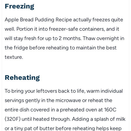
Freezing
Apple Bread Pudding Recipe actually freezes quite
well. Portion it into freezer-safe containers, and it
will stay fresh for up to 2 months. Thaw overnight in
the fridge before reheating to maintain the best
texture.
Reheating
To bring your leftovers back to life, warm individual
servings gently in the microwave or reheat the
entire dish covered in a preheated oven at 160C
(320F) until heated through. Adding a splash of milk
or a tiny pat of butter before reheating helps keep