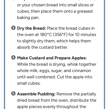
or your chosen bread into small slices or
cubes, then place them onto a greased
baking pan.
Dry the Bread:
Place the bread cubes in
the oven at 180°C (356°F) for 10 minutes
to slightly dry them, which helps them
absorb the custard better.
Make Custard and Prepare Apples:
While the bread is drying, whisk together
whole milk, eggs, sugar, and cinnamon
until well combined. Cut the apple into
small cubes.
Assemble Pudding:
Remove the partially
dried bread from the oven, distribute the
apple pieces evenly throughout the