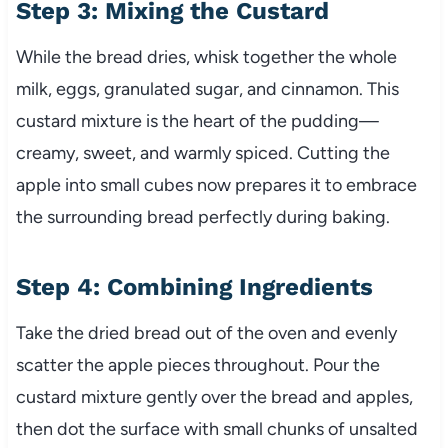
Step 3: Mixing the Custard
While the bread dries, whisk together the whole
milk, eggs, granulated sugar, and cinnamon. This
custard mixture is the heart of the pudding—
creamy, sweet, and warmly spiced. Cutting the
apple into small cubes now prepares it to embrace
the surrounding bread perfectly during baking.
Step 4: Combining Ingredients
Take the dried bread out of the oven and evenly
scatter the apple pieces throughout. Pour the
custard mixture gently over the bread and apples,
then dot the surface with small chunks of unsalted