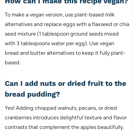
How can I make this recipe vegan?
To make a vegan version, use plant-based milk
alternatives and replace eggs with a flaxseed or chia
seed mixture (1 tablespoon ground seeds mixed
with 3 tablespoons water per egg). Use vegan
bread and butter alternatives to keep it fully plant-
based.
Can I add nuts or dried fruit to the
bread pudding?
Yes! Adding chopped walnuts, pecans, or dried
cranberries introduces delightful texture and flavor
contrasts that complement the apples beautifully.