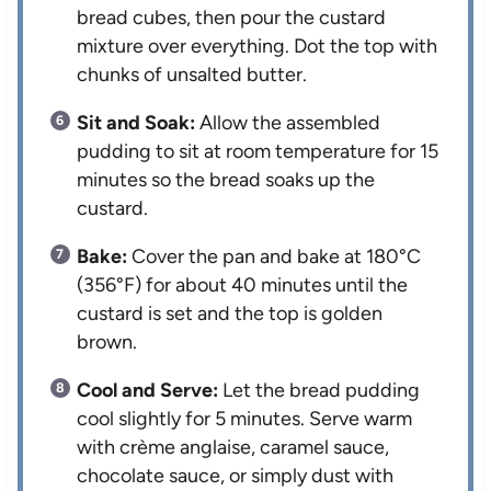
bread cubes, then pour the custard
mixture over everything. Dot the top with
chunks of unsalted butter.
Sit and Soak:
Allow the assembled
pudding to sit at room temperature for 15
minutes so the bread soaks up the
custard.
Bake:
Cover the pan and bake at 180°C
(356°F) for about 40 minutes until the
custard is set and the top is golden
brown.
Cool and Serve:
Let the bread pudding
cool slightly for 5 minutes. Serve warm
with crème anglaise, caramel sauce,
chocolate sauce, or simply dust with