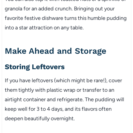
granola for an added crunch. Bringing out your
favorite festive dishware turns this humble pudding
into a star attraction on any table.
Make Ahead and Storage
Storing Leftovers
If you have leftovers (which might be rare!), cover
them tightly with plastic wrap or transfer to an
airtight container and refrigerate. The pudding will
keep well for 3 to 4 days, and its flavors often
deepen beautifully overnight.