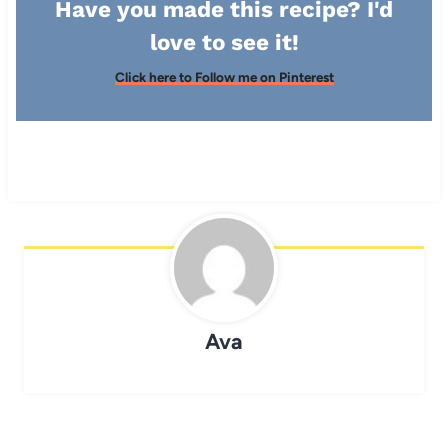
Have you made this recipe? I'd
love to see it!
Click here to Follow me on Pinterest
Ava