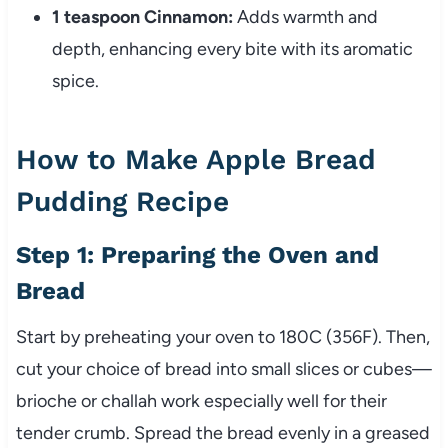
1 teaspoon Cinnamon:
Adds warmth and
depth, enhancing every bite with its aromatic
spice.
How to Make Apple Bread
Pudding Recipe
Step 1: Preparing the Oven and
Bread
Start by preheating your oven to 180C (356F). Then,
cut your choice of bread into small slices or cubes—
brioche or challah work especially well for their
tender crumb. Spread the bread evenly in a greased