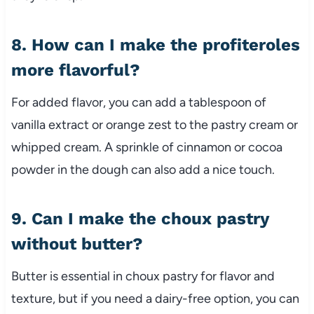
8. How can I make the profiteroles
more flavorful?
For added flavor, you can add a tablespoon of
vanilla extract or orange zest to the pastry cream or
whipped cream. A sprinkle of cinnamon or cocoa
powder in the dough can also add a nice touch.
9. Can I make the choux pastry
without butter?
Butter is essential in choux pastry for flavor and
texture, but if you need a dairy-free option, you can