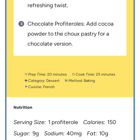
refreshing twist.
Chocolate Profiteroles: Add cocoa
powder to the choux pastry for a
chocolate version.
Prep Time:
20 minutes
Cook Time:
25 minutes
Category:
Dessert
Method:
Baking
Cuisine:
French
Nutrition
Serving Size:
1 profiterole
Calories:
150
Sugar:
9g
Sodium:
40mg
Fat:
10g