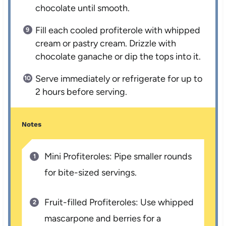
chocolate until smooth.
Fill each cooled profiterole with whipped
cream or pastry cream. Drizzle with
chocolate ganache or dip the tops into it.
Serve immediately or refrigerate for up to
2 hours before serving.
Notes
Mini Profiteroles: Pipe smaller rounds
for bite-sized servings.
Fruit-filled Profiteroles: Use whipped
mascarpone and berries for a