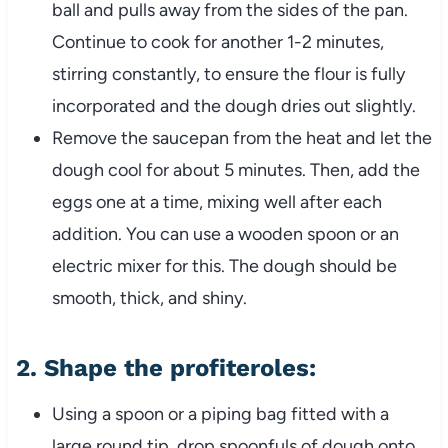
ball and pulls away from the sides of the pan.
Continue to cook for another 1-2 minutes,
stirring constantly, to ensure the flour is fully
incorporated and the dough dries out slightly.
Remove the saucepan from the heat and let the
dough cool for about 5 minutes. Then, add the
eggs one at a time, mixing well after each
addition. You can use a wooden spoon or an
electric mixer for this. The dough should be
smooth, thick, and shiny.
2.
Shape the profiteroles:
Using a spoon or a piping bag fitted with a
large round tip, drop spoonfuls of dough onto