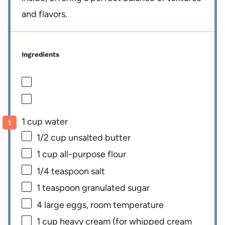
and flavors.
Ingredients
1 cup water
1/2 cup
unsalted butter
1 cup
all-purpose flour
1/4 teaspoon
salt
1 teaspoon
granulated sugar
4
large eggs, room temperature
1 cup
heavy cream (for whipped cream