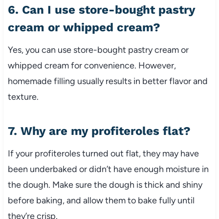
6. Can I use store-bought pastry
cream or whipped cream?
Yes, you can use store-bought pastry cream or
whipped cream for convenience. However,
homemade filling usually results in better flavor and
texture.
7. Why are my profiteroles flat?
If your profiteroles turned out flat, they may have
been underbaked or didn’t have enough moisture in
the dough. Make sure the dough is thick and shiny
before baking, and allow them to bake fully until
they’re crisp.