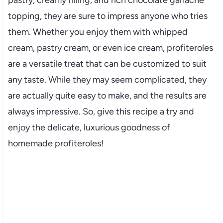
pastry, creamy filling, and rich chocolate ganache
topping, they are sure to impress anyone who tries
them. Whether you enjoy them with whipped
cream, pastry cream, or even ice cream, profiteroles
are a versatile treat that can be customized to suit
any taste. While they may seem complicated, they
are actually quite easy to make, and the results are
always impressive. So, give this recipe a try and
enjoy the delicate, luxurious goodness of
homemade profiteroles!