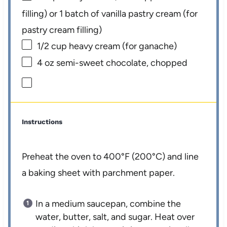
filling) or
1
batch of vanilla pastry cream (for
pastry cream filling)
1/2 cup
heavy cream (for ganache)
4 oz
semi-sweet chocolate, chopped
Instructions
Preheat the oven to 400°F (200°C) and line
a baking sheet with parchment paper.
In a medium saucepan, combine the
water, butter, salt, and sugar. Heat over