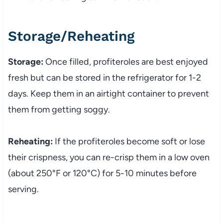
Storage/Reheating
Storage:
Once filled, profiteroles are best enjoyed
fresh but can be stored in the refrigerator for 1-2
days. Keep them in an airtight container to prevent
them from getting soggy.
Reheating:
If the profiteroles become soft or lose
their crispness, you can re-crisp them in a low oven
(about 250°F or 120°C) for 5-10 minutes before
serving.