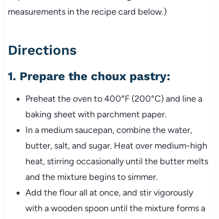
measurements in the recipe card below.)
Directions
1.
Prepare the choux pastry:
Preheat the oven to 400°F (200°C) and line a
baking sheet with parchment paper.
In a medium saucepan, combine the water,
butter, salt, and sugar. Heat over medium-high
heat, stirring occasionally until the butter melts
and the mixture begins to simmer.
Add the flour all at once, and stir vigorously
with a wooden spoon until the mixture forms a