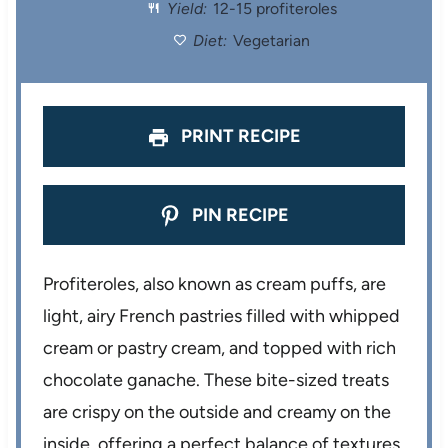
r
r
r
r
r
Yield:
12-15 profiteroles
s
s
s
s
Diet:
Vegetarian
PRINT RECIPE
PIN RECIPE
Profiteroles, also known as cream puffs, are
light, airy French pastries filled with whipped
cream or pastry cream, and topped with rich
chocolate ganache. These bite-sized treats
are crispy on the outside and creamy on the
inside, offering a perfect balance of textures