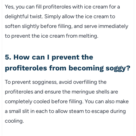
Yes, you can fill profiteroles with ice cream for a
delightful twist. Simply allow the ice cream to
soften slightly before filling, and serve immediately
to prevent the ice cream from melting.
5. How can I prevent the
profiteroles from becoming soggy?
To prevent sogginess, avoid overfilling the
profiteroles and ensure the meringue shells are
completely cooled before filling. You can also make
a small slit in each to allow steam to escape during
cooling.