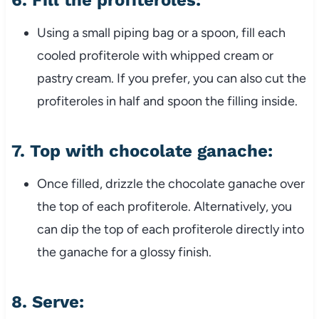
6.
Fill the profiteroles:
Using a small piping bag or a spoon, fill each
cooled profiterole with whipped cream or
pastry cream. If you prefer, you can also cut the
profiteroles in half and spoon the filling inside.
7.
Top with chocolate ganache:
Once filled, drizzle the chocolate ganache over
the top of each profiterole. Alternatively, you
can dip the top of each profiterole directly into
the ganache for a glossy finish.
8.
Serve: