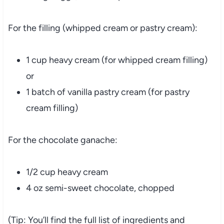
For the filling (whipped cream or pastry cream):
1 cup heavy cream (for whipped cream filling)
or
1 batch of vanilla pastry cream (for pastry
cream filling)
For the chocolate ganache:
1/2 cup heavy cream
4 oz semi-sweet chocolate, chopped
(Tip: You’ll find the full list of ingredients and