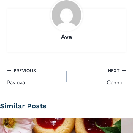
Ava
Post
PREVIOUS
NEXT
navigation
Pavlova
Cannoli
Similar Posts