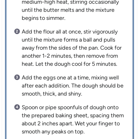
medium-high heat, stirring occasionally
until the butter melts and the mixture
begins to simmer.
Add the flour all at once, stir vigorously
until the mixture forms a ball and pulls
away from the sides of the pan. Cook for
another 1-2 minutes, then remove from
heat. Let the dough cool for 5 minutes.
Add the eggs one at a time, mixing well
after each addition. The dough should be
smooth, thick, and shiny.
Spoon or pipe spoonfuls of dough onto
the prepared baking sheet, spacing them
about 2 inches apart. Wet your finger to
smooth any peaks on top.