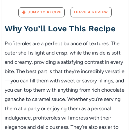
JUMP TO RECIPE
LEAVE A REVIEW
Why You’ll Love This Recipe
Profiteroles are a perfect balance of textures. The
outer shell is light and crisp, while the inside is soft
and creamy, providing a satisfying contrast in every
bite. The best part is that they’re incredibly versatile
—you can fill them with sweet or savory fillings, and
you can top them with anything from rich chocolate
ganache to caramel sauce. Whether you’re serving
them at a party or enjoying them as a personal
indulgence, profiteroles will impress with their
elegance and deliciousness. They’re also easier to