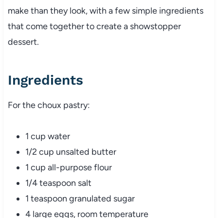
make than they look, with a few simple ingredients
that come together to create a showstopper
dessert.
Ingredients
For the choux pastry:
1 cup water
1/2 cup unsalted butter
1 cup all-purpose flour
1/4 teaspoon salt
1 teaspoon granulated sugar
4 large eggs, room temperature