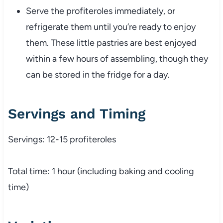
Serve the profiteroles immediately, or
refrigerate them until you’re ready to enjoy
them. These little pastries are best enjoyed
within a few hours of assembling, though they
can be stored in the fridge for a day.
Servings and Timing
Servings: 12-15 profiteroles
Total time: 1 hour (including baking and cooling
time)