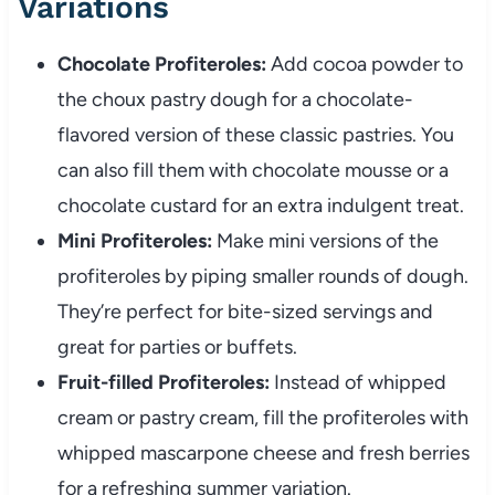
Variations
Chocolate Profiteroles:
Add cocoa powder to
the choux pastry dough for a chocolate-
flavored version of these classic pastries. You
can also fill them with chocolate mousse or a
chocolate custard for an extra indulgent treat.
Mini Profiteroles:
Make mini versions of the
profiteroles by piping smaller rounds of dough.
They’re perfect for bite-sized servings and
great for parties or buffets.
Fruit-filled Profiteroles:
Instead of whipped
cream or pastry cream, fill the profiteroles with
whipped mascarpone cheese and fresh berries
for a refreshing summer variation.