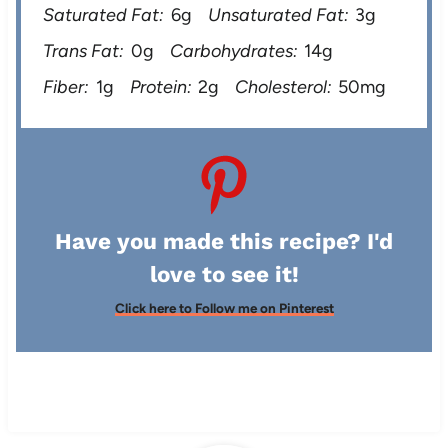
Saturated Fat:
6g
Unsaturated Fat:
3g
Trans Fat:
0g
Carbohydrates:
14g
Fiber:
1g
Protein:
2g
Cholesterol:
50mg
Have you made this recipe? I'd
love to see it!
Click here to Follow me on Pinterest