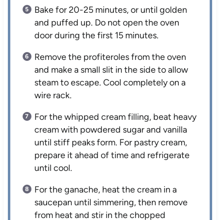
Bake for 20-25 minutes, or until golden
and puffed up. Do not open the oven
door during the first 15 minutes.
Remove the profiteroles from the oven
and make a small slit in the side to allow
steam to escape. Cool completely on a
wire rack.
For the whipped cream filling, beat heavy
cream with powdered sugar and vanilla
until stiff peaks form. For pastry cream,
prepare it ahead of time and refrigerate
until cool.
For the ganache, heat the cream in a
saucepan until simmering, then remove
from heat and stir in the chopped