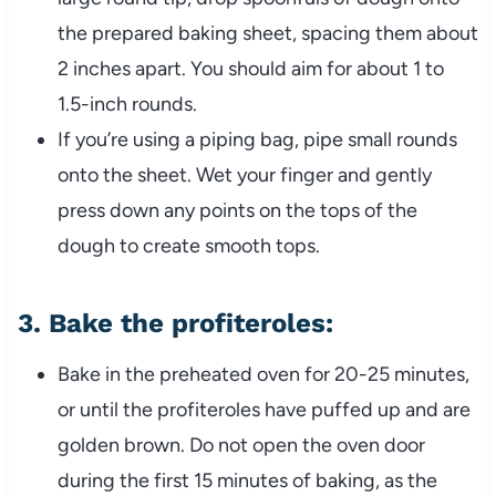
the prepared baking sheet, spacing them about
2 inches apart. You should aim for about 1 to
1.5-inch rounds.
If you’re using a piping bag, pipe small rounds
onto the sheet. Wet your finger and gently
press down any points on the tops of the
dough to create smooth tops.
3.
Bake the profiteroles:
Bake in the preheated oven for 20-25 minutes,
or until the profiteroles have puffed up and are
golden brown. Do not open the oven door
during the first 15 minutes of baking, as the