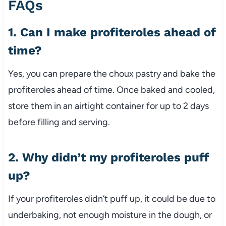
FAQs
1. Can I make profiteroles ahead of
time?
Yes, you can prepare the choux pastry and bake the
profiteroles ahead of time. Once baked and cooled,
store them in an airtight container for up to 2 days
before filling and serving.
2. Why didn’t my profiteroles puff
up?
If your profiteroles didn’t puff up, it could be due to
underbaking, not enough moisture in the dough, or