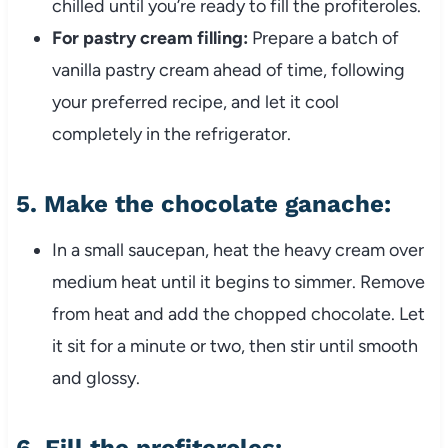
chilled until you’re ready to fill the profiteroles.
For pastry cream filling:
Prepare a batch of
vanilla pastry cream ahead of time, following
your preferred recipe, and let it cool
completely in the refrigerator.
5.
Make the chocolate ganache:
In a small saucepan, heat the heavy cream over
medium heat until it begins to simmer. Remove
from heat and add the chopped chocolate. Let
it sit for a minute or two, then stir until smooth
and glossy.