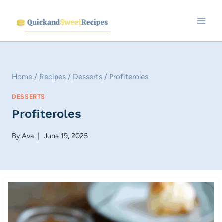
Skip
to
content
Home
/
Recipes
/
Desserts
/
Profiteroles
DESSERTS
Profiteroles
By
Ava
June 19, 2025