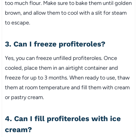
too much flour. Make sure to bake them until golden
brown, and allow them to cool with a slit for steam
to escape.
3. Can I freeze profiteroles?
Yes, you can freeze unfilled profiteroles. Once
cooled, place them in an airtight container and
freeze for up to 3 months. When ready to use, thaw
them at room temperature and fill them with cream
or pastry cream.
4. Can I fill profiteroles with ice
cream?