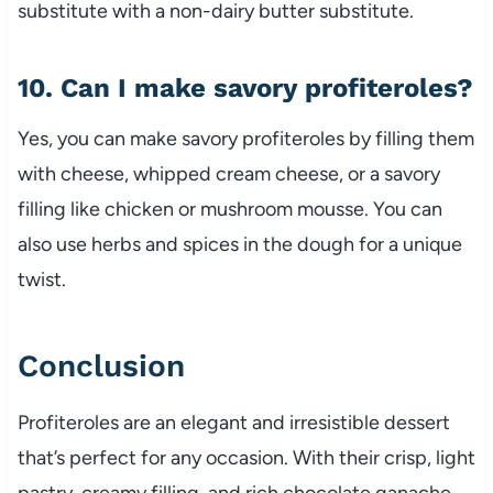
substitute with a non-dairy butter substitute.
10. Can I make savory profiteroles?
Yes, you can make savory profiteroles by filling them
with cheese, whipped cream cheese, or a savory
filling like chicken or mushroom mousse. You can
also use herbs and spices in the dough for a unique
twist.
Conclusion
Profiteroles are an elegant and irresistible dessert
that’s perfect for any occasion. With their crisp, light