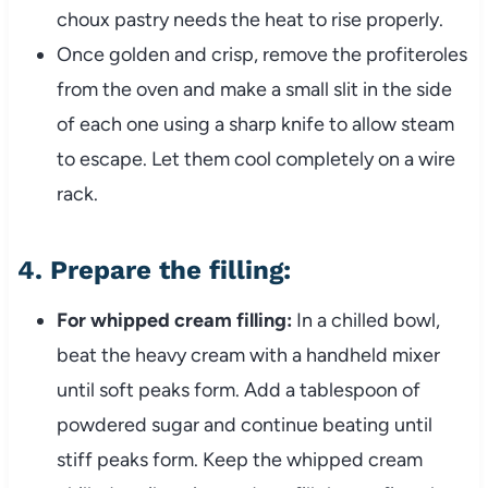
choux pastry needs the heat to rise properly.
Once golden and crisp, remove the profiteroles
from the oven and make a small slit in the side
of each one using a sharp knife to allow steam
to escape. Let them cool completely on a wire
rack.
4.
Prepare the filling:
For whipped cream filling:
In a chilled bowl,
beat the heavy cream with a handheld mixer
until soft peaks form. Add a tablespoon of
powdered sugar and continue beating until
stiff peaks form. Keep the whipped cream