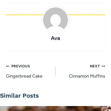
Ava
Post
PREVIOUS
NEXT
navigation
Gingerbread Cake
Cinnamon Muffins
Similar Posts