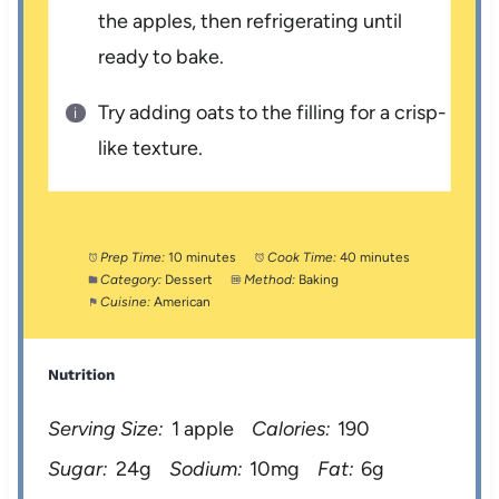
the apples, then refrigerating until
ready to bake.
Try adding oats to the filling for a crisp-
like texture.
Prep Time:
10 minutes
Cook Time:
40 minutes
Category:
Dessert
Method:
Baking
Cuisine:
American
Nutrition
Serving Size:
1 apple
Calories:
190
Sugar:
24g
Sodium:
10mg
Fat:
6g