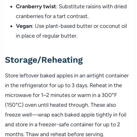
Cranberry twist
: Substitute raisins with dried
cranberries for a tart contrast.
Vegan
: Use plant-based butter or coconut oil
in place of regular butter.
Storage/Reheating
Store leftover baked apples in an airtight container
in the refrigerator for up to 3 days. Reheat in the
microwave for 1–2 minutes or warm in a 300°F
(150°C) oven until heated through. These also
freeze well—wrap each baked apple tightly in foil
and store in a freezer-safe container for up to 2
months. Thaw and reheat before serving.