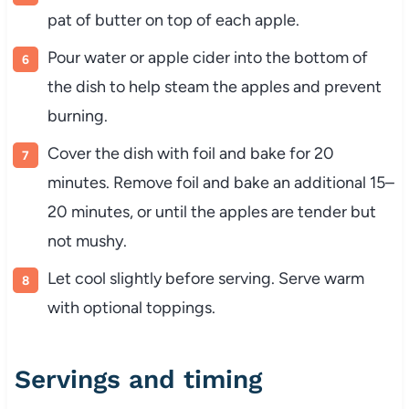
pat of butter on top of each apple.
Pour water or apple cider into the bottom of
the dish to help steam the apples and prevent
burning.
Cover the dish with foil and bake for 20
minutes. Remove foil and bake an additional 15–
20 minutes, or until the apples are tender but
not mushy.
Let cool slightly before serving. Serve warm
with optional toppings.
Servings and timing