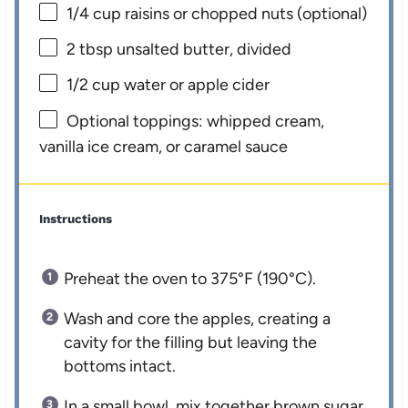
1/4 cup
raisins or chopped nuts (optional)
2 tbsp
unsalted butter, divided
1/2 cup
water or apple cider
Optional toppings: whipped cream,
vanilla ice cream, or caramel sauce
Instructions
Preheat the oven to 375°F (190°C).
Wash and core the apples, creating a
cavity for the filling but leaving the
bottoms intact.
In a small bowl, mix together brown sugar,