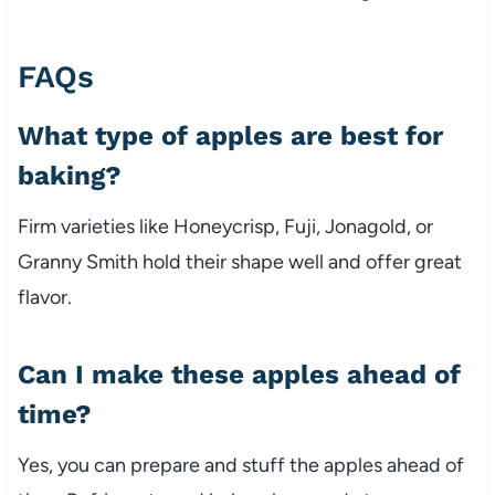
FAQs
What type of apples are best for
baking?
Firm varieties like Honeycrisp, Fuji, Jonagold, or
Granny Smith hold their shape well and offer great
flavor.
Can I make these apples ahead of
time?
Yes, you can prepare and stuff the apples ahead of