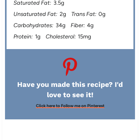
Saturated Fat:
3.5g
Unsaturated Fat:
2g
Trans Fat:
0g
Carbohydrates:
34g
Fiber:
4g
Protein:
1g
Cholesterol:
15mg
Have you made this recipe? I'd
love to see it!
Click here to Follow me on Pinterest