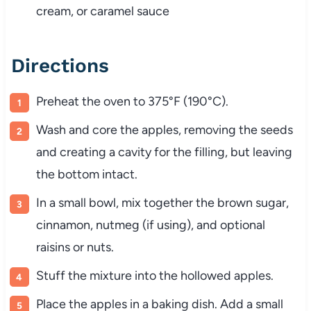
cream, or caramel sauce
Directions
Preheat the oven to 375°F (190°C).
Wash and core the apples, removing the seeds
and creating a cavity for the filling, but leaving
the bottom intact.
In a small bowl, mix together the brown sugar,
cinnamon, nutmeg (if using), and optional
raisins or nuts.
Stuff the mixture into the hollowed apples.
Place the apples in a baking dish. Add a small