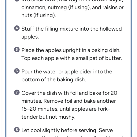
cinnamon, nutmeg (if using), and raisins or
nuts (if using).
Stuff the filling mixture into the hollowed
apples.
Place the apples upright in a baking dish.
Top each apple with a small pat of butter.
Pour the water or apple cider into the
bottom of the baking dish.
Cover the dish with foil and bake for 20
minutes. Remove foil and bake another
15–20 minutes, until apples are fork-
tender but not mushy.
Let cool slightly before serving. Serve