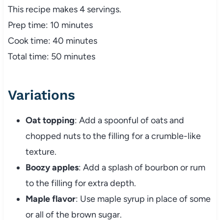
This recipe makes 4 servings.
Prep time: 10 minutes
Cook time: 40 minutes
Total time: 50 minutes
Variations
Oat topping
: Add a spoonful of oats and
chopped nuts to the filling for a crumble-like
texture.
Boozy apples
: Add a splash of bourbon or rum
to the filling for extra depth.
Maple flavor
: Use maple syrup in place of some
or all of the brown sugar.