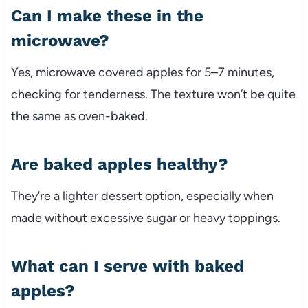
Can I make these in the
microwave?
Yes, microwave covered apples for 5–7 minutes,
checking for tenderness. The texture won’t be quite
the same as oven-baked.
Are baked apples healthy?
They’re a lighter dessert option, especially when
made without excessive sugar or heavy toppings.
What can I serve with baked
apples?