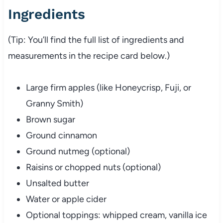
Ingredients
(Tip: You’ll find the full list of ingredients and
measurements in the recipe card below.)
Large firm apples (like Honeycrisp, Fuji, or
Granny Smith)
Brown sugar
Ground cinnamon
Ground nutmeg (optional)
Raisins or chopped nuts (optional)
Unsalted butter
Water or apple cider
Optional toppings: whipped cream, vanilla ice