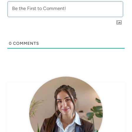
0
COMMENTS