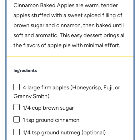
Cinnamon Baked Apples are warm, tender
apples stuffed with a sweet spiced filling of
brown sugar and cinnamon, then baked until
soft and aromatic. This easy dessert brings all
the flavors of apple pie with minimal effort.
Ingredients
4
large firm apples (Honeycrisp, Fuji, or
Granny Smith)
1/4 cup
brown sugar
1 tsp
ground cinnamon
1/4 tsp
ground nutmeg (optional)