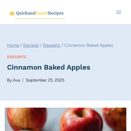
Skip
to
content
Home
/
Recipes
/
Desserts
/
Cinnamon Baked Apples
DESSERTS
Cinnamon Baked Apples
By
Ava
September 25, 2025