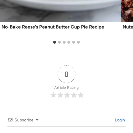
No-Bake Reese’s Peanut Butter Cup Pie Recipe
Nute
0
Article Rating
Subscribe
Login