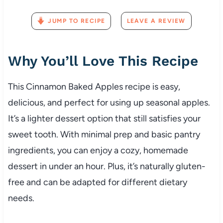
JUMP TO RECIPE
LEAVE A REVIEW
Why You’ll Love This Recipe
This Cinnamon Baked Apples recipe is easy,
delicious, and perfect for using up seasonal apples.
It’s a lighter dessert option that still satisfies your
sweet tooth. With minimal prep and basic pantry
ingredients, you can enjoy a cozy, homemade
dessert in under an hour. Plus, it’s naturally gluten-
free and can be adapted for different dietary
needs.