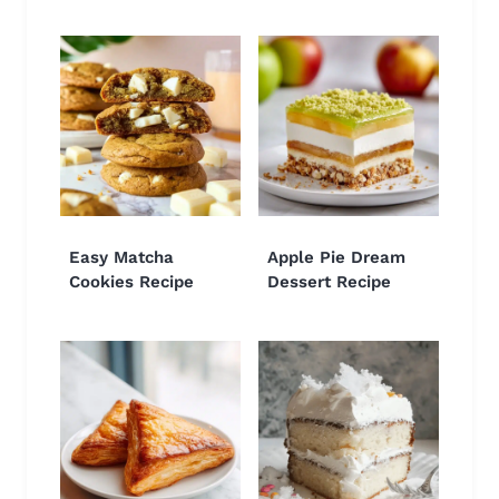
Easy Matcha
Apple Pie Dream
Cookies Recipe
Dessert Recipe