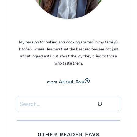
CHEF AVA
My passion for baking and cooking started in my family’s
kitchen, where I learned that the best recipes are not just
about ingredients but about the joy they bring to those
who taste them.
About Ava
Search
OTHER READER FAVS