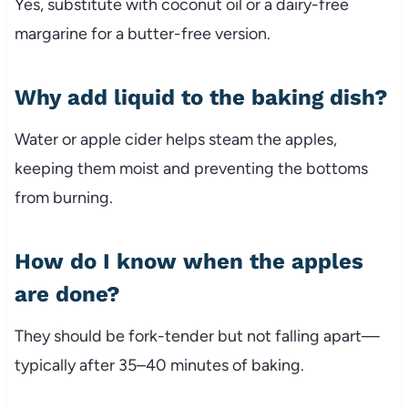
Yes, substitute with coconut oil or a dairy-free
margarine for a butter-free version.
Why add liquid to the baking dish?
Water or apple cider helps steam the apples,
keeping them moist and preventing the bottoms
from burning.
How do I know when the apples
are done?
They should be fork-tender but not falling apart—
typically after 35–40 minutes of baking.