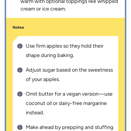
warm with optional toppings like whipped
cream or ice cream.
Notes
Use firm apples so they hold their
shape during baking.
Adjust sugar based on the sweetness
of your apples.
Omit butter for a vegan version—use
coconut oil or dairy-free margarine
instead.
Make ahead by prepping and stuffing