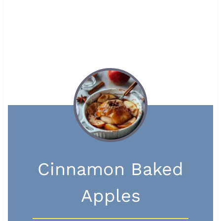
Cinnamon Baked
Apples