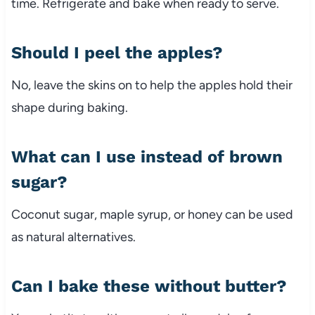
time. Refrigerate and bake when ready to serve.
Should I peel the apples?
No, leave the skins on to help the apples hold their
shape during baking.
What can I use instead of brown
sugar?
Coconut sugar, maple syrup, or honey can be used
as natural alternatives.
Can I bake these without butter?