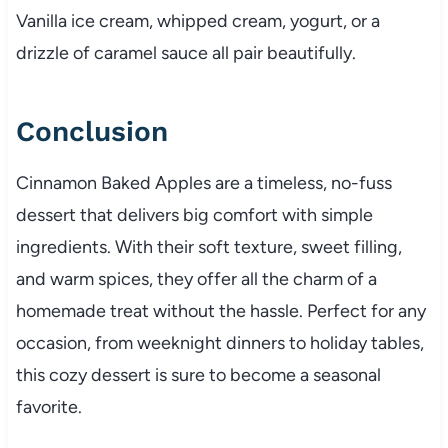
Vanilla ice cream, whipped cream, yogurt, or a
drizzle of caramel sauce all pair beautifully.
Conclusion
Cinnamon Baked Apples are a timeless, no-fuss
dessert that delivers big comfort with simple
ingredients. With their soft texture, sweet filling,
and warm spices, they offer all the charm of a
homemade treat without the hassle. Perfect for any
occasion, from weeknight dinners to holiday tables,
this cozy dessert is sure to become a seasonal
favorite.