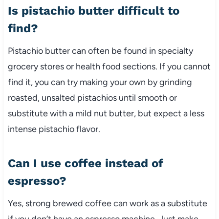
Is pistachio butter difficult to
find?
Pistachio butter can often be found in specialty
grocery stores or health food sections. If you cannot
find it, you can try making your own by grinding
roasted, unsalted pistachios until smooth or
substitute with a mild nut butter, but expect a less
intense pistachio flavor.
Can I use coffee instead of
espresso?
Yes, strong brewed coffee can work as a substitute
if you don’t have an espresso machine. Just make