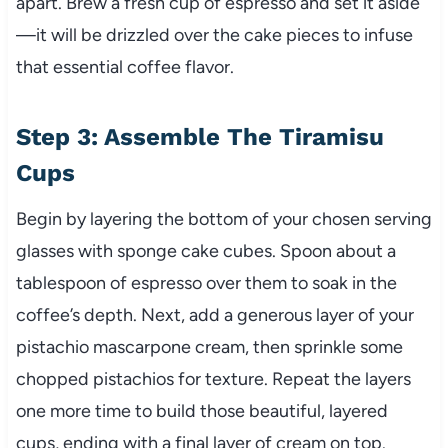
apart. Brew a fresh cup of espresso and set it aside
—it will be drizzled over the cake pieces to infuse
that essential coffee flavor.
Step 3: Assemble The Tiramisu
Cups
Begin by layering the bottom of your chosen serving
glasses with sponge cake cubes. Spoon about a
tablespoon of espresso over them to soak in the
coffee’s depth. Next, add a generous layer of your
pistachio mascarpone cream, then sprinkle some
chopped pistachios for texture. Repeat the layers
one more time to build those beautiful, layered
cups, ending with a final layer of cream on top.