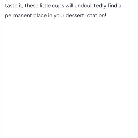
taste it, these little cups will undoubtedly find a
permanent place in your dessert rotation!