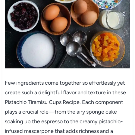
Few ingredients come together so effortlessly yet
create such a delightful flavor and texture in these
Pistachio Tiramisu Cups Recipe. Each component
plays a crucial role—from the airy sponge cake
soaking up the espresso to the creamy pistachio-
infused mascarpone that adds richness and a