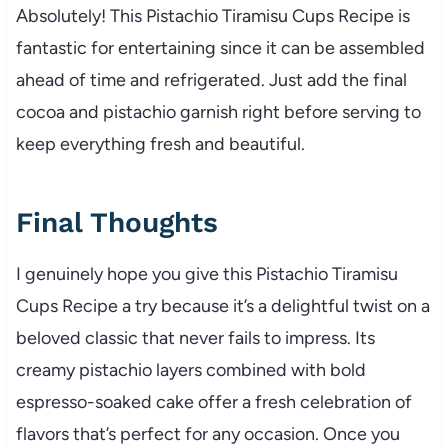
Absolutely! This Pistachio Tiramisu Cups Recipe is
fantastic for entertaining since it can be assembled
ahead of time and refrigerated. Just add the final
cocoa and pistachio garnish right before serving to
keep everything fresh and beautiful.
Final Thoughts
I genuinely hope you give this Pistachio Tiramisu
Cups Recipe a try because it’s a delightful twist on a
beloved classic that never fails to impress. Its
creamy pistachio layers combined with bold
espresso-soaked cake offer a fresh celebration of
flavors that’s perfect for any occasion. Once you