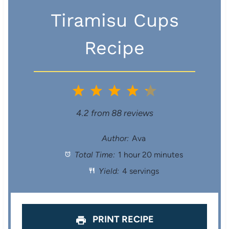
Tiramisu Cups
Recipe
1
2
3
4
5
S
S
S
S
S
4.2
from
88
reviews
t
t
t
t
t
Author:
Ava
Total Time:
1 hour 20 minutes
a
a
a
a
a
Yield:
4 servings
r
r
r
r
r
s
s
s
s
PRINT RECIPE