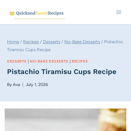
Skip
to
content
Home
/
Recipes
/
Desserts
/
No-Bake Desserts
/
Pistachio
Tiramisu Cups Recipe
DESSERTS
|
NO-BAKE DESSERTS
|
RECIPES
Pistachio Tiramisu Cups Recipe
By
Ava
July 1, 2026