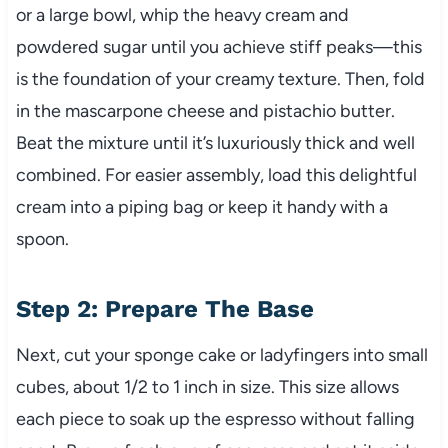
or a large bowl, whip the heavy cream and
powdered sugar until you achieve stiff peaks—this
is the foundation of your creamy texture. Then, fold
in the mascarpone cheese and pistachio butter.
Beat the mixture until it’s luxuriously thick and well
combined. For easier assembly, load this delightful
cream into a piping bag or keep it handy with a
spoon.
Step 2: Prepare The Base
Next, cut your sponge cake or ladyfingers into small
cubes, about 1/2 to 1 inch in size. This size allows
each piece to soak up the espresso without falling