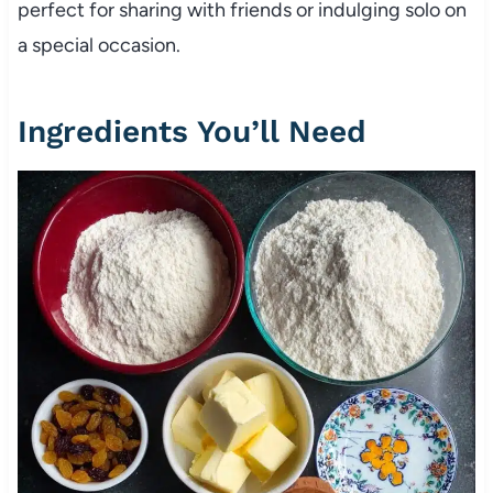
perfect for sharing with friends or indulging solo on
a special occasion.
Ingredients You’ll Need