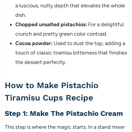
a luscious, nutty depth that elevates the whole
dish.
Chopped unsalted pistachios:
For a delightful
crunch and pretty green color contrast.
Cocoa powder:
Used to dust the top, adding a
touch of classic tiramisu bitterness that finishes
the dessert perfectly.
How to Make Pistachio
Tiramisu Cups Recipe
Step 1: Make The Pistachio Cream
This step is where the magic starts. In a stand mixer