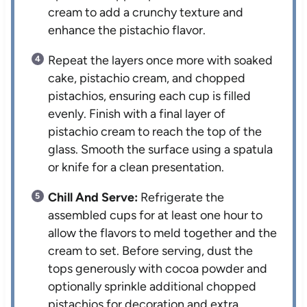
cream to add a crunchy texture and
enhance the pistachio flavor.
Repeat the layers once more with soaked
cake, pistachio cream, and chopped
pistachios, ensuring each cup is filled
evenly. Finish with a final layer of
pistachio cream to reach the top of the
glass. Smooth the surface using a spatula
or knife for a clean presentation.
Chill And Serve:
Refrigerate the
assembled cups for at least one hour to
allow the flavors to meld together and the
cream to set. Before serving, dust the
tops generously with cocoa powder and
optionally sprinkle additional chopped
pistachios for decoration and extra