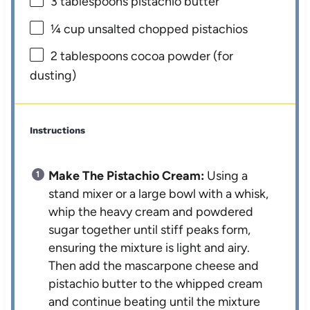
3 tablespoons
pistachio butter
¼ cup
unsalted chopped pistachios
2 tablespoons
cocoa powder (for
dusting)
Instructions
Make The Pistachio Cream:
Using a
stand mixer or a large bowl with a whisk,
whip the heavy cream and powdered
sugar together until stiff peaks form,
ensuring the mixture is light and airy.
Then add the mascarpone cheese and
pistachio butter to the whipped cream
and continue beating until the mixture