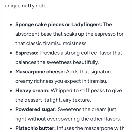
unique nutty note.
Sponge cake pieces or Ladyfingers:
The
absorbent base that soaks up the espresso for
that classic tiramisu moistness.
Espresso:
Provides a strong coffee flavor that
balances the sweetness beautifully.
Mascarpone cheese:
Adds that signature
creamy richness you expect in tiramisu.
Heavy cream:
Whipped to stiff peaks to give
the dessert its light, airy texture.
Powdered sugar:
Sweetens the cream just
right without overpowering the other flavors.
Pistachio butter:
Infuses the mascarpone with