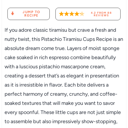
JUMP TO
4.2
FROM
88
RECIPE
REVIEWS
If you adore classic tiramisu but crave a fresh and
nutty twist, this Pistachio Tiramisu Cups Recipe is an
absolute dream come true. Layers of moist sponge
cake soaked in rich espresso combine beautifully
with a luscious pistachio mascarpone cream,
creating a dessert that’s as elegant in presentation
as it is irresistible in flavor. Each bite delivers a
perfect harmony of creamy, crunchy, and coffee-
soaked textures that will make you want to savor
every spoonful. These little cups are not just simple
to assemble but also impressively show-stopping,