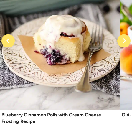
Blueberry Cinnamon Rolls with Cream Cheese
Old-
Frosting Recipe