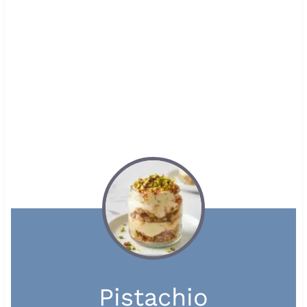
Pistachio