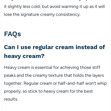
it slightly less cold, but avoid warming it up as it will
lose the signature creamy consistency.
FAQs
Can I use regular cream instead of
heavy cream?
Heavy cream is essential for achieving those stiff
peaks and the creamy texture that holds the layers
together. Regular cream or half-and-half won’t whip
properly, so stick to heavy cream for the best
results.