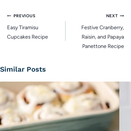
Post
PREVIOUS
NEXT
navigation
Easy Tiramisu
Festive Cranberry,
Cupcakes Recipe
Raisin, and Papaya
Panettone Recipe
Similar Posts