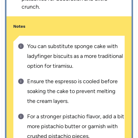
crunch.
Notes
You can substitute sponge cake with
ladyfinger biscuits as a more traditional
option for tiramisu.
Ensure the espresso is cooled before
soaking the cake to prevent melting
the cream layers.
For a stronger pistachio flavor, add a bit
more pistachio butter or garnish with
crushed pistachio pieces.