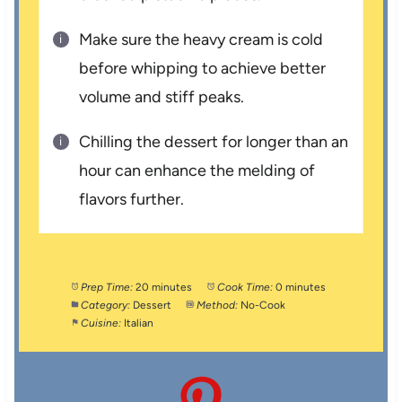
Make sure the heavy cream is cold
before whipping to achieve better
volume and stiff peaks.
Chilling the dessert for longer than an
hour can enhance the melding of
flavors further.
Prep Time:
20 minutes
Cook Time:
0 minutes
Category:
Dessert
Method:
No-Cook
Cuisine:
Italian