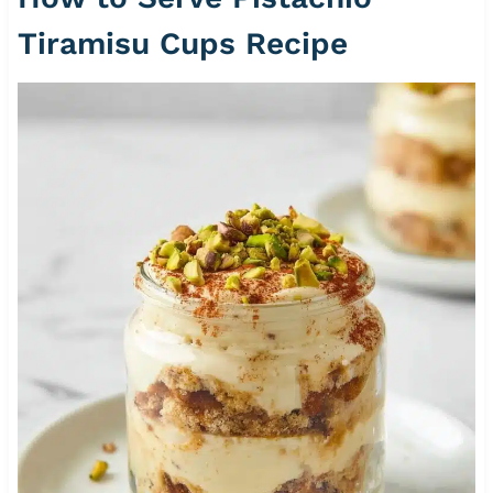
Tiramisu Cups Recipe