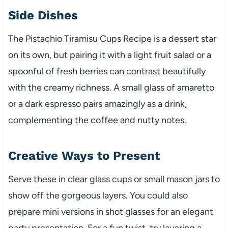
Side Dishes
The Pistachio Tiramisu Cups Recipe is a dessert star
on its own, but pairing it with a light fruit salad or a
spoonful of fresh berries can contrast beautifully
with the creamy richness. A small glass of amaretto
or a dark espresso pairs amazingly as a drink,
complementing the coffee and nutty notes.
Creative Ways to Present
Serve these in clear glass cups or small mason jars to
show off the gorgeous layers. You could also
prepare mini versions in shot glasses for an elegant
party presentation. For a fun twist, try layering a