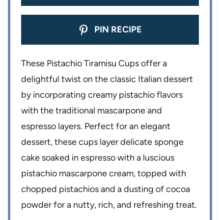
PIN RECIPE
These Pistachio Tiramisu Cups offer a
delightful twist on the classic Italian dessert
by incorporating creamy pistachio flavors
with the traditional mascarpone and
espresso layers. Perfect for an elegant
dessert, these cups layer delicate sponge
cake soaked in espresso with a luscious
pistachio mascarpone cream, topped with
chopped pistachios and a dusting of cocoa
powder for a nutty, rich, and refreshing treat.