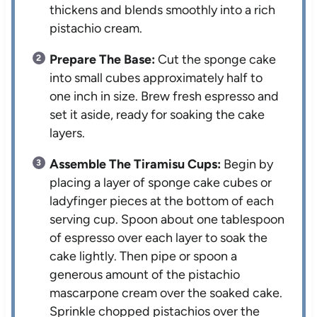
thickens and blends smoothly into a rich
pistachio cream.
Prepare The Base:
Cut the sponge cake
into small cubes approximately half to
one inch in size. Brew fresh espresso and
set it aside, ready for soaking the cake
layers.
Assemble The Tiramisu Cups:
Begin by
placing a layer of sponge cake cubes or
ladyfinger pieces at the bottom of each
serving cup. Spoon about one tablespoon
of espresso over each layer to soak the
cake lightly. Then pipe or spoon a
generous amount of the pistachio
mascarpone cream over the soaked cake.
Sprinkle chopped pistachios over the