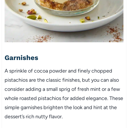
Garnishes
A sprinkle of cocoa powder and finely chopped
pistachios are the classic finishes, but you can also
consider adding a small sprig of fresh mint or a few
whole roasted pistachios for added elegance. These
simple garnishes brighten the look and hint at the
dessert’s rich nutty flavor.