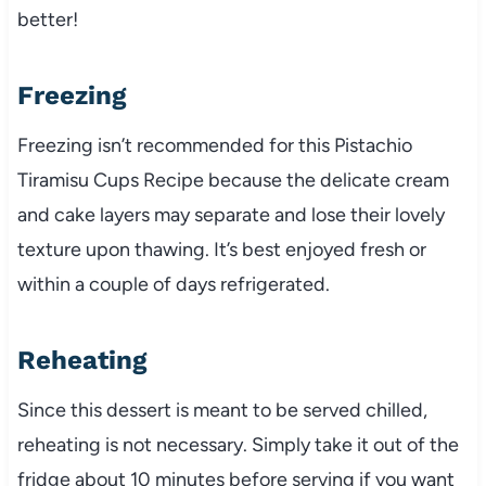
better!
Freezing
Freezing isn’t recommended for this Pistachio
Tiramisu Cups Recipe because the delicate cream
and cake layers may separate and lose their lovely
texture upon thawing. It’s best enjoyed fresh or
within a couple of days refrigerated.
Reheating
Since this dessert is meant to be served chilled,
reheating is not necessary. Simply take it out of the
fridge about 10 minutes before serving if you want