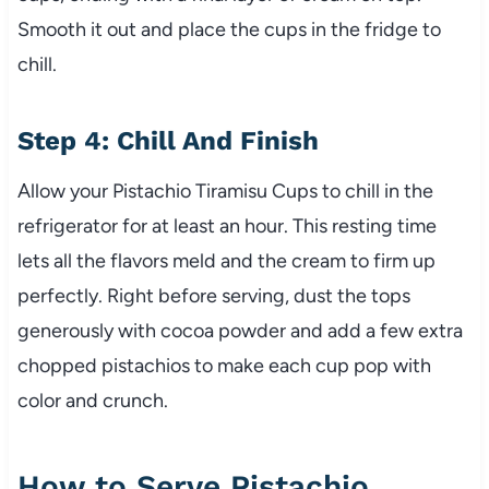
Smooth it out and place the cups in the fridge to
chill.
Step 4: Chill And Finish
Allow your Pistachio Tiramisu Cups to chill in the
refrigerator for at least an hour. This resting time
lets all the flavors meld and the cream to firm up
perfectly. Right before serving, dust the tops
generously with cocoa powder and add a few extra
chopped pistachios to make each cup pop with
color and crunch.
How to Serve Pistachio