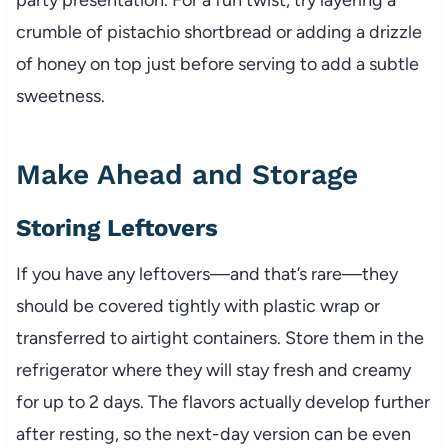
crumble of pistachio shortbread or adding a drizzle
of honey on top just before serving to add a subtle
sweetness.
Make Ahead and Storage
Storing Leftovers
If you have any leftovers—and that’s rare—they
should be covered tightly with plastic wrap or
transferred to airtight containers. Store them in the
refrigerator where they will stay fresh and creamy
for up to 2 days. The flavors actually develop further
after resting, so the next-day version can be even