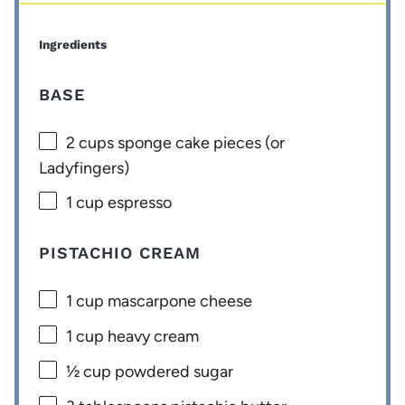
Ingredients
BASE
2 cups
sponge cake pieces (or
Ladyfingers)
1 cup
espresso
PISTACHIO CREAM
1 cup
mascarpone cheese
1 cup
heavy cream
½ cup
powdered sugar