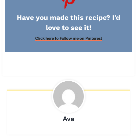
Have you made this recipe? I'd
love to see it!
Click here to Follow me on Pinterest
Ava