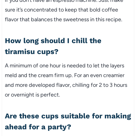
sure it’s concentrated to keep that bold coffee
flavor that balances the sweetness in this recipe.
How long should I chill the
tiramisu cups?
A minimum of one hour is needed to let the layers
meld and the cream firm up. For an even creamier
and more developed flavor, chilling for 2 to 3 hours
or overnight is perfect.
Are these cups suitable for making
ahead for a party?