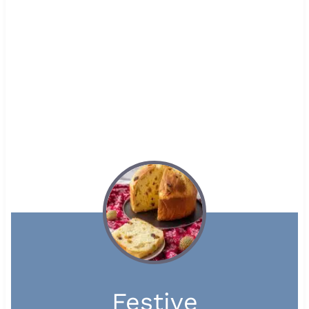
Festive