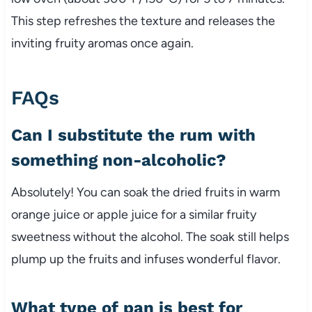
This step refreshes the texture and releases the
inviting fruity aromas once again.
FAQs
Can I substitute the rum with
something non-alcoholic?
Absolutely! You can soak the dried fruits in warm
orange juice or apple juice for a similar fruity
sweetness without the alcohol. The soak still helps
plump up the fruits and infuses wonderful flavor.
What type of pan is best for