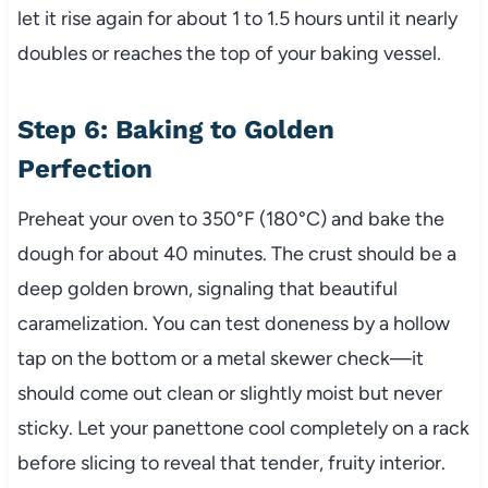
let it rise again for about 1 to 1.5 hours until it nearly
doubles or reaches the top of your baking vessel.
Step 6: Baking to Golden
Perfection
Preheat your oven to 350°F (180°C) and bake the
dough for about 40 minutes. The crust should be a
deep golden brown, signaling that beautiful
caramelization. You can test doneness by a hollow
tap on the bottom or a metal skewer check—it
should come out clean or slightly moist but never
sticky. Let your panettone cool completely on a rack
before slicing to reveal that tender, fruity interior.