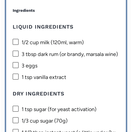
Ingredients
LIQUID INGREDIENTS
1/2 cup
milk (120ml, warm)
3 tbsp
dark rum (or brandy, marsala wine)
3
eggs
1 tsp
vanilla extract
DRY INGREDIENTS
1 tsp
sugar (for yeast activation)
1/3 cup
sugar (
70g
)