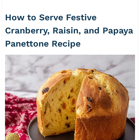
How to Serve Festive
Cranberry, Raisin, and Papaya
Panettone Recipe