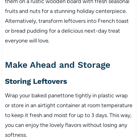
them on a rustic wooden board with fresh seasonal
fruits and nuts for a stunning holiday centerpiece.
Alternatively, transform leftovers into French toast
or bread pudding for a delicious next-day treat
everyone will love.
Make Ahead and Storage
Storing Leftovers
Wrap your baked panettone tightly in plastic wrap
or store in an airtight container at room temperature
to keep it fresh and moist for up to 3 days. This way,
you can enjoy the lovely flavors without losing any
softness.