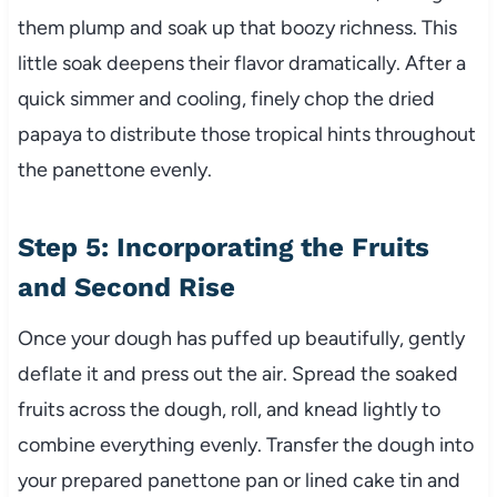
them plump and soak up that boozy richness. This
little soak deepens their flavor dramatically. After a
quick simmer and cooling, finely chop the dried
papaya to distribute those tropical hints throughout
the panettone evenly.
Step 5: Incorporating the Fruits
and Second Rise
Once your dough has puffed up beautifully, gently
deflate it and press out the air. Spread the soaked
fruits across the dough, roll, and knead lightly to
combine everything evenly. Transfer the dough into
your prepared panettone pan or lined cake tin and