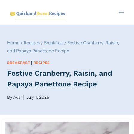
Skip
to
content
Home
/
Recipes
/
Breakfast
/
Festive Cranberry, Raisin,
and Papaya Panettone Recipe
BREAKFAST
|
RECIPES
Festive Cranberry, Raisin, and
Papaya Panettone Recipe
By
Ava
July 1, 2026