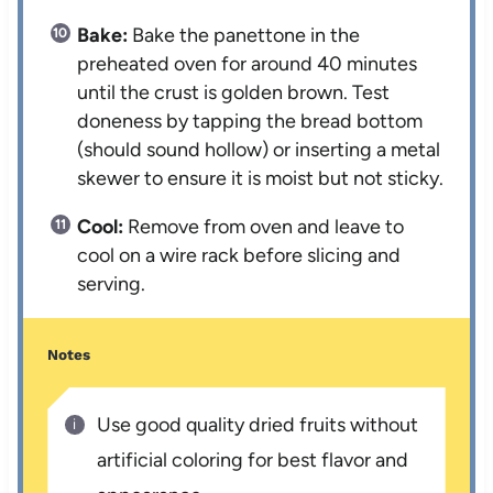
Bake:
Bake the panettone in the
preheated oven for around 40 minutes
until the crust is golden brown. Test
doneness by tapping the bread bottom
(should sound hollow) or inserting a metal
skewer to ensure it is moist but not sticky.
Cool:
Remove from oven and leave to
cool on a wire rack before slicing and
serving.
Notes
Use good quality dried fruits without
artificial coloring for best flavor and