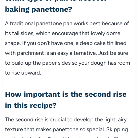
baking panettone?
A traditional panettone pan works best because of
its tall sides, which encourage that lovely dome
shape. If you don’t have one, a deep cake tin lined
with parchment is an easy alternative. Just be sure
to build up the paper sides so your dough has room
to rise upward.
How important is the second rise
in this recipe?
The second rise is crucial to develop the light, airy
texture that makes panettone so special. Skipping