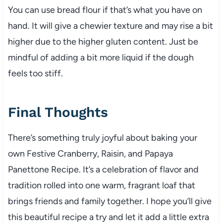
You can use bread flour if that’s what you have on
hand. It will give a chewier texture and may rise a bit
higher due to the higher gluten content. Just be
mindful of adding a bit more liquid if the dough
feels too stiff.
Final Thoughts
There’s something truly joyful about baking your
own Festive Cranberry, Raisin, and Papaya
Panettone Recipe. It’s a celebration of flavor and
tradition rolled into one warm, fragrant loaf that
brings friends and family together. I hope you’ll give
this beautiful recipe a try and let it add a little extra