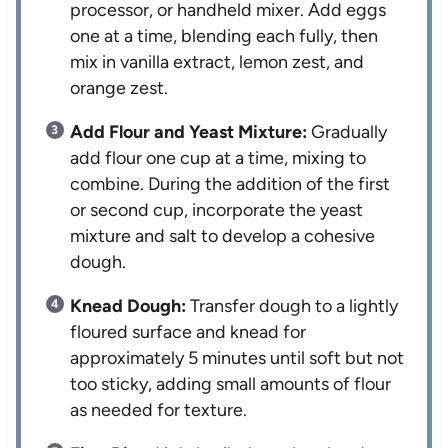
processor, or handheld mixer. Add eggs
one at a time, blending each fully, then
mix in vanilla extract, lemon zest, and
orange zest.
Add Flour and Yeast Mixture:
Gradually
add flour one cup at a time, mixing to
combine. During the addition of the first
or second cup, incorporate the yeast
mixture and salt to develop a cohesive
dough.
Knead Dough:
Transfer dough to a lightly
floured surface and knead for
approximately 5 minutes until soft but not
too sticky, adding small amounts of flour
as needed for texture.