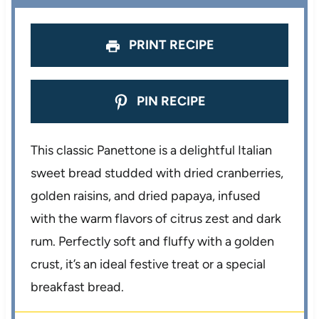
s
s
s
s
PRINT RECIPE
PIN RECIPE
This classic Panettone is a delightful Italian
sweet bread studded with dried cranberries,
golden raisins, and dried papaya, infused
with the warm flavors of citrus zest and dark
rum. Perfectly soft and fluffy with a golden
crust, it’s an ideal festive treat or a special
breakfast bread.