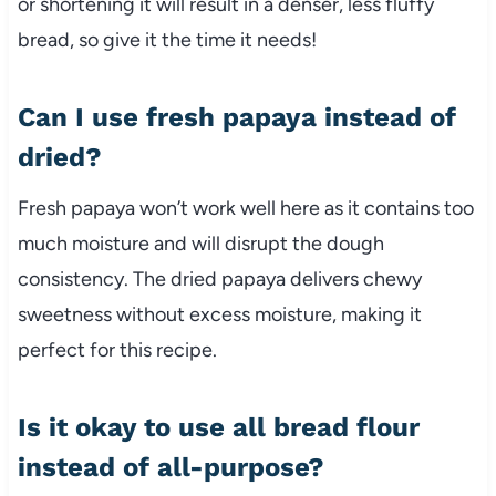
or shortening it will result in a denser, less fluffy
bread, so give it the time it needs!
Can I use fresh papaya instead of
dried?
Fresh papaya won’t work well here as it contains too
much moisture and will disrupt the dough
consistency. The dried papaya delivers chewy
sweetness without excess moisture, making it
perfect for this recipe.
Is it okay to use all bread flour
instead of all-purpose?