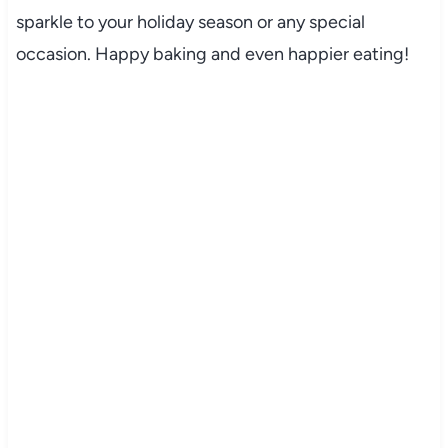
sparkle to your holiday season or any special
occasion. Happy baking and even happier eating!