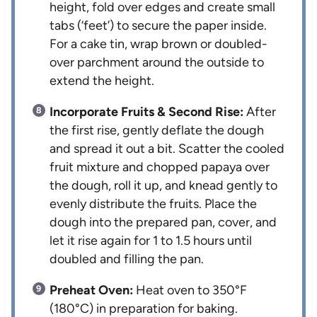
height, fold over edges and create small
tabs (‘feet’) to secure the paper inside.
For a cake tin, wrap brown or doubled-
over parchment around the outside to
extend the height.
Incorporate Fruits & Second Rise:
After
the first rise, gently deflate the dough
and spread it out a bit. Scatter the cooled
fruit mixture and chopped papaya over
the dough, roll it up, and knead gently to
evenly distribute the fruits. Place the
dough into the prepared pan, cover, and
let it rise again for 1 to 1.5 hours until
doubled and filling the pan.
Preheat Oven:
Heat oven to 350°F
(180°C) in preparation for baking.