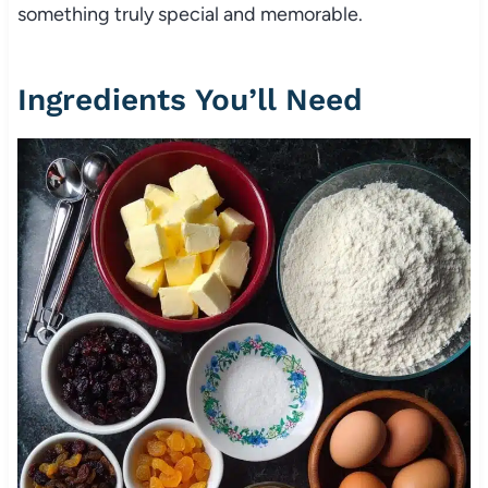
something truly special and memorable.
Ingredients You’ll Need