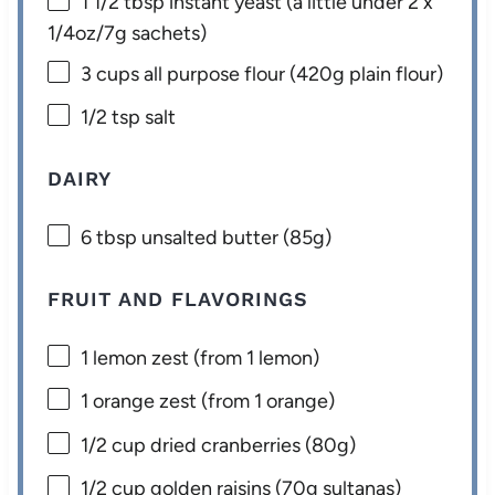
1 1/2 tbsp
instant yeast (a little under 2 x
1/4oz
/
7g
sachets)
3 cups
all purpose flour (
420g
plain flour)
1/2 tsp
salt
DAIRY
6 tbsp
unsalted butter (
85g
)
FRUIT AND FLAVORINGS
1
lemon zest (from
1
lemon)
1
orange zest (from
1
orange)
1/2 cup
dried cranberries (
80g
)
1/2 cup
golden raisins (
70g
sultanas)