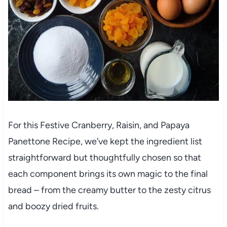
For this Festive Cranberry, Raisin, and Papaya
Panettone Recipe, we’ve kept the ingredient list
straightforward but thoughtfully chosen so that
each component brings its own magic to the final
bread – from the creamy butter to the zesty citrus
and boozy dried fruits.