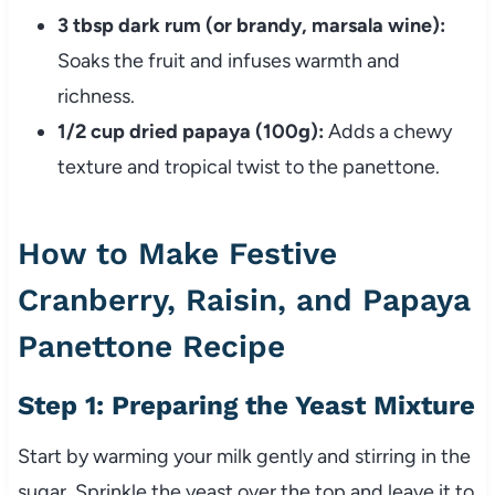
3 tbsp dark rum (or brandy, marsala wine):
Soaks the fruit and infuses warmth and
richness.
1/2 cup dried papaya (100g):
Adds a chewy
texture and tropical twist to the panettone.
How to Make Festive
Cranberry, Raisin, and Papaya
Panettone Recipe
Step 1: Preparing the Yeast Mixture
Start by warming your milk gently and stirring in the
sugar. Sprinkle the yeast over the top and leave it to