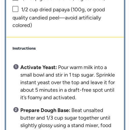
1/2 cup
dried papaya (
100g
, or good
quality candied peel—avoid artificially
colored)
Instructions
Activate Yeast:
Pour warm milk into a
small bowl and stir in 1 tsp sugar. Sprinkle
instant yeast over the top and leave it for
about 5 minutes in a draft-free spot until
it’s foamy and activated.
Prepare Dough Base:
Beat unsalted
butter and 1/3 cup sugar together until
slightly glossy using a stand mixer, food