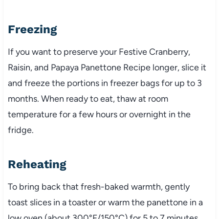
Freezing
If you want to preserve your Festive Cranberry,
Raisin, and Papaya Panettone Recipe longer, slice it
and freeze the portions in freezer bags for up to 3
months. When ready to eat, thaw at room
temperature for a few hours or overnight in the
fridge.
Reheating
To bring back that fresh-baked warmth, gently
toast slices in a toaster or warm the panettone in a
low oven (about 300°F/150°C) for 5 to 7 minutes.