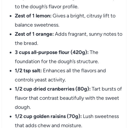
to the dough’s flavor profile.
Zest of 1 lemon:
Gives a bright, citrusy lift to
balance sweetness.
Zest of 1 orange:
Adds fragrant, sunny notes to
the bread.
3 cups all-purpose flour (420g):
The
foundation for the dough’s structure.
1/2 tsp salt:
Enhances all the flavors and
controls yeast activity.
1/2 cup dried cranberries (80g):
Tart bursts of
flavor that contrast beautifully with the sweet
dough.
1/2 cup golden raisins (70g):
Lush sweetness
that adds chew and moisture.