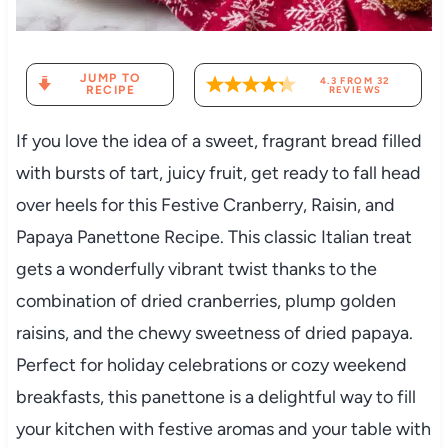
JUMP TO
4.3
FROM
32
RECIPE
REVIEWS
If you love the idea of a sweet, fragrant bread filled
with bursts of tart, juicy fruit, get ready to fall head
over heels for this Festive Cranberry, Raisin, and
Papaya Panettone Recipe. This classic Italian treat
gets a wonderfully vibrant twist thanks to the
combination of dried cranberries, plump golden
raisins, and the chewy sweetness of dried papaya.
Perfect for holiday celebrations or cozy weekend
breakfasts, this panettone is a delightful way to fill
your kitchen with festive aromas and your table with