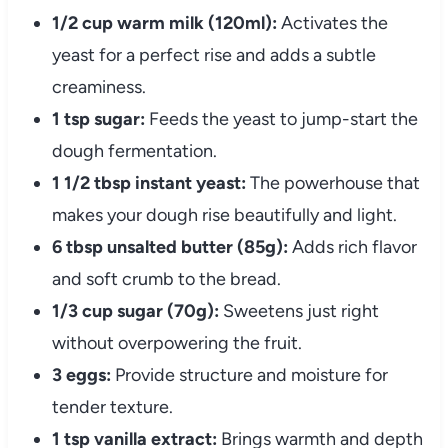
1/2 cup warm milk (120ml):
Activates the
yeast for a perfect rise and adds a subtle
creaminess.
1 tsp sugar:
Feeds the yeast to jump-start the
dough fermentation.
1 1/2 tbsp instant yeast:
The powerhouse that
makes your dough rise beautifully and light.
6 tbsp unsalted butter (85g):
Adds rich flavor
and soft crumb to the bread.
1/3 cup sugar (70g):
Sweetens just right
without overpowering the fruit.
3 eggs:
Provide structure and moisture for
tender texture.
1 tsp vanilla extract:
Brings warmth and depth