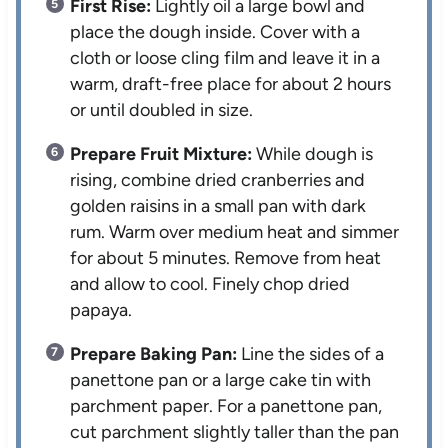
First Rise:
Lightly oil a large bowl and
place the dough inside. Cover with a
cloth or loose cling film and leave it in a
warm, draft-free place for about 2 hours
or until doubled in size.
Prepare Fruit Mixture:
While dough is
rising, combine dried cranberries and
golden raisins in a small pan with dark
rum. Warm over medium heat and simmer
for about 5 minutes. Remove from heat
and allow to cool. Finely chop dried
papaya.
Prepare Baking Pan:
Line the sides of a
panettone pan or a large cake tin with
parchment paper. For a panettone pan,
cut parchment slightly taller than the pan