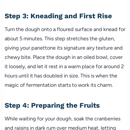
Step 3: Kneading and First Rise
Turn the dough onto a floured surface and knead for
about 5 minutes. This step stretches the gluten,
giving your panettone its signature airy texture and
chewy bite. Place the dough in an oiled bowl, cover
it loosely, and let it rest in a warm place for around 2
hours until it has doubled in size. This is when the
magic of fermentation starts to work its charm.
Step 4: Preparing the Fruits
While waiting for your dough, soak the cranberries
and raisins in dark rum over medium heat, letting