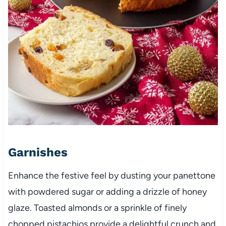
Garnishes
Enhance the festive feel by dusting your panettone
with powdered sugar or adding a drizzle of honey
glaze. Toasted almonds or a sprinkle of finely
chopped pistachios provide a delightful crunch and