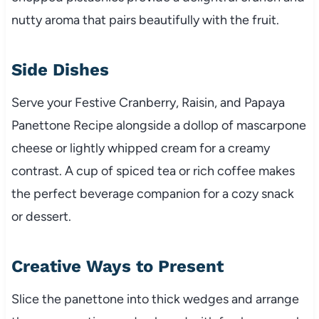
nutty aroma that pairs beautifully with the fruit.
Side Dishes
Serve your Festive Cranberry, Raisin, and Papaya
Panettone Recipe alongside a dollop of mascarpone
cheese or lightly whipped cream for a creamy
contrast. A cup of spiced tea or rich coffee makes
the perfect beverage companion for a cozy snack
or dessert.
Creative Ways to Present
Slice the panettone into thick wedges and arrange