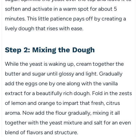
soften and activate in a warm spot for about 5
minutes. This little patience pays off by creating a
lively dough that rises with ease.
Step 2: Mixing the Dough
While the yeast is waking up, cream together the
butter and sugar until glossy and light. Gradually
add the eggs one by one along with the vanilla
extract for a beautifully rich dough. Fold in the zests
of lemon and orange to impart that fresh, citrus
aroma. Now add the flour gradually, mixing it all
together with the yeast mixture and salt for an even
blend of flavors and structure.