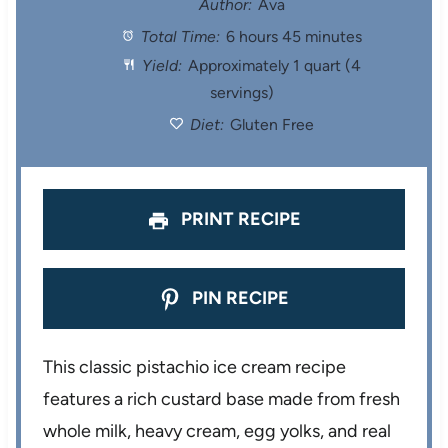
Author:
Ava
Total Time:
6 hours 45 minutes
a
a
a
a
a
Yield:
Approximately 1 quart (4
r
r
r
r
r
servings)
s
s
s
s
Diet:
Gluten Free
PRINT RECIPE
PIN RECIPE
This classic pistachio ice cream recipe
features a rich custard base made from fresh
whole milk, heavy cream, egg yolks, and real