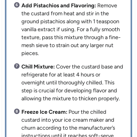
Add Pistachios and Flavoring:
Remove
the custard from heat and stir in the
ground pistachios along with 1 teaspoon
vanilla extract if using. For a fully smooth
texture, pass this mixture through a fine-
mesh sieve to strain out any larger nut
pieces.
Chill Mixture:
Cover the custard base and
refrigerate for at least 4 hours or
overnight until thoroughly chilled. This
step is crucial for developing flavor and
allowing the mixture to thicken properly.
Freeze Ice Cream:
Pour the chilled
custard into your ice cream maker and
churn according to the manufacturer’s
instructions until it reaches soft-serve