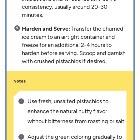
consistency, usually around 20-30
minutes.
Harden and Serve:
Transfer the churned
ice cream to an airtight container and
freeze for an additional 2-4 hours to
harden before serving. Scoop and garnish
with crushed pistachios if desired.
Notes
Use fresh, unsalted pistachios to
enhance the natural nutty flavor
without bitterness from roasting or salt.
Adjust the green coloring gradually to