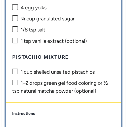
4
egg yolks
¾ cup
granulated sugar
1/8 tsp
salt
1 tsp
vanilla extract (optional)
PISTACHIO MIXTURE
1 cup
shelled unsalted pistachios
1
–
2
drops green gel food coloring or ½
tsp natural matcha powder (optional)
Instructions