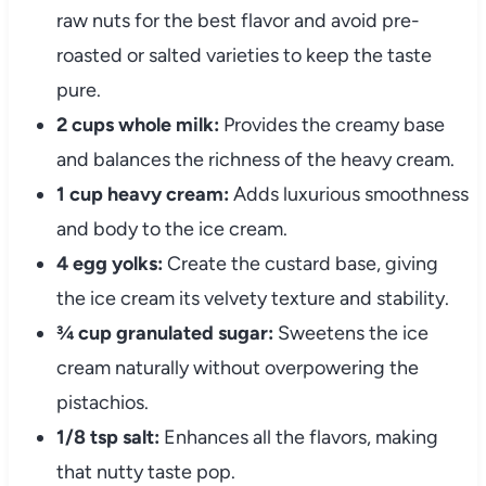
raw nuts for the best flavor and avoid pre-
roasted or salted varieties to keep the taste
pure.
2 cups whole milk:
Provides the creamy base
and balances the richness of the heavy cream.
1 cup heavy cream:
Adds luxurious smoothness
and body to the ice cream.
4 egg yolks:
Create the custard base, giving
the ice cream its velvety texture and stability.
¾ cup granulated sugar:
Sweetens the ice
cream naturally without overpowering the
pistachios.
1/8 tsp salt:
Enhances all the flavors, making
that nutty taste pop.