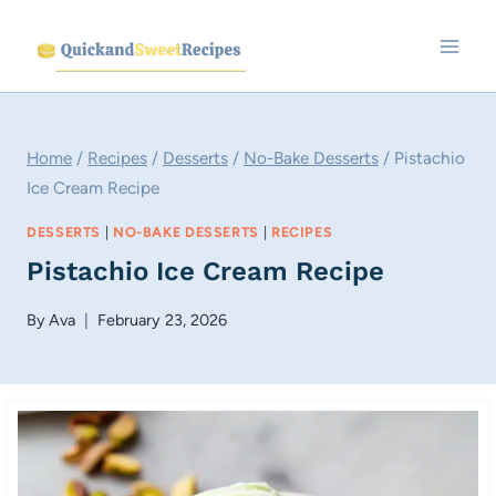
Skip
to
content
Home
/
Recipes
/
Desserts
/
No-Bake Desserts
/
Pistachio
Ice Cream Recipe
DESSERTS
|
NO-BAKE DESSERTS
|
RECIPES
Pistachio Ice Cream Recipe
By
Ava
February 23, 2026