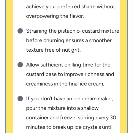
achieve your preferred shade without
overpowering the flavor.
Straining the pistachio-custard mixture
before churning ensures a smoother
texture free of nut grit.
Allow sufficient chilling time for the
custard base to improve richness and
creaminess in the final ice cream.
If you don’t have an ice cream maker,
pour the mixture into a shallow
container and freeze, stirring every 30
minutes to break up ice crystals until