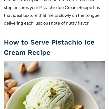
step ensures your Pistachio Ice Cream Recipe has
that ideal texture that melts slowly on the tongue,
delivering each luscious note of nutty flavor.
How to Serve Pistachio Ice
Cream Recipe