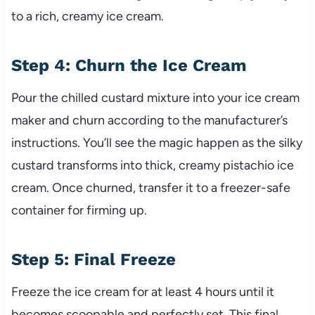
to a rich, creamy ice cream.
Step 4: Churn the Ice Cream
Pour the chilled custard mixture into your ice cream
maker and churn according to the manufacturer’s
instructions. You’ll see the magic happen as the silky
custard transforms into thick, creamy pistachio ice
cream. Once churned, transfer it to a freezer-safe
container for firming up.
Step 5: Final Freeze
Freeze the ice cream for at least 4 hours until it
becomes scoopable and perfectly set. This final