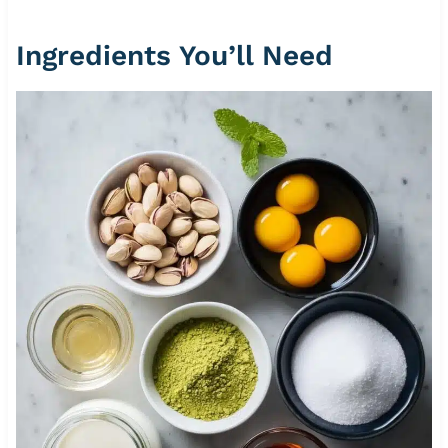
Ingredients You’ll Need