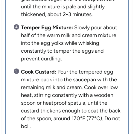
until the mixture is pale and slightly
thickened, about 2-3 minutes.
Temper Egg Mixture:
Slowly pour about
half of the warm milk and cream mixture
into the egg yolks while whisking
constantly to temper the eggs and
prevent curdling.
Cook Custard:
Pour the tempered egg
mixture back into the saucepan with the
remaining milk and cream. Cook over low
heat, stirring constantly with a wooden
spoon or heatproof spatula, until the
custard thickens enough to coat the back
of the spoon, around 170°F (77°C). Do not
boil.