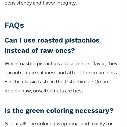
consistency and flavor integrity.
FAQs
Can I use roasted pistachios
instead of raw ones?
While roasted pistachios add a deeper flavor, they
can introduce saltiness and affect the creaminess.
For the classic taste in the Pistachio Ice Cream
Recipe, raw, unsalted nuts are best.
Is the green coloring necessary?
Not at all! The coloring is optional and mainly for