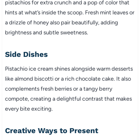
pistachios for extra crunch and a pop of color that
hints at what’s inside the scoop. Fresh mint leaves or
a drizzle of honey also pair beautifully, adding
brightness and subtle sweetness.
Side Dishes
Pistachio ice cream shines alongside warm desserts
like almond biscotti or a rich chocolate cake. It also
complements fresh berries or a tangy berry
compote, creating a delightful contrast that makes
every bite exciting.
Creative Ways to Present