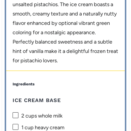
unsalted pistachios. The ice cream boasts a
smooth, creamy texture and a naturally nutty
flavor enhanced by optional vibrant green
coloring for a nostalgic appearance.
Perfectly balanced sweetness and a subtle
hint of vanilla make it a delightful frozen treat
for pistachio lovers.
Ingredients
ICE CREAM BASE
2 cups
whole milk
1 cup
heavy cream