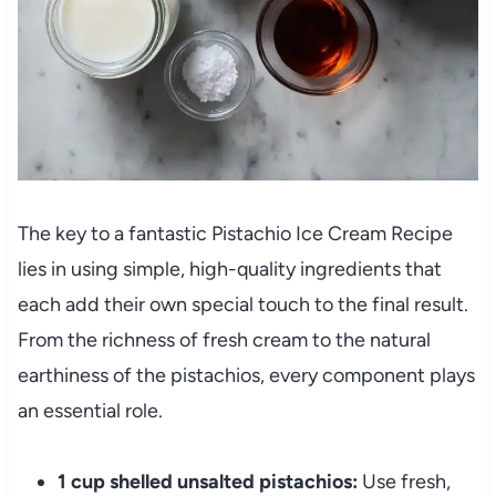
The key to a fantastic Pistachio Ice Cream Recipe
lies in using simple, high-quality ingredients that
each add their own special touch to the final result.
From the richness of fresh cream to the natural
earthiness of the pistachios, every component plays
an essential role.
1 cup shelled unsalted pistachios:
Use fresh,