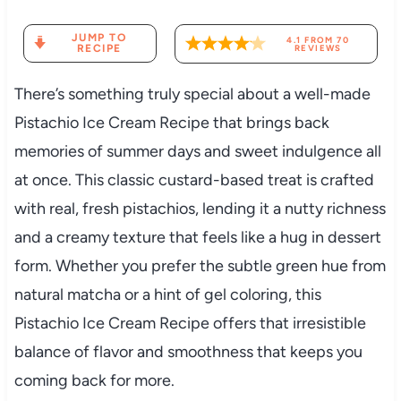
JUMP TO
4.1
FROM
70
RECIPE
REVIEWS
There’s something truly special about a well-made
Pistachio Ice Cream Recipe that brings back
memories of summer days and sweet indulgence all
at once. This classic custard-based treat is crafted
with real, fresh pistachios, lending it a nutty richness
and a creamy texture that feels like a hug in dessert
form. Whether you prefer the subtle green hue from
natural matcha or a hint of gel coloring, this
Pistachio Ice Cream Recipe offers that irresistible
balance of flavor and smoothness that keeps you
coming back for more.