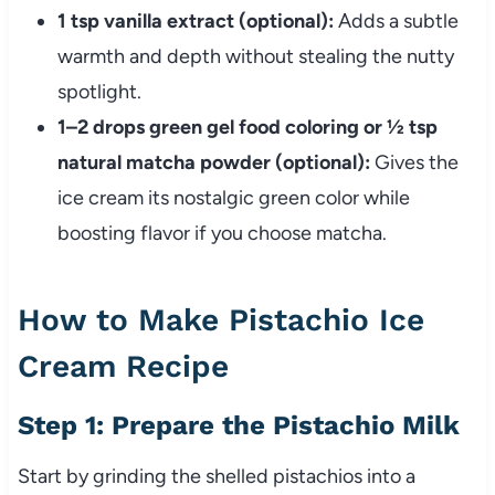
1 tsp vanilla extract (optional):
Adds a subtle
warmth and depth without stealing the nutty
spotlight.
1–2 drops green gel food coloring or ½ tsp
natural matcha powder (optional):
Gives the
ice cream its nostalgic green color while
boosting flavor if you choose matcha.
How to Make Pistachio Ice
Cream Recipe
Step 1: Prepare the Pistachio Milk
Start by grinding the shelled pistachios into a