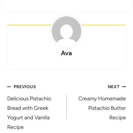
Ava
Post
PREVIOUS
NEXT
navigation
Delicious Pistachio
Creamy Homemade
Bread with Greek
Pistachio Butter
Yogurt and Vanilla
Recipe
Recipe