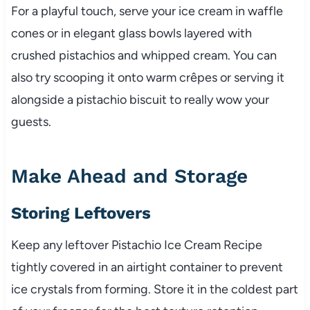
For a playful touch, serve your ice cream in waffle
cones or in elegant glass bowls layered with
crushed pistachios and whipped cream. You can
also try scooping it onto warm crêpes or serving it
alongside a pistachio biscuit to really wow your
guests.
Make Ahead and Storage
Storing Leftovers
Keep any leftover Pistachio Ice Cream Recipe
tightly covered in an airtight container to prevent
ice crystals from forming. Store it in the coldest part