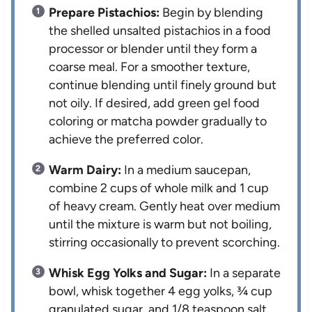
Prepare Pistachios:
Begin by blending
the shelled unsalted pistachios in a food
processor or blender until they form a
coarse meal. For a smoother texture,
continue blending until finely ground but
not oily. If desired, add green gel food
coloring or matcha powder gradually to
achieve the preferred color.
Warm Dairy:
In a medium saucepan,
combine 2 cups of whole milk and 1 cup
of heavy cream. Gently heat over medium
until the mixture is warm but not boiling,
stirring occasionally to prevent scorching.
Whisk Egg Yolks and Sugar:
In a separate
bowl, whisk together 4 egg yolks, ¾ cup
granulated sugar, and 1/8 teaspoon salt