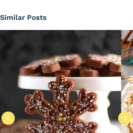
Similar Posts