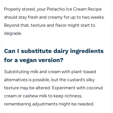
Properly stored, your Pistachio Ice Cream Recipe
should stay fresh and creamy for up to two weeks.
Beyond that, texture and flavor might start to
degrade.
Can I substitute dairy ingredients
for a vegan version?
Substituting milk and cream with plant-based
alternatives is possible, but the custard’s silky
texture may be altered. Experiment with coconut
cream or cashew milk to keep richness,
remembering adjustments might be needed.