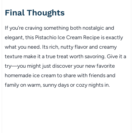
Final Thoughts
If you’re craving something both nostalgic and
elegant, this Pistachio Ice Cream Recipe is exactly
what you need. Its rich, nutty flavor and creamy
texture make it a true treat worth savoring. Give it a
try—you might just discover your new favorite
homemade ice cream to share with friends and
family on warm, sunny days or cozy nights in.