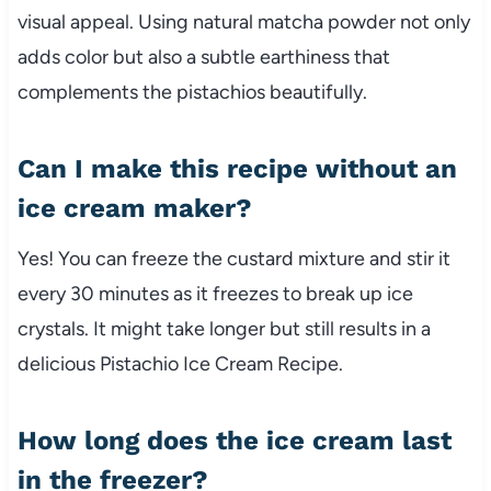
visual appeal. Using natural matcha powder not only
adds color but also a subtle earthiness that
complements the pistachios beautifully.
Can I make this recipe without an
ice cream maker?
Yes! You can freeze the custard mixture and stir it
every 30 minutes as it freezes to break up ice
crystals. It might take longer but still results in a
delicious Pistachio Ice Cream Recipe.
How long does the ice cream last
in the freezer?