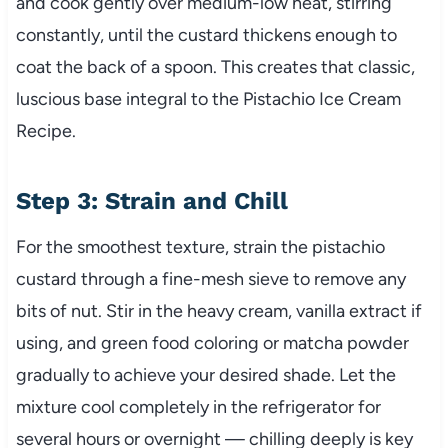
and cook gently over medium-low heat, stirring
constantly, until the custard thickens enough to
coat the back of a spoon. This creates that classic,
luscious base integral to the Pistachio Ice Cream
Recipe.
Step 3: Strain and Chill
For the smoothest texture, strain the pistachio
custard through a fine-mesh sieve to remove any
bits of nut. Stir in the heavy cream, vanilla extract if
using, and green food coloring or matcha powder
gradually to achieve your desired shade. Let the
mixture cool completely in the refrigerator for
several hours or overnight — chilling deeply is key