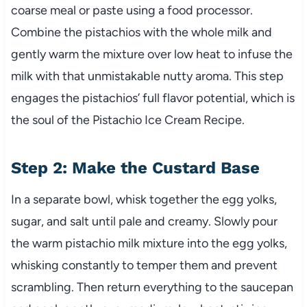
coarse meal or paste using a food processor.
Combine the pistachios with the whole milk and
gently warm the mixture over low heat to infuse the
milk with that unmistakable nutty aroma. This step
engages the pistachios’ full flavor potential, which is
the soul of the Pistachio Ice Cream Recipe.
Step 2: Make the Custard Base
In a separate bowl, whisk together the egg yolks,
sugar, and salt until pale and creamy. Slowly pour
the warm pistachio milk mixture into the egg yolks,
whisking constantly to temper them and prevent
scrambling. Then return everything to the saucepan