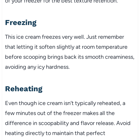
of your freezer for the best texture retention.
Freezing
This ice cream freezes very well. Just remember
that letting it soften slightly at room temperature
before scooping brings back its smooth creaminess,
avoiding any icy hardness.
Reheating
Even though ice cream isn’t typically reheated, a
few minutes out of the freezer makes all the
difference in scoopability and flavor release. Avoid
heating directly to maintain that perfect