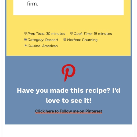
firm.
Prep Time:
30 minutes
Cook Time:
15 minutes
Category:
Dessert
Method:
Churning
Cuisine:
American
Have you made this recipe? I'd
love to see it!
Click here to Follow me on Pinterest