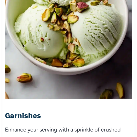
Garnishes
Enhance your serving with a sprinkle of crushed