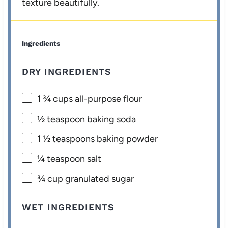
texture beautifully.
Ingredients
DRY INGREDIENTS
1 ¾ cups
all-purpose flour
½ teaspoon
baking soda
1 ½ teaspoons
baking powder
¼ teaspoon
salt
¾ cup
granulated sugar
WET INGREDIENTS