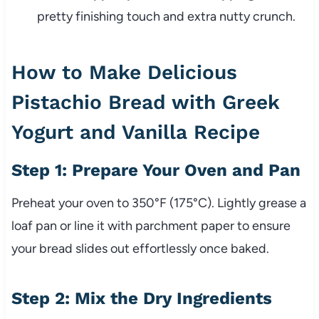
pretty finishing touch and extra nutty crunch.
How to Make Delicious
Pistachio Bread with Greek
Yogurt and Vanilla Recipe
Step 1: Prepare Your Oven and Pan
Preheat your oven to 350°F (175°C). Lightly grease a
loaf pan or line it with parchment paper to ensure
your bread slides out effortlessly once baked.
Step 2: Mix the Dry Ingredients