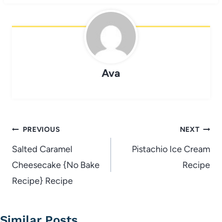
Ava
Post
PREVIOUS
NEXT
navigation
Salted Caramel
Pistachio Ice Cream
Cheesecake {No Bake
Recipe
Recipe} Recipe
Similar Posts