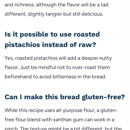
and richness, although the flavor will be a tad
different, slightly tangier but still delicious.
Is it possible to use roasted
pistachios instead of raw?
Yes, roasted pistachios will add a deeper nutty
flavor. Just be mindful not to over-roast them
beforehand to avoid bitterness in the bread.
Can I make this bread gluten-free?
While this recipe uses all-purpose flour, a gluten-
free flour blend with xanthan gum can work in a
pinch. The texture might be a bit different, but the