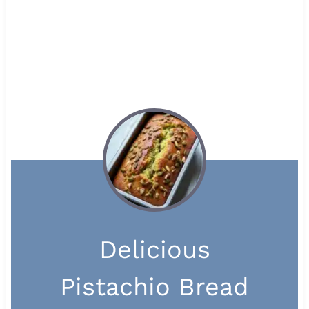
Delicious
Pistachio Bread