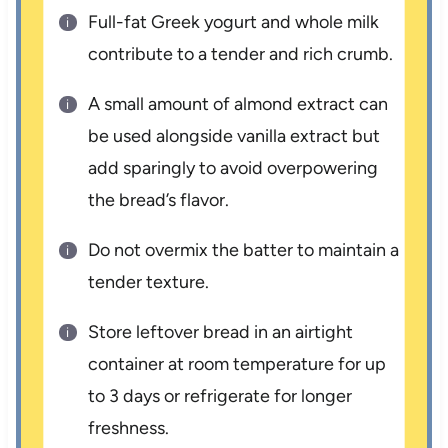
Full-fat Greek yogurt and whole milk
contribute to a tender and rich crumb.
A small amount of almond extract can
be used alongside vanilla extract but
add sparingly to avoid overpowering
the bread’s flavor.
Do not overmix the batter to maintain a
tender texture.
Store leftover bread in an airtight
container at room temperature for up
to 3 days or refrigerate for longer
freshness.