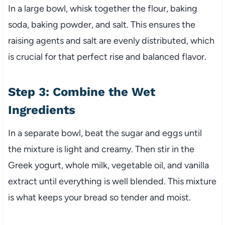
In a large bowl, whisk together the flour, baking
soda, baking powder, and salt. This ensures the
raising agents and salt are evenly distributed, which
is crucial for that perfect rise and balanced flavor.
Step 3: Combine the Wet
Ingredients
In a separate bowl, beat the sugar and eggs until
the mixture is light and creamy. Then stir in the
Greek yogurt, whole milk, vegetable oil, and vanilla
extract until everything is well blended. This mixture
is what keeps your bread so tender and moist.