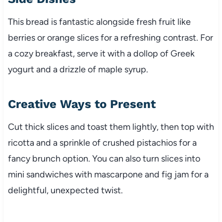
This bread is fantastic alongside fresh fruit like
berries or orange slices for a refreshing contrast. For
a cozy breakfast, serve it with a dollop of Greek
yogurt and a drizzle of maple syrup.
Creative Ways to Present
Cut thick slices and toast them lightly, then top with
ricotta and a sprinkle of crushed pistachios for a
fancy brunch option. You can also turn slices into
mini sandwiches with mascarpone and fig jam for a
delightful, unexpected twist.