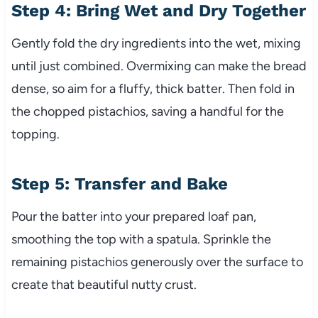
Step 4: Bring Wet and Dry Together
Gently fold the dry ingredients into the wet, mixing
until just combined. Overmixing can make the bread
dense, so aim for a fluffy, thick batter. Then fold in
the chopped pistachios, saving a handful for the
topping.
Step 5: Transfer and Bake
Pour the batter into your prepared loaf pan,
smoothing the top with a spatula. Sprinkle the
remaining pistachios generously over the surface to
create that beautiful nutty crust.