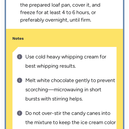
the prepared loaf pan, cover it, and
freeze for at least 4 to 6 hours, or
preferably overnight, until firm.
Notes
Use cold heavy whipping cream for
best whipping results.
Melt white chocolate gently to prevent
scorching—microwaving in short
bursts with stirring helps.
Do not over-stir the candy canes into
the mixture to keep the ice cream color