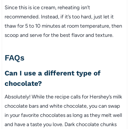
Since this is ice cream, reheating isn’t
recommended. Instead, if it’s too hard, just let it
thaw for 5 to 10 minutes at room temperature, then
scoop and serve for the best flavor and texture.
FAQs
Can I use a different type of
chocolate?
Absolutely! While the recipe calls for Hershey’s milk
chocolate bars and white chocolate, you can swap
in your favorite chocolates as long as they melt well
and have a taste you love. Dark chocolate chunks