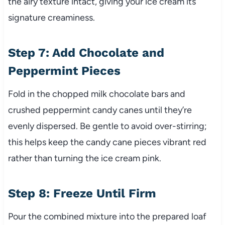
the airy texture intact, giving your ice cream its
signature creaminess.
Step 7: Add Chocolate and
Peppermint Pieces
Fold in the chopped milk chocolate bars and
crushed peppermint candy canes until they’re
evenly dispersed. Be gentle to avoid over-stirring;
this helps keep the candy cane pieces vibrant red
rather than turning the ice cream pink.
Step 8: Freeze Until Firm
Pour the combined mixture into the prepared loaf