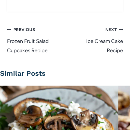
Post
PREVIOUS
NEXT
navigation
Frozen Fruit Salad
Ice Cream Cake
Cupcakes Recipe
Recipe
Similar Posts