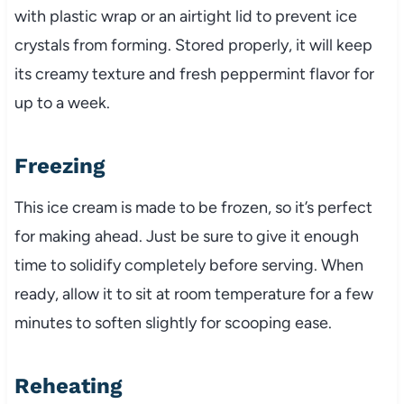
with plastic wrap or an airtight lid to prevent ice
crystals from forming. Stored properly, it will keep
its creamy texture and fresh peppermint flavor for
up to a week.
Freezing
This ice cream is made to be frozen, so it’s perfect
for making ahead. Just be sure to give it enough
time to solidify completely before serving. When
ready, allow it to sit at room temperature for a few
minutes to soften slightly for scooping ease.
Reheating