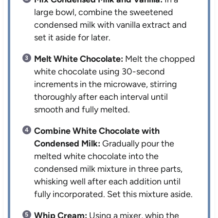
large bowl, combine the sweetened
condensed milk with vanilla extract and
set it aside for later.
Melt White Chocolate:
Melt the chopped
white chocolate using 30-second
increments in the microwave, stirring
thoroughly after each interval until
smooth and fully melted.
Combine White Chocolate with
Condensed Milk:
Gradually pour the
melted white chocolate into the
condensed milk mixture in three parts,
whisking well after each addition until
fully incorporated. Set this mixture aside.
Whip Cream:
Using a mixer, whip the