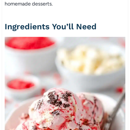
homemade desserts.
Ingredients You’ll Need