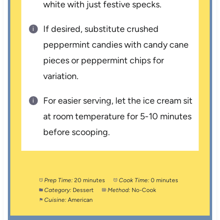
white with just festive specks.
If desired, substitute crushed
peppermint candies with candy cane
pieces or peppermint chips for
variation.
For easier serving, let the ice cream sit
at room temperature for 5-10 minutes
before scooping.
Prep Time:
20 minutes
Cook Time:
0 minutes
Category:
Dessert
Method:
No-Cook
Cuisine:
American