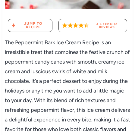
JUMP TO
4.4
FROM
61
RECIPE
REVIEWS
The Peppermint Bark Ice Cream Recipe is an
irresistible treat that combines the festive crunch of
peppermint candy canes with smooth, creamy ice
cream and luscious swirls of white and milk
chocolate. It’s a perfect dessert to enjoy during the
holidays or any time you want to add a little magic
to your day. With its blend of rich textures and
refreshing peppermint flavor, this ice cream delivers
a delightful experience in every bite, making it a fast
favorite for those who love both classic flavors and