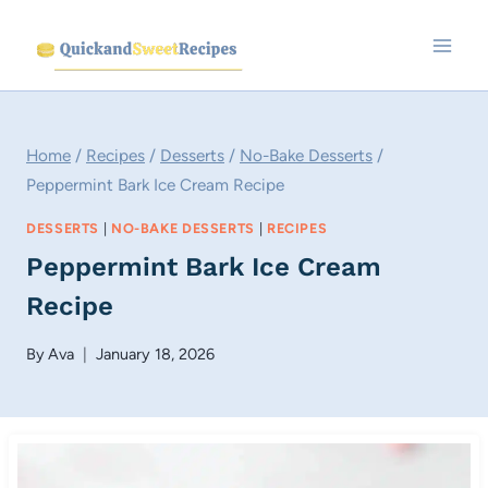
Skip
to
content
Home
/
Recipes
/
Desserts
/
No-Bake Desserts
/
Peppermint Bark Ice Cream Recipe
DESSERTS
|
NO-BAKE DESSERTS
|
RECIPES
Peppermint Bark Ice Cream
Recipe
By
Ava
January 18, 2026