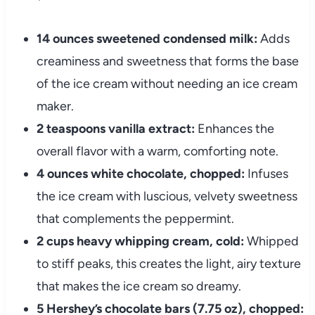
14 ounces sweetened condensed milk:
Adds
creaminess and sweetness that forms the base
of the ice cream without needing an ice cream
maker.
2 teaspoons vanilla extract:
Enhances the
overall flavor with a warm, comforting note.
4 ounces white chocolate, chopped:
Infuses
the ice cream with luscious, velvety sweetness
that complements the peppermint.
2 cups heavy whipping cream, cold:
Whipped
to stiff peaks, this creates the light, airy texture
that makes the ice cream so dreamy.
5 Hershey’s chocolate bars (7.75 oz), chopped: