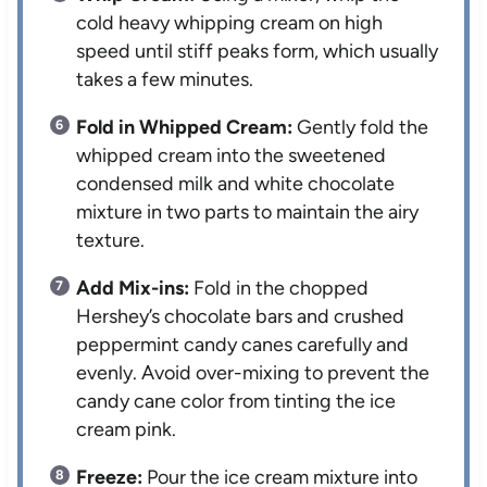
cold heavy whipping cream on high
speed until stiff peaks form, which usually
takes a few minutes.
Fold in Whipped Cream:
Gently fold the
whipped cream into the sweetened
condensed milk and white chocolate
mixture in two parts to maintain the airy
texture.
Add Mix-ins:
Fold in the chopped
Hershey’s chocolate bars and crushed
peppermint candy canes carefully and
evenly. Avoid over-mixing to prevent the
candy cane color from tinting the ice
cream pink.
Freeze:
Pour the ice cream mixture into