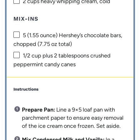
2 cups
heavy whipping cream, cold
MIX-INS
5
(1.55 ounce) Hershey’s chocolate bars,
chopped (
7.75 oz
total)
1/2 cup
plus 2 tablespoons crushed
peppermint candy canes
Instructions
Prepare Pan:
Line a 9×5 loaf pan with
parchment paper to ensure easy removal
of the ice cream once frozen. Set aside.
Mix Condensed Milk and Vanilla:
In a