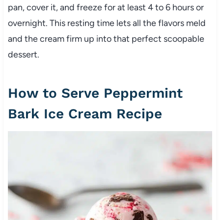
pan, cover it, and freeze for at least 4 to 6 hours or
overnight. This resting time lets all the flavors meld
and the cream firm up into that perfect scoopable
dessert.
How to Serve Peppermint
Bark Ice Cream Recipe