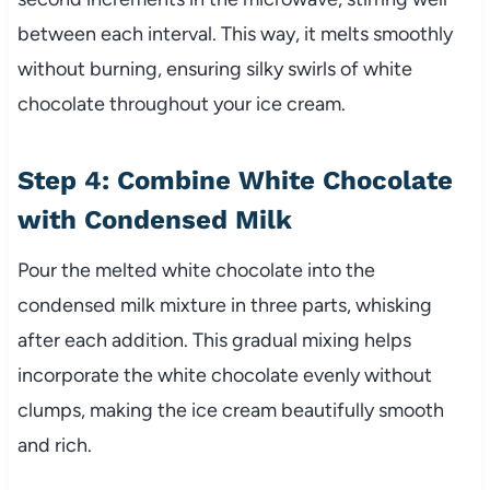
between each interval. This way, it melts smoothly
without burning, ensuring silky swirls of white
chocolate throughout your ice cream.
Step 4: Combine White Chocolate
with Condensed Milk
Pour the melted white chocolate into the
condensed milk mixture in three parts, whisking
after each addition. This gradual mixing helps
incorporate the white chocolate evenly without
clumps, making the ice cream beautifully smooth
and rich.