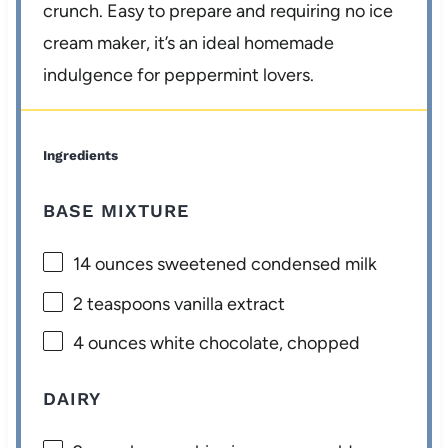
crunch. Easy to prepare and requiring no ice
cream maker, it’s an ideal homemade
indulgence for peppermint lovers.
Ingredients
BASE MIXTURE
14 ounces
sweetened condensed milk
2 teaspoons
vanilla extract
4 ounces
white chocolate, chopped
DAIRY