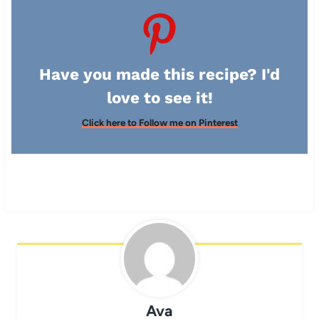
Have you made this recipe? I'd
love to see it!
Click here to Follow me on Pinterest
Ava