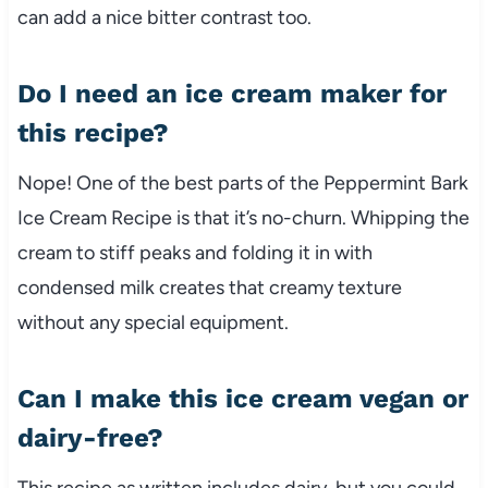
can add a nice bitter contrast too.
Do I need an ice cream maker for
this recipe?
Nope! One of the best parts of the Peppermint Bark
Ice Cream Recipe is that it’s no-churn. Whipping the
cream to stiff peaks and folding it in with
condensed milk creates that creamy texture
without any special equipment.
Can I make this ice cream vegan or
dairy-free?
This recipe as written includes dairy, but you could