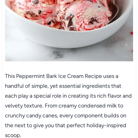
This Peppermint Bark Ice Cream Recipe uses a
handful of simple, yet essential ingredients that
each play a special role in creating its rich flavor and
velvety texture. From creamy condensed milk to
crunchy candy canes, every component builds on
the next to give you that perfect holiday-inspired
scoop.