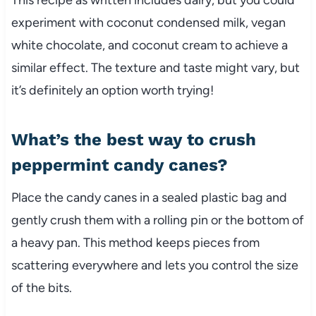
experiment with coconut condensed milk, vegan
white chocolate, and coconut cream to achieve a
similar effect. The texture and taste might vary, but
it’s definitely an option worth trying!
What’s the best way to crush
peppermint candy canes?
Place the candy canes in a sealed plastic bag and
gently crush them with a rolling pin or the bottom of
a heavy pan. This method keeps pieces from
scattering everywhere and lets you control the size
of the bits.