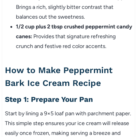
Brings a rich, slightly bitter contrast that
balances out the sweetness.
1/2 cup plus 2 tbsp crushed peppermint candy
canes:
Provides that signature refreshing
crunch and festive red color accents.
How to Make Peppermint
Bark Ice Cream Recipe
Step 1: Prepare Your Pan
Start by lining a 9×5 loaf pan with parchment paper.
This simple step ensures your ice cream will release
easily once frozen, making serving a breeze and