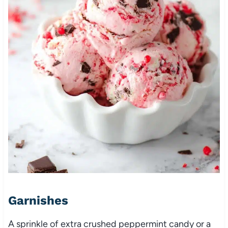
Garnishes
A sprinkle of extra crushed peppermint candy or a