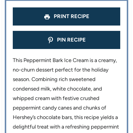
PRINT RECIPE
PIN RECIPE
This Peppermint Bark Ice Cream is a creamy,
no-churn dessert perfect for the holiday
season. Combining rich sweetened
condensed milk, white chocolate, and
whipped cream with festive crushed
peppermint candy canes and chunks of
Hershey’s chocolate bars, this recipe yields a
delightful treat with a refreshing peppermint