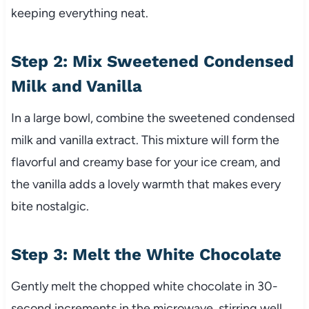
keeping everything neat.
Step 2: Mix Sweetened Condensed
Milk and Vanilla
In a large bowl, combine the sweetened condensed
milk and vanilla extract. This mixture will form the
flavorful and creamy base for your ice cream, and
the vanilla adds a lovely warmth that makes every
bite nostalgic.
Step 3: Melt the White Chocolate
Gently melt the chopped white chocolate in 30-
second increments in the microwave, stirring well