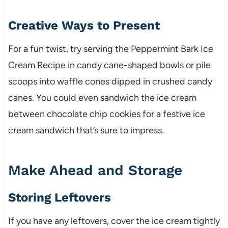
Creative Ways to Present
For a fun twist, try serving the Peppermint Bark Ice
Cream Recipe in candy cane-shaped bowls or pile
scoops into waffle cones dipped in crushed candy
canes. You could even sandwich the ice cream
between chocolate chip cookies for a festive ice
cream sandwich that’s sure to impress.
Make Ahead and Storage
Storing Leftovers
If you have any leftovers, cover the ice cream tightly