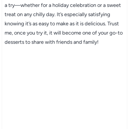
a try—whether for a holiday celebration or a sweet
treat on any chilly day. It’s especially satisfying
knowing it’s as easy to make as it is delicious. Trust
me, once you try it, it will become one of your go-to
desserts to share with friends and family!