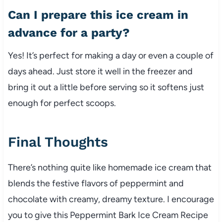
Can I prepare this ice cream in
advance for a party?
Yes! It’s perfect for making a day or even a couple of
days ahead. Just store it well in the freezer and
bring it out a little before serving so it softens just
enough for perfect scoops.
Final Thoughts
There’s nothing quite like homemade ice cream that
blends the festive flavors of peppermint and
chocolate with creamy, dreamy texture. I encourage
you to give this Peppermint Bark Ice Cream Recipe