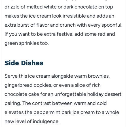
drizzle of melted white or dark chocolate on top
makes the ice cream look irresistible and adds an
extra burst of flavor and crunch with every spoonful.
If you want to be extra festive, add some red and
green sprinkles too.
Side Dishes
Serve this ice cream alongside warm brownies,
gingerbread cookies, or even a slice of rich
chocolate cake for an unforgettable holiday dessert
pairing. The contrast between warm and cold
elevates the peppermint bark ice cream to a whole
new level of indulgence.