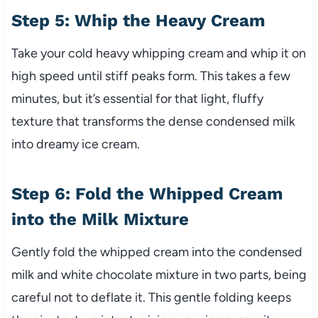
Step 5: Whip the Heavy Cream
Take your cold heavy whipping cream and whip it on
high speed until stiff peaks form. This takes a few
minutes, but it’s essential for that light, fluffy
texture that transforms the dense condensed milk
into dreamy ice cream.
Step 6: Fold the Whipped Cream
into the Milk Mixture
Gently fold the whipped cream into the condensed
milk and white chocolate mixture in two parts, being
careful not to deflate it. This gentle folding keeps