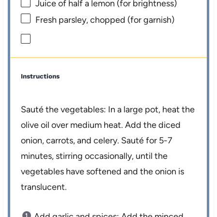
Juice of
half a
lemon (for brightness)
Fresh parsley, chopped (for garnish)
Instructions
Sauté the vegetables: In a large pot, heat the
olive oil over medium heat. Add the diced
onion, carrots, and celery. Sauté for 5-7
minutes, stirring occasionally, until the
vegetables have softened and the onion is
translucent.
Add garlic and spices: Add the minced