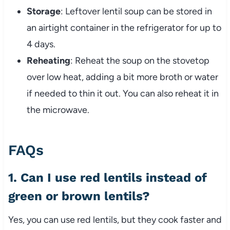
Storage
: Leftover lentil soup can be stored in
an airtight container in the refrigerator for up to
4 days.
Reheating
: Reheat the soup on the stovetop
over low heat, adding a bit more broth or water
if needed to thin it out. You can also reheat it in
the microwave.
FAQs
1. Can I use red lentils instead of
green or brown lentils?
Yes, you can use red lentils, but they cook faster and