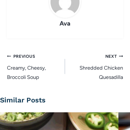
Ava
Post
PREVIOUS
NEXT
navigation
Creamy, Cheesy,
Shredded Chicken
Broccoli Soup
Quesadilla
Similar Posts