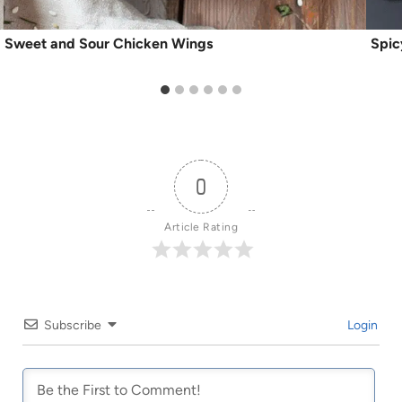
Sweet and Sour Chicken Wings
Spic
0
Article Rating
Subscribe
Login