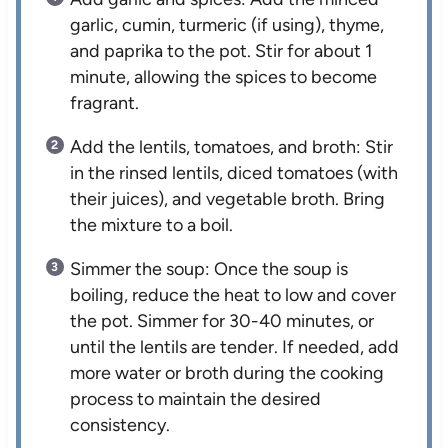
garlic, cumin, turmeric (if using), thyme,
and paprika to the pot. Stir for about 1
minute, allowing the spices to become
fragrant.
Add the lentils, tomatoes, and broth: Stir
in the rinsed lentils, diced tomatoes (with
their juices), and vegetable broth. Bring
the mixture to a boil.
Simmer the soup: Once the soup is
boiling, reduce the heat to low and cover
the pot. Simmer for 30-40 minutes, or
until the lentils are tender. If needed, add
more water or broth during the cooking
process to maintain the desired
consistency.