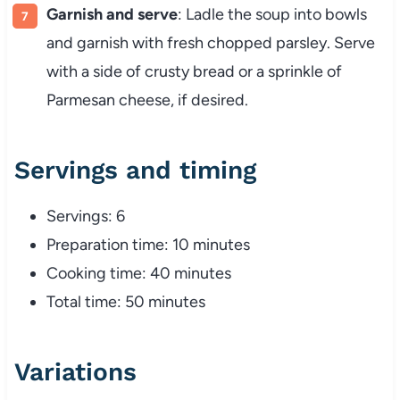
Garnish and serve
: Ladle the soup into bowls
and garnish with fresh chopped parsley. Serve
with a side of crusty bread or a sprinkle of
Parmesan cheese, if desired.
Servings and timing
Servings: 6
Preparation time: 10 minutes
Cooking time: 40 minutes
Total time: 50 minutes
Variations