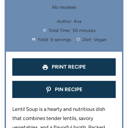
S
S
S
S
S
No reviews
t
t
t
t
t
Author:
Ava
Total Time:
50 minutes
a
a
a
a
a
Yield:
6 servings
Diet:
Vegan
r
r
r
r
r
s
s
s
s
PRINT RECIPE
PIN RECIPE
Lentil Soup is a hearty and nutritious dish
that combines tender lentils, savory
vegetables, and a flavorful broth. Packed