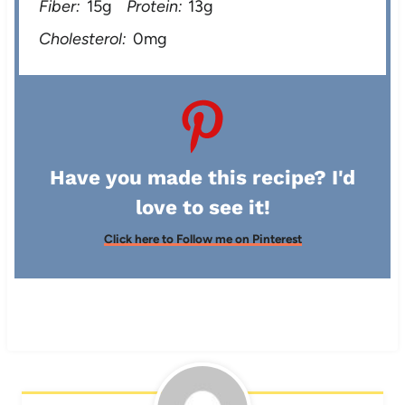
Fiber:
15g
Protein:
13g
Cholesterol:
0mg
Have you made this recipe? I'd
love to see it!
Click here to Follow me on Pinterest