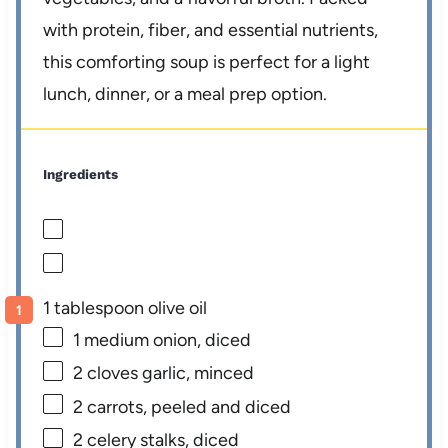
with protein, fiber, and essential nutrients,
this comforting soup is perfect for a light
lunch, dinner, or a meal prep option.
Ingredients
1 tablespoon olive oil
1
medium onion, diced
2
cloves garlic, minced
2
carrots, peeled and diced
2
celery stalks, diced