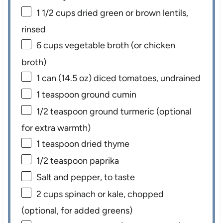
1 1/2 cups
dried green or brown lentils,
rinsed
6 cups
vegetable broth (or chicken
broth)
1
can (14.5 oz) diced tomatoes, undrained
1 teaspoon
ground cumin
1/2 teaspoon
ground turmeric (optional
for extra warmth)
1 teaspoon
dried thyme
1/2 teaspoon
paprika
Salt and pepper, to taste
2 cups
spinach or kale, chopped
(optional, for added greens)