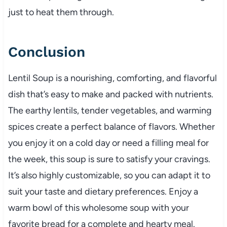
just to heat them through.
Conclusion
Lentil Soup is a nourishing, comforting, and flavorful
dish that’s easy to make and packed with nutrients.
The earthy lentils, tender vegetables, and warming
spices create a perfect balance of flavors. Whether
you enjoy it on a cold day or need a filling meal for
the week, this soup is sure to satisfy your cravings.
It’s also highly customizable, so you can adapt it to
suit your taste and dietary preferences. Enjoy a
warm bowl of this wholesome soup with your
favorite bread for a complete and hearty meal.