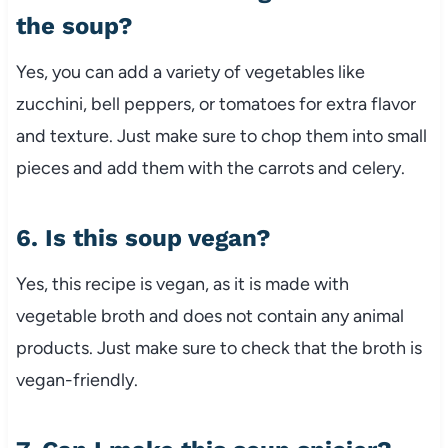
the soup?
Yes, you can add a variety of vegetables like
zucchini, bell peppers, or tomatoes for extra flavor
and texture. Just make sure to chop them into small
pieces and add them with the carrots and celery.
6. Is this soup vegan?
Yes, this recipe is vegan, as it is made with
vegetable broth and does not contain any animal
products. Just make sure to check that the broth is
vegan-friendly.