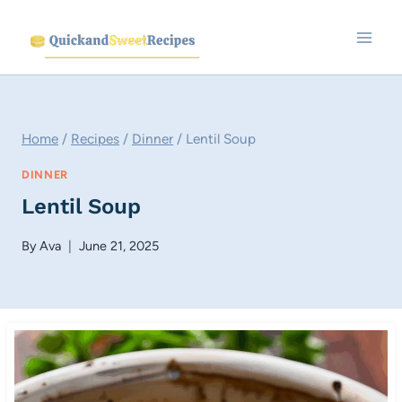
Skip
to
content
Home
/
Recipes
/
Dinner
/
Lentil Soup
DINNER
Lentil Soup
By
Ava
June 21, 2025