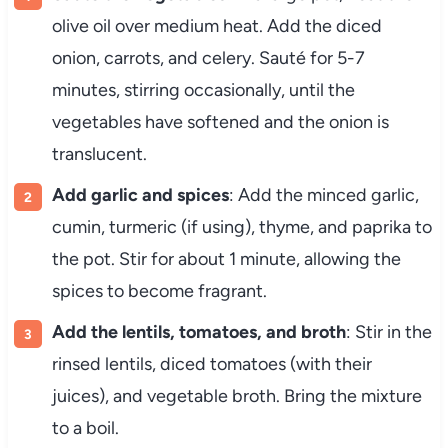
olive oil over medium heat. Add the diced
onion, carrots, and celery. Sauté for 5-7
minutes, stirring occasionally, until the
vegetables have softened and the onion is
translucent.
Add garlic and spices
: Add the minced garlic,
cumin, turmeric (if using), thyme, and paprika to
the pot. Stir for about 1 minute, allowing the
spices to become fragrant.
Add the lentils, tomatoes, and broth
: Stir in the
rinsed lentils, diced tomatoes (with their
juices), and vegetable broth. Bring the mixture
to a boil.