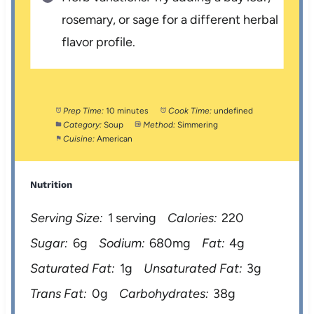
rosemary, or sage for a different herbal
flavor profile.
Prep Time:
10 minutes
Cook Time:
undefined
Category:
Soup
Method:
Simmering
Cuisine:
American
Nutrition
Serving Size:
1 serving
Calories:
220
Sugar:
6g
Sodium:
680mg
Fat:
4g
Saturated Fat:
1g
Unsaturated Fat:
3g
Trans Fat:
0g
Carbohydrates:
38g