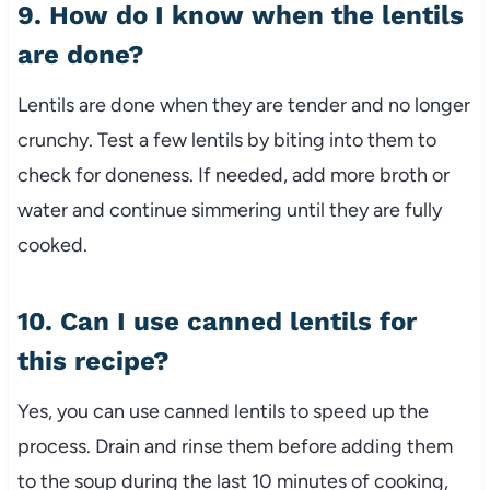
9. How do I know when the lentils
are done?
Lentils are done when they are tender and no longer
crunchy. Test a few lentils by biting into them to
check for doneness. If needed, add more broth or
water and continue simmering until they are fully
cooked.
10. Can I use canned lentils for
this recipe?
Yes, you can use canned lentils to speed up the
process. Drain and rinse them before adding them
to the soup during the last 10 minutes of cooking,