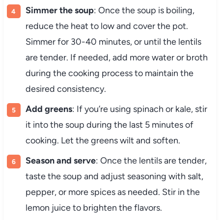
Simmer the soup
: Once the soup is boiling,
reduce the heat to low and cover the pot.
Simmer for 30-40 minutes, or until the lentils
are tender. If needed, add more water or broth
during the cooking process to maintain the
desired consistency.
Add greens
: If you’re using spinach or kale, stir
it into the soup during the last 5 minutes of
cooking. Let the greens wilt and soften.
Season and serve
: Once the lentils are tender,
taste the soup and adjust seasoning with salt,
pepper, or more spices as needed. Stir in the
lemon juice to brighten the flavors.