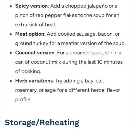
Spicy version
: Add a chopped jalapeño or a
pinch of red pepper flakes to the soup for an
extra kick of heat.
Meat option
: Add cooked sausage, bacon, or
ground turkey for a meatier version of the soup.
Coconut version
: For a creamier soup, stir in a
can of coconut milk during the last 10 minutes
of cooking.
Herb variations
: Try adding a bay leaf,
rosemary, or sage for a different herbal flavor
profile.
Storage/Reheating