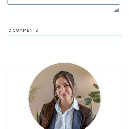
0
COMMENTS