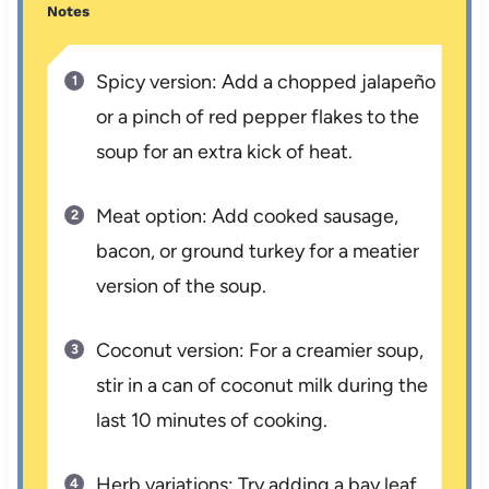
Notes
Spicy version: Add a chopped jalapeño
or a pinch of red pepper flakes to the
soup for an extra kick of heat.
Meat option: Add cooked sausage,
bacon, or ground turkey for a meatier
version of the soup.
Coconut version: For a creamier soup,
stir in a can of coconut milk during the
last 10 minutes of cooking.
Herb variations: Try adding a bay leaf,