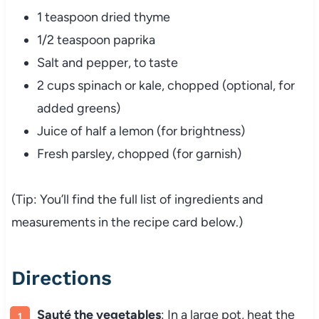
1 teaspoon dried thyme
1/2 teaspoon paprika
Salt and pepper, to taste
2 cups spinach or kale, chopped (optional, for
added greens)
Juice of half a lemon (for brightness)
Fresh parsley, chopped (for garnish)
(Tip: You’ll find the full list of ingredients and
measurements in the recipe card below.)
Directions
Sauté the vegetables
: In a large pot, heat the