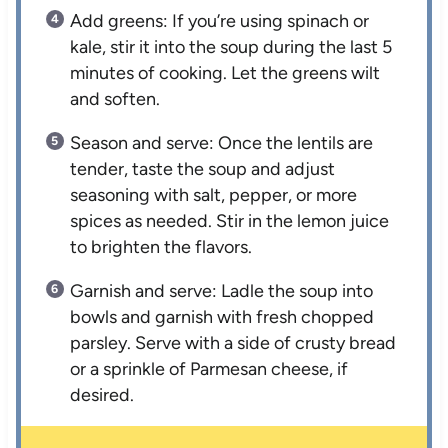
Add greens: If you’re using spinach or
kale, stir it into the soup during the last 5
minutes of cooking. Let the greens wilt
and soften.
Season and serve: Once the lentils are
tender, taste the soup and adjust
seasoning with salt, pepper, or more
spices as needed. Stir in the lemon juice
to brighten the flavors.
Garnish and serve: Ladle the soup into
bowls and garnish with fresh chopped
parsley. Serve with a side of crusty bread
or a sprinkle of Parmesan cheese, if
desired.