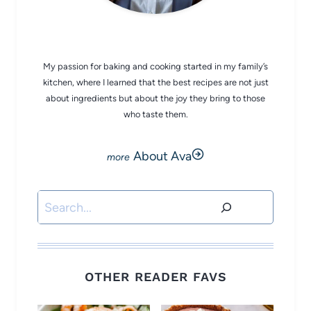
CHEF AVA
My passion for baking and cooking started in my family’s
kitchen, where I learned that the best recipes are not just
about ingredients but about the joy they bring to those
who taste them.
About Ava
Search
OTHER READER FAVS