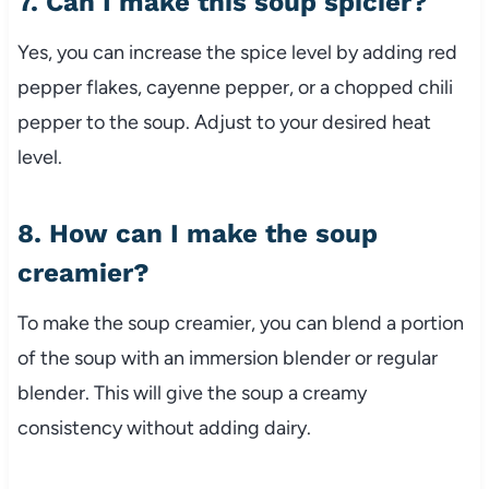
7. Can I make this soup spicier?
Yes, you can increase the spice level by adding red
pepper flakes, cayenne pepper, or a chopped chili
pepper to the soup. Adjust to your desired heat
level.
8. How can I make the soup
creamier?
To make the soup creamier, you can blend a portion
of the soup with an immersion blender or regular
blender. This will give the soup a creamy
consistency without adding dairy.