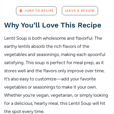
JUMP TO RECIPE
LEAVE A REVIEW
Why You’ll Love This Recipe
Lentil Soup is both wholesome and flavorful. The
earthy lentils absorb the rich flavors of the
vegetables and seasonings, making each spoonful
satisfying. This soup is perfect for meal prep, as it
stores well and the flavors only improve over time.
It’s also easy to customize—add your favorite
vegetables or seasonings to make it your own.
Whether you’re vegan, vegetarian, or simply looking
for a delicious, hearty meal, this Lentil Soup will hit
the spot every time.