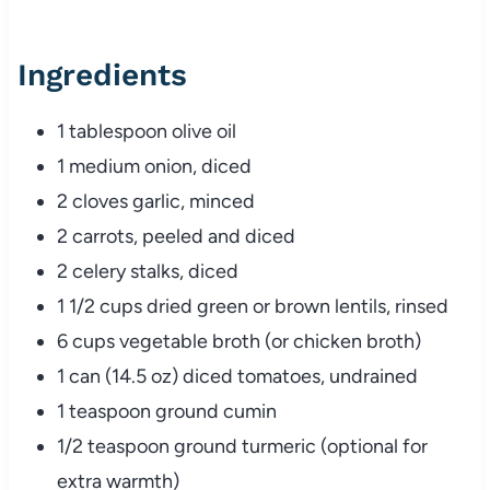
Ingredients
1 tablespoon olive oil
1 medium onion, diced
2 cloves garlic, minced
2 carrots, peeled and diced
2 celery stalks, diced
1 1/2 cups dried green or brown lentils, rinsed
6 cups vegetable broth (or chicken broth)
1 can (14.5 oz) diced tomatoes, undrained
1 teaspoon ground cumin
1/2 teaspoon ground turmeric (optional for
extra warmth)