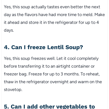
Yes, this soup actually tastes even better the next
day as the flavors have had more time to meld. Make
it ahead and store it in the refrigerator for up to 4
days.
4. Can I freeze Lentil Soup?
Yes, this soup freezes well. Let it cool completely
before transferring it to an airtight container or
freezer bag. Freeze for up to 3 months. To reheat,
thaw in the refrigerator overnight and warm on the
stovetop.
5. Can I add other vegetables to