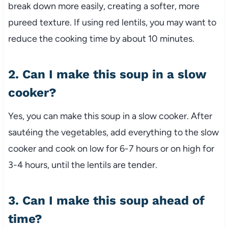
break down more easily, creating a softer, more
pureed texture. If using red lentils, you may want to
reduce the cooking time by about 10 minutes.
2. Can I make this soup in a slow
cooker?
Yes, you can make this soup in a slow cooker. After
sautéing the vegetables, add everything to the slow
cooker and cook on low for 6-7 hours or on high for
3-4 hours, until the lentils are tender.
3. Can I make this soup ahead of
time?