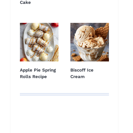
Cake
Apple Pie Spring
Biscoff Ice
Rolls Recipe
Cream