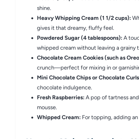
shine.
Heavy Whipping Cream (1 1/2 cups):
Whi
gives it that dreamy, fluffy feel.
Powdered Sugar (4 tablespoons):
A touc
whipped cream without leaving a grainy t
Chocolate Cream Cookies (such as Oreo
crunch—perfect for mixing in or garnishi
Mini Chocolate Chips or Chocolate Curls
chocolate indulgence.
Fresh Raspberries:
A pop of tartness and 
mousse.
Whipped Cream:
For topping, adding an 