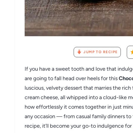
JUMP TO RECIPE
If you have a sweet tooth and love that indu
are going to fall head over heels for this
Choco
luscious, velvety dessert that marries the ric
cream cheese, all whipped into a cloud-like mo
how effortlessly it comes together in just minu
any occasion — from casual family dinners to 
recipe, it’ll become your go-to indulgence for