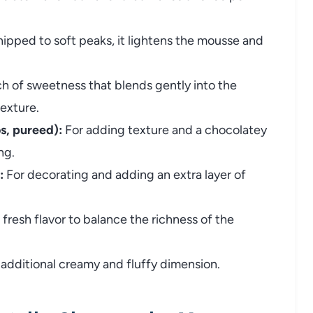
pped to soft peaks, it lightens the mousse and
h of sweetness that blends gently into the
exture.
s, pureed):
For adding texture and a chocolatey
ng.
:
For decorating and adding an extra layer of
fresh flavor to balance the richness of the
additional creamy and fluffy dimension.