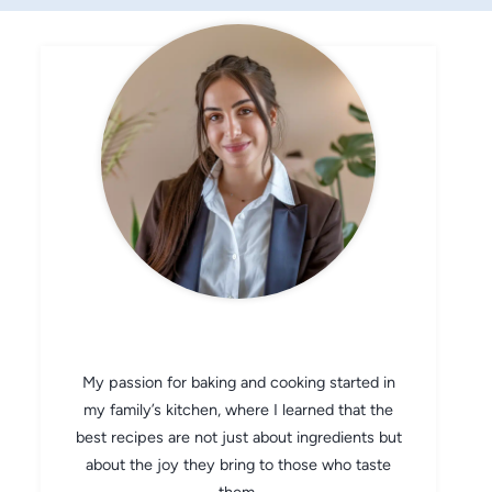
CHEF AVA
My passion for baking and cooking started in
my family’s kitchen, where I learned that the
best recipes are not just about ingredients but
about the joy they bring to those who taste