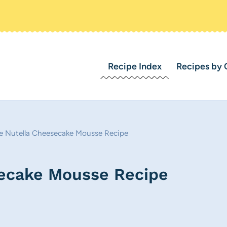
Recipe Index
Recipes by 
e Nutella Cheesecake Mousse Recipe
secake Mousse Recipe