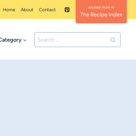
Home
About
Contact
The Recipe Index
Search
Category
for: