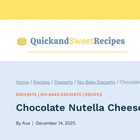
Skip
to
content
Home
/
Recipes
/
Desserts
/
No-Bake Desserts
/
Chocolat
DESSERTS
|
NO-BAKE DESSERTS
|
RECIPES
Chocolate Nutella Chee
By
Ava
December 14, 2025