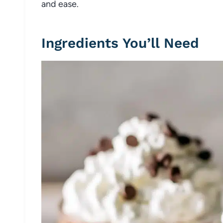
and ease.
Ingredients You’ll Need