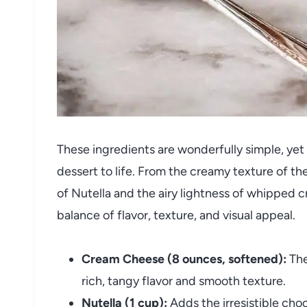
These ingredients are wonderfully simple, yet e
dessert to life. From the creamy texture of t
of Nutella and the airy lightness of whipped 
balance of flavor, texture, and visual appeal.
Cream Cheese (8 ounces, softened):
The
rich, tangy flavor and smooth texture.
Nutella (1 cup):
Adds the irresistible cho