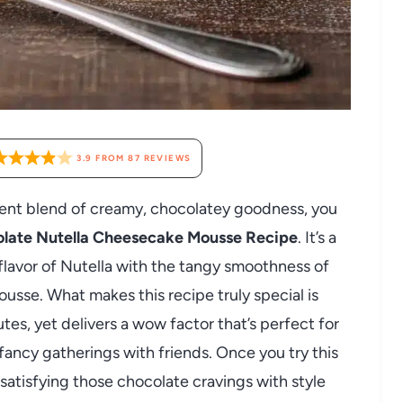
3.9
FROM
87
REVIEWS
lgent blend of creamy, chocolatey goodness, you
late Nutella Cheesecake Mousse Recipe
. It’s a
h flavor of Nutella with the tangy smoothness of
usse. What makes this recipe truly special is
tes, yet delivers a wow factor that’s perfect for
fancy gatherings with friends. Once you try this
 satisfying those chocolate cravings with style