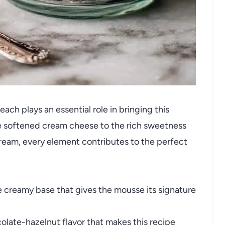
ach plays an essential role in bringing this
he softened cream cheese to the rich sweetness
cream, every element contributes to the perfect
 creamy base that gives the mousse its signature
colate-hazelnut flavor that makes this recipe