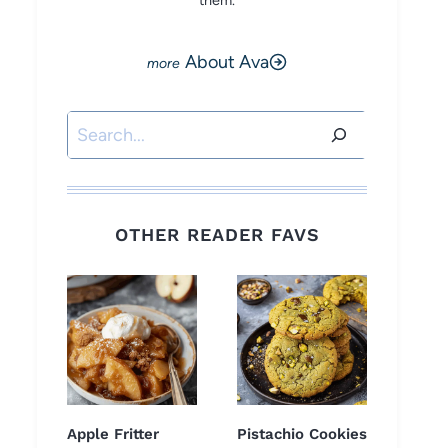
them.
About Ava
Search
OTHER READER FAVS
Apple Fritter
Pistachio Cookies