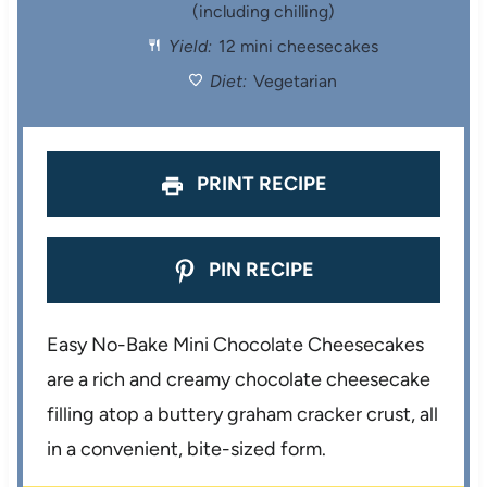
(including chilling)
r
r
r
r
r
Yield:
12 mini cheesecakes
s
s
s
s
Diet:
Vegetarian
PRINT RECIPE
PIN RECIPE
Easy No-Bake Mini Chocolate Cheesecakes
are a rich and creamy chocolate cheesecake
filling atop a buttery graham cracker crust, all
in a convenient, bite-sized form.