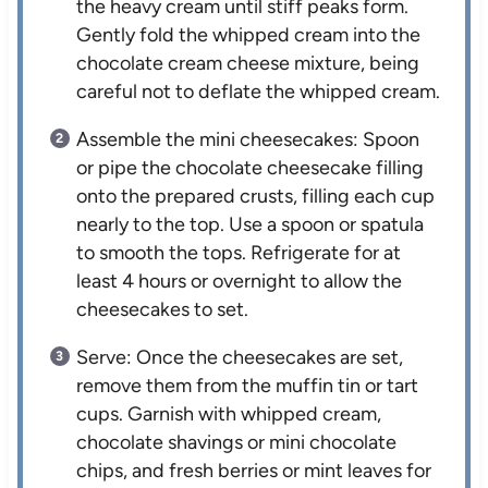
the heavy cream until stiff peaks form.
Gently fold the whipped cream into the
chocolate cream cheese mixture, being
careful not to deflate the whipped cream.
Assemble the mini cheesecakes: Spoon
or pipe the chocolate cheesecake filling
onto the prepared crusts, filling each cup
nearly to the top. Use a spoon or spatula
to smooth the tops. Refrigerate for at
least 4 hours or overnight to allow the
cheesecakes to set.
Serve: Once the cheesecakes are set,
remove them from the muffin tin or tart
cups. Garnish with whipped cream,
chocolate shavings or mini chocolate
chips, and fresh berries or mint leaves for