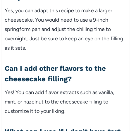
Yes, you can adapt this recipe to make a larger
cheesecake. You would need to use a 9-inch
springform pan and adjust the chilling time to
overnight. Just be sure to keep an eye on the filling
as it sets.
Can I add other flavors to the
cheesecake filling?
Yes! You can add flavor extracts such as vanilla,
mint, or hazelnut to the cheesecake filling to
customize it to your liking.