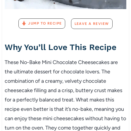
JUMP TO RECIPE
LEAVE A REVIEW
Why You’ll Love This Recipe
These No-Bake Mini Chocolate Cheesecakes are
the ultimate dessert for chocolate lovers. The
combination of a creamy, velvety chocolate
cheesecake filling and a crisp, buttery crust makes
for a perfectly balanced treat. What makes this
recipe even better is that it’s no-bake, meaning you
can enjoy these mini cheesecakes without having to
turn on the oven. They come together quickly and