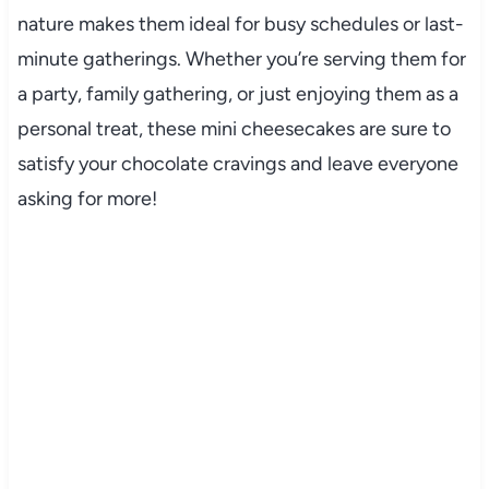
nature makes them ideal for busy schedules or last-
minute gatherings. Whether you’re serving them for
a party, family gathering, or just enjoying them as a
personal treat, these mini cheesecakes are sure to
satisfy your chocolate cravings and leave everyone
asking for more!