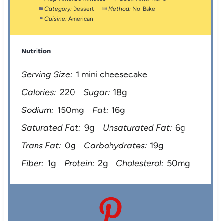
Category:
Dessert
Method:
No-Bake
Cuisine:
American
Nutrition
Serving Size:
1 mini cheesecake
Calories:
220
Sugar:
18g
Sodium:
150mg
Fat:
16g
Saturated Fat:
9g
Unsaturated Fat:
6g
Trans Fat:
0g
Carbohydrates:
19g
Fiber:
1g
Protein:
2g
Cholesterol:
50mg