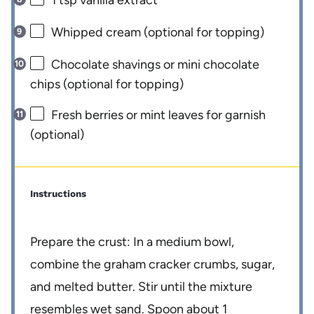
1 tsp
vanilla extract
Whipped cream (optional for topping)
Chocolate shavings or mini chocolate
chips (optional for topping)
Fresh berries or mint leaves for garnish
(optional)
Instructions
Prepare the crust: In a medium bowl,
combine the graham cracker crumbs, sugar,
and melted butter. Stir until the mixture
resembles wet sand. Spoon about 1