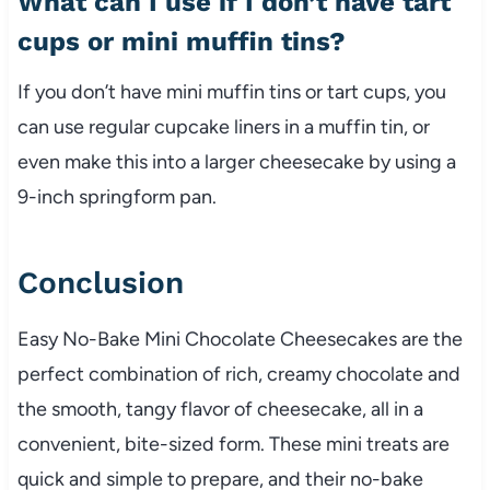
What can I use if I don’t have tart
cups or mini muffin tins?
If you don’t have mini muffin tins or tart cups, you
can use regular cupcake liners in a muffin tin, or
even make this into a larger cheesecake by using a
9-inch springform pan.
Conclusion
Easy No-Bake Mini Chocolate Cheesecakes are the
perfect combination of rich, creamy chocolate and
the smooth, tangy flavor of cheesecake, all in a
convenient, bite-sized form. These mini treats are
quick and simple to prepare, and their no-bake