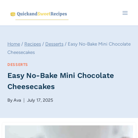
Skip
to
content
Home
/
Recipes
/
Desserts
/
Easy No-Bake Mini Chocolate
Cheesecakes
DESSERTS
Easy No-Bake Mini Chocolate
Cheesecakes
By
Ava
July 17, 2025