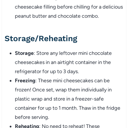
cheesecake filling before chilling for a delicious
peanut butter and chocolate combo.
Storage/Reheating
Storage
: Store any leftover mini chocolate
cheesecakes in an airtight container in the
refrigerator for up to 3 days.
Freezing
: These mini cheesecakes can be
frozen! Once set, wrap them individually in
plastic wrap and store in a freezer-safe
container for up to 1 month. Thaw in the fridge
before serving.
Reheating
: No need to reheat! These