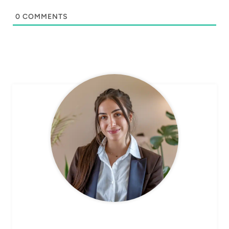
0
COMMENTS
CHEF AVA