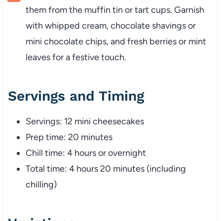
them from the muffin tin or tart cups. Garnish
with whipped cream, chocolate shavings or
mini chocolate chips, and fresh berries or mint
leaves for a festive touch.
Servings and Timing
Servings: 12 mini cheesecakes
Prep time: 20 minutes
Chill time: 4 hours or overnight
Total time: 4 hours 20 minutes (including
chilling)