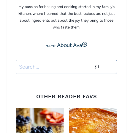
My passion for baking and cooking started in my family’s
kitchen, where I learned that the best recipes are not just
about ingredients but about the joy they bring to those
who taste them.
About Ava
Search
OTHER READER FAVS