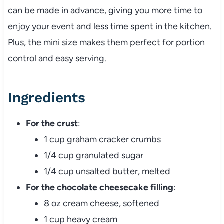
can be made in advance, giving you more time to
enjoy your event and less time spent in the kitchen.
Plus, the mini size makes them perfect for portion
control and easy serving.
Ingredients
For the crust
:
1 cup graham cracker crumbs
1/4 cup granulated sugar
1/4 cup unsalted butter, melted
For the chocolate cheesecake filling
:
8 oz cream cheese, softened
1 cup heavy cream