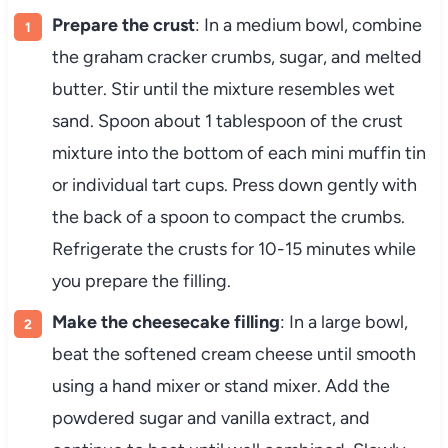
Prepare the crust
: In a medium bowl, combine
the graham cracker crumbs, sugar, and melted
butter. Stir until the mixture resembles wet
sand. Spoon about 1 tablespoon of the crust
mixture into the bottom of each mini muffin tin
or individual tart cups. Press down gently with
the back of a spoon to compact the crumbs.
Refrigerate the crusts for 10-15 minutes while
you prepare the filling.
Make the cheesecake filling
: In a large bowl,
beat the softened cream cheese until smooth
using a hand mixer or stand mixer. Add the
powdered sugar and vanilla extract, and