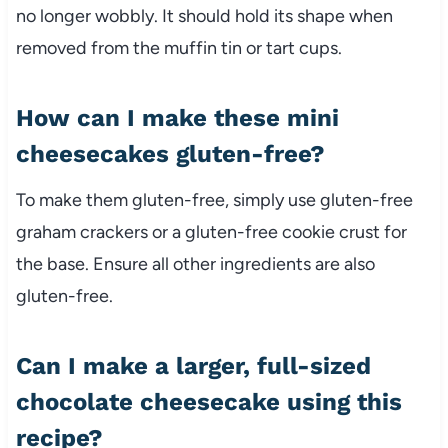
no longer wobbly. It should hold its shape when
removed from the muffin tin or tart cups.
How can I make these mini
cheesecakes gluten-free?
To make them gluten-free, simply use gluten-free
graham crackers or a gluten-free cookie crust for
the base. Ensure all other ingredients are also
gluten-free.
Can I make a larger, full-sized
chocolate cheesecake using this
recipe?