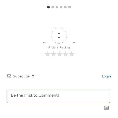
0
Article Rating
Subscribe
Login