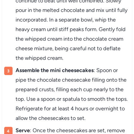
continue to beat until well combined. Slowly
pour in the melted chocolate and mix until fully
incorporated. In a separate bowl, whip the
heavy cream until stiff peaks form. Gently fold
the whipped cream into the chocolate cream
cheese mixture, being careful not to deflate
the whipped cream.
Assemble the mini cheesecakes
: Spoon or
pipe the chocolate cheesecake filling onto the
prepared crusts, filling each cup nearly to the
top. Use a spoon or spatula to smooth the tops.
Refrigerate for at least 4 hours or overnight to
allow the cheesecakes to set.
Serve
: Once the cheesecakes are set, remove