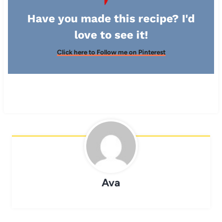
Have you made this recipe? I'd
love to see it!
Click here to Follow me on Pinterest
Ava