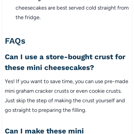
cheesecakes are best served cold straight from
the fridge.
FAQs
Can I use a store-bought crust for
these mini cheesecakes?
Yes! If you want to save time, you can use pre-made
mini graham cracker crusts or even cookie crusts.
Just skip the step of making the crust yourself and
go straight to preparing the filling.
Can I make these mini