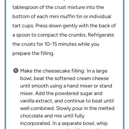
tablespoon of the crust mixture into the
bottom of each mini muffin tin or individual
tart cups. Press down gently with the back of
a spoon to compact the crumbs. Refrigerate
the crusts for 10-15 minutes while you
prepare the filling.
Make the cheesecake filling: In a large
bowl, beat the softened cream cheese
until smooth using a hand mixer or stand
mixer. Add the powdered sugar and
vanilla extract, and continue to beat until
well combined. Slowly pour in the melted
chocolate and mix until fully
incorporated. In a separate bowl, whip