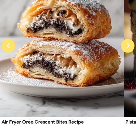
Air Fryer Oreo Crescent Bites Recipe
Pist