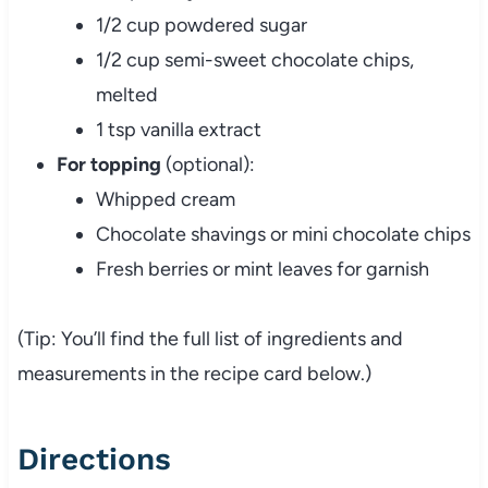
1/2 cup powdered sugar
1/2 cup semi-sweet chocolate chips,
melted
1 tsp vanilla extract
For topping
(optional):
Whipped cream
Chocolate shavings or mini chocolate chips
Fresh berries or mint leaves for garnish
(Tip: You’ll find the full list of ingredients and
measurements in the recipe card below.)
Directions