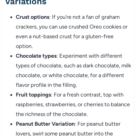
Variations
Crust options
: If you’re not a fan of graham
crackers, you can use crushed Oreo cookies or
even a nut-based crust for a gluten-free
option.
Chocolate types
: Experiment with different
types of chocolate, such as dark chocolate, milk
chocolate, or white chocolate, for a different
flavor profile in the filling.
Fruit toppings
: For a fresh contrast, top with
raspberries, strawberries, or cherries to balance
the richness of the chocolate.
Peanut Butter Variation
: For peanut butter
lovers, swirl some peanut butter into the