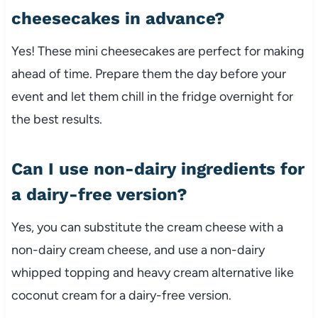
cheesecakes in advance?
Yes! These mini cheesecakes are perfect for making
ahead of time. Prepare them the day before your
event and let them chill in the fridge overnight for
the best results.
Can I use non-dairy ingredients for
a dairy-free version?
Yes, you can substitute the cream cheese with a
non-dairy cream cheese, and use a non-dairy
whipped topping and heavy cream alternative like
coconut cream for a dairy-free version.