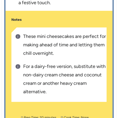
a festive touch.
Notes
These mini cheesecakes are perfect for
making ahead of time and letting them
chill overnight.
For a dairy-free version, substitute with
non-dairy cream cheese and coconut
cream or another heavy cream
alternative.
Prep Time:
20 minutes
Cook Time:
None