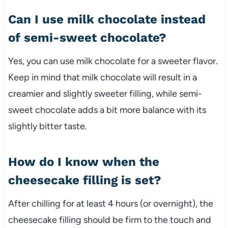
Can I use milk chocolate instead
of semi-sweet chocolate?
Yes, you can use milk chocolate for a sweeter flavor.
Keep in mind that milk chocolate will result in a
creamier and slightly sweeter filling, while semi-
sweet chocolate adds a bit more balance with its
slightly bitter taste.
How do I know when the
cheesecake filling is set?
After chilling for at least 4 hours (or overnight), the
cheesecake filling should be firm to the touch and