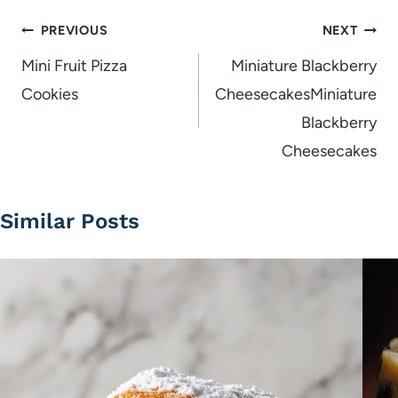
Post
PREVIOUS
NEXT
navigation
Mini Fruit Pizza
Miniature Blackberry
Cookies
CheesecakesMiniature
Blackberry
Cheesecakes
Similar Posts