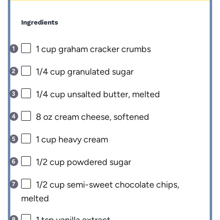
Ingredients
1 cup
graham cracker crumbs
1/4 cup
granulated sugar
1/4 cup
unsalted butter, melted
8 oz
cream cheese, softened
1 cup
heavy cream
1/2 cup
powdered sugar
1/2 cup
semi-sweet chocolate chips,
melted