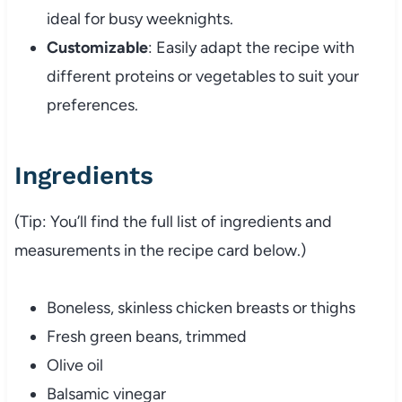
ideal for busy weeknights.
Customizable
: Easily adapt the recipe with
different proteins or vegetables to suit your
preferences.
Ingredients
(Tip: You’ll find the full list of ingredients and
measurements in the recipe card below.)
Boneless, skinless chicken breasts or thighs
Fresh green beans, trimmed
Olive oil
Balsamic vinegar