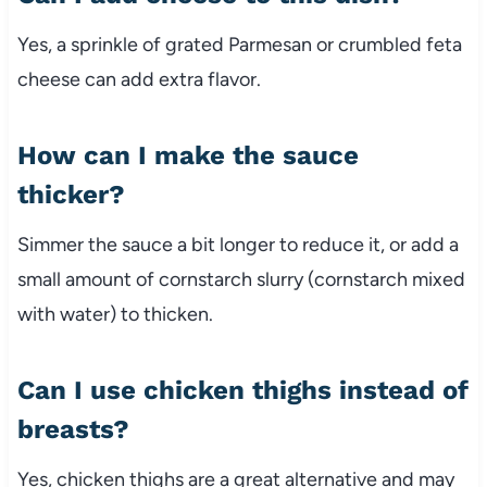
Yes, a sprinkle of grated Parmesan or crumbled feta
cheese can add extra flavor.
How can I make the sauce
thicker?
Simmer the sauce a bit longer to reduce it, or add a
small amount of cornstarch slurry (cornstarch mixed
with water) to thicken.
Can I use chicken thighs instead of
breasts?
Yes, chicken thighs are a great alternative and may