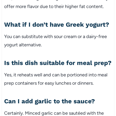
offer more flavor due to their higher fat content.
What if I don’t have Greek yogurt?
You can substitute with sour cream or a dairy-free
yogurt alternative.
Is this dish suitable for meal prep?
Yes, it reheats well and can be portioned into meal
prep containers for easy lunches or dinners.
Can I add garlic to the sauce?
Certainly. Minced garlic can be sautéed with the