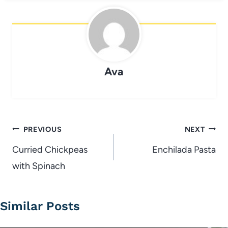
Ava
Post
PREVIOUS
NEXT
navigation
Curried Chickpeas
Enchilada Pasta
with Spinach
Similar Posts