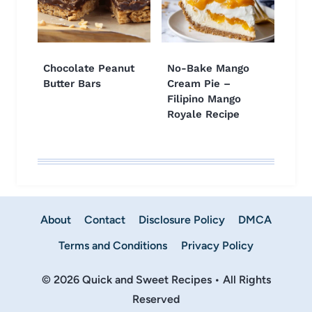
Chocolate Peanut
No-Bake Mango
Butter Bars
Cream Pie –
Filipino Mango
Royale Recipe
About
Contact
Disclosure Policy
DMCA
Terms and Conditions
Privacy Policy
© 2026 Quick and Sweet Recipes • All Rights
Reserved