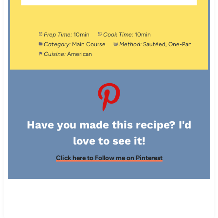
Prep Time:
10min
Cook Time:
10min
Category:
Main Course
Method:
Sautéed, One-Pan
Cuisine:
American
Have you made this recipe? I'd
love to see it!
Click here to Follow me on Pinterest