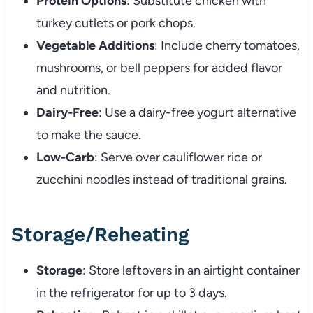
Protein Options
: Substitute chicken with
turkey cutlets or pork chops.
Vegetable Additions
: Include cherry tomatoes,
mushrooms, or bell peppers for added flavor
and nutrition.
Dairy-Free
: Use a dairy-free yogurt alternative
to make the sauce.
Low-Carb
: Serve over cauliflower rice or
zucchini noodles instead of traditional grains.
Storage/Reheating
Storage
: Store leftovers in an airtight container
in the refrigerator for up to 3 days.