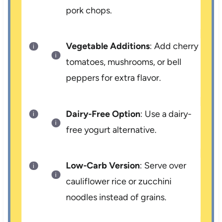
pork chops.
Vegetable Additions
: Add cherry
tomatoes, mushrooms, or bell
peppers for extra flavor.
Dairy-Free Option
: Use a dairy-
free yogurt alternative.
Low-Carb Version
: Serve over
cauliflower rice or zucchini
noodles instead of grains.