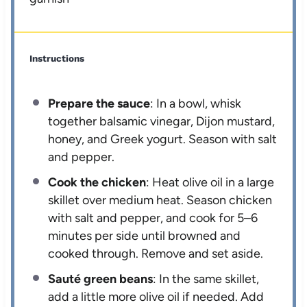
Instructions
Prepare the sauce
: In a bowl, whisk
together balsamic vinegar, Dijon mustard,
honey, and Greek yogurt. Season with salt
and pepper.
Cook the chicken
: Heat olive oil in a large
skillet over medium heat. Season chicken
with salt and pepper, and cook for 5–6
minutes per side until browned and
cooked through. Remove and set aside.
Sauté green beans
: In the same skillet,
add a little more olive oil if needed. Add