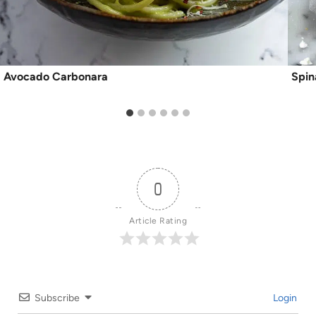
Avocado Carbonara
Spin
0
Article Rating
Subscribe
Login