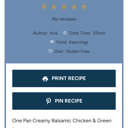
1
2
3
4
5
S
S
S
S
S
No reviews
t
t
t
t
t
Author:
Ava
Total Time:
35min
Yield:
4servings
a
a
a
a
a
Diet:
Gluten Free
r
r
r
r
r
s
s
s
s
PRINT RECIPE
PIN RECIPE
One Pan Creamy Balsamic Chicken & Green