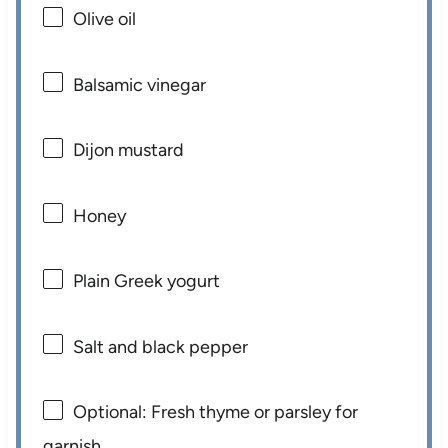
Olive oil
Balsamic vinegar
Dijon mustard
Honey
Plain Greek yogurt
Salt and black pepper
Optional: Fresh thyme or parsley for
garnish