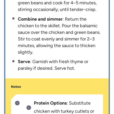
green beans and cook for 4–5 minutes,
stirring occasionally, until tender-crisp.
Combine and simmer
: Return the
chicken to the skillet. Pour the balsamic
sauce over the chicken and green beans.
Stir to coat evenly and simmer for 2–3
minutes, allowing the sauce to thicken
slightly.
Serve
: Garnish with fresh thyme or
parsley if desired. Serve hot.
Notes
Protein Options
: Substitute
chicken with turkey cutlets or