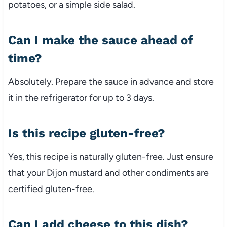
potatoes, or a simple side salad.
Can I make the sauce ahead of
time?
Absolutely. Prepare the sauce in advance and store
it in the refrigerator for up to 3 days.
Is this recipe gluten-free?
Yes, this recipe is naturally gluten-free. Just ensure
that your Dijon mustard and other condiments are
certified gluten-free.
Can I add cheese to this dish?