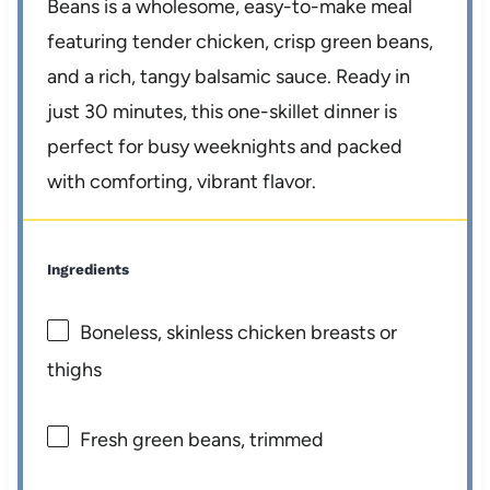
Beans is a wholesome, easy-to-make meal
featuring tender chicken, crisp green beans,
and a rich, tangy balsamic sauce. Ready in
just 30 minutes, this one-skillet dinner is
perfect for busy weeknights and packed
with comforting, vibrant flavor.
Ingredients
Boneless, skinless chicken breasts or
thighs
Fresh green beans, trimmed