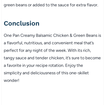
green beans or added to the sauce for extra flavor.
Conclusion
One Pan Creamy Balsamic Chicken & Green Beans is
a flavorful, nutritious, and convenient meal that’s
perfect for any night of the week. With its rich,
tangy sauce and tender chicken, it’s sure to become
a favorite in your recipe rotation. Enjoy the
simplicity and deliciousness of this one-skillet
wonder!