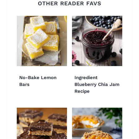
OTHER READER FAVS
No-Bake Lemon
Ingredient
Bars
Blueberry Chia Jam
Recipe