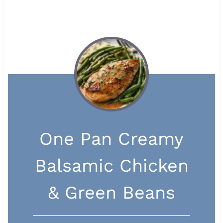
One Pan Creamy
Balsamic Chicken
& Green Beans