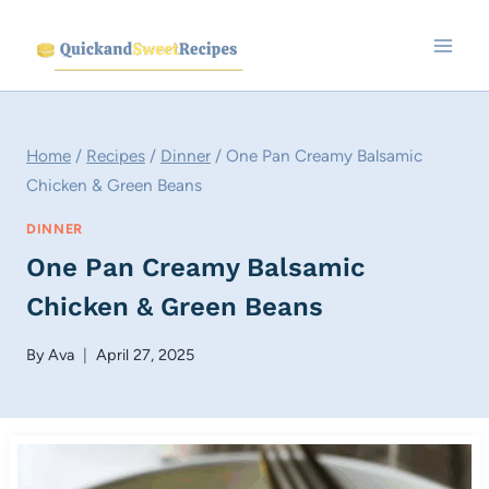
Skip
to
content
Home
/
Recipes
/
Dinner
/
One Pan Creamy Balsamic
Chicken & Green Beans
DINNER
One Pan Creamy Balsamic
Chicken & Green Beans
By
Ava
April 27, 2025