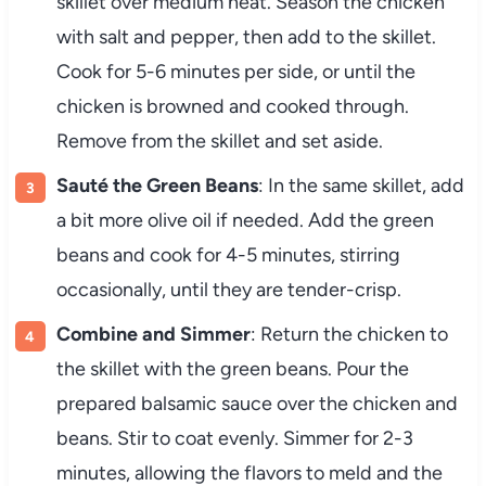
skillet over medium heat. Season the chicken
with salt and pepper, then add to the skillet.
Cook for 5-6 minutes per side, or until the
chicken is browned and cooked through.
Remove from the skillet and set aside.
Sauté the Green Beans
: In the same skillet, add
a bit more olive oil if needed. Add the green
beans and cook for 4-5 minutes, stirring
occasionally, until they are tender-crisp.
Combine and Simmer
: Return the chicken to
the skillet with the green beans. Pour the
prepared balsamic sauce over the chicken and
beans. Stir to coat evenly. Simmer for 2-3
minutes, allowing the flavors to meld and the