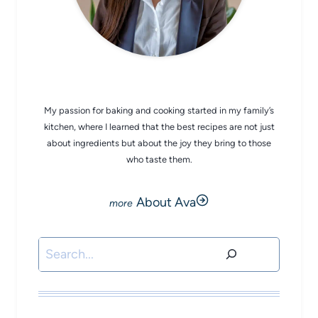
CHEF AVA
My passion for baking and cooking started in my family’s
kitchen, where I learned that the best recipes are not just
about ingredients but about the joy they bring to those
who taste them.
About Ava
Search