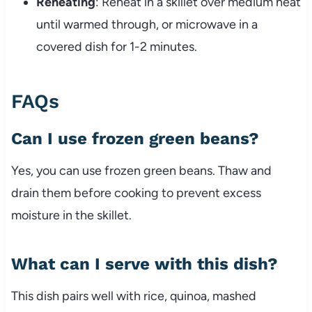
Reheating
: Reheat in a skillet over medium heat
until warmed through, or microwave in a
covered dish for 1-2 minutes.
FAQs
Can I use frozen green beans?
Yes, you can use frozen green beans. Thaw and
drain them before cooking to prevent excess
moisture in the skillet.
What can I serve with this dish?
This dish pairs well with rice, quinoa, mashed