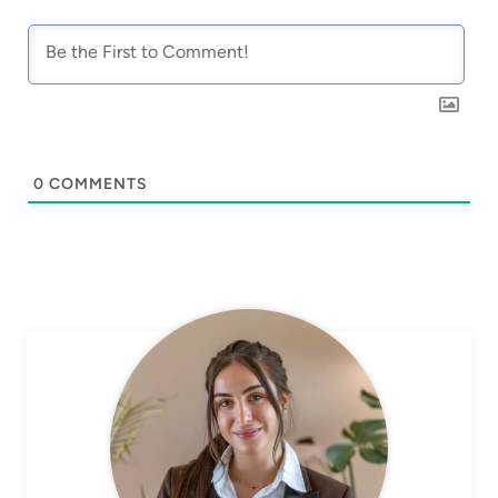
0
COMMENTS