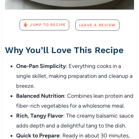
JUMP TO RECIPE
LEAVE A REVIEW
Why You’ll Love This Recipe
One-Pan Simplicity
: Everything cooks in a
single skillet, making preparation and cleanup a
breeze.
Balanced Nutrition
: Combines lean protein and
fiber-rich vegetables for a wholesome meal.
Rich, Tangy Flavor
: The creamy balsamic sauce
adds depth and a delightful tang to the dish.
Quick to Prepare
: Ready in about 30 minutes,