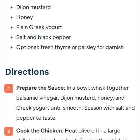
Dijon mustard
Honey
Plain Greek yogurt
Salt and black pepper
Optional: fresh thyme or parsley for garnish
Directions
Prepare the Sauce
: In a bowl, whisk together
balsamic vinegar, Dijon mustard, honey, and
Greek yogurt until smooth. Season with salt and
pepper to taste.
Cook the Chicken
: Heat olive oil in a large