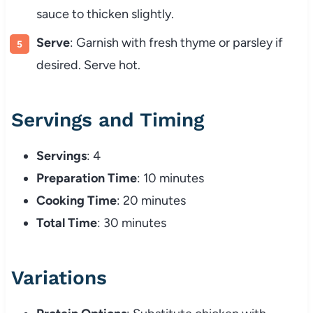
sauce to thicken slightly.
Serve
: Garnish with fresh thyme or parsley if
desired. Serve hot.
Servings and Timing
Servings
: 4
Preparation Time
: 10 minutes
Cooking Time
: 20 minutes
Total Time
: 30 minutes
Variations