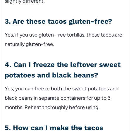
slightly different.
3. Are these tacos gluten-free?
Yes, if you use gluten-free tortillas, these tacos are
naturally gluten-free.
4. Can I freeze the leftover sweet
potatoes and black beans?
Yes, you can freeze both the sweet potatoes and
black beans in separate containers for up to 3
months. Reheat thoroughly before using.
5. How can I make the tacos