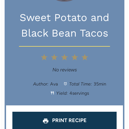
Sweet Potato and
Black Bean Tacos
1
2
3
4
5
S
S
S
S
S
No reviews
t
t
t
t
t
Author:
Ava
Total Time:
35min
Yield:
4servings
a
a
a
a
a
r
r
r
r
r
s
s
s
s
PRINT RECIPE