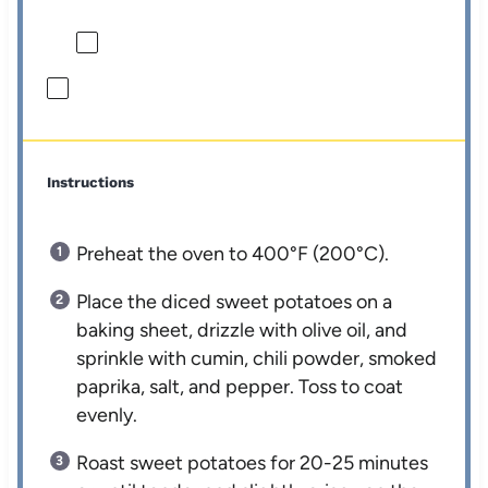
Instructions
Preheat the oven to 400°F (200°C).
Place the diced sweet potatoes on a
baking sheet, drizzle with olive oil, and
sprinkle with cumin, chili powder, smoked
paprika, salt, and pepper. Toss to coat
evenly.
Roast sweet potatoes for 20-25 minutes