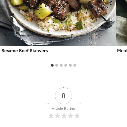
Sesame Beef Skewers
Meat
0
Article Rating