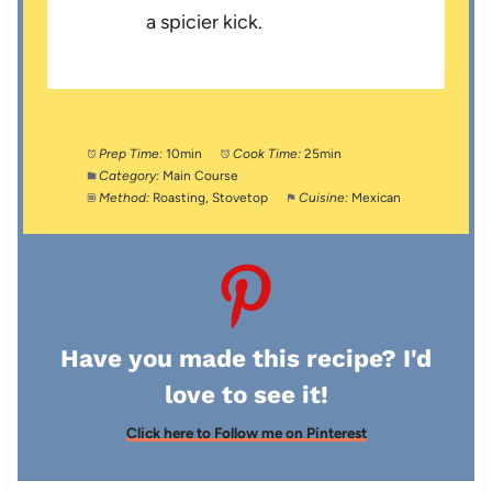
a spicier kick.
Prep Time:
10min
Cook Time:
25min
Category:
Main Course
Method:
Roasting, Stovetop
Cuisine:
Mexican
Have you made this recipe? I'd
love to see it!
Click here to Follow me on Pinterest