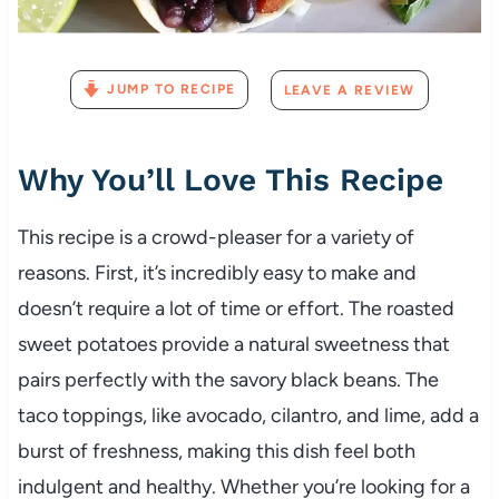
JUMP TO RECIPE
LEAVE A REVIEW
Why You’ll Love This Recipe
This recipe is a crowd-pleaser for a variety of
reasons. First, it’s incredibly easy to make and
doesn’t require a lot of time or effort. The roasted
sweet potatoes provide a natural sweetness that
pairs perfectly with the savory black beans. The
taco toppings, like avocado, cilantro, and lime, add a
burst of freshness, making this dish feel both
indulgent and healthy. Whether you’re looking for a