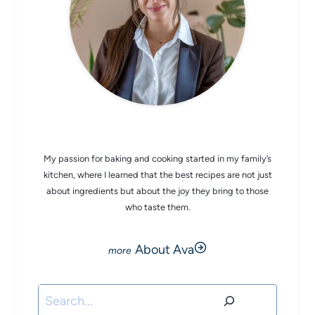
CHEF AVA
My passion for baking and cooking started in my family’s
kitchen, where I learned that the best recipes are not just
about ingredients but about the joy they bring to those
who taste them.
About Ava
Search