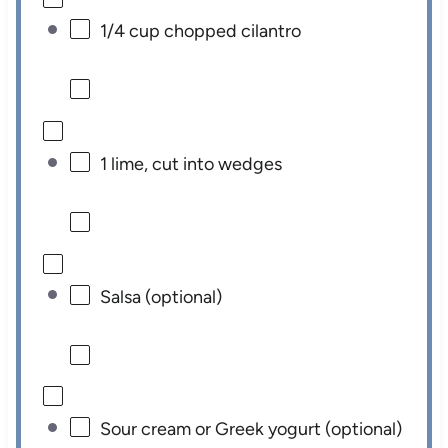
1/4 cup
chopped cilantro
1
lime, cut into wedges
Salsa (optional)
Sour cream or Greek yogurt (optional)