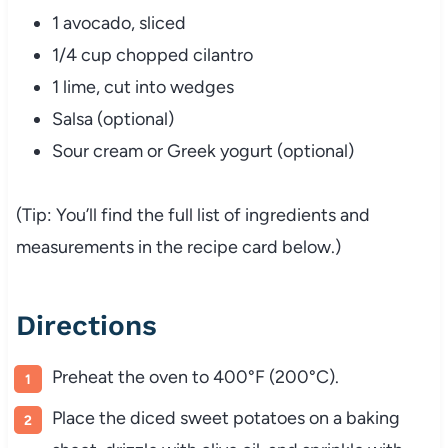
1 avocado, sliced
1/4 cup chopped cilantro
1 lime, cut into wedges
Salsa (optional)
Sour cream or Greek yogurt (optional)
(Tip: You’ll find the full list of ingredients and
measurements in the recipe card below.)
Directions
Preheat the oven to 400°F (200°C).
Place the diced sweet potatoes on a baking