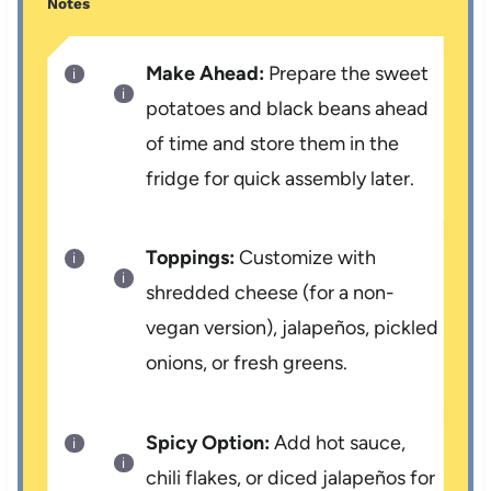
Notes
Make Ahead:
Prepare the sweet
potatoes and black beans ahead
of time and store them in the
fridge for quick assembly later.
Toppings:
Customize with
shredded cheese (for a non-
vegan version), jalapeños, pickled
onions, or fresh greens.
Spicy Option:
Add hot sauce,
chili flakes, or diced jalapeños for