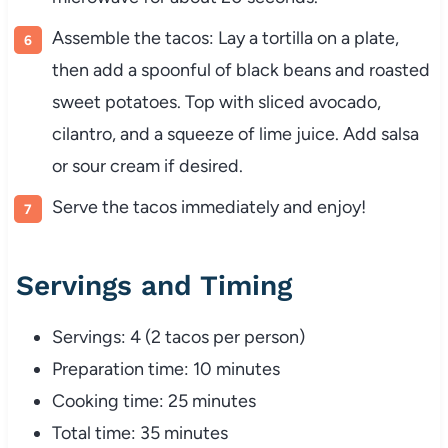
Assemble the tacos: Lay a tortilla on a plate,
then add a spoonful of black beans and roasted
sweet potatoes. Top with sliced avocado,
cilantro, and a squeeze of lime juice. Add salsa
or sour cream if desired.
Serve the tacos immediately and enjoy!
Servings and Timing
Servings: 4 (2 tacos per person)
Preparation time: 10 minutes
Cooking time: 25 minutes
Total time: 35 minutes