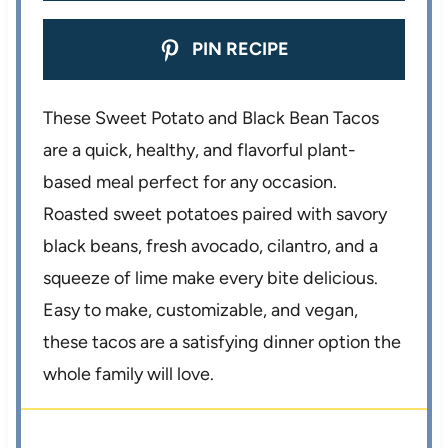
PIN RECIPE
These Sweet Potato and Black Bean Tacos
are a quick, healthy, and flavorful plant-
based meal perfect for any occasion.
Roasted sweet potatoes paired with savory
black beans, fresh avocado, cilantro, and a
squeeze of lime make every bite delicious.
Easy to make, customizable, and vegan,
these tacos are a satisfying dinner option the
whole family will love.