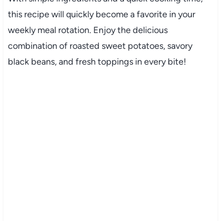
this recipe will quickly become a favorite in your
weekly meal rotation. Enjoy the delicious
combination of roasted sweet potatoes, savory
black beans, and fresh toppings in every bite!