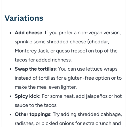
Variations
Add cheese
: If you prefer a non-vegan version,
sprinkle some shredded cheese (cheddar,
Monterey Jack, or queso fresco) on top of the
tacos for added richness.
Swap the tortillas
: You can use lettuce wraps
instead of tortillas for a gluten-free option or to
make the meal even lighter.
Spicy kick
: For some heat, add jalapeños or hot
sauce to the tacos.
Other toppings
: Try adding shredded cabbage,
radishes, or pickled onions for extra crunch and