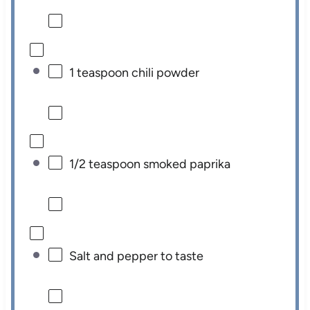
1 teaspoon
chili powder
1/2 teaspoon
smoked paprika
Salt and pepper to taste