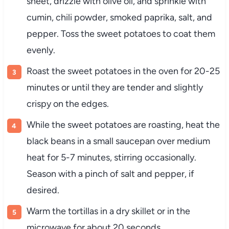
sheet, drizzle with olive oil, and sprinkle with
cumin, chili powder, smoked paprika, salt, and
pepper. Toss the sweet potatoes to coat them
evenly.
Roast the sweet potatoes in the oven for 20-25
minutes or until they are tender and slightly
crispy on the edges.
While the sweet potatoes are roasting, heat the
black beans in a small saucepan over medium
heat for 5-7 minutes, stirring occasionally.
Season with a pinch of salt and pepper, if
desired.
Warm the tortillas in a dry skillet or in the
microwave for about 20 seconds.