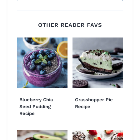
OTHER READER FAVS
Blueberry Chia
Grasshopper Pie
Seed Pudding
Recipe
Recipe