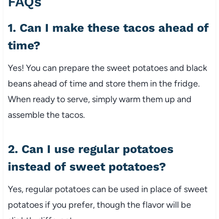
FAQs
1. Can I make these tacos ahead of
time?
Yes! You can prepare the sweet potatoes and black
beans ahead of time and store them in the fridge.
When ready to serve, simply warm them up and
assemble the tacos.
2. Can I use regular potatoes
instead of sweet potatoes?
Yes, regular potatoes can be used in place of sweet
potatoes if you prefer, though the flavor will be