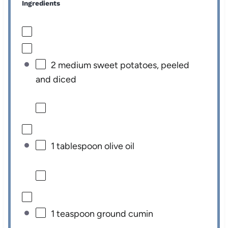
Ingredients
2
medium sweet potatoes, peeled
and diced
1 tablespoon
olive oil
1 teaspoon
ground cumin