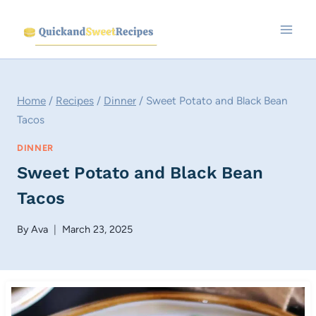
Skip
to
content
Home
/
Recipes
/
Dinner
/
Sweet Potato and Black Bean
Tacos
DINNER
Sweet Potato and Black Bean
Tacos
By
Ava
March 23, 2025