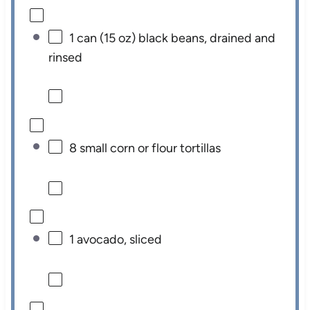
1
can (15 oz) black beans, drained and
rinsed
8
small corn or flour tortillas
1
avocado, sliced