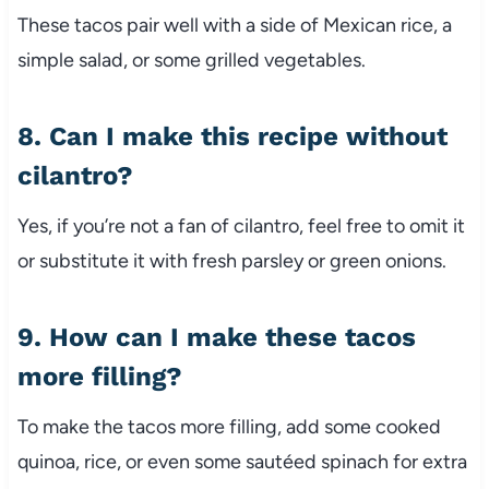
These tacos pair well with a side of Mexican rice, a
simple salad, or some grilled vegetables.
8. Can I make this recipe without
cilantro?
Yes, if you’re not a fan of cilantro, feel free to omit it
or substitute it with fresh parsley or green onions.
9. How can I make these tacos
more filling?
To make the tacos more filling, add some cooked
quinoa, rice, or even some sautéed spinach for extra