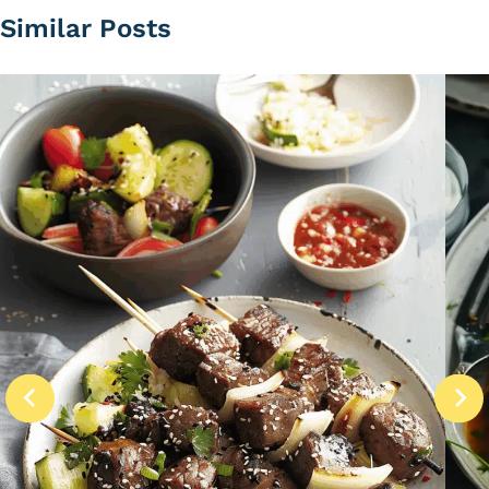
Similar Posts