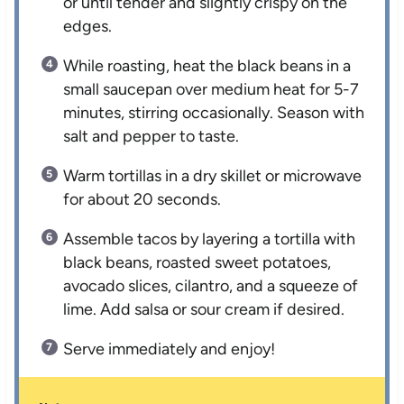
or until tender and slightly crispy on the
edges.
While roasting, heat the black beans in a
small saucepan over medium heat for 5-7
minutes, stirring occasionally. Season with
salt and pepper to taste.
Warm tortillas in a dry skillet or microwave
for about 20 seconds.
Assemble tacos by layering a tortilla with
black beans, roasted sweet potatoes,
avocado slices, cilantro, and a squeeze of
lime. Add salsa or sour cream if desired.
Serve immediately and enjoy!