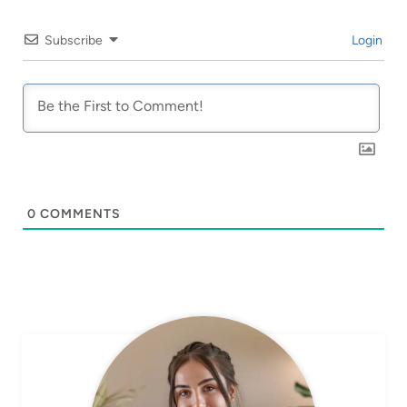
Subscribe
Login
0
COMMENTS