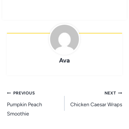
Ava
Post
PREVIOUS
NEXT
navigation
Pumpkin Peach
Chicken Caesar Wraps
Smoothie