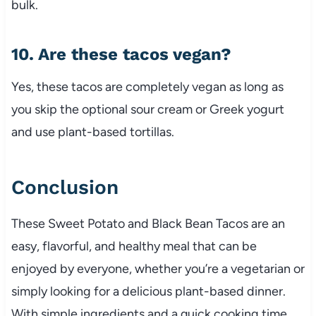
bulk.
10. Are these tacos vegan?
Yes, these tacos are completely vegan as long as
you skip the optional sour cream or Greek yogurt
and use plant-based tortillas.
Conclusion
These Sweet Potato and Black Bean Tacos are an
easy, flavorful, and healthy meal that can be
enjoyed by everyone, whether you’re a vegetarian or
simply looking for a delicious plant-based dinner.
With simple ingredients and a quick cooking time,