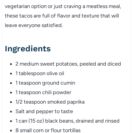
vegetarian option or just craving a meatless meal,
these tacos are full of flavor and texture that will
leave everyone satisfied.
Ingredients
2 medium sweet potatoes, peeled and diced
1 tablespoon olive oil
1 teaspoon ground cumin
1 teaspoon chili powder
1/2 teaspoon smoked paprika
Salt and pepper to taste
1 can (15 oz) black beans, drained and rinsed
8 small corn or flour tortillas