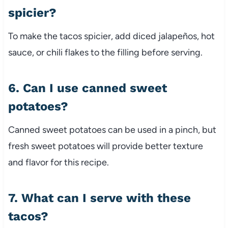
spicier?
To make the tacos spicier, add diced jalapeños, hot
sauce, or chili flakes to the filling before serving.
6. Can I use canned sweet
potatoes?
Canned sweet potatoes can be used in a pinch, but
fresh sweet potatoes will provide better texture
and flavor for this recipe.
7. What can I serve with these
tacos?