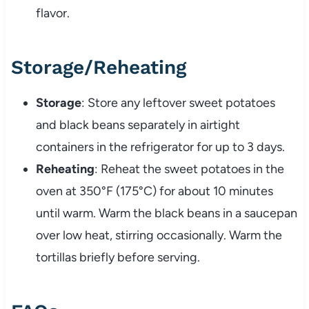
flavor.
Storage/Reheating
Storage
: Store any leftover sweet potatoes
and black beans separately in airtight
containers in the refrigerator for up to 3 days.
Reheating
: Reheat the sweet potatoes in the
oven at 350°F (175°C) for about 10 minutes
until warm. Warm the black beans in a saucepan
over low heat, stirring occasionally. Warm the
tortillas briefly before serving.