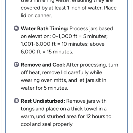
the simmering water, ensuring they are
covered by at least 1 inch of water. Place
lid on canner.
Water Bath Timing:
Process jars based
on elevation: 0-1,000 ft = 5 minutes;
1,001-6,000 ft = 10 minutes; above
6,000 ft = 15 minutes.
Remove and Cool:
After processing, turn
off heat, remove lid carefully while
wearing oven mitts, and let jars sit in
water for 5 minutes.
Rest Undisturbed:
Remove jars with
tongs and place on a thick towel in a
warm, undisturbed area for 12 hours to
cool and seal properly.