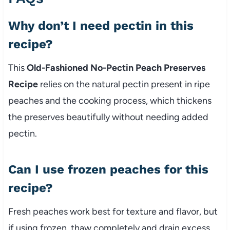
Why don’t I need pectin in this
recipe?
This
Old-Fashioned No-Pectin Peach Preserves
Recipe
relies on the natural pectin present in ripe
peaches and the cooking process, which thickens
the preserves beautifully without needing added
pectin.
Can I use frozen peaches for this
recipe?
Fresh peaches work best for texture and flavor, but
if using frozen, thaw completely and drain excess