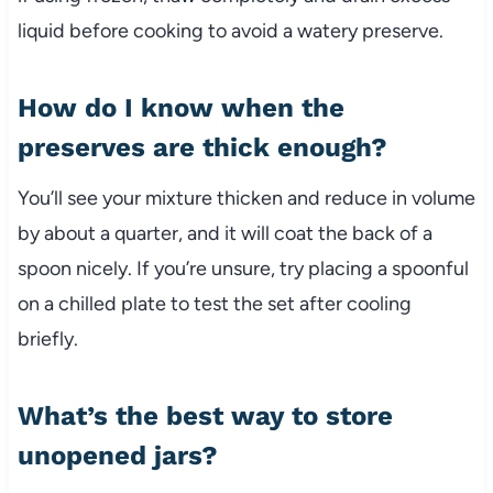
liquid before cooking to avoid a watery preserve.
How do I know when the
preserves are thick enough?
You’ll see your mixture thicken and reduce in volume
by about a quarter, and it will coat the back of a
spoon nicely. If you’re unsure, try placing a spoonful
on a chilled plate to test the set after cooling
briefly.
What’s the best way to store
unopened jars?