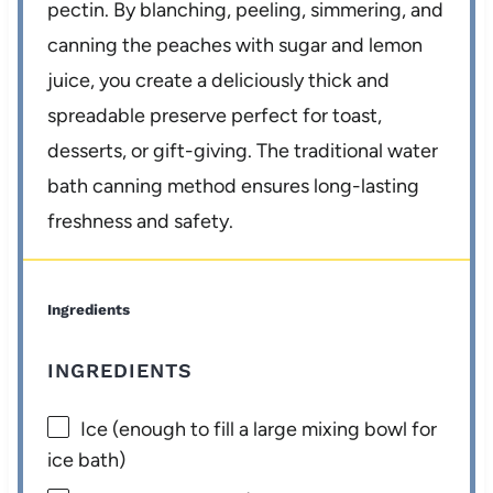
pectin. By blanching, peeling, simmering, and
canning the peaches with sugar and lemon
juice, you create a deliciously thick and
spreadable preserve perfect for toast,
desserts, or gift-giving. The traditional water
bath canning method ensures long-lasting
freshness and safety.
Ingredients
INGREDIENTS
Ice (enough to fill a large mixing bowl for
ice bath)