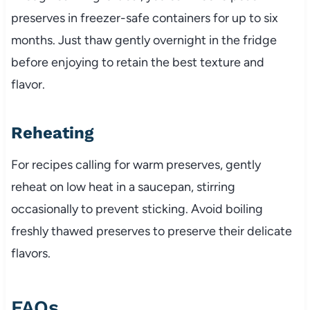
preserves in freezer-safe containers for up to six
months. Just thaw gently overnight in the fridge
before enjoying to retain the best texture and
flavor.
Reheating
For recipes calling for warm preserves, gently
reheat on low heat in a saucepan, stirring
occasionally to prevent sticking. Avoid boiling
freshly thawed preserves to preserve their delicate
flavors.
FAQs