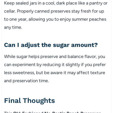
Keep sealed jars in a cool, dark place like a pantry or
cellar. Properly canned preserves stay fresh for up
to one year, allowing you to enjoy summer peaches
any time.
Can I adjust the sugar amount?
While sugar helps preserve and balance flavor, you
can experiment by reducing it slightly if you prefer
less sweetness, but be aware it may affect texture
and preservation time.
Final Thoughts