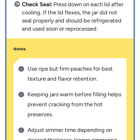
Check Seal:
Press down on each lid after
cooling. If the lid flexes, the jar did not
seal properly and should be refrigerated
and used soon or reprocessed.
Notes
Use ripe but firm peaches for best
texture and flavor retention.
Keeping jars warm before filling helps
prevent cracking from the hot
preserves.
Adjust simmer time depending on