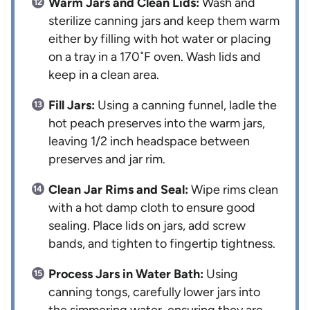
Warm Jars and Clean Lids:
Wash and
sterilize canning jars and keep them warm
either by filling with hot water or placing
on a tray in a 170˚F oven. Wash lids and
keep in a clean area.
Fill Jars:
Using a canning funnel, ladle the
hot peach preserves into the warm jars,
leaving 1/2 inch headspace between
preserves and jar rim.
Clean Jar Rims and Seal:
Wipe rims clean
with a hot damp cloth to ensure good
sealing. Place lids on jars, add screw
bands, and tighten to fingertip tightness.
Process Jars in Water Bath:
Using
canning tongs, carefully lower jars into