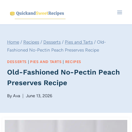
Skip
to
content
Home
/
Recipes
/
Desserts
/
Pies and Tarts
/
Old-
Fashioned No-Pectin Peach Preserves Recipe
DESSERTS
|
PIES AND TARTS
|
RECIPES
Old-Fashioned No-Pectin Peach
Preserves Recipe
By
Ava
June 13, 2026