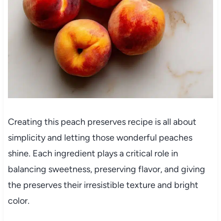
Creating this peach preserves recipe is all about
simplicity and letting those wonderful peaches
shine. Each ingredient plays a critical role in
balancing sweetness, preserving flavor, and giving
the preserves their irresistible texture and bright
color.