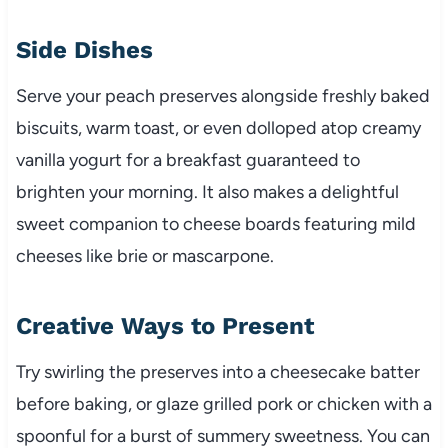
Side Dishes
Serve your peach preserves alongside freshly baked
biscuits, warm toast, or even dolloped atop creamy
vanilla yogurt for a breakfast guaranteed to
brighten your morning. It also makes a delightful
sweet companion to cheese boards featuring mild
cheeses like brie or mascarpone.
Creative Ways to Present
Try swirling the preserves into a cheesecake batter
before baking, or glaze grilled pork or chicken with a
spoonful for a burst of summery sweetness. You can