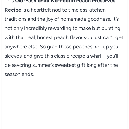
This
Old-Fashioned No-Pectin Peach Preserves
Recipe
is a heartfelt nod to timeless kitchen
traditions and the joy of homemade goodness. It’s
not only incredibly rewarding to make but bursting
with that real, honest peach flavor you just can’t get
anywhere else. So grab those peaches, roll up your
sleeves, and give this classic recipe a whirl—you’ll
be savoring summer’s sweetest gift long after the
season ends.