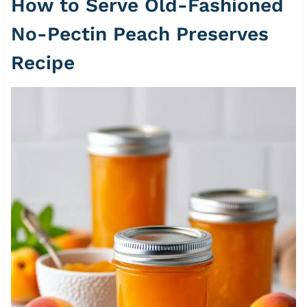
How to Serve Old-Fashioned
No-Pectin Peach Preserves
Recipe