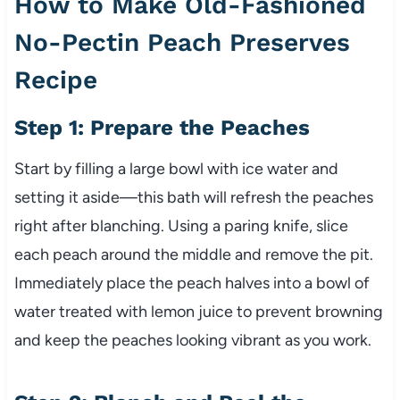
How to Make Old-Fashioned
No-Pectin Peach Preserves
Recipe
Step 1: Prepare the Peaches
Start by filling a large bowl with ice water and
setting it aside—this bath will refresh the peaches
right after blanching. Using a paring knife, slice
each peach around the middle and remove the pit.
Immediately place the peach halves into a bowl of
water treated with lemon juice to prevent browning
and keep the peaches looking vibrant as you work.