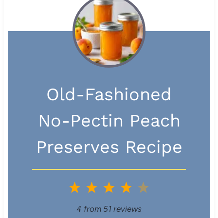
Old-Fashioned
No-Pectin Peach
Preserves Recipe
1
2
3
4
5
S
S
S
S
S
4
from
51
reviews