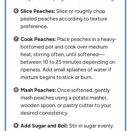
Slice Peaches:
Slice or roughly chop
peeled peaches according to texture
preference.
Cook Peaches:
Place peaches in a heavy-
bottomed pot and cook over medium
heat, stirring often, until softened—
between 10 to 25 minutes depending on
ripeness. Add small splashes of water if
mixture begins to stick or burn.
Mash Peaches:
Once softened, gently
mash peaches using a potato masher,
wooden spoon, or pastry cutter to your
desired consistency.
Add Sugar and Boil:
Stir in sugar evenly,