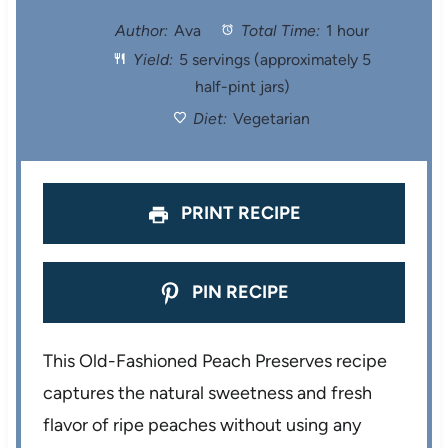
t
t
t
t
t
Author:
Ava
Total Time:
1 hour
Yield:
5 servings (approximately 5
a
a
a
a
a
half-pint jars)
r
r
r
r
r
Diet:
Vegetarian
s
s
s
s
PRINT RECIPE
PIN RECIPE
This Old-Fashioned Peach Preserves recipe
captures the natural sweetness and fresh
flavor of ripe peaches without using any