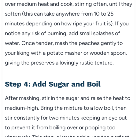
over medium heat and cook, stirring often, until they
soften (this can take anywhere from 10 to 25
minutes depending on how ripe your fruit is). If you
notice any risk of burning, add small splashes of
water. Once tender, mash the peaches gently to
your liking with a potato masher or wooden spoon,
giving the preserves a lovingly rustic texture.
Step 4: Add Sugar and Boil
After mashing, stir in the sugar and raise the heat to
medium-high. Bring the mixture to a low boil, then
stir constantly for two minutes keeping an eye out
to prevent it from boiling over or popping too