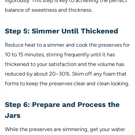
vigorously. This step is key to achieving the perfect
balance of sweetness and thickness.
Step 5: Simmer Until Thickened
Reduce heat to a simmer and cook the preserves for
10 to 15 minutes, stirring frequently until it has
thickened to your satisfaction and the volume has
reduced by about 20–30%. Skim off any foam that
forms to keep the preserves clear and clean looking.
Step 6: Prepare and Process the
Jars
While the preserves are simmering, get your water