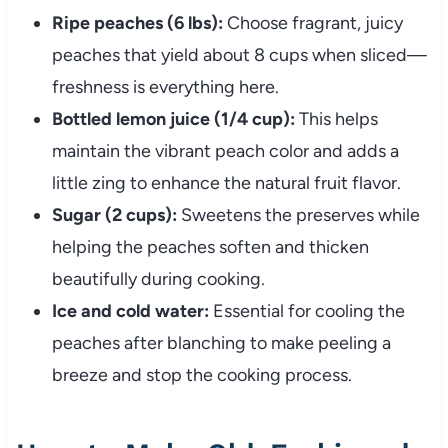
Ripe peaches (6 lbs):
Choose fragrant, juicy
peaches that yield about 8 cups when sliced—
freshness is everything here.
Bottled lemon juice (1/4 cup):
This helps
maintain the vibrant peach color and adds a
little zing to enhance the natural fruit flavor.
Sugar (2 cups):
Sweetens the preserves while
helping the peaches soften and thicken
beautifully during cooking.
Ice and cold water:
Essential for cooling the
peaches after blanching to make peeling a
breeze and stop the cooking process.