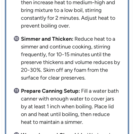
then increase heat to medium-high and
bring mixture to a low boil, stirring
constantly for 2 minutes. Adjust heat to
prevent boiling over.
Simmer and Thicken:
Reduce heat to a
simmer and continue cooking, stirring
frequently, for 10-15 minutes until the
preserve thickens and volume reduces by
20-30%. Skim off any foam from the
surface for clear preserves.
Prepare Canning Setup:
Fill a water bath
canner with enough water to cover jars
by at least 1 inch when boiling. Place lid
on and heat until boiling, then reduce
heat to maintain a simmer.