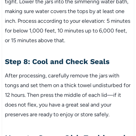
tight. Lower the jars into the simmering water bath,
making sure water covers the tops by at least one
inch. Process according to your elevation: 5 minutes
for below 1,000 feet, 10 minutes up to 6,000 feet,
or 15 minutes above that.
Step 8: Cool and Check Seals
After processing, carefully remove the jars with
tongs and set them on a thick towel undisturbed for
12 hours. Then press the middle of each lid—if it
does not flex, you have a great seal and your
preserves are ready to enjoy or store safely.