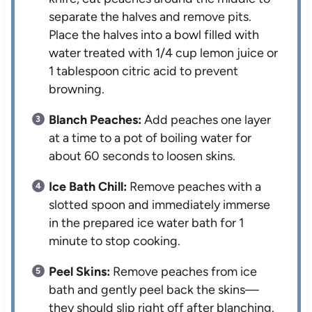
separate the halves and remove pits.
Place the halves into a bowl filled with
water treated with 1/4 cup lemon juice or
1 tablespoon citric acid to prevent
browning.
Blanch Peaches:
Add peaches one layer
at a time to a pot of boiling water for
about 60 seconds to loosen skins.
Ice Bath Chill:
Remove peaches with a
slotted spoon and immediately immerse
in the prepared ice water bath for 1
minute to stop cooking.
Peel Skins:
Remove peaches from ice
bath and gently peel back the skins—
they should slip right off after blanching.