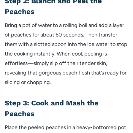
Step 2: Blanch and Peel the
Peaches
Bring a pot of water to a rolling boil and add a layer
of peaches for about 60 seconds. Then transfer
them with a slotted spoon into the ice water to stop
the cooking instantly. When cool, peeling is
effortless—simply slip off their tender skin,
revealing that gorgeous peach flesh that’s ready for
slicing or chopping.
Step 3: Cook and Mash the
Peaches
Place the peeled peaches in a heavy-bottomed pot