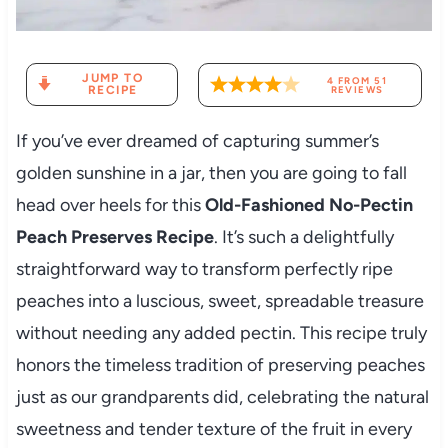
JUMP TO
4
FROM
51
RECIPE
REVIEWS
If you’ve ever dreamed of capturing summer’s
golden sunshine in a jar, then you are going to fall
head over heels for this
Old-Fashioned No-Pectin
Peach Preserves Recipe
. It’s such a delightfully
straightforward way to transform perfectly ripe
peaches into a luscious, sweet, spreadable treasure
without needing any added pectin. This recipe truly
honors the timeless tradition of preserving peaches
just as our grandparents did, celebrating the natural
sweetness and tender texture of the fruit in every