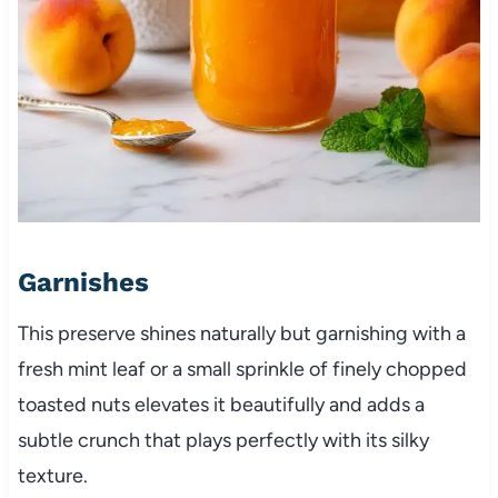
Garnishes
This preserve shines naturally but garnishing with a
fresh mint leaf or a small sprinkle of finely chopped
toasted nuts elevates it beautifully and adds a
subtle crunch that plays perfectly with its silky
texture.