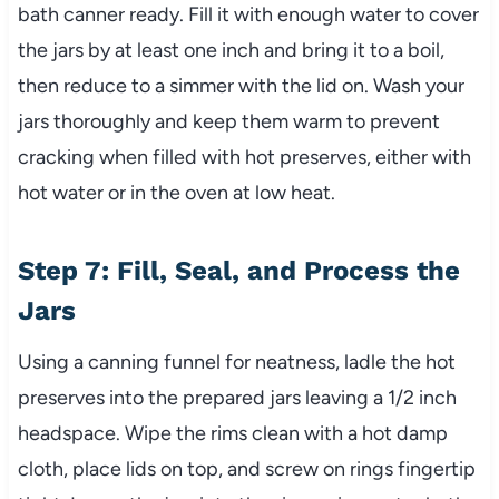
bath canner ready. Fill it with enough water to cover
the jars by at least one inch and bring it to a boil,
then reduce to a simmer with the lid on. Wash your
jars thoroughly and keep them warm to prevent
cracking when filled with hot preserves, either with
hot water or in the oven at low heat.
Step 7: Fill, Seal, and Process the
Jars
Using a canning funnel for neatness, ladle the hot
preserves into the prepared jars leaving a 1/2 inch
headspace. Wipe the rims clean with a hot damp
cloth, place lids on top, and screw on rings fingertip