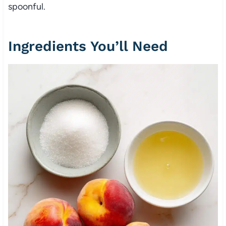
spoonful.
Ingredients You’ll Need