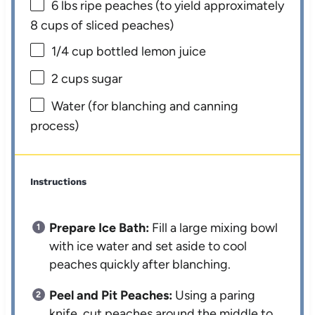
6
lbs ripe peaches (to yield approximately
8 cups
of sliced peaches)
1/4 cup
bottled lemon juice
2 cups
sugar
Water (for blanching and canning
process)
Instructions
Prepare Ice Bath:
Fill a large mixing bowl
with ice water and set aside to cool
peaches quickly after blanching.
Peel and Pit Peaches:
Using a paring
knife, cut peaches around the middle to