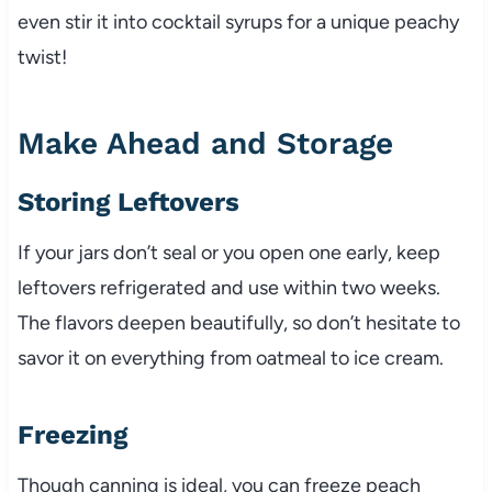
even stir it into cocktail syrups for a unique peachy
twist!
Make Ahead and Storage
Storing Leftovers
If your jars don’t seal or you open one early, keep
leftovers refrigerated and use within two weeks.
The flavors deepen beautifully, so don’t hesitate to
savor it on everything from oatmeal to ice cream.
Freezing
Though canning is ideal, you can freeze peach