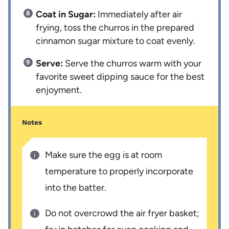
Coat in Sugar:
Immediately after air
frying, toss the churros in the prepared
cinnamon sugar mixture to coat evenly.
Serve:
Serve the churros warm with your
favorite sweet dipping sauce for the best
enjoyment.
Notes
Make sure the egg is at room
temperature to properly incorporate
into the batter.
Do not overcrowd the air fryer basket;