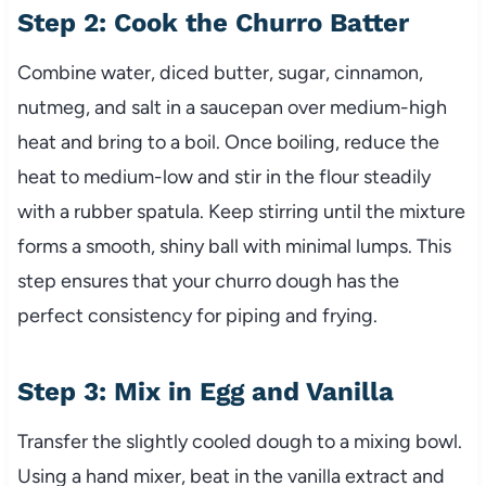
Step 2: Cook the Churro Batter
Combine water, diced butter, sugar, cinnamon,
nutmeg, and salt in a saucepan over medium-high
heat and bring to a boil. Once boiling, reduce the
heat to medium-low and stir in the flour steadily
with a rubber spatula. Keep stirring until the mixture
forms a smooth, shiny ball with minimal lumps. This
step ensures that your churro dough has the
perfect consistency for piping and frying.
Step 3: Mix in Egg and Vanilla
Transfer the slightly cooled dough to a mixing bowl.
Using a hand mixer, beat in the vanilla extract and