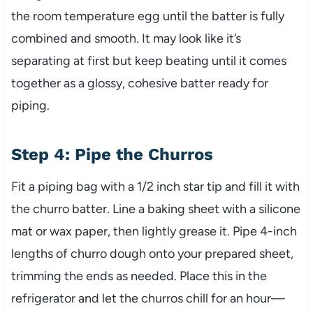
the room temperature egg until the batter is fully
combined and smooth. It may look like it’s
separating at first but keep beating until it comes
together as a glossy, cohesive batter ready for
piping.
Step 4: Pipe the Churros
Fit a piping bag with a 1/2 inch star tip and fill it with
the churro batter. Line a baking sheet with a silicone
mat or wax paper, then lightly grease it. Pipe 4-inch
lengths of churro dough onto your prepared sheet,
trimming the ends as needed. Place this in the
refrigerator and let the churros chill for an hour—