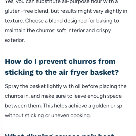
Yes, you can substitute all-purpose flour with a
gluten-free blend, but results might vary slightly in
texture. Choose a blend designed for baking to
maintain the churros’ soft interior and crispy
exterior.
How do I prevent churros from
sticking to the air fryer basket?
Spray the basket lightly with oil before placing the
churros in, and make sure to leave enough space
between them. This helps achieve a golden crisp
without sticking or uneven cooking.