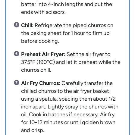
batter into 4-inch lengths and cut the
ends with scissors.
Chill:
Refrigerate the piped churros on
the baking sheet for 1 hour to firm up
before cooking.
Preheat Air Fryer:
Set the air fryer to
375°F (190°C) and let it preheat while the
churros chill.
Air Fry Churros:
Carefully transfer the
chilled churros to the air fryer basket
using a spatula, spacing them about 1/2
inch apart. Lightly spray the churros with
oil. Cook in batches if necessary. Air fry
for 10-12 minutes or until golden brown
and crisp.