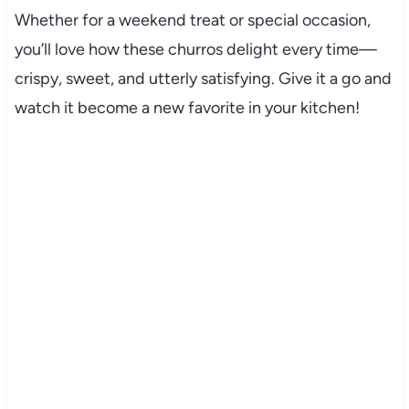
Whether for a weekend treat or special occasion,
you’ll love how these churros delight every time—
crispy, sweet, and utterly satisfying. Give it a go and
watch it become a new favorite in your kitchen!