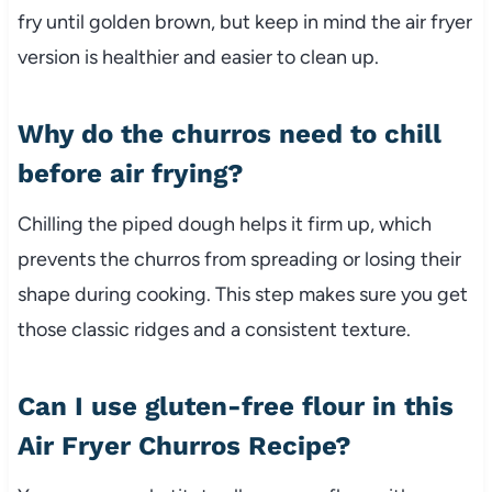
fry until golden brown, but keep in mind the air fryer
version is healthier and easier to clean up.
Why do the churros need to chill
before air frying?
Chilling the piped dough helps it firm up, which
prevents the churros from spreading or losing their
shape during cooking. This step makes sure you get
those classic ridges and a consistent texture.
Can I use gluten-free flour in this
Air Fryer Churros Recipe?