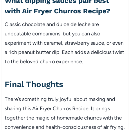
What dipping sauces pair best
with Air Fryer Churros Recipe?
Classic chocolate and dulce de leche are
unbeatable companions, but you can also
experiment with caramel, strawberry sauce, or even
a rich peanut butter dip. Each adds a delicious twist
to the beloved churro experience.
Final Thoughts
There’s something truly joyful about making and
sharing this Air Fryer Churros Recipe. It brings
together the magic of homemade churros with the
convenience and health-consciousness of air frying.