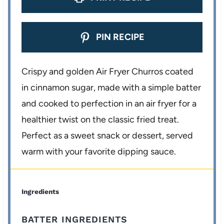
PIN RECIPE
Crispy and golden Air Fryer Churros coated
in cinnamon sugar, made with a simple batter
and cooked to perfection in an air fryer for a
healthier twist on the classic fried treat.
Perfect as a sweet snack or dessert, served
warm with your favorite dipping sauce.
Ingredients
BATTER INGREDIENTS