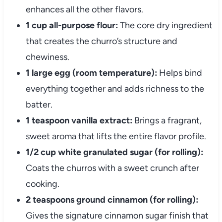
enhances all the other flavors.
1 cup all-purpose flour:
The core dry ingredient
that creates the churro’s structure and
chewiness.
1 large egg (room temperature):
Helps bind
everything together and adds richness to the
batter.
1 teaspoon vanilla extract:
Brings a fragrant,
sweet aroma that lifts the entire flavor profile.
1/2 cup white granulated sugar (for rolling):
Coats the churros with a sweet crunch after
cooking.
2 teaspoons ground cinnamon (for rolling):
Gives the signature cinnamon sugar finish that