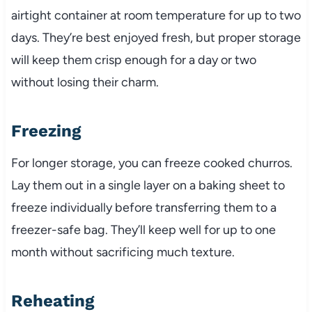
airtight container at room temperature for up to two
days. They’re best enjoyed fresh, but proper storage
will keep them crisp enough for a day or two
without losing their charm.
Freezing
For longer storage, you can freeze cooked churros.
Lay them out in a single layer on a baking sheet to
freeze individually before transferring them to a
freezer-safe bag. They’ll keep well for up to one
month without sacrificing much texture.
Reheating