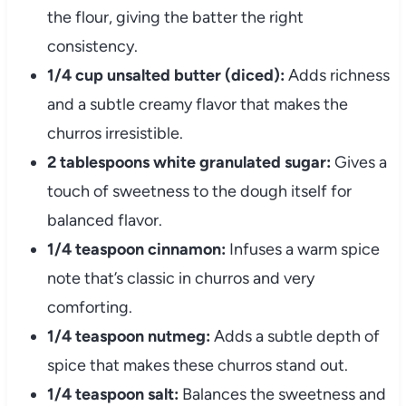
the flour, giving the batter the right
consistency.
1/4 cup unsalted butter (diced):
Adds richness
and a subtle creamy flavor that makes the
churros irresistible.
2 tablespoons white granulated sugar:
Gives a
touch of sweetness to the dough itself for
balanced flavor.
1/4 teaspoon cinnamon:
Infuses a warm spice
note that’s classic in churros and very
comforting.
1/4 teaspoon nutmeg:
Adds a subtle depth of
spice that makes these churros stand out.
1/4 teaspoon salt:
Balances the sweetness and