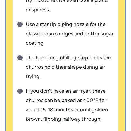
fry in batches for even cooking and
crispiness.
Use a star tip piping nozzle for the
classic churro ridges and better sugar
coating.
The hour-long chilling step helps the
churros hold their shape during air
frying.
If you don’t have an air fryer, these
churros can be baked at 400°F for
about 15-18 minutes or until golden
brown, flipping halfway through.