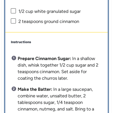
1/2 cup
white granulated sugar
2 teaspoons
ground cinnamon
Instructions
Prepare Cinnamon Sugar:
In a shallow
dish, whisk together 1/2 cup sugar and 2
teaspoons cinnamon. Set aside for
coating the churros later.
Make the Batter:
In a large saucepan,
combine water, unsalted butter, 2
tablespoons sugar, 1/4 teaspoon
cinnamon, nutmeg, and salt. Bring to a