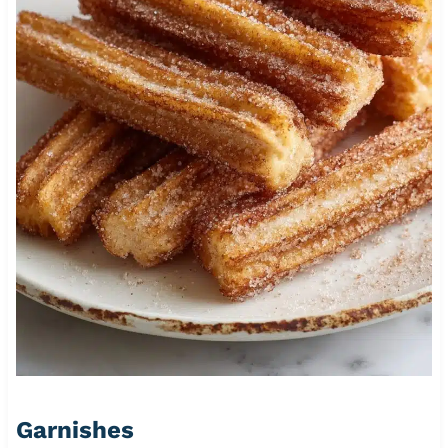
Garnishes