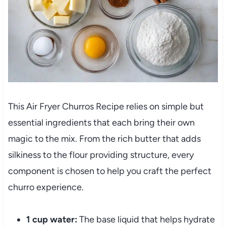
This Air Fryer Churros Recipe relies on simple but
essential ingredients that each bring their own
magic to the mix. From the rich butter that adds
silkiness to the flour providing structure, every
component is chosen to help you craft the perfect
churro experience.
1 cup water:
The base liquid that helps hydrate