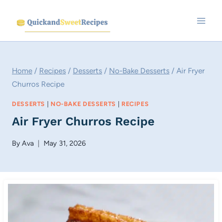
Skip
to
content
Home
/
Recipes
/
Desserts
/
No-Bake Desserts
/
Air Fryer
Churros Recipe
DESSERTS
|
NO-BAKE DESSERTS
|
RECIPES
Air Fryer Churros Recipe
By
Ava
May 31, 2026