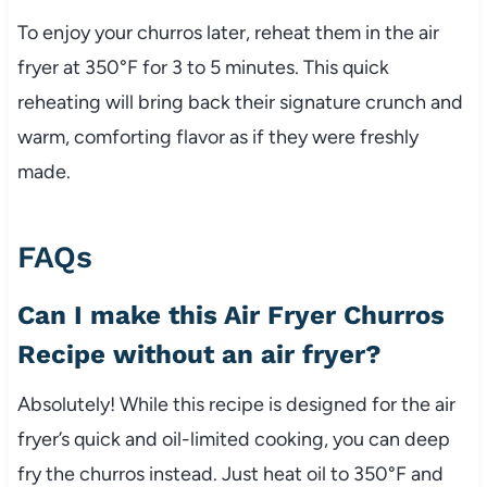
To enjoy your churros later, reheat them in the air
fryer at 350°F for 3 to 5 minutes. This quick
reheating will bring back their signature crunch and
warm, comforting flavor as if they were freshly
made.
FAQs
Can I make this Air Fryer Churros
Recipe without an air fryer?
Absolutely! While this recipe is designed for the air
fryer’s quick and oil-limited cooking, you can deep
fry the churros instead. Just heat oil to 350°F and