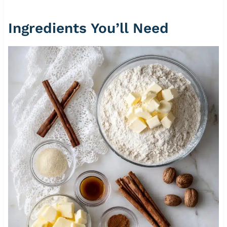
Ingredients You’ll Need