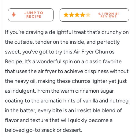
JUMP TO
4.1
FROM
81
RECIPE
REVIEWS
If you’re craving a delightful treat that’s crunchy on
the outside, tender on the inside, and perfectly
sweet, you’ve got to try this Air Fryer Churros
Recipe. It’s a wonderful spin on a classic favorite
that uses the air fryer to achieve crispiness without
the heavy oil, making these churros lighter yet just
as indulgent. From the warm cinnamon sugar
coating to the aromatic hints of vanilla and nutmeg
in the batter, every bite is an irresistible blend of
flavor and texture that will quickly become a
beloved go-to snack or dessert.