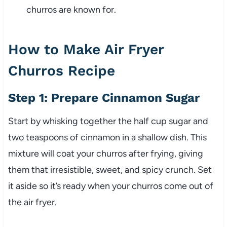
churros are known for.
How to Make Air Fryer
Churros Recipe
Step 1: Prepare Cinnamon Sugar
Start by whisking together the half cup sugar and
two teaspoons of cinnamon in a shallow dish. This
mixture will coat your churros after frying, giving
them that irresistible, sweet, and spicy crunch. Set
it aside so it’s ready when your churros come out of
the air fryer.