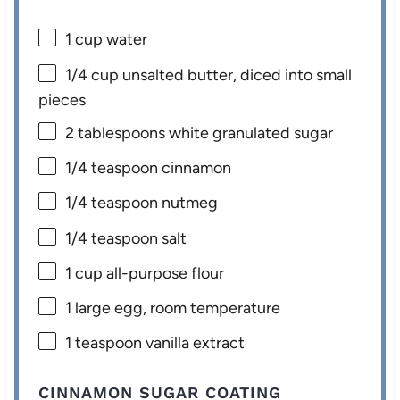
1 cup
water
1/4 cup
unsalted butter, diced into small
pieces
2 tablespoons
white granulated sugar
1/4 teaspoon
cinnamon
1/4 teaspoon
nutmeg
1/4 teaspoon
salt
1 cup
all-purpose flour
1
large egg, room temperature
1 teaspoon
vanilla extract
CINNAMON SUGAR COATING