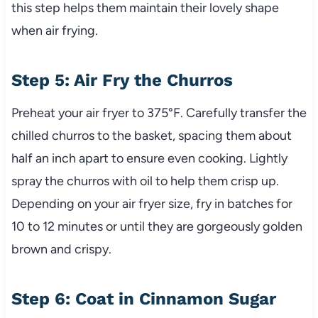
this step helps them maintain their lovely shape
when air frying.
Step 5: Air Fry the Churros
Preheat your air fryer to 375°F. Carefully transfer the
chilled churros to the basket, spacing them about
half an inch apart to ensure even cooking. Lightly
spray the churros with oil to help them crisp up.
Depending on your air fryer size, fry in batches for
10 to 12 minutes or until they are gorgeously golden
brown and crispy.
Step 6: Coat in Cinnamon Sugar