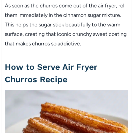
As soon as the churros come out of the air fryer, roll
them immediately in the cinnamon sugar mixture.
This helps the sugar stick beautifully to the warm
surface, creating that iconic crunchy sweet coating
that makes churros so addictive.
How to Serve Air Fryer
Churros Recipe