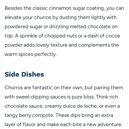
Besides the classic cinnamon sugar coating, you can
elevate your churros by dusting them lightly with
powdered sugar or drizzling melted chocolate on
top. A sprinkle of chopped nuts or a dash of cocoa
powder adds lovely texture and complements the
warm spices perfectly.
Side Dishes
Churros are fantastic on their own, but pairing them
with sweet dipping sauces is pure bliss. Think rich
chocolate sauce, creamy dulce de leche, or even a
tangy berry compote. These dips bring an extra
layer of flavor and make each bite a new adventure.