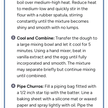
boil over medium-high heat. Reduce heat
to medium-low and quickly stir in the
flour with a rubber spatula, stirring
constantly until the mixture becomes
shiny and smooth with no lumps.
Cool and Combine:
Transfer the dough to
a large mixing bowl and let it cool for 5
minutes. Using a hand mixer, beat in
vanilla extract and the egg until fully
incorporated and smooth. The mixture
may separate briefly but continue mixing
until combined.
Pipe Churros:
Fill a piping bag fitted with
a 1/2 inch star tip with the batter. Line a
baking sheet with a silicone mat or waxed
paper and spray lightly with oil. Pipe the