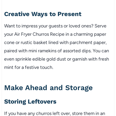
Creative Ways to Present
Want to impress your guests or loved ones? Serve
your Air Fryer Churros Recipe in a charming paper
cone or rustic basket lined with parchment paper,
paired with mini ramekins of assorted dips. You can
even sprinkle edible gold dust or garnish with fresh
mint for a festive touch.
Make Ahead and Storage
Storing Leftovers
If you have any churros left over, store them in an