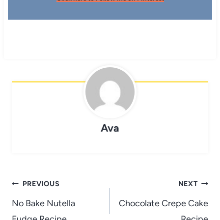
Ava
Post
PREVIOUS
NEXT
navigation
No Bake Nutella
Chocolate Crepe Cake
Fudge Recipe
Recipe