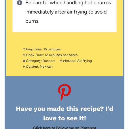
Be careful when handling hot churros
immediately after air frying to avoid
burns.
Prep Time:
15 minutes
Cook Time:
12 minutes per batch
Category:
Dessert
Method:
Air Frying
Cuisine:
Mexican
Have you made this recipe? I'd
love to see it!
Click here to Follow me on Pinterest