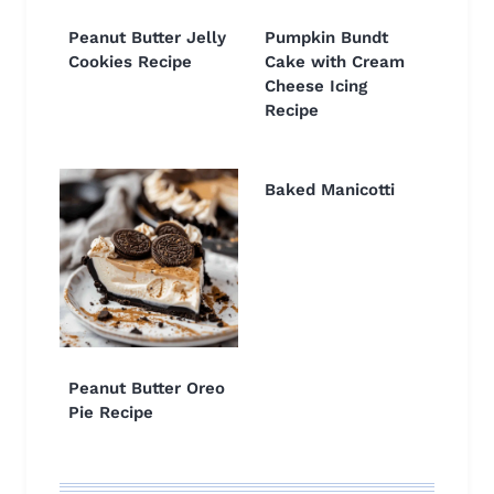
Peanut Butter Jelly
Pumpkin Bundt
Cookies Recipe
Cake with Cream
Cheese Icing
Recipe
Baked Manicotti
Peanut Butter Oreo
Pie Recipe