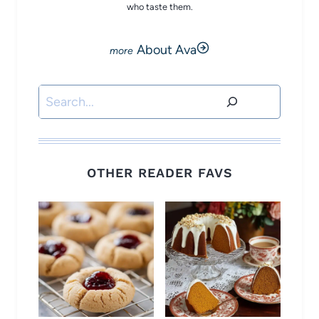
who taste them.
About Ava
Search
OTHER READER FAVS