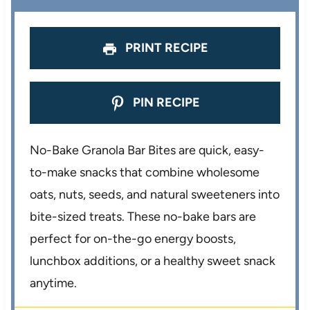
s
s
s
s
PRINT RECIPE
PIN RECIPE
No-Bake Granola Bar Bites are quick, easy-
to-make snacks that combine wholesome
oats, nuts, seeds, and natural sweeteners into
bite-sized treats. These no-bake bars are
perfect for on-the-go energy boosts,
lunchbox additions, or a healthy sweet snack
anytime.