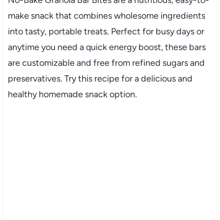
make
snack
that
combines
wholesome
ingredients
into
tasty,
portable
treats.
Perfect
for
busy
days
or
anytime
you
need
a
quick
energy
boost,
these
bars
are
customizable
and
free
from
refined
sugars
and
preservatives.
Try
this
recipe
for
a
delicious
and
healthy
homemade
snack
option.