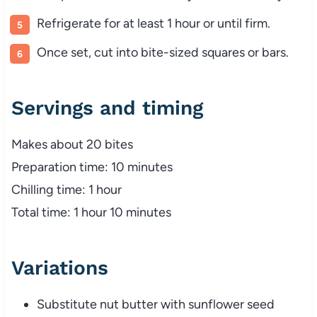
Refrigerate
for
at
least
1
hour
or
until
firm.
Once
set,
cut
into
bite-
sized
squares
or
bars.
Servings
and
timing
Makes
about
20
bites
Preparation
time:
10
minutes
Chilling
time:
1
hour
Total
time:
1
hour
10
minutes
Variations
Substitute
nut
butter
with
sunflower
seed