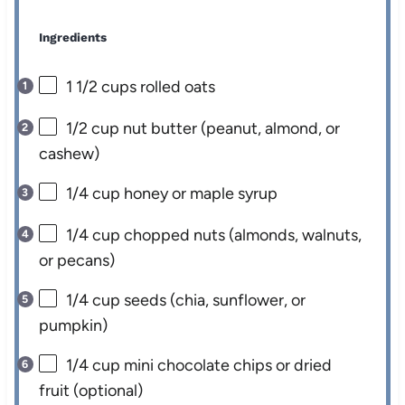
Ingredients
1 1/2 cups
rolled oats
1/2 cup
nut butter (peanut, almond, or
cashew)
1/4 cup
honey or maple syrup
1/4 cup
chopped nuts (almonds, walnuts,
or pecans)
1/4 cup
seeds (chia, sunflower, or
pumpkin)
1/4 cup
mini chocolate chips or dried
fruit (optional)