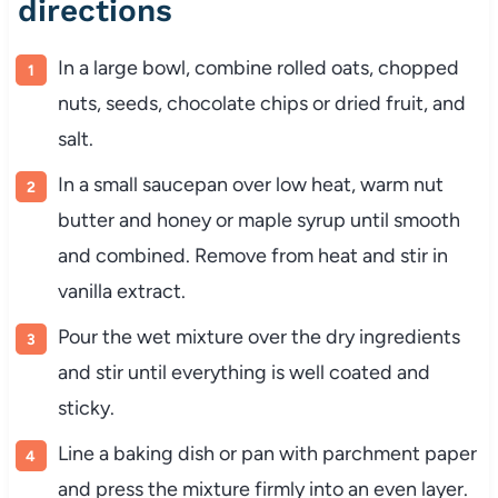
directions
In
a
large
bowl,
combine
rolled
oats,
chopped
nuts,
seeds,
chocolate
chips
or
dried
fruit,
and
salt.
In
a
small
saucepan
over
low
heat,
warm
nut
butter
and
honey
or
maple
syrup
until
smooth
and
combined.
Remove
from
heat
and
stir
in
vanilla
extract.
Pour
the
wet
mixture
over
the
dry
ingredients
and
stir
until
everything
is
well
coated
and
sticky.
Line
a
baking
dish
or
pan
with
parchment
paper
and
press
the
mixture
firmly
into
an
even
layer.