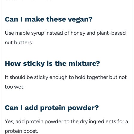
Can
I
make
these
vegan?
Use
maple
syrup
instead
of
honey
and
plant-
based
nut
butters.
How
sticky
is
the
mixture?
It
should
be
sticky
enough
to
hold
together
but
not
too
wet.
Can
I
add
protein
powder?
Yes,
add
protein
powder
to
the
dry
ingredients
for
a
protein
boost.