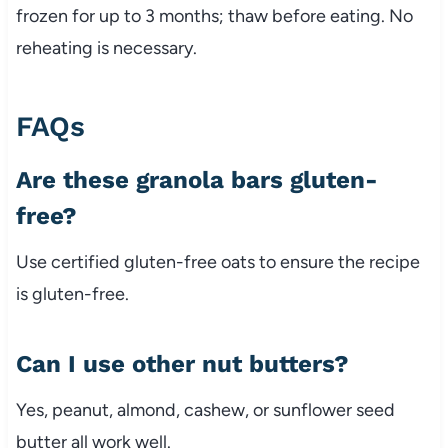
frozen
for
up
to
3
months;
thaw
before
eating.
No
reheating
is
necessary.
FAQs
Are
these
granola
bars
gluten-
free?
Use
certified
gluten-
free
oats
to
ensure
the
recipe
is
gluten-
free.
Can
I
use
other
nut
butters?
Yes,
peanut,
almond,
cashew,
or
sunflower
seed
butter
all
work
well.