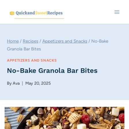
Skip
to
content
Home
/
Recipes
/
Appetizers and Snacks
/
No-Bake
Granola Bar Bites
APPETIZERS AND SNACKS
No-Bake Granola Bar Bites
By
Ava
May 20, 2025