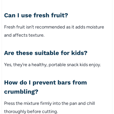
Can
I
use
fresh
fruit?
Fresh
fruit
isn’t
recommended
as
it
adds
moisture
and
affects
texture.
Are
these
suitable
for
kids?
Yes,
they’re
a
healthy,
portable
snack
kids
enjoy.
How
do
I
prevent
bars
from
crumbling?
Press
the
mixture
firmly
into
the
pan
and
chill
thoroughly
before
cutting.