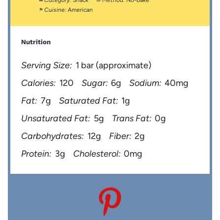
Category:
Snack
Method:
No-bake
Cuisine:
American
Nutrition
Serving Size:
1 bar (approximate)
Calories:
120
Sugar:
6g
Sodium:
40mg
Fat:
7g
Saturated Fat:
1g
Unsaturated Fat:
5g
Trans Fat:
0g
Carbohydrates:
12g
Fiber:
2g
Protein:
3g
Cholesterol:
0mg