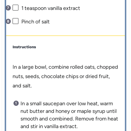
1 teaspoon
vanilla extract
Pinch of salt
Instructions
In a large bowl, combine rolled oats, chopped
nuts, seeds, chocolate chips or dried fruit,
and salt.
In a small saucepan over low heat, warm
nut butter and honey or maple syrup until
smooth and combined. Remove from heat
and stir in vanilla extract.