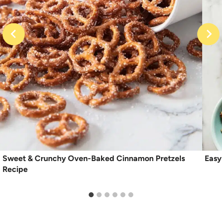
Sweet & Crunchy Oven-Baked Cinnamon Pretzels
Easy
Recipe