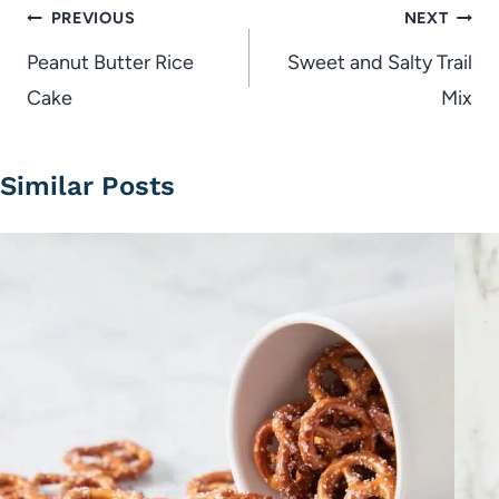
Post
PREVIOUS
NEXT
navigation
Peanut Butter Rice
Sweet and Salty Trail
Cake
Mix
Similar Posts