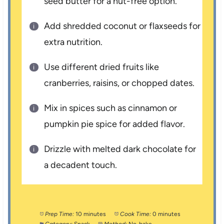
seed butter for a nut-free option.
Add shredded coconut or flaxseeds for
extra nutrition.
Use different dried fruits like
cranberries, raisins, or chopped dates.
Mix in spices such as cinnamon or
pumpkin pie spice for added flavor.
Drizzle with melted dark chocolate for
a decadent touch.
Prep Time:
10 minutes
Cook Time:
0 minutes