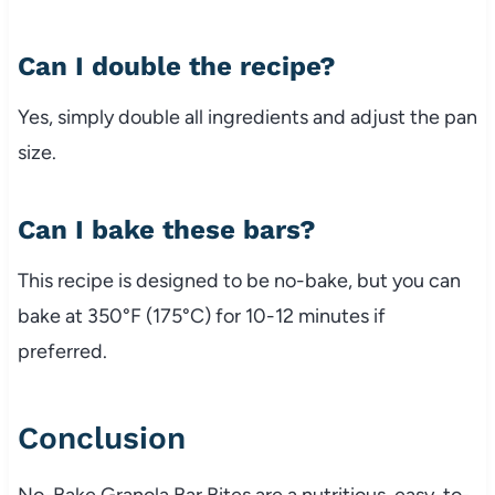
Can
I
double
the
recipe?
Yes,
simply
double
all
ingredients
and
adjust
the
pan
size.
Can
I
bake
these
bars?
This
recipe
is
designed
to
be
no-
bake,
but
you
can
bake
at
350°
F (
175°
C)
for
10-
12
minutes
if
preferred.
Conclusion
No-
Bake
Granola
Bar
Bites
are
a
nutritious,
easy-
to-