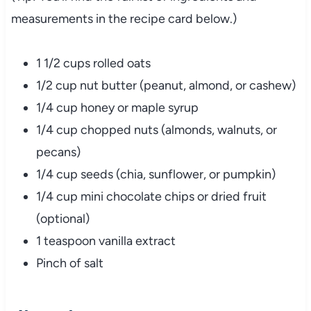
measurements
in
the
recipe
card
below.)
1
1/
2
cups
rolled
oats
1/
2
cup
nut
butter (
peanut,
almond,
or
cashew)
1/
4
cup
honey
or
maple
syrup
1/
4
cup
chopped
nuts (
almonds,
walnuts,
or
pecans)
1/
4
cup
seeds (
chia,
sunflower,
or
pumpkin)
1/
4
cup
mini
chocolate
chips
or
dried
fruit
(
optional)
1
teaspoon
vanilla
extract
Pinch
of
salt