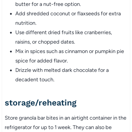
butter
for
a
nut-
free
option.
Add
shredded
coconut
or
flaxseeds
for
extra
nutrition.
Use
different
dried
fruits
like
cranberries,
raisins,
or
chopped
dates.
Mix
in
spices
such
as
cinnamon
or
pumpkin
pie
spice
for
added
flavor.
Drizzle
with
melted
dark
chocolate
for
a
decadent
touch.
storage/
reheating
Store
granola
bar
bites
in
an
airtight
container
in
the
refrigerator
for
up
to
1
week.
They
can
also
be