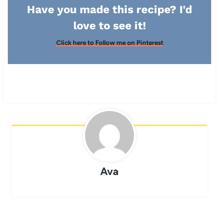
Have you made this recipe? I'd
love to see it!
Click here to Follow me on Pinterest
Ava