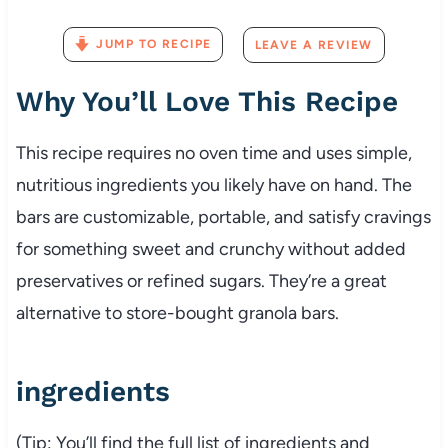
JUMP TO RECIPE
LEAVE A REVIEW
Why
You’ll
Love
This
Recipe
This
recipe
requires
no
oven
time
and
uses
simple,
nutritious
ingredients
you
likely
have
on
hand.
The
bars
are
customizable,
portable,
and
satisfy
cravings
for
something
sweet
and
crunchy
without
added
preservatives
or
refined
sugars.
They’re
a
great
alternative
to
store-
bought
granola
bars.
ingredients
(
Tip:
You’ll
find
the
full
list
of
ingredients
and