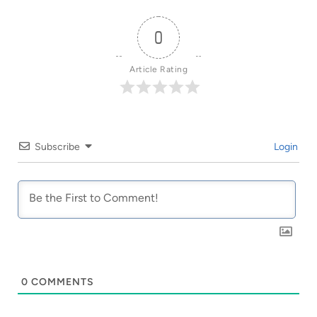
0
Article Rating
Subscribe
Login
0
COMMENTS