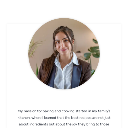
CHEF AVA
My passion for baking and cooking started in my family’s
kitchen, where I learned that the best recipes are not just
about ingredients but about the joy they bring to those