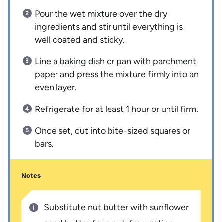
Pour the wet mixture over the dry
ingredients and stir until everything is
well coated and sticky.
Line a baking dish or pan with parchment
paper and press the mixture firmly into an
even layer.
Refrigerate for at least 1 hour or until firm.
Once set, cut into bite-sized squares or
bars.
Notes
Substitute nut butter with sunflower