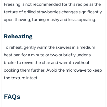
Freezing is not recommended for this recipe as the
texture of grilled strawberries changes significantly
upon thawing, turning mushy and less appealing.
Reheating
To reheat, gently warm the skewers in a medium
heat pan for a minute or two or briefly under a
broiler to revive the char and warmth without
cooking them further. Avoid the microwave to keep
the texture intact.
FAQs