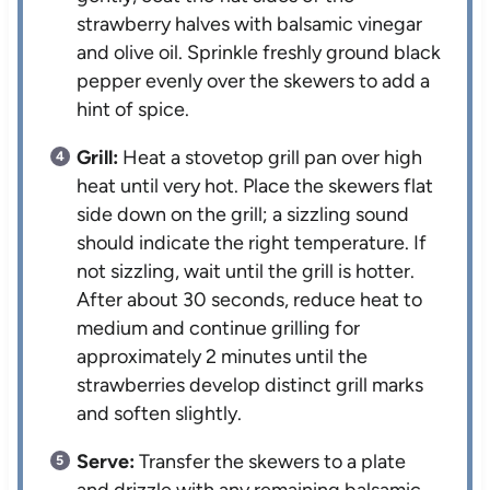
strawberry halves with balsamic vinegar
and olive oil. Sprinkle freshly ground black
pepper evenly over the skewers to add a
hint of spice.
Grill:
Heat a stovetop grill pan over high
heat until very hot. Place the skewers flat
side down on the grill; a sizzling sound
should indicate the right temperature. If
not sizzling, wait until the grill is hotter.
After about 30 seconds, reduce heat to
medium and continue grilling for
approximately 2 minutes until the
strawberries develop distinct grill marks
and soften slightly.
Serve:
Transfer the skewers to a plate