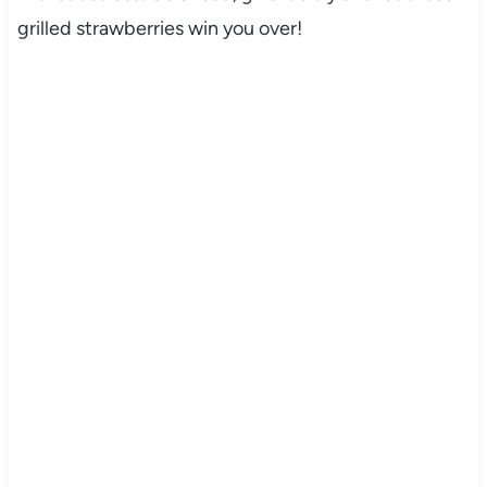
grilled strawberries win you over!