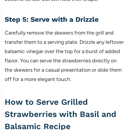
Step 5: Serve with a Drizzle
Carefully remove the skewers from the grill and
transfer them to a serving plate. Drizzle any leftover
balsamic vinegar over the top for a burst of added
flavor. You can serve the strawberries directly on
the skewers for a casual presentation or slide them
off for a more elegant touch.
How to Serve Grilled
Strawberries with Basil and
Balsamic Recipe