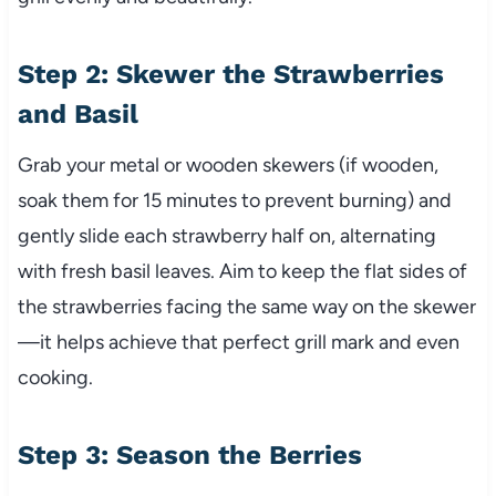
Step 2: Skewer the Strawberries
and Basil
Grab your metal or wooden skewers (if wooden,
soak them for 15 minutes to prevent burning) and
gently slide each strawberry half on, alternating
with fresh basil leaves. Aim to keep the flat sides of
the strawberries facing the same way on the skewer
—it helps achieve that perfect grill mark and even
cooking.
Step 3: Season the Berries