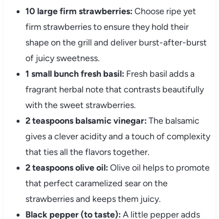
10 large firm strawberries:
Choose ripe yet
firm strawberries to ensure they hold their
shape on the grill and deliver burst-after-burst
of juicy sweetness.
1 small bunch fresh basil:
Fresh basil adds a
fragrant herbal note that contrasts beautifully
with the sweet strawberries.
2 teaspoons balsamic vinegar:
The balsamic
gives a clever acidity and a touch of complexity
that ties all the flavors together.
2 teaspoons olive oil:
Olive oil helps to promote
that perfect caramelized sear on the
strawberries and keeps them juicy.
Black pepper (to taste):
A little pepper adds