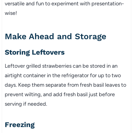
versatile and fun to experiment with presentation-
wise!
Make Ahead and Storage
Storing Leftovers
Leftover grilled strawberries can be stored in an
airtight container in the refrigerator for up to two
days. Keep them separate from fresh basil leaves to
prevent wilting, and add fresh basil just before
serving if needed.
Freezing