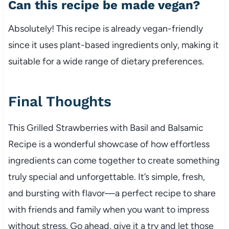
Can this recipe be made vegan?
Absolutely! This recipe is already vegan-friendly
since it uses plant-based ingredients only, making it
suitable for a wide range of dietary preferences.
Final Thoughts
This Grilled Strawberries with Basil and Balsamic
Recipe is a wonderful showcase of how effortless
ingredients can come together to create something
truly special and unforgettable. It’s simple, fresh,
and bursting with flavor—a perfect recipe to share
with friends and family when you want to impress
without stress. Go ahead, give it a try and let those