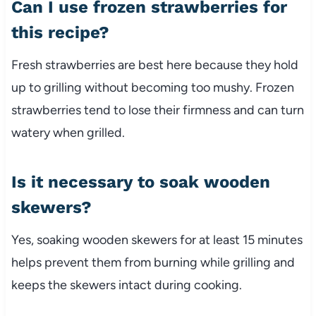
Can I use frozen strawberries for
this recipe?
Fresh strawberries are best here because they hold
up to grilling without becoming too mushy. Frozen
strawberries tend to lose their firmness and can turn
watery when grilled.
Is it necessary to soak wooden
skewers?
Yes, soaking wooden skewers for at least 15 minutes
helps prevent them from burning while grilling and
keeps the skewers intact during cooking.