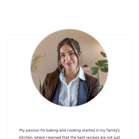
CHEF AVA
My passion for baking and cooking started in my family’s
kitchen, where I learned that the best recipes are not just