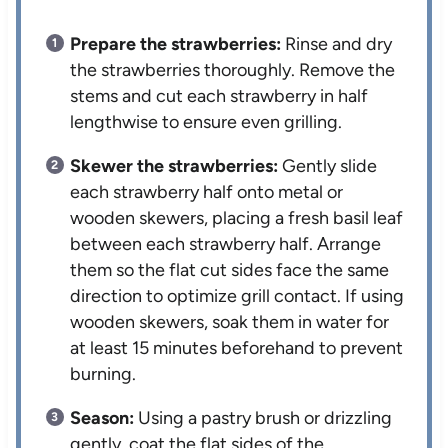
Prepare the strawberries:
Rinse and dry
the strawberries thoroughly. Remove the
stems and cut each strawberry in half
lengthwise to ensure even grilling.
Skewer the strawberries:
Gently slide
each strawberry half onto metal or
wooden skewers, placing a fresh basil leaf
between each strawberry half. Arrange
them so the flat cut sides face the same
direction to optimize grill contact. If using
wooden skewers, soak them in water for
at least 15 minutes beforehand to prevent
burning.
Season:
Using a pastry brush or drizzling
gently, coat the flat sides of the