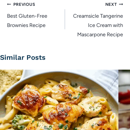
Post
PREVIOUS
NEXT
navigation
Best Gluten-Free
Creamsicle Tangerine
Brownies Recipe
Ice Cream with
Mascarpone Recipe
Similar Posts