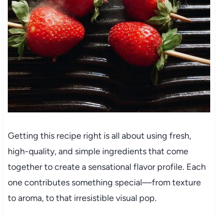
Getting this recipe right is all about using fresh,
high-quality, and simple ingredients that come
together to create a sensational flavor profile. Each
one contributes something special—from texture
to aroma, to that irresistible visual pop.