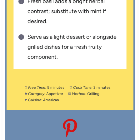
Fresh basil adds a bright herbal
contrast; substitute with mint if
desired.
Serve as a light dessert or alongside
grilled dishes for a fresh fruity
component.
Prep Time:
5 minutes
Cook Time:
2 minutes
Category:
Appetizer
Method:
Grilling
Cuisine:
American