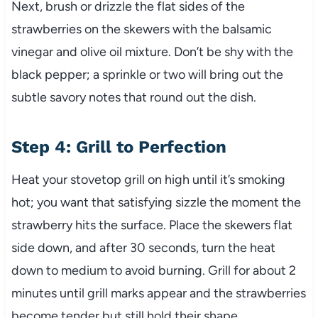
Next, brush or drizzle the flat sides of the
strawberries on the skewers with the balsamic
vinegar and olive oil mixture. Don’t be shy with the
black pepper; a sprinkle or two will bring out the
subtle savory notes that round out the dish.
Step 4: Grill to Perfection
Heat your stovetop grill on high until it’s smoking
hot; you want that satisfying sizzle the moment the
strawberry hits the surface. Place the skewers flat
side down, and after 30 seconds, turn the heat
down to medium to avoid burning. Grill for about 2
minutes until grill marks appear and the strawberries
become tender but still hold their shape.