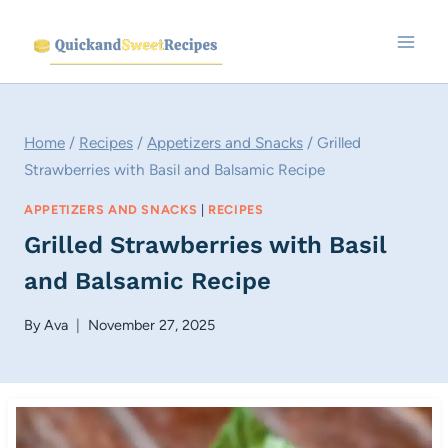
Skip
to
content
Home
/
Recipes
/
Appetizers and Snacks
/
Grilled
Strawberries with Basil and Balsamic Recipe
APPETIZERS AND SNACKS
|
RECIPES
Grilled Strawberries with Basil
and Balsamic Recipe
By
Ava
November 27, 2025