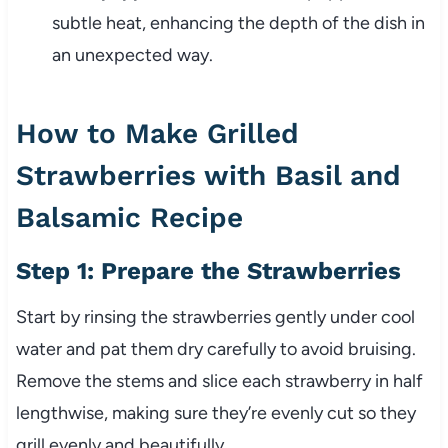
subtle heat, enhancing the depth of the dish in
an unexpected way.
How to Make Grilled
Strawberries with Basil and
Balsamic Recipe
Step 1: Prepare the Strawberries
Start by rinsing the strawberries gently under cool
water and pat them dry carefully to avoid bruising.
Remove the stems and slice each strawberry in half
lengthwise, making sure they’re evenly cut so they
grill evenly and beautifully.