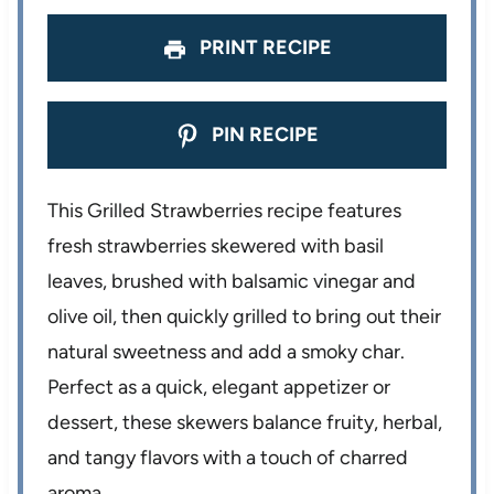
PRINT RECIPE
PIN RECIPE
This Grilled Strawberries recipe features
fresh strawberries skewered with basil
leaves, brushed with balsamic vinegar and
olive oil, then quickly grilled to bring out their
natural sweetness and add a smoky char.
Perfect as a quick, elegant appetizer or
dessert, these skewers balance fruity, herbal,
and tangy flavors with a touch of charred
aroma.