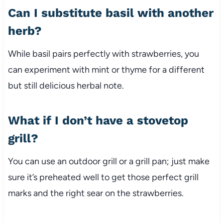
Can I substitute basil with another
herb?
While basil pairs perfectly with strawberries, you
can experiment with mint or thyme for a different
but still delicious herbal note.
What if I don’t have a stovetop
grill?
You can use an outdoor grill or a grill pan; just make
sure it’s preheated well to get those perfect grill
marks and the right sear on the strawberries.