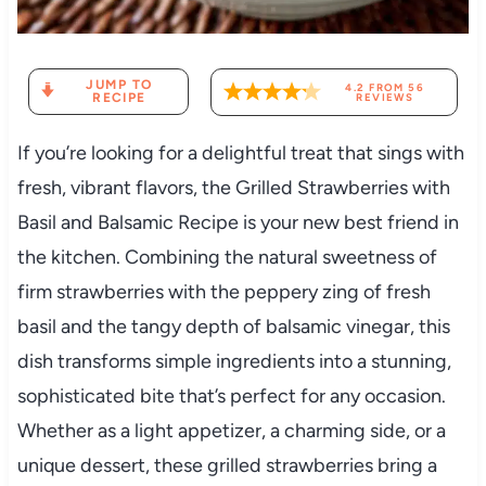
JUMP TO
4.2
FROM
56
RECIPE
REVIEWS
If you’re looking for a delightful treat that sings with
fresh, vibrant flavors, the Grilled Strawberries with
Basil and Balsamic Recipe is your new best friend in
the kitchen. Combining the natural sweetness of
firm strawberries with the peppery zing of fresh
basil and the tangy depth of balsamic vinegar, this
dish transforms simple ingredients into a stunning,
sophisticated bite that’s perfect for any occasion.
Whether as a light appetizer, a charming side, or a
unique dessert, these grilled strawberries bring a