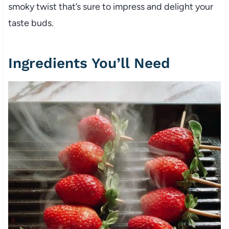
smoky twist that’s sure to impress and delight your
taste buds.
Ingredients You’ll Need