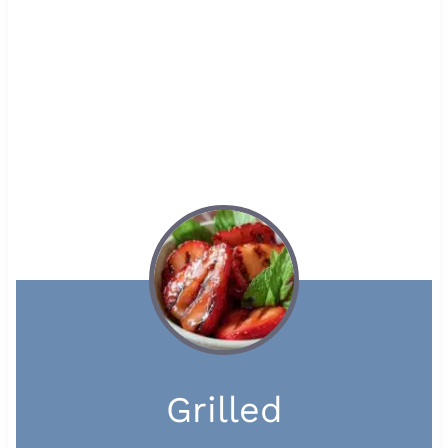
Grilled