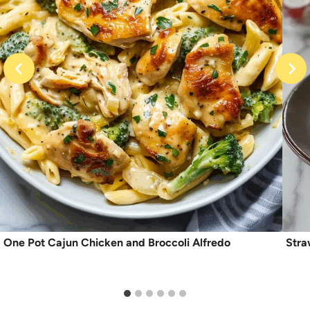
One Pot Cajun Chicken and Broccoli Alfredo
Stra