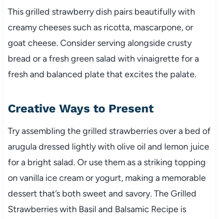
This grilled strawberry dish pairs beautifully with
creamy cheeses such as ricotta, mascarpone, or
goat cheese. Consider serving alongside crusty
bread or a fresh green salad with vinaigrette for a
fresh and balanced plate that excites the palate.
Creative Ways to Present
Try assembling the grilled strawberries over a bed of
arugula dressed lightly with olive oil and lemon juice
for a bright salad. Or use them as a striking topping
on vanilla ice cream or yogurt, making a memorable
dessert that’s both sweet and savory. The Grilled
Strawberries with Basil and Balsamic Recipe is