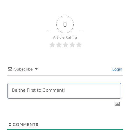
0
Article Rating
Subscribe
Login
0
COMMENTS