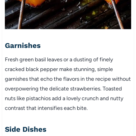
Garnishes
Fresh green basil leaves or a dusting of finely
cracked black pepper make stunning, simple
garnishes that echo the flavors in the recipe without
overpowering the delicate strawberries. Toasted
nuts like pistachios add a lovely crunch and nutty
contrast that intensifies each bite.
Side Dishes