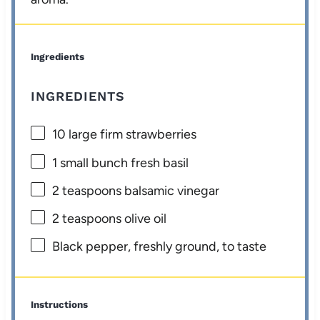
Ingredients
INGREDIENTS
10
large firm strawberries
1
small bunch fresh basil
2 teaspoons
balsamic vinegar
2 teaspoons
olive oil
Black pepper, freshly ground, to taste
Instructions