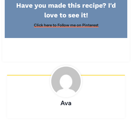
Have you made this recipe? I'd
love to see it!
Click here to Follow me on Pinterest
Ava