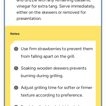
and drizzle with any remaining balsamic
vinegar for extra tang. Serve immediately,
either on the skewers or removed for
presentation.
Notes
Use firm strawberries to prevent them
from falling apart on the grill.
Soaking wooden skewers prevents
burning during grilling.
Adjust grilling time for softer or firmer
texture according to preference.