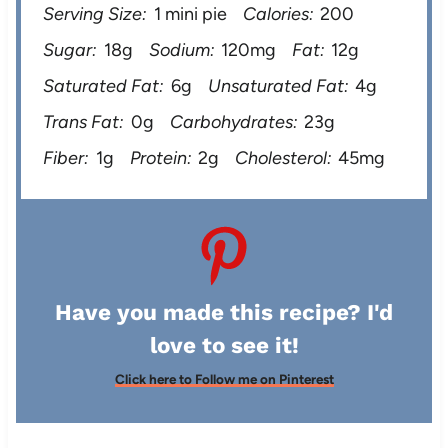
Serving Size:
1 mini pie
Calories:
200
Sugar:
18g
Sodium:
120mg
Fat:
12g
Saturated Fat:
6g
Unsaturated Fat:
4g
Trans Fat:
0g
Carbohydrates:
23g
Fiber:
1g
Protein:
2g
Cholesterol:
45mg
Have you made this recipe? I'd
love to see it!
Click here to Follow me on Pinterest