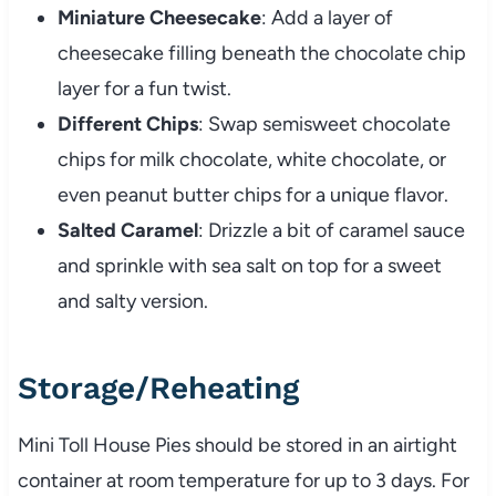
Miniature Cheesecake
: Add a layer of
cheesecake filling beneath the chocolate chip
layer for a fun twist.
Different Chips
: Swap semisweet chocolate
chips for milk chocolate, white chocolate, or
even peanut butter chips for a unique flavor.
Salted Caramel
: Drizzle a bit of caramel sauce
and sprinkle with sea salt on top for a sweet
and salty version.
Storage/Reheating
Mini Toll House Pies should be stored in an airtight
container at room temperature for up to 3 days. For