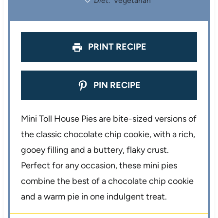
Diet:
Vegetarian
s
s
s
s
PRINT RECIPE
PIN RECIPE
Mini Toll House Pies are bite-sized versions of
the classic chocolate chip cookie, with a rich,
gooey filling and a buttery, flaky crust.
Perfect for any occasion, these mini pies
combine the best of a chocolate chip cookie
and a warm pie in one indulgent treat.