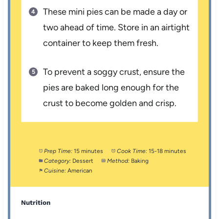
These mini pies can be made a day or
two ahead of time. Store in an airtight
container to keep them fresh.
To prevent a soggy crust, ensure the
pies are baked long enough for the
crust to become golden and crisp.
Prep Time:
15 minutes
Cook Time:
15-18 minutes
Category:
Dessert
Method:
Baking
Cuisine:
American
Nutrition