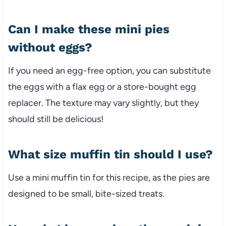
Can I make these mini pies
without eggs?
If you need an egg-free option, you can substitute
the eggs with a flax egg or a store-bought egg
replacer. The texture may vary slightly, but they
should still be delicious!
What size muffin tin should I use?
Use a mini muffin tin for this recipe, as the pies are
designed to be small, bite-sized treats.