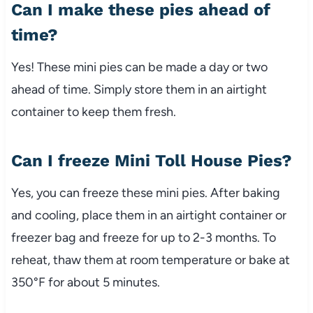
Can I make these pies ahead of
time?
Yes! These mini pies can be made a day or two
ahead of time. Simply store them in an airtight
container to keep them fresh.
Can I freeze Mini Toll House Pies?
Yes, you can freeze these mini pies. After baking
and cooling, place them in an airtight container or
freezer bag and freeze for up to 2-3 months. To
reheat, thaw them at room temperature or bake at
350°F for about 5 minutes.