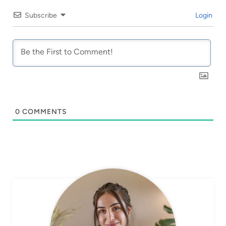
Subscribe
Login
0
COMMENTS