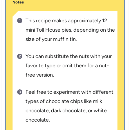
Notes
This recipe makes approximately 12
mini Toll House pies, depending on the
size of your muffin tin.
You can substitute the nuts with your
favorite type or omit them for a nut-
free version.
Feel free to experiment with different
types of chocolate chips like milk
chocolate, dark chocolate, or white
chocolate.