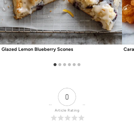
Glazed Lemon Blueberry Scones
Cara
0
Article Rating