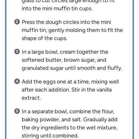
glass to cut circles large enough to fit
into the mini muffin tin cups.
Press the dough circles into the mini
muffin tin, gently molding them to fit the
shape of the cups.
In a large bowl, cream together the
softened butter, brown sugar, and
granulated sugar until smooth and fluffy.
Add the eggs one at a time, mixing well
after each addition. Stir in the vanilla
extract.
In a separate bowl, combine the flour,
baking powder, and salt. Gradually add
the dry ingredients to the wet mixture,
stirring until combined.