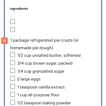
Ingredients
1 package refrigerated pie crusts (or
homemade pie dough)
1/2 cup
unsalted butter, softened
3/4 cup
brown sugar, packed
1/4 cup
granulated sugar
2
large eggs
1 teaspoon
vanilla extract
1 cup
all-purpose flour
1/2 teaspoon
baking powder