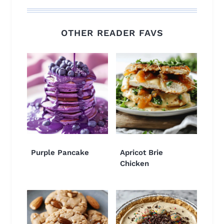
OTHER READER FAVS
Purple Pancake
Apricot Brie
Chicken