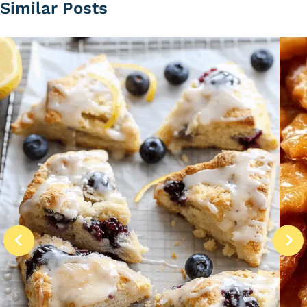
Similar Posts