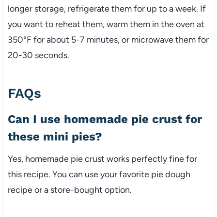
longer storage, refrigerate them for up to a week. If
you want to reheat them, warm them in the oven at
350°F for about 5-7 minutes, or microwave them for
20-30 seconds.
FAQs
Can I use homemade pie crust for
these mini pies?
Yes, homemade pie crust works perfectly fine for
this recipe. You can use your favorite pie dough
recipe or a store-bought option.