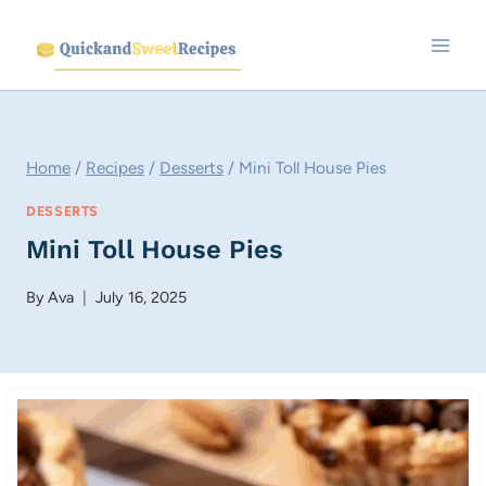
Skip
to
content
Home
/
Recipes
/
Desserts
/
Mini Toll House Pies
DESSERTS
Mini Toll House Pies
By
Ava
July 16, 2025