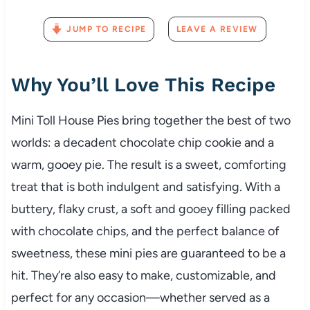
JUMP TO RECIPE
LEAVE A REVIEW
Why You’ll Love This Recipe
Mini Toll House Pies bring together the best of two
worlds: a decadent chocolate chip cookie and a
warm, gooey pie. The result is a sweet, comforting
treat that is both indulgent and satisfying. With a
buttery, flaky crust, a soft and gooey filling packed
with chocolate chips, and the perfect balance of
sweetness, these mini pies are guaranteed to be a
hit. They’re also easy to make, customizable, and
perfect for any occasion—whether served as a