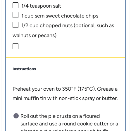
1/4 teaspoon
salt
1 cup
semisweet chocolate chips
1/2 cup
chopped nuts (optional, such as
walnuts or pecans)
Instructions
Preheat your oven to 350°F (175°C). Grease a
mini muffin tin with non-stick spray or butter.
Roll out the pie crusts on a floured
surface and use a round cookie cutter or a