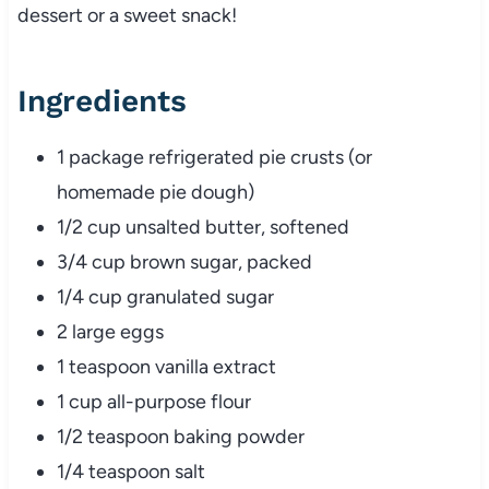
dessert or a sweet snack!
Ingredients
1 package refrigerated pie crusts (or
homemade pie dough)
1/2 cup unsalted butter, softened
3/4 cup brown sugar, packed
1/4 cup granulated sugar
2 large eggs
1 teaspoon vanilla extract
1 cup all-purpose flour
1/2 teaspoon baking powder
1/4 teaspoon salt