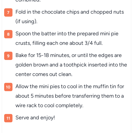
Fold in the chocolate chips and chopped nuts
(if using).
Spoon the batter into the prepared mini pie
crusts, filling each one about 3/4 full.
Bake for 15-18 minutes, or until the edges are
golden brown and a toothpick inserted into the
center comes out clean.
Allow the mini pies to cool in the muffin tin for
about 5 minutes before transferring them to a
wire rack to cool completely.
Serve and enjoy!