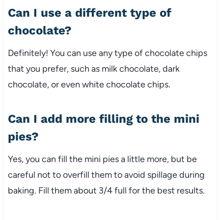
Can I use a different type of
chocolate?
Definitely! You can use any type of chocolate chips
that you prefer, such as milk chocolate, dark
chocolate, or even white chocolate chips.
Can I add more filling to the mini
pies?
Yes, you can fill the mini pies a little more, but be
careful not to overfill them to avoid spillage during
baking. Fill them about 3/4 full for the best results.