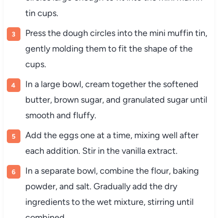
tin cups.
Press the dough circles into the mini muffin tin,
gently molding them to fit the shape of the
cups.
In a large bowl, cream together the softened
butter, brown sugar, and granulated sugar until
smooth and fluffy.
Add the eggs one at a time, mixing well after
each addition. Stir in the vanilla extract.
In a separate bowl, combine the flour, baking
powder, and salt. Gradually add the dry
ingredients to the wet mixture, stirring until
combined.