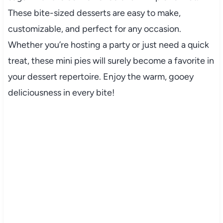
These bite-sized desserts are easy to make,
customizable, and perfect for any occasion.
Whether you’re hosting a party or just need a quick
treat, these mini pies will surely become a favorite in
your dessert repertoire. Enjoy the warm, gooey
deliciousness in every bite!