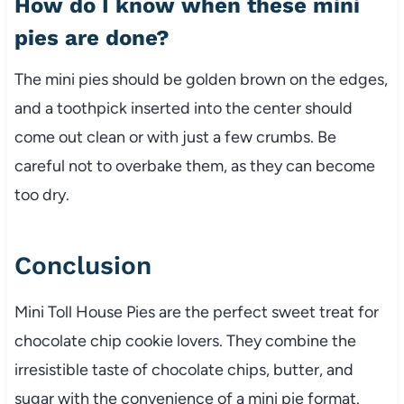
How do I know when these mini
pies are done?
The mini pies should be golden brown on the edges,
and a toothpick inserted into the center should
come out clean or with just a few crumbs. Be
careful not to overbake them, as they can become
too dry.
Conclusion
Mini Toll House Pies are the perfect sweet treat for
chocolate chip cookie lovers. They combine the
irresistible taste of chocolate chips, butter, and
sugar with the convenience of a mini pie format.