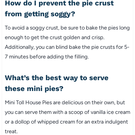
How do I prevent the pie crust
from getting soggy?
To avoid a soggy crust, be sure to bake the pies long
enough to get the crust golden and crisp.
Additionally, you can blind bake the pie crusts for 5-
7 minutes before adding the filling.
What’s the best way to serve
these mini pies?
Mini Toll House Pies are delicious on their own, but
you can serve them with a scoop of vanilla ice cream
or a dollop of whipped cream for an extra indulgent
treat.