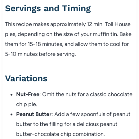
Servings and Timing
This recipe makes approximately 12 mini Toll House
pies, depending on the size of your muffin tin. Bake
them for 15-18 minutes, and allow them to cool for
5-10 minutes before serving.
Variations
Nut-Free
: Omit the nuts for a classic chocolate
chip pie.
Peanut Butter
: Add a few spoonfuls of peanut
butter to the filling for a delicious peanut
butter-chocolate chip combination.