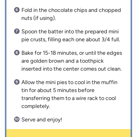
Fold in the chocolate chips and chopped
nuts (if using).
Spoon the batter into the prepared mini
pie crusts, filling each one about 3/4 full.
Bake for 15-18 minutes, or until the edges
are golden brown and a toothpick
inserted into the center comes out clean.
Allow the mini pies to cool in the muffin
tin for about 5 minutes before
transferring them to a wire rack to cool
completely.
Serve and enjoy!