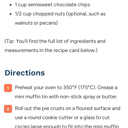
1 cup semisweet chocolate chips
1/2 cup chopped nuts (optional, such as
walnuts or pecans)
(Tip: You’ll find the full list of ingredients and
measurements in the recipe card below.)
Directions
Preheat your oven to 350°F (175°C). Grease a
mini muffin tin with non-stick spray or butter.
Roll out the pie crusts on a floured surface and
use a round cookie cutter or a glass to cut
circles large enough to fit into the mini muffin