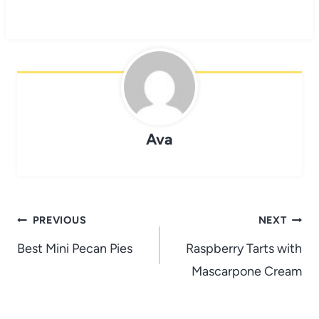
Ava
Post
PREVIOUS
NEXT
navigation
Best Mini Pecan Pies
Raspberry Tarts with
Mascarpone Cream