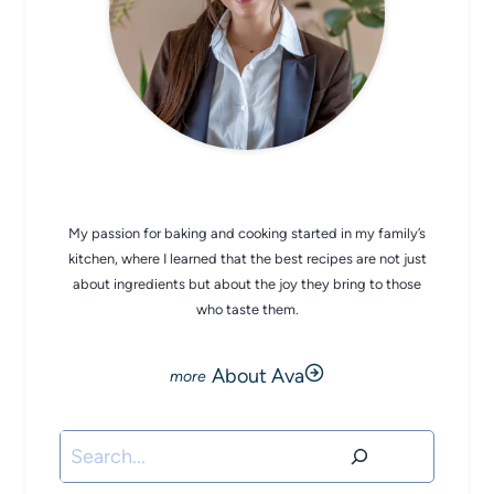
CHEF AVA
My passion for baking and cooking started in my family’s
kitchen, where I learned that the best recipes are not just
about ingredients but about the joy they bring to those
who taste them.
About Ava
Search