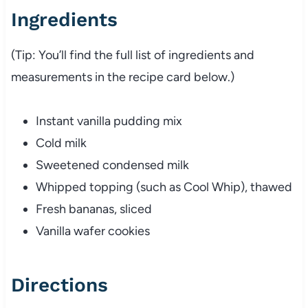
Ingredients
(Tip: You’ll find the full list of ingredients and
measurements in the recipe card below.)
Instant vanilla pudding mix
Cold milk
Sweetened condensed milk
Whipped topping (such as Cool Whip), thawed
Fresh bananas, sliced
Vanilla wafer cookies
Directions