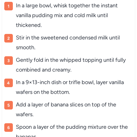
In a large bowl, whisk together the instant
vanilla pudding mix and cold milk until
thickened.
Stir in the sweetened condensed milk until
smooth.
Gently fold in the whipped topping until fully
combined and creamy.
In a 9×13-inch dish or trifle bowl, layer vanilla
wafers on the bottom.
Add a layer of banana slices on top of the
wafers.
Spoon a layer of the pudding mixture over the
bananas.