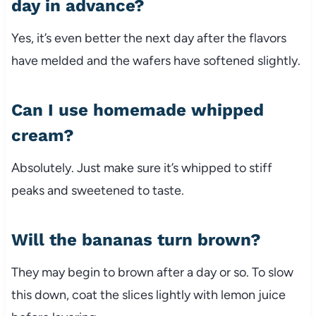
day in advance?
Yes, it’s even better the next day after the flavors
have melded and the wafers have softened slightly.
Can I use homemade whipped
cream?
Absolutely. Just make sure it’s whipped to stiff
peaks and sweetened to taste.
Will the bananas turn brown?
They may begin to brown after a day or so. To slow
this down, coat the slices lightly with lemon juice