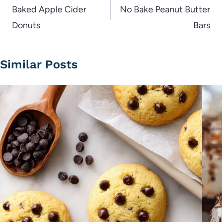
navigation
Baked Apple Cider
No Bake Peanut Butter
Donuts
Bars
Similar Posts