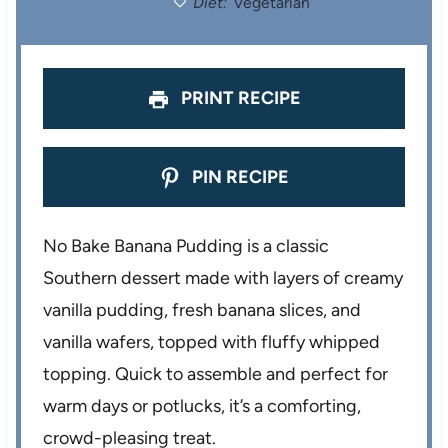
Diet:
Vegetarian
s
s
s
s
PRINT RECIPE
PIN RECIPE
No Bake Banana Pudding is a classic
Southern dessert made with layers of creamy
vanilla pudding, fresh banana slices, and
vanilla wafers, topped with fluffy whipped
topping. Quick to assemble and perfect for
warm days or potlucks, it’s a comforting,
crowd-pleasing treat.