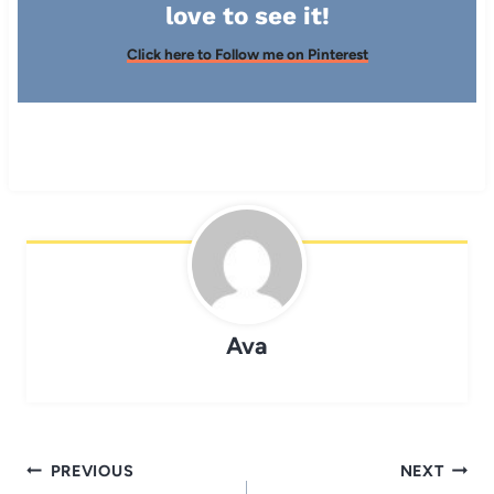
love to see it!
Click here to Follow me on Pinterest
Ava
Post
PREVIOUS
NEXT