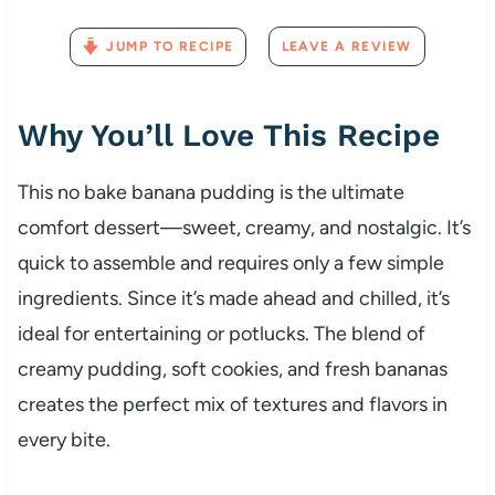
JUMP TO RECIPE
LEAVE A REVIEW
Why You’ll Love This Recipe
This no bake banana pudding is the ultimate
comfort dessert—sweet, creamy, and nostalgic. It’s
quick to assemble and requires only a few simple
ingredients. Since it’s made ahead and chilled, it’s
ideal for entertaining or potlucks. The blend of
creamy pudding, soft cookies, and fresh bananas
creates the perfect mix of textures and flavors in
every bite.