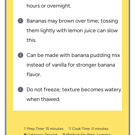
hours or overnight.
Bananas may brown over time; tossing
them lightly with lemon juice can slow
this.
Can be made with banana pudding mix
instead of vanilla for stronger banana
flavor.
Do not freeze; texture becomes watery
when thawed.
Prep Time:
15 minutes
Cook Time:
0 minutes
Category:
Dessert
Method:
No-Bake, Layering