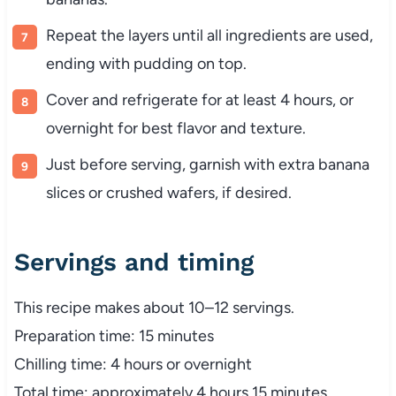
Repeat the layers until all ingredients are used,
ending with pudding on top.
Cover and refrigerate for at least 4 hours, or
overnight for best flavor and texture.
Just before serving, garnish with extra banana
slices or crushed wafers, if desired.
Servings and timing
This recipe makes about 10–12 servings.
Preparation time: 15 minutes
Chilling time: 4 hours or overnight
Total time: approximately 4 hours 15 minutes