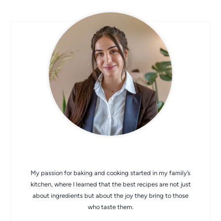
CHEF AVA
My passion for baking and cooking started in my family’s
kitchen, where I learned that the best recipes are not just
about ingredients but about the joy they bring to those
who taste them.