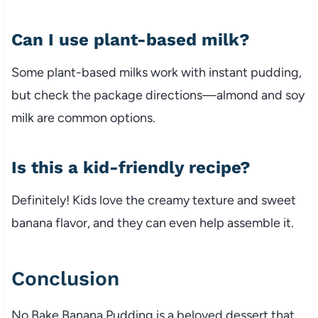
Can I use plant-based milk?
Some plant-based milks work with instant pudding,
but check the package directions—almond and soy
milk are common options.
Is this a kid-friendly recipe?
Definitely! Kids love the creamy texture and sweet
banana flavor, and they can even help assemble it.
Conclusion
No Bake Banana Pudding is a beloved dessert that