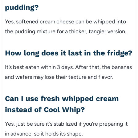
pudding?
Yes, softened cream cheese can be whipped into
the pudding mixture for a thicker, tangier version.
How long does it last in the fridge?
It’s best eaten within 3 days. After that, the bananas
and wafers may lose their texture and flavor.
Can I use fresh whipped cream
instead of Cool Whip?
Yes, just be sure it’s stabilized if you’re preparing it
in advance, so it holds its shape.