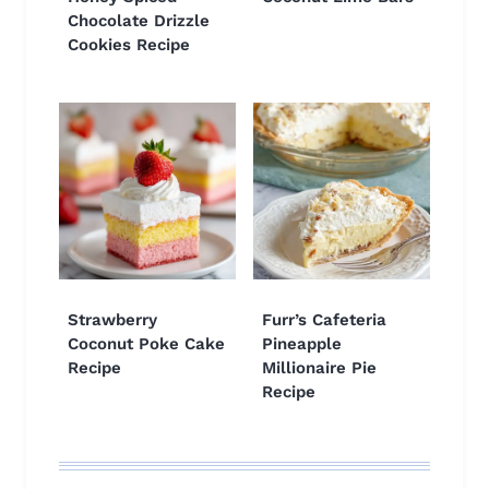
Chocolate Drizzle
Cookies Recipe
Strawberry
Furr’s Cafeteria
Coconut Poke Cake
Pineapple
Recipe
Millionaire Pie
Recipe