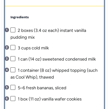
Ingredients
2
boxes (3.4 oz each) instant vanilla
pudding mix
3 cups
cold milk
1
can (14 oz) sweetened condensed milk
1
container (8 oz) whipped topping (such
as Cool Whip), thawed
5
–
6
fresh bananas, sliced
1
box (11 oz) vanilla wafer cookies