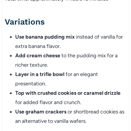
Variations
Use banana pudding mix
instead of vanilla for
extra banana flavor.
Add cream cheese
to the pudding mix for a
richer texture.
Layer in a trifle bowl
for an elegant
presentation.
Top with crushed cookies or caramel drizzle
for added flavor and crunch.
Use graham crackers
or shortbread cookies as
an alternative to vanilla wafers.