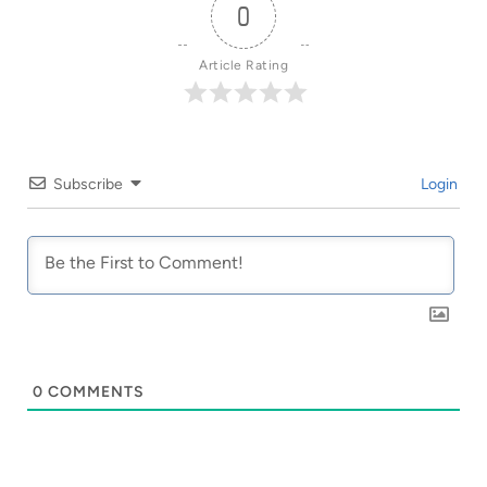
0
Article Rating
Subscribe
Login
0
COMMENTS