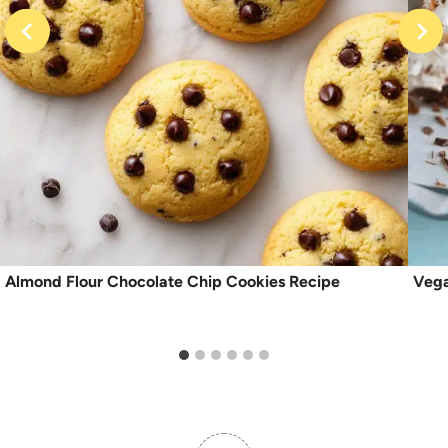
Almond Flour Chocolate Chip Cookies Recipe
Vega