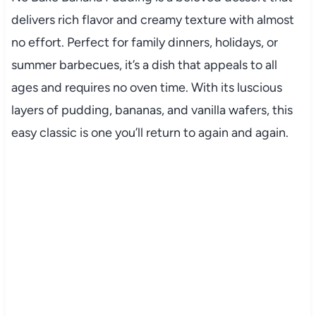
delivers rich flavor and creamy texture with almost
no effort. Perfect for family dinners, holidays, or
summer barbecues, it’s a dish that appeals to all
ages and requires no oven time. With its luscious
layers of pudding, bananas, and vanilla wafers, this
easy classic is one you’ll return to again and again.