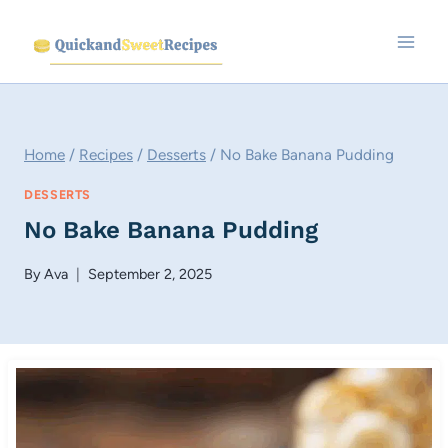
Skip
to
content
Home
/
Recipes
/
Desserts
/
No Bake Banana Pudding
DESSERTS
No Bake Banana Pudding
By
Ava
September 2, 2025