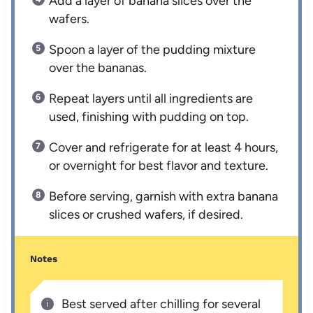
Add a layer of banana slices over the
wafers.
Spoon a layer of the pudding mixture
over the bananas.
Repeat layers until all ingredients are
used, finishing with pudding on top.
Cover and refrigerate for at least 4 hours,
or overnight for best flavor and texture.
Before serving, garnish with extra banana
slices or crushed wafers, if desired.
Notes
Best served after chilling for several