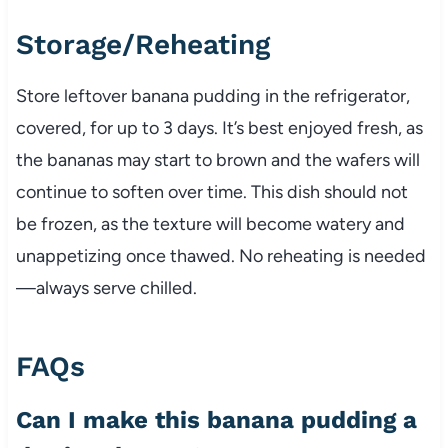
Storage/Reheating
Store leftover banana pudding in the refrigerator,
covered, for up to 3 days. It’s best enjoyed fresh, as
the bananas may start to brown and the wafers will
continue to soften over time. This dish should not
be frozen, as the texture will become watery and
unappetizing once thawed. No reheating is needed
—always serve chilled.
FAQs
Can I make this banana pudding a