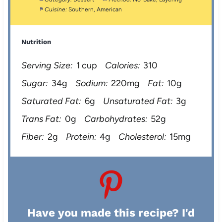
Cuisine:
Southern, American
Nutrition
Serving Size:
1 cup
Calories:
310
Sugar:
34g
Sodium:
220mg
Fat:
10g
Saturated Fat:
6g
Unsaturated Fat:
3g
Trans Fat:
0g
Carbohydrates:
52g
Fiber:
2g
Protein:
4g
Cholesterol:
15mg
Have you made this recipe? I'd