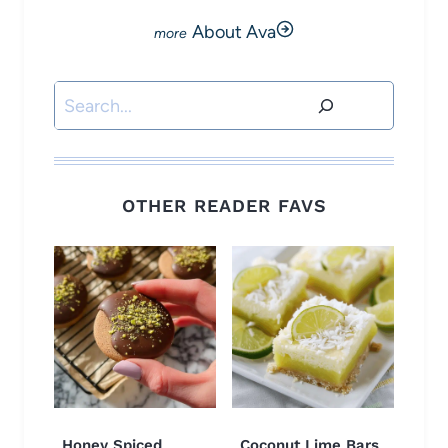
About Ava
Search
OTHER READER FAVS
Honey Spiced
Coconut Lime Bars