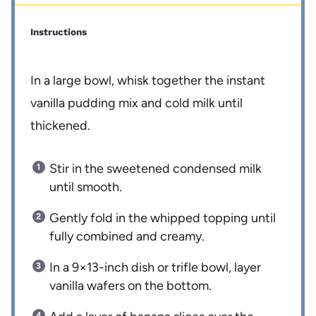
Instructions
In a large bowl, whisk together the instant
vanilla pudding mix and cold milk until
thickened.
Stir in the sweetened condensed milk
until smooth.
Gently fold in the whipped topping until
fully combined and creamy.
In a 9×13-inch dish or trifle bowl, layer
vanilla wafers on the bottom.