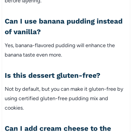
before layering.
Can I use banana pudding instead
of vanilla?
Yes, banana-flavored pudding will enhance the
banana taste even more.
Is this dessert gluten-free?
Not by default, but you can make it gluten-free by
using certified gluten-free pudding mix and
cookies.
Can I add cream cheese to the