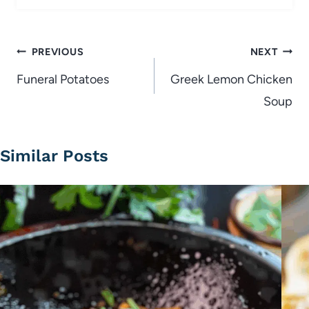
Post
PREVIOUS
NEXT
navigation
Funeral Potatoes
Greek Lemon Chicken
Soup
Similar Posts