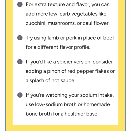
For extra texture and flavor, you can
add more low-carb vegetables like
zucchini, mushrooms, or cauliflower.
Try using lamb or pork in place of beef
for a different flavor profile.
If you’d like a spicier version, consider
adding a pinch of red pepper flakes or
a splash of hot sauce.
If you’re watching your sodium intake,
use low-sodium broth or homemade
bone broth for a healthier base.