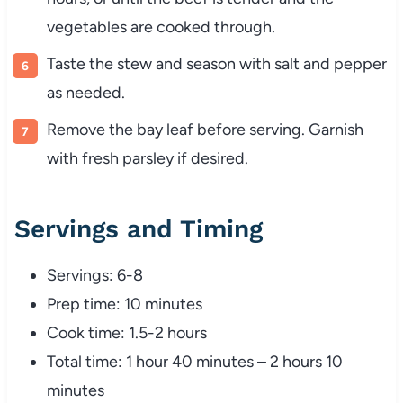
vegetables
are
cooked
through.
Taste
the
stew
and
season
with
salt
and
pepper
as
needed.
Remove
the
bay
leaf
before
serving.
Garnish
with
fresh
parsley
if
desired.
Servings
and
Timing
Servings:
6-
8
Prep
time:
10
minutes
Cook
time:
1.5-
2
hours
Total
time:
1
hour
40
minutes –
2
hours
10
minutes