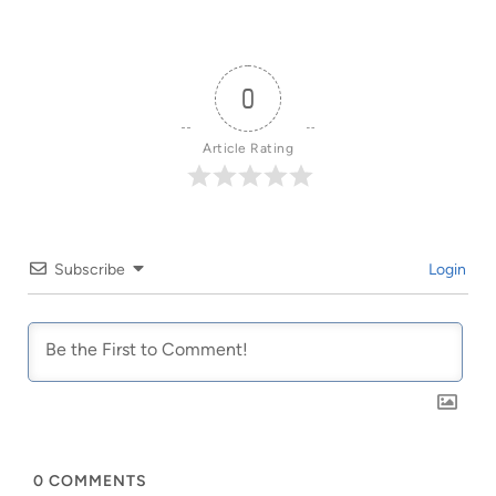
0
Article Rating
Subscribe
Login
0
COMMENTS