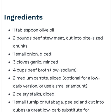
Ingredients
1
tablespoon
olive
oil
2
pounds
beef
stew
meat,
cut
into
bite-
sized
chunks
1
small
onion,
diced
3
cloves
garlic,
minced
4
cups
beef
broth (
low-
sodium)
2
medium
carrots,
sliced (
optional
for
a
low-
carb
version,
or
use
a
smaller
amount)
2
celery
stalks,
diced
1
small
turnip
or
rutabaga,
peeled
and
cut
into
cubes (
a
great
low-
carb
substitute
for