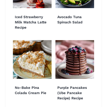
Iced Strawberry
Avocado Tuna
Milk Matcha Latte
Spinach Salad
Recipe
No-Bake Pina
Purple Pancakes
Colada Cream Pie
(Ube Pancake
Recipe) Recipe