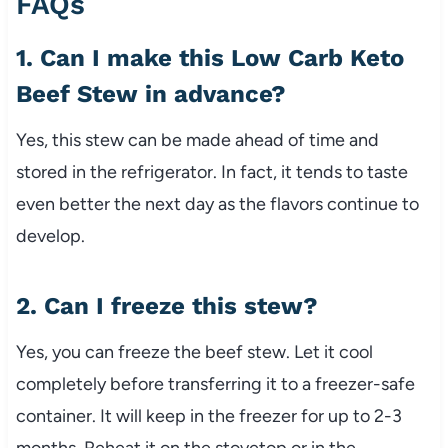
FAQs
1.
Can
I
make
this
Low
Carb
Keto
Beef
Stew
in
advance?
Yes,
this
stew
can
be
made
ahead
of
time
and
stored
in
the
refrigerator.
In
fact,
it
tends
to
taste
even
better
the
next
day
as
the
flavors
continue
to
develop.
2.
Can
I
freeze
this
stew?
Yes,
you
can
freeze
the
beef
stew.
Let
it
cool
completely
before
transferring
it
to
a
freezer-
safe
container.
It
will
keep
in
the
freezer
for
up
to
2-
3