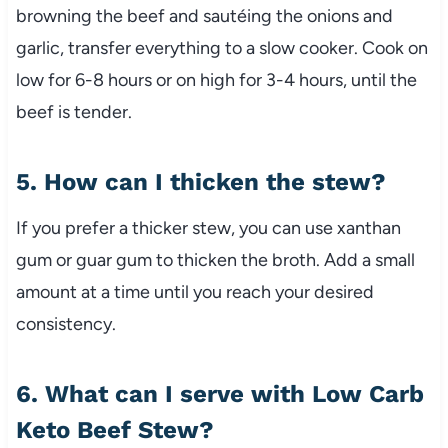
browning
the
beef
and
sautéing
the
onions
and
garlic,
transfer
everything
to
a
slow
cooker.
Cook
on
low
for
6-
8
hours
or
on
high
for
3-
4
hours,
until
the
beef
is
tender.
5.
How
can
I
thicken
the
stew?
If
you
prefer
a
thicker
stew,
you
can
use
xanthan
gum
or
guar
gum
to
thicken
the
broth.
Add
a
small
amount
at
a
time
until
you
reach
your
desired
consistency.
6.
What
can
I
serve
with
Low
Carb
Keto
Beef
Stew?