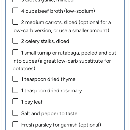
4 cups
beef broth (low-sodium)
2
medium carrots, sliced (optional for a
low-carb version, or use a smaller amount)
2
celery stalks, diced
1
small turnip or rutabaga, peeled and cut
into cubes (a great low-carb substitute for
potatoes)
1 teaspoon
dried thyme
1 teaspoon
dried rosemary
1
bay leaf
Salt and pepper to taste
Fresh parsley for garnish (optional)