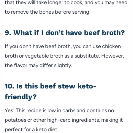
that
they
will
take
longer
to
cook,
and
you
may
need
to
remove
the
bones
before
serving.
9.
What
if
I
don’t
have
beef
broth?
If
you
don’t
have
beef
broth,
you
can
use
chicken
broth
or
vegetable
broth
as
a
substitute.
However,
the
flavor
may
differ
slightly.
10.
Is
this
beef
stew
keto-
friendly?
Yes!
This
recipe
is
low
in
carbs
and
contains
no
potatoes
or
other
high-
carb
ingredients,
making
it
perfect
for
a
keto
diet.