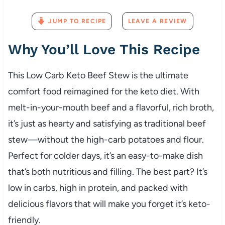
JUMP TO RECIPE
LEAVE A REVIEW
Why
You’ll
Love
This
Recipe
This
Low
Carb
Keto
Beef
Stew
is
the
ultimate
comfort
food
reimagined
for
the
keto
diet.
With
melt-
in-
your-
mouth
beef
and
a
flavorful,
rich
broth,
it’s
just
as
hearty
and
satisfying
as
traditional
beef
stew—
without
the
high-
carb
potatoes
and
flour.
Perfect
for
colder
days,
it’s
an
easy-
to-
make
dish
that’s
both
nutritious
and
filling.
The
best
part?
It’s
low
in
carbs,
high
in
protein,
and
packed
with
delicious
flavors
that
will
make
you
forget
it’s
keto-
friendly.