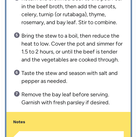
in the beef broth, then add the carrots,
celery, turnip (or rutabaga), thyme,
rosemary, and bay leaf. Stir to combine.
Bring the stew to a boil, then reduce the
heat to low. Cover the pot and simmer for
1.5 to 2 hours, or until the beef is tender
and the vegetables are cooked through.
Taste the stew and season with salt and
pepper as needed.
Remove the bay leaf before serving.
Garnish with fresh parsley if desired.
Notes