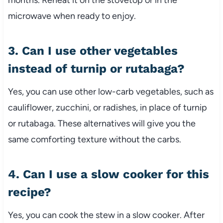
months.
Reheat
it
on
the
stovetop
or
in
the
microwave
when
ready
to
enjoy.
3.
Can
I
use
other
vegetables
instead
of
turnip
or
rutabaga?
Yes,
you
can
use
other
low-
carb
vegetables,
such
as
cauliflower,
zucchini,
or
radishes,
in
place
of
turnip
or
rutabaga.
These
alternatives
will
give
you
the
same
comforting
texture
without
the
carbs.
4.
Can
I
use
a
slow
cooker
for
this
recipe?
Yes,
you
can
cook
the
stew
in
a
slow
cooker.
After