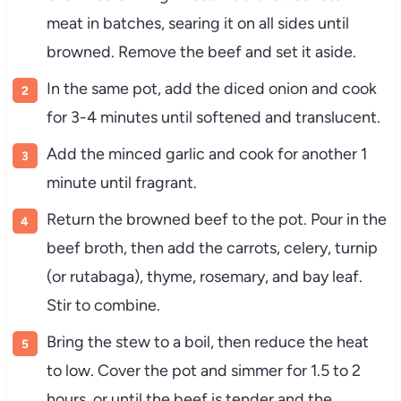
meat
in
batches,
searing
it
on
all
sides
until
browned.
Remove
the
beef
and
set
it
aside.
In
the
same
pot,
add
the
diced
onion
and
cook
for
3-
4
minutes
until
softened
and
translucent.
Add
the
minced
garlic
and
cook
for
another
1
minute
until
fragrant.
Return
the
browned
beef
to
the
pot.
Pour
in
the
beef
broth,
then
add
the
carrots,
celery,
turnip
(
or
rutabaga),
thyme,
rosemary,
and
bay
leaf.
Stir
to
combine.
Bring
the
stew
to
a
boil,
then
reduce
the
heat
to
low.
Cover
the
pot
and
simmer
for
1.5
to
2
hours,
or
until
the
beef
is
tender
and
the