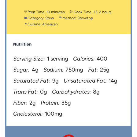
Prep Time:
10 minutes
Cook Time:
1.5-2 hours
Category:
Stew
Method:
Stovetop
Cuisine:
American
Nutrition
Serving Size:
1 serving
Calories:
400
Sugar:
4g
Sodium:
750mg
Fat:
25g
Saturated Fat:
9g
Unsaturated Fat:
14g
Trans Fat:
0g
Carbohydrates:
8g
Fiber:
2g
Protein:
35g
Cholesterol:
100mg