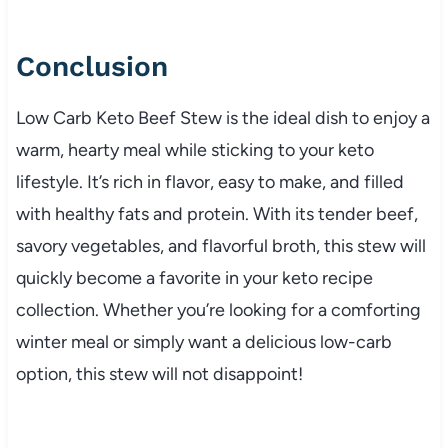
Conclusion
Low
Carb
Keto
Beef
Stew
is
the
ideal
dish
to
enjoy
a
warm,
hearty
meal
while
sticking
to
your
keto
lifestyle.
It’s
rich
in
flavor,
easy
to
make,
and
filled
with
healthy
fats
and
protein.
With
its
tender
beef,
savory
vegetables,
and
flavorful
broth,
this
stew
will
quickly
become
a
favorite
in
your
keto
recipe
collection.
Whether
you’re
looking
for
a
comforting
winter
meal
or
simply
want
a
delicious
low-
carb
option,
this
stew
will
not
disappoint!