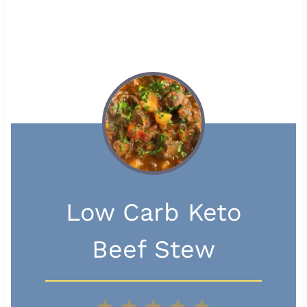
Low Carb Keto
Beef Stew