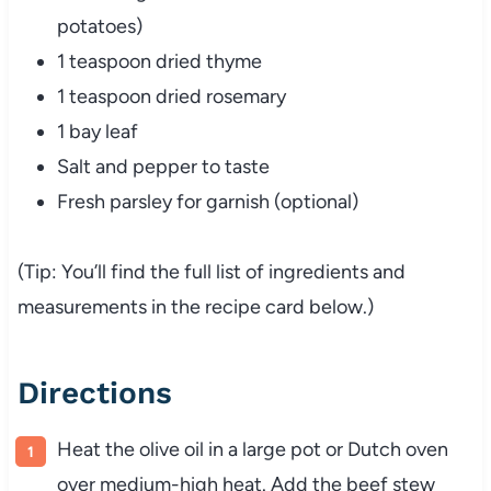
potatoes)
1
teaspoon
dried
thyme
1
teaspoon
dried
rosemary
1
bay
leaf
Salt
and
pepper
to
taste
Fresh
parsley
for
garnish (
optional)
(
Tip:
You’ll
find
the
full
list
of
ingredients
and
measurements
in
the
recipe
card
below.)
Directions
Heat
the
olive
oil
in
a
large
pot
or
Dutch
oven
over
medium-
high
heat.
Add
the
beef
stew