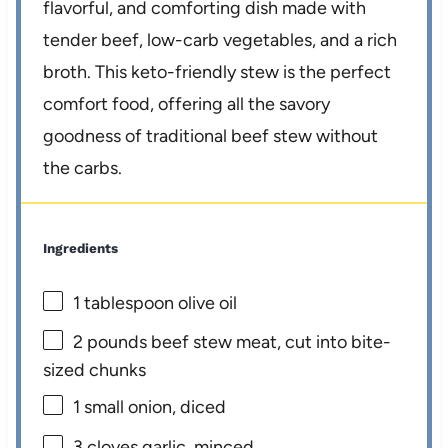
flavorful, and comforting dish made with
tender beef, low-carb vegetables, and a rich
broth. This keto-friendly stew is the perfect
comfort food, offering all the savory
goodness of traditional beef stew without
the carbs.
Ingredients
1 tablespoon
olive oil
2
pounds beef stew meat, cut into bite-
sized chunks
1
small onion, diced
3
cloves garlic, minced