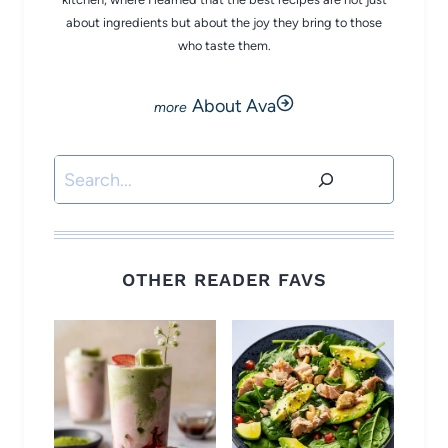
about ingredients but about the joy they bring to those
who taste them.
About Ava
Search
OTHER READER FAVS