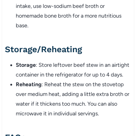
intake,
use
low-
sodium
beef
broth
or
homemade
bone
broth
for
a
more
nutritious
base.
Storage/
Reheating
Storage
:
Store
leftover
beef
stew
in
an
airtight
container
in
the
refrigerator
for
up
to
4
days.
Reheating
:
Reheat
the
stew
on
the
stovetop
over
medium
heat,
adding
a
little
extra
broth
or
water
if
it
thickens
too
much.
You
can
also
microwave
it
in
individual
servings.