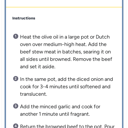
Instructions
Heat the olive oil in a large pot or Dutch
oven over medium-high heat. Add the
beef stew meat in batches, searing it on
all sides until browned. Remove the beef
and set it aside.
In the same pot, add the diced onion and
cook for 3-4 minutes until softened and
translucent.
Add the minced garlic and cook for
another 1 minute until fragrant.
Return the browned beef to the pot. Pour