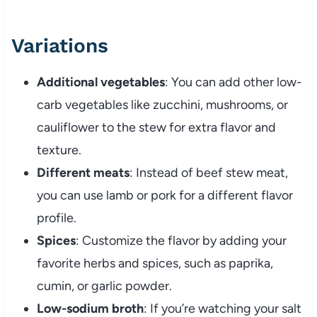
Variations
Additional
vegetables
:
You
can
add
other
low-
carb
vegetables
like
zucchini,
mushrooms,
or
cauliflower
to
the
stew
for
extra
flavor
and
texture.
Different
meats
:
Instead
of
beef
stew
meat,
you
can
use
lamb
or
pork
for
a
different
flavor
profile.
Spices
:
Customize
the
flavor
by
adding
your
favorite
herbs
and
spices,
such
as
paprika,
cumin,
or
garlic
powder.
Low-
sodium
broth
:
If
you’re
watching
your
salt