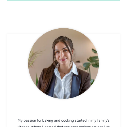
CHEF AVA
My passion for baking and cooking started in my family’s
kitchen, where I learned that the best recipes are not just