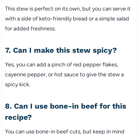
This
stew
is
perfect
on
its
own,
but
you
can
serve
it
with
a
side
of
keto-
friendly
bread
or
a
simple
salad
for
added
freshness.
7.
Can
I
make
this
stew
spicy?
Yes,
you
can
add
a
pinch
of
red
pepper
flakes,
cayenne
pepper,
or
hot
sauce
to
give
the
stew
a
spicy
kick.
8.
Can
I
use
bone-
in
beef
for
this
recipe?
You
can
use
bone-
in
beef
cuts,
but
keep
in
mind