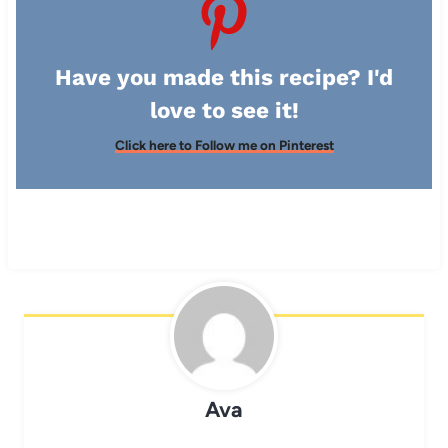
Have you made this recipe? I'd
love to see it!
Click here to Follow me on Pinterest
Ava