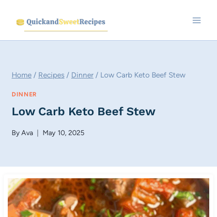
Skip
to
content
Home
/
Recipes
/
Dinner
/
Low Carb Keto Beef Stew
DINNER
Low Carb Keto Beef Stew
By
Ava
May 10, 2025