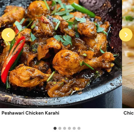
Peshawari Chicken Karahi
Chic