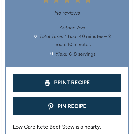
1
2
3
4
5
S
S
S
S
S
No reviews
t
t
t
t
t
Author:
Ava
Total Time:
1 hour 40 minutes – 2
a
a
a
a
a
hours 10 minutes
r
r
r
r
r
Yield:
6-8 servings
s
s
s
s
PRINT RECIPE
PIN RECIPE
Low Carb Keto Beef Stew is a hearty,