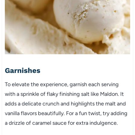
Garnishes
To elevate the experience, garnish each serving
with a sprinkle of flaky finishing salt like Maldon. It
adds a delicate crunch and highlights the malt and
vanilla flavors beautifully. For a fun twist, try adding
a drizzle of caramel sauce for extra indulgence.