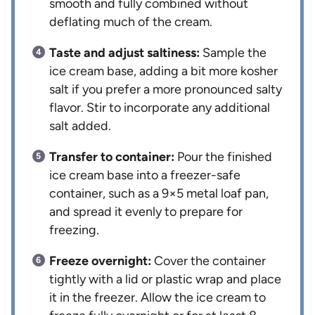
smooth and fully combined without
deflating much of the cream.
Taste and adjust saltiness:
Sample the
ice cream base, adding a bit more kosher
salt if you prefer a more pronounced salty
flavor. Stir to incorporate any additional
salt added.
Transfer to container:
Pour the finished
ice cream base into a freezer-safe
container, such as a 9×5 metal loaf pan,
and spread it evenly to prepare for
freezing.
Freeze overnight:
Cover the container
tightly with a lid or plastic wrap and place
it in the freezer. Allow the ice cream to