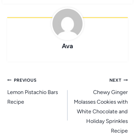
Ava
Post
PREVIOUS
NEXT
navigation
Lemon Pistachio Bars
Chewy Ginger
Recipe
Molasses Cookies with
White Chocolate and
Holiday Sprinkles
Recipe