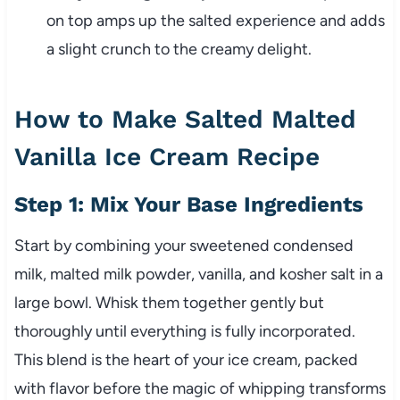
on top amps up the salted experience and adds
a slight crunch to the creamy delight.
How to Make Salted Malted
Vanilla Ice Cream Recipe
Step 1: Mix Your Base Ingredients
Start by combining your sweetened condensed
milk, malted milk powder, vanilla, and kosher salt in a
large bowl. Whisk them together gently but
thoroughly until everything is fully incorporated.
This blend is the heart of your ice cream, packed
with flavor before the magic of whipping transforms