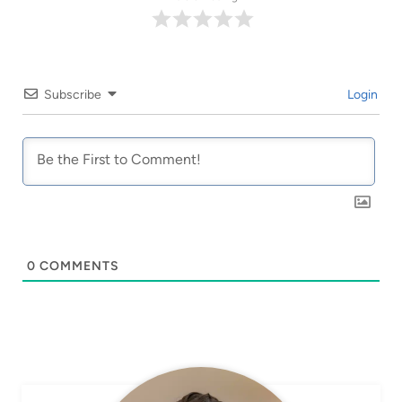
Subscribe
Login
0
COMMENTS