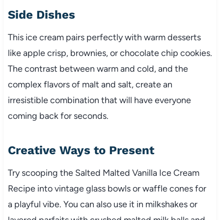
Side Dishes
This ice cream pairs perfectly with warm desserts
like apple crisp, brownies, or chocolate chip cookies.
The contrast between warm and cold, and the
complex flavors of malt and salt, create an
irresistible combination that will have everyone
coming back for seconds.
Creative Ways to Present
Try scooping the Salted Malted Vanilla Ice Cream
Recipe into vintage glass bowls or waffle cones for
a playful vibe. You can also use it in milkshakes or
layered parfaits with crushed malted milk balls and