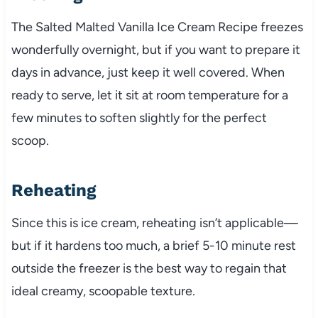
The Salted Malted Vanilla Ice Cream Recipe freezes
wonderfully overnight, but if you want to prepare it
days in advance, just keep it well covered. When
ready to serve, let it sit at room temperature for a
few minutes to soften slightly for the perfect
scoop.
Reheating
Since this is ice cream, reheating isn’t applicable—
but if it hardens too much, a brief 5-10 minute rest
outside the freezer is the best way to regain that
ideal creamy, scoopable texture.