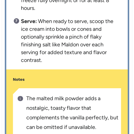
freeze fully overnight or for at least 8
hours.
Serve:
When ready to serve, scoop the
ice cream into bowls or cones and
optionally sprinkle a pinch of flaky
finishing salt like Maldon over each
serving for added texture and flavor
contrast.
Notes
The malted milk powder adds a
nostalgic, toasty flavor that
complements the vanilla perfectly, but
can be omitted if unavailable.