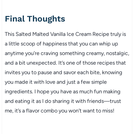
Final Thoughts
This Salted Malted Vanilla Ice Cream Recipe truly is
a little scoop of happiness that you can whip up
anytime you’re craving something creamy, nostalgic,
and a bit unexpected. It’s one of those recipes that
invites you to pause and savor each bite, knowing
you made it with love and just a few simple
ingredients. I hope you have as much fun making
and eating it as I do sharing it with friends—trust
me, it’s a flavor combo you won’t want to miss!