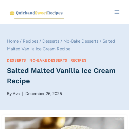
Skip
to
content
Home
/
Recipes
/
Desserts
/
No-Bake Desserts
/
Salted
Malted Vanilla Ice Cream Recipe
DESSERTS
|
NO-BAKE DESSERTS
|
RECIPES
Salted Malted Vanilla Ice Cream
Recipe
By
Ava
December 26, 2025