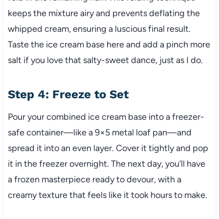
keeps the mixture airy and prevents deflating the
whipped cream, ensuring a luscious final result.
Taste the ice cream base here and add a pinch more
salt if you love that salty-sweet dance, just as I do.
Step 4: Freeze to Set
Pour your combined ice cream base into a freezer-
safe container—like a 9×5 metal loaf pan—and
spread it into an even layer. Cover it tightly and pop
it in the freezer overnight. The next day, you’ll have
a frozen masterpiece ready to devour, with a
creamy texture that feels like it took hours to make.