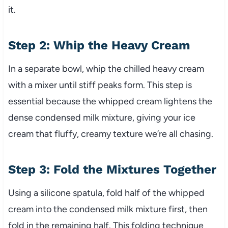
it.
Step 2: Whip the Heavy Cream
In a separate bowl, whip the chilled heavy cream
with a mixer until stiff peaks form. This step is
essential because the whipped cream lightens the
dense condensed milk mixture, giving your ice
cream that fluffy, creamy texture we’re all chasing.
Step 3: Fold the Mixtures Together
Using a silicone spatula, fold half of the whipped
cream into the condensed milk mixture first, then
fold in the remaining half. This folding technique