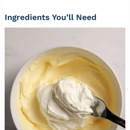
Ingredients You’ll Need