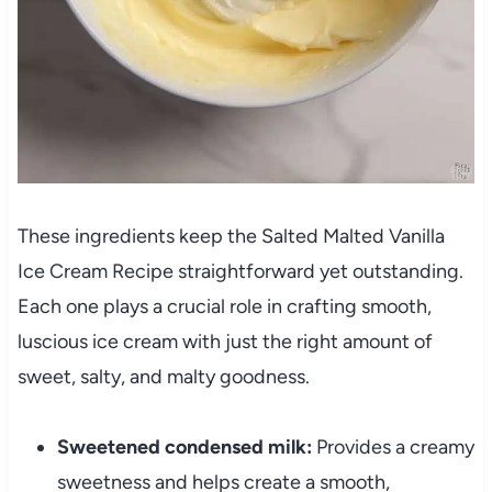
These ingredients keep the Salted Malted Vanilla
Ice Cream Recipe straightforward yet outstanding.
Each one plays a crucial role in crafting smooth,
luscious ice cream with just the right amount of
sweet, salty, and malty goodness.
Sweetened condensed milk:
Provides a creamy
sweetness and helps create a smooth,