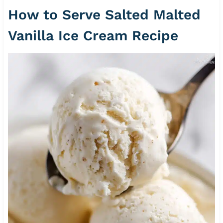
How to Serve Salted Malted
Vanilla Ice Cream Recipe