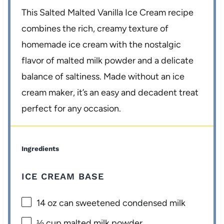
This Salted Malted Vanilla Ice Cream recipe
combines the rich, creamy texture of
homemade ice cream with the nostalgic
flavor of malted milk powder and a delicate
balance of saltiness. Made without an ice
cream maker, it’s an easy and decadent treat
perfect for any occasion.
Ingredients
ICE CREAM BASE
14 oz
can sweetened condensed milk
⅓ cup
malted milk powder