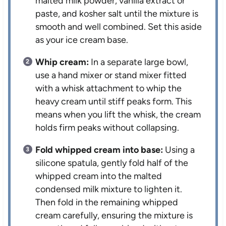
malted milk powder, vanilla extract or
paste, and kosher salt until the mixture is
smooth and well combined. Set this aside
as your ice cream base.
Whip cream:
In a separate large bowl,
use a hand mixer or stand mixer fitted
with a whisk attachment to whip the
heavy cream until stiff peaks form. This
means when you lift the whisk, the cream
holds firm peaks without collapsing.
Fold whipped cream into base:
Using a
silicone spatula, gently fold half of the
whipped cream into the malted
condensed milk mixture to lighten it.
Then fold in the remaining whipped
cream carefully, ensuring the mixture is