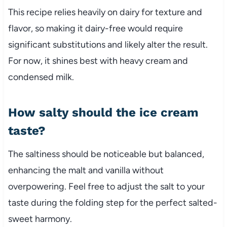
This recipe relies heavily on dairy for texture and
flavor, so making it dairy-free would require
significant substitutions and likely alter the result.
For now, it shines best with heavy cream and
condensed milk.
How salty should the ice cream
taste?
The saltiness should be noticeable but balanced,
enhancing the malt and vanilla without
overpowering. Feel free to adjust the salt to your
taste during the folding step for the perfect salted-
sweet harmony.