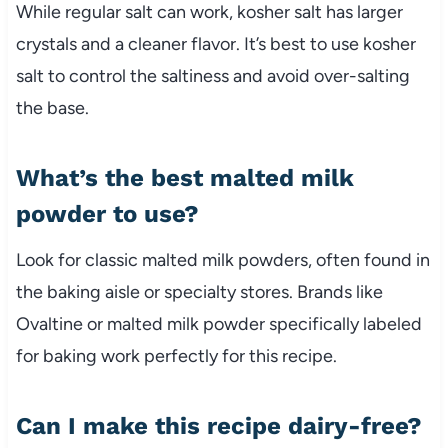
While regular salt can work, kosher salt has larger
crystals and a cleaner flavor. It’s best to use kosher
salt to control the saltiness and avoid over-salting
the base.
What’s the best malted milk
powder to use?
Look for classic malted milk powders, often found in
the baking aisle or specialty stores. Brands like
Ovaltine or malted milk powder specifically labeled
for baking work perfectly for this recipe.
Can I make this recipe dairy-free?