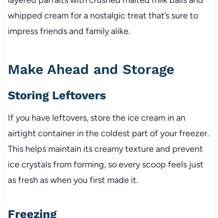
whipped cream for a nostalgic treat that’s sure to
impress friends and family alike.
Make Ahead and Storage
Storing Leftovers
If you have leftovers, store the ice cream in an
airtight container in the coldest part of your freezer.
This helps maintain its creamy texture and prevent
ice crystals from forming, so every scoop feels just
as fresh as when you first made it.
Freezing