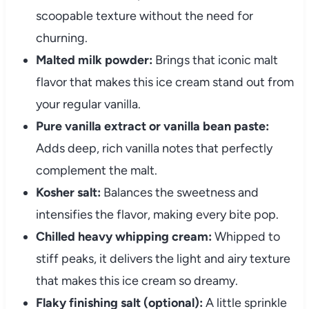
scoopable texture without the need for
churning.
Malted milk powder:
Brings that iconic malt
flavor that makes this ice cream stand out from
your regular vanilla.
Pure vanilla extract or vanilla bean paste:
Adds deep, rich vanilla notes that perfectly
complement the malt.
Kosher salt:
Balances the sweetness and
intensifies the flavor, making every bite pop.
Chilled heavy whipping cream:
Whipped to
stiff peaks, it delivers the light and airy texture
that makes this ice cream so dreamy.
Flaky finishing salt (optional):
A little sprinkle