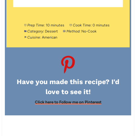
Prep Time:
10 minutes
Cook Time:
0 minutes
Category:
Dessert
Method:
No-Cook
Cuisine:
American
Have you made this recipe? I'd
love to see it!
Click here to Follow me on Pinterest