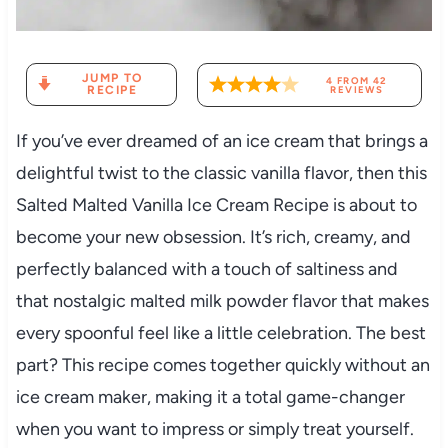
JUMP TO
4
FROM
42
RECIPE
REVIEWS
If you’ve ever dreamed of an ice cream that brings a
delightful twist to the classic vanilla flavor, then this
Salted Malted Vanilla Ice Cream Recipe is about to
become your new obsession. It’s rich, creamy, and
perfectly balanced with a touch of saltiness and
that nostalgic malted milk powder flavor that makes
every spoonful feel like a little celebration. The best
part? This recipe comes together quickly without an
ice cream maker, making it a total game-changer
when you want to impress or simply treat yourself.