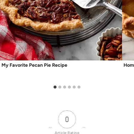
My Favorite Pecan Pie Recipe
Home
0
Article Rating