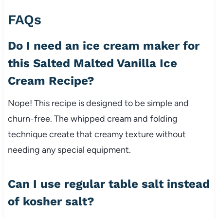
FAQs
Do I need an ice cream maker for
this Salted Malted Vanilla Ice
Cream Recipe?
Nope! This recipe is designed to be simple and
churn-free. The whipped cream and folding
technique create that creamy texture without
needing any special equipment.
Can I use regular table salt instead
of kosher salt?