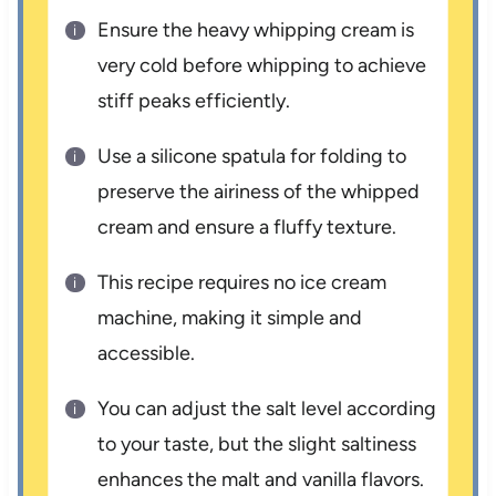
Ensure the heavy whipping cream is
very cold before whipping to achieve
stiff peaks efficiently.
Use a silicone spatula for folding to
preserve the airiness of the whipped
cream and ensure a fluffy texture.
This recipe requires no ice cream
machine, making it simple and
accessible.
You can adjust the salt level according
to your taste, but the slight saltiness
enhances the malt and vanilla flavors.