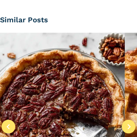
Similar Posts