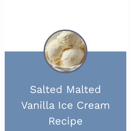
Salted Malted
Vanilla Ice Cream
Recipe