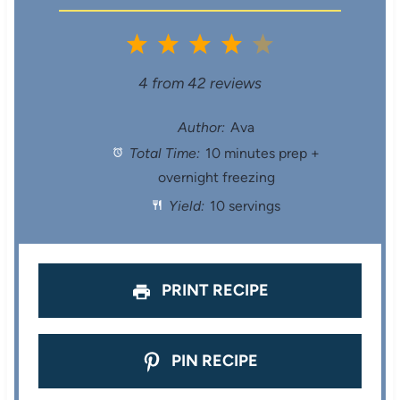
1
2
3
4
5
S
S
S
S
S
4
from
42
reviews
t
t
t
t
t
Author:
Ava
Total Time:
10 minutes prep +
a
a
a
a
a
overnight freezing
r
r
r
r
r
Yield:
10 servings
s
s
s
s
PRINT RECIPE
PIN RECIPE