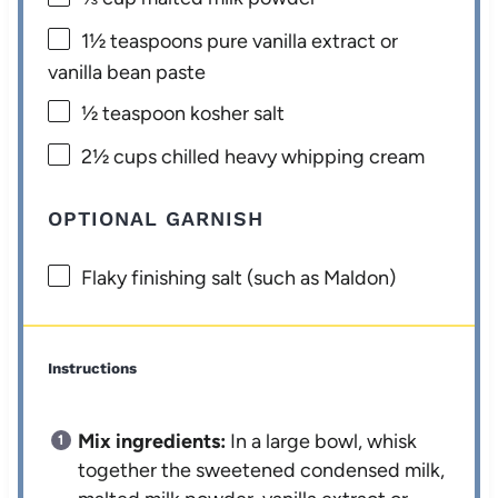
1½ teaspoons
pure vanilla extract or
vanilla bean paste
½ teaspoon
kosher salt
2½ cups
chilled heavy whipping cream
OPTIONAL GARNISH
Flaky finishing salt (such as Maldon)
Instructions
Mix ingredients:
In a large bowl, whisk
together the sweetened condensed milk,