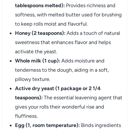
tablespoons melted):
Provides richness and
softness, with melted butter used for brushing
to keep rolls moist and flavorful.
Honey (2 teaspoons):
Adds a touch of natural
sweetness that enhances flavor and helps
activate the yeast.
Whole milk (1 cup):
Adds moisture and
tenderness to the dough, aiding in a soft,
pillowy texture.
Active dry yeast (1 package or 2 1/4
teaspoons):
The essential leavening agent that
gives your rolls their wonderful rise and
fluffiness.
Egg (1, room temperature):
Binds ingredients