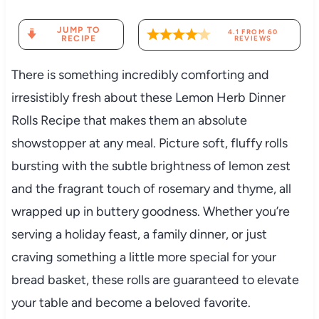
JUMP TO
4.1
FROM
60
RECIPE
REVIEWS
There is something incredibly comforting and
irresistibly fresh about these Lemon Herb Dinner
Rolls Recipe that makes them an absolute
showstopper at any meal. Picture soft, fluffy rolls
bursting with the subtle brightness of lemon zest
and the fragrant touch of rosemary and thyme, all
wrapped up in buttery goodness. Whether you’re
serving a holiday feast, a family dinner, or just
craving something a little more special for your
bread basket, these rolls are guaranteed to elevate
your table and become a beloved favorite.