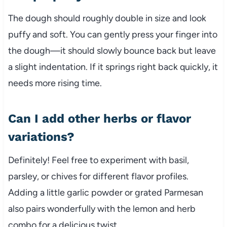
The dough should roughly double in size and look
puffy and soft. You can gently press your finger into
the dough—it should slowly bounce back but leave
a slight indentation. If it springs right back quickly, it
needs more rising time.
Can I add other herbs or flavor
variations?
Definitely! Feel free to experiment with basil,
parsley, or chives for different flavor profiles.
Adding a little garlic powder or grated Parmesan
also pairs wonderfully with the lemon and herb
combo for a delicious twist.