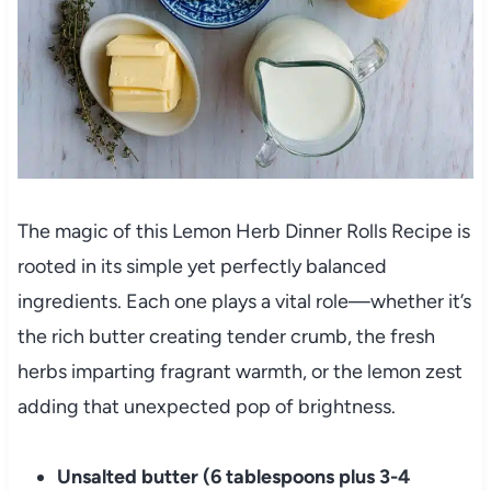
The magic of this Lemon Herb Dinner Rolls Recipe is
rooted in its simple yet perfectly balanced
ingredients. Each one plays a vital role—whether it’s
the rich butter creating tender crumb, the fresh
herbs imparting fragrant warmth, or the lemon zest
adding that unexpected pop of brightness.
Unsalted butter (6 tablespoons plus 3-4