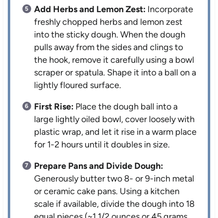
Add Herbs and Lemon Zest:
Incorporate
freshly chopped herbs and lemon zest
into the sticky dough. When the dough
pulls away from the sides and clings to
the hook, remove it carefully using a bowl
scraper or spatula. Shape it into a ball on a
lightly floured surface.
First Rise:
Place the dough ball into a
large lightly oiled bowl, cover loosely with
plastic wrap, and let it rise in a warm place
for 1-2 hours until it doubles in size.
Prepare Pans and Divide Dough:
Generously butter two 8- or 9-inch metal
or ceramic cake pans. Using a kitchen
scale if available, divide the dough into 18
equal pieces (~1 1/2 ounces or 45 grams