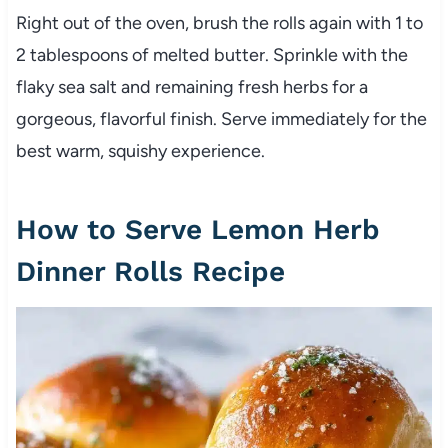
Right out of the oven, brush the rolls again with 1 to
2 tablespoons of melted butter. Sprinkle with the
flaky sea salt and remaining fresh herbs for a
gorgeous, flavorful finish. Serve immediately for the
best warm, squishy experience.
How to Serve Lemon Herb
Dinner Rolls Recipe