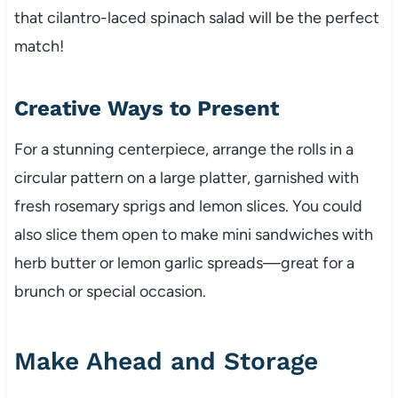
that cilantro-laced spinach salad will be the perfect
match!
Creative Ways to Present
For a stunning centerpiece, arrange the rolls in a
circular pattern on a large platter, garnished with
fresh rosemary sprigs and lemon slices. You could
also slice them open to make mini sandwiches with
herb butter or lemon garlic spreads—great for a
brunch or special occasion.
Make Ahead and Storage