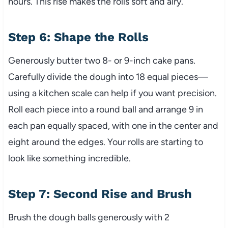
hours. This rise makes the rolls soft and airy.
Step 6: Shape the Rolls
Generously butter two 8- or 9-inch cake pans.
Carefully divide the dough into 18 equal pieces—
using a kitchen scale can help if you want precision.
Roll each piece into a round ball and arrange 9 in
each pan equally spaced, with one in the center and
eight around the edges. Your rolls are starting to
look like something incredible.
Step 7: Second Rise and Brush
Brush the dough balls generously with 2