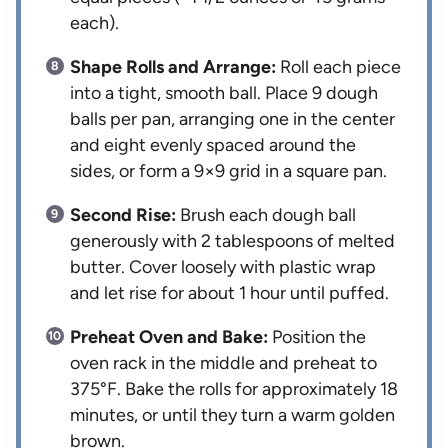
each).
Shape Rolls and Arrange:
Roll each piece
into a tight, smooth ball. Place 9 dough
balls per pan, arranging one in the center
and eight evenly spaced around the
sides, or form a 9×9 grid in a square pan.
Second Rise:
Brush each dough ball
generously with 2 tablespoons of melted
butter. Cover loosely with plastic wrap
and let rise for about 1 hour until puffed.
Preheat Oven and Bake:
Position the
oven rack in the middle and preheat to
375°F. Bake the rolls for approximately 18
minutes, or until they turn a warm golden
brown.