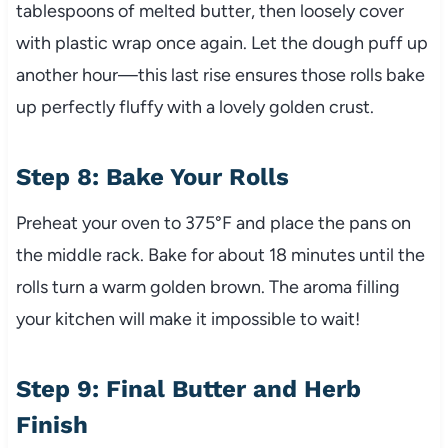
tablespoons of melted butter, then loosely cover
with plastic wrap once again. Let the dough puff up
another hour—this last rise ensures those rolls bake
up perfectly fluffy with a lovely golden crust.
Step 8: Bake Your Rolls
Preheat your oven to 375°F and place the pans on
the middle rack. Bake for about 18 minutes until the
rolls turn a warm golden brown. The aroma filling
your kitchen will make it impossible to wait!
Step 9: Final Butter and Herb
Finish