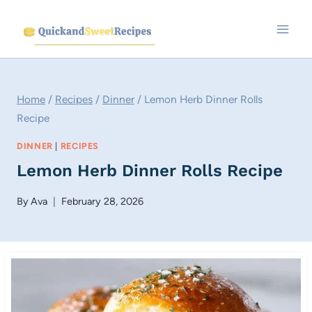
Skip
to
content
Home
/
Recipes
/
Dinner
/
Lemon Herb Dinner Rolls
Recipe
DINNER
|
RECIPES
Lemon Herb Dinner Rolls Recipe
By
Ava
February 28, 2026