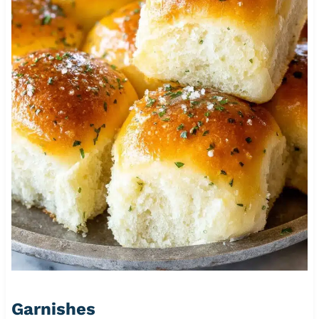
Garnishes