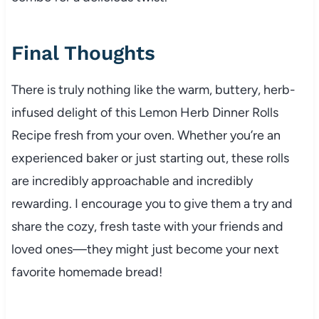
Final Thoughts
There is truly nothing like the warm, buttery, herb-
infused delight of this Lemon Herb Dinner Rolls
Recipe fresh from your oven. Whether you’re an
experienced baker or just starting out, these rolls
are incredibly approachable and incredibly
rewarding. I encourage you to give them a try and
share the cozy, fresh taste with your friends and
loved ones—they might just become your next
favorite homemade bread!