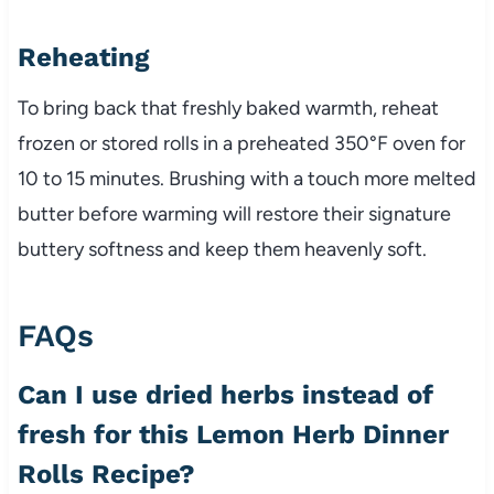
Reheating
To bring back that freshly baked warmth, reheat
frozen or stored rolls in a preheated 350°F oven for
10 to 15 minutes. Brushing with a touch more melted
butter before warming will restore their signature
buttery softness and keep them heavenly soft.
FAQs
Can I use dried herbs instead of
fresh for this Lemon Herb Dinner
Rolls Recipe?