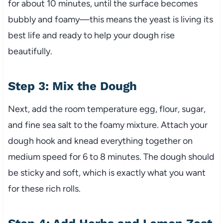
for about 10 minutes, until the surface becomes
bubbly and foamy—this means the yeast is living its
best life and ready to help your dough rise
beautifully.
Step 3: Mix the Dough
Next, add the room temperature egg, flour, sugar,
and fine sea salt to the foamy mixture. Attach your
dough hook and knead everything together on
medium speed for 6 to 8 minutes. The dough should
be sticky and soft, which is exactly what you want
for these rich rolls.