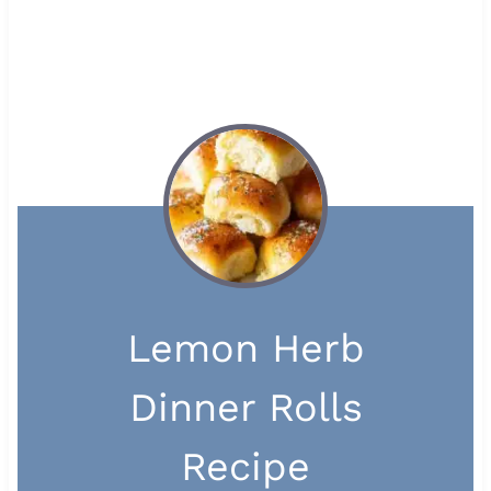
Lemon Herb
Dinner Rolls
Recipe