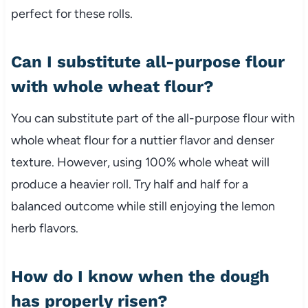
perfect for these rolls.
Can I substitute all-purpose flour
with whole wheat flour?
You can substitute part of the all-purpose flour with
whole wheat flour for a nuttier flavor and denser
texture. However, using 100% whole wheat will
produce a heavier roll. Try half and half for a
balanced outcome while still enjoying the lemon
herb flavors.
How do I know when the dough
has properly risen?