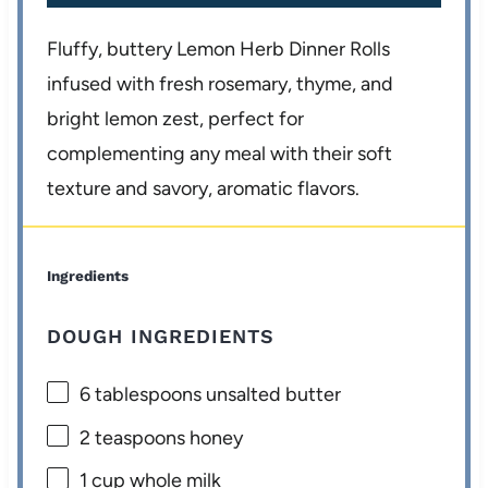
Fluffy, buttery Lemon Herb Dinner Rolls
infused with fresh rosemary, thyme, and
bright lemon zest, perfect for
complementing any meal with their soft
texture and savory, aromatic flavors.
Ingredients
DOUGH INGREDIENTS
6 tablespoons
unsalted butter
2 teaspoons
honey
1 cup
whole milk