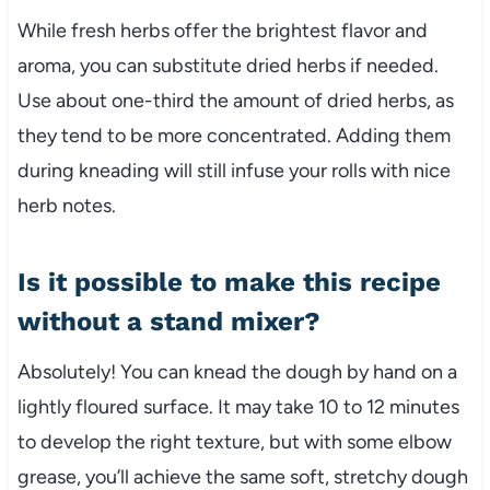
While fresh herbs offer the brightest flavor and
aroma, you can substitute dried herbs if needed.
Use about one-third the amount of dried herbs, as
they tend to be more concentrated. Adding them
during kneading will still infuse your rolls with nice
herb notes.
Is it possible to make this recipe
without a stand mixer?
Absolutely! You can knead the dough by hand on a
lightly floured surface. It may take 10 to 12 minutes
to develop the right texture, but with some elbow
grease, you’ll achieve the same soft, stretchy dough