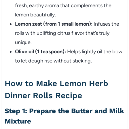
fresh, earthy aroma that complements the
lemon beautifully.
Lemon zest (from 1 small lemon):
Infuses the
rolls with uplifting citrus flavor that’s truly
unique.
Olive oil (1 teaspoon):
Helps lightly oil the bowl
to let dough rise without sticking.
How to Make Lemon Herb
Dinner Rolls Recipe
Step 1: Prepare the Butter and Milk
Mixture