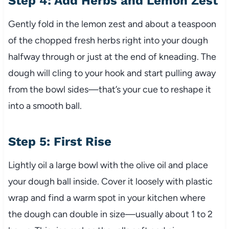
Step 4: Add Herbs and Lemon Zest
Gently fold in the lemon zest and about a teaspoon
of the chopped fresh herbs right into your dough
halfway through or just at the end of kneading. The
dough will cling to your hook and start pulling away
from the bowl sides—that’s your cue to reshape it
into a smooth ball.
Step 5: First Rise
Lightly oil a large bowl with the olive oil and place
your dough ball inside. Cover it loosely with plastic
wrap and find a warm spot in your kitchen where
the dough can double in size—usually about 1 to 2