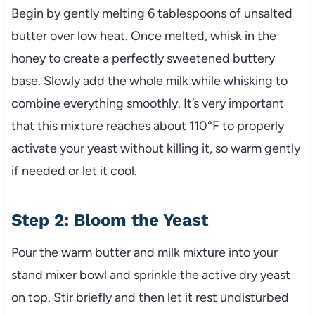
Begin by gently melting 6 tablespoons of unsalted
butter over low heat. Once melted, whisk in the
honey to create a perfectly sweetened buttery
base. Slowly add the whole milk while whisking to
combine everything smoothly. It’s very important
that this mixture reaches about 110°F to properly
activate your yeast without killing it, so warm gently
if needed or let it cool.
Step 2: Bloom the Yeast
Pour the warm butter and milk mixture into your
stand mixer bowl and sprinkle the active dry yeast
on top. Stir briefly and then let it rest undisturbed