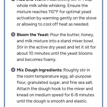
whole milk while whisking. Ensure the
mixture reaches 110°F for optimal yeast
activation by warming gently on the stove
or allowing to cool off heat as needed.
Bloom the Yeast:
Pour the butter, honey,
and milk mixture into a stand mixer bowl.
Stir in the active dry yeast and let it sit for
about 10 minutes until the yeast blooms
and becomes foamy.
Mix Dough Ingredients:
Roughly stir in
the room temperature egg, all-purpose
flour, granulated sugar, and fine sea salt.
Attach the dough hook to the mixer and
knead on medium speed for 6-8 minutes
until the dough is smooth and elastic.