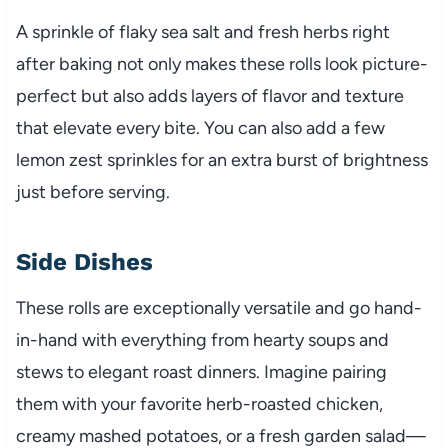
A sprinkle of flaky sea salt and fresh herbs right
after baking not only makes these rolls look picture-
perfect but also adds layers of flavor and texture
that elevate every bite. You can also add a few
lemon zest sprinkles for an extra burst of brightness
just before serving.
Side Dishes
These rolls are exceptionally versatile and go hand-
in-hand with everything from hearty soups and
stews to elegant roast dinners. Imagine pairing
them with your favorite herb-roasted chicken,
creamy mashed potatoes, or a fresh garden salad—