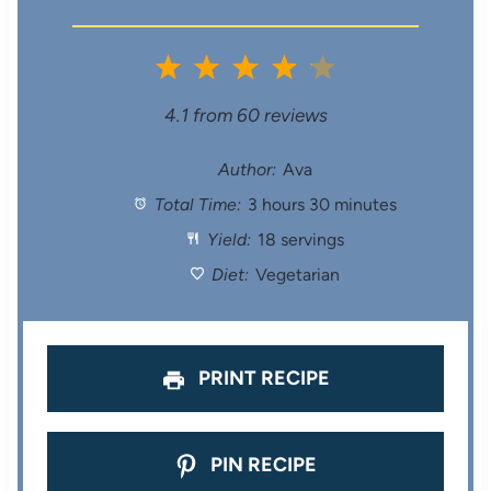
1
2
3
4
5
S
S
S
S
S
4.1
from
60
reviews
t
t
t
t
t
Author:
Ava
Total Time:
3 hours 30 minutes
a
a
a
a
a
Yield:
18 servings
r
r
r
r
r
Diet:
Vegetarian
s
s
s
s
PRINT RECIPE
PIN RECIPE