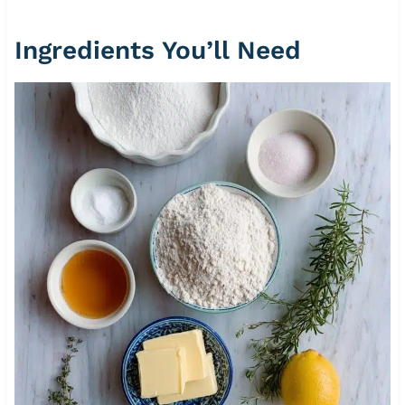
Ingredients You’ll Need