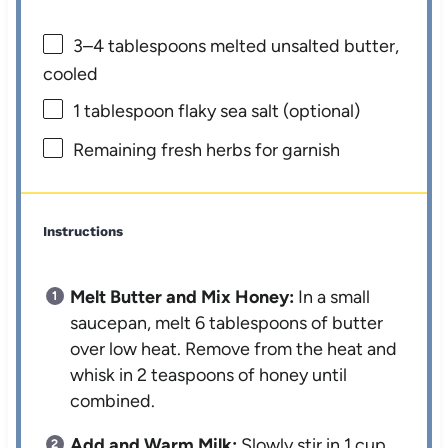
3
–
4
tablespoons melted unsalted butter,
cooled
1 tablespoon
flaky sea salt (optional)
Remaining fresh herbs for garnish
Instructions
Melt Butter and Mix Honey:
In a small
saucepan, melt 6 tablespoons of butter
over low heat. Remove from the heat and
whisk in 2 teaspoons of honey until
combined.
Add and Warm Milk:
Slowly stir in 1 cup