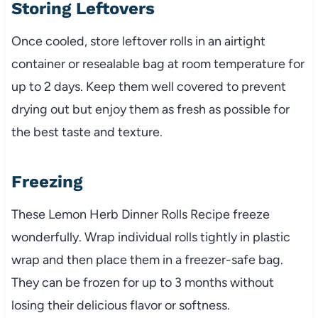
Storing Leftovers
Once cooled, store leftover rolls in an airtight
container or resealable bag at room temperature for
up to 2 days. Keep them well covered to prevent
drying out but enjoy them as fresh as possible for
the best taste and texture.
Freezing
These Lemon Herb Dinner Rolls Recipe freeze
wonderfully. Wrap individual rolls tightly in plastic
wrap and then place them in a freezer-safe bag.
They can be frozen for up to 3 months without
losing their delicious flavor or softness.