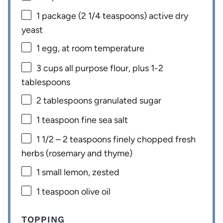
1
package (2 1/4 teaspoons) active dry
yeast
1
egg, at room temperature
3 cups
all purpose flour, plus 1-2
tablespoons
2 tablespoons
granulated sugar
1 teaspoon
fine sea salt
1 1/2
– 2 teaspoons finely chopped fresh
herbs (rosemary and thyme)
1
small lemon, zested
1 teaspoon
olive oil
TOPPING