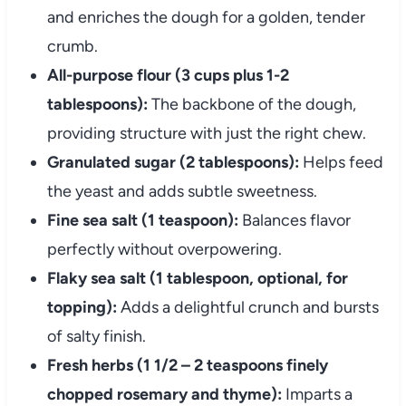
and enriches the dough for a golden, tender
crumb.
All-purpose flour (3 cups plus 1-2
tablespoons):
The backbone of the dough,
providing structure with just the right chew.
Granulated sugar (2 tablespoons):
Helps feed
the yeast and adds subtle sweetness.
Fine sea salt (1 teaspoon):
Balances flavor
perfectly without overpowering.
Flaky sea salt (1 tablespoon, optional, for
topping):
Adds a delightful crunch and bursts
of salty finish.
Fresh herbs (1 1/2 – 2 teaspoons finely
chopped rosemary and thyme):
Imparts a