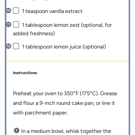
1 teaspoon
vanilla extract
1 tablespoon
lemon zest (optional, for
added freshness)
1 tablespoon
lemon juice (optional)
Instructions
Preheat your oven to 350°F (175°C). Grease
and flour a 9-inch round cake pan, or line it
with parchment paper.
In a medium bowl, whisk together the