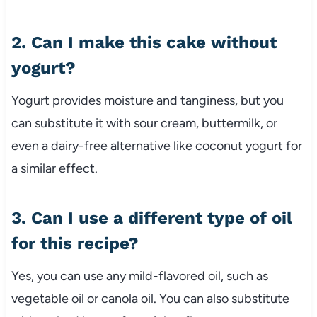
2. Can I make this cake without
yogurt?
Yogurt provides moisture and tanginess, but you
can substitute it with sour cream, buttermilk, or
even a dairy-free alternative like coconut yogurt for
a similar effect.
3. Can I use a different type of oil
for this recipe?
Yes, you can use any mild-flavored oil, such as
vegetable oil or canola oil. You can also substitute