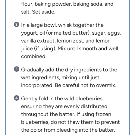
flour, baking powder, baking soda, and
salt. Set aside.
In a large bowl, whisk together the
yogurt, oil (or melted butter), sugar, eggs,
vanilla extract, lemon zest, and lemon
juice (if using). Mix until smooth and well
combined.
Gradually add the dry ingredients to the
wet ingredients, mixing until just
incorporated. Be careful not to overmix.
Gently fold in the wild blueberries,
ensuring they are evenly distributed
throughout the batter. If using frozen
blueberries, do not thaw them to prevent
the color from bleeding into the batter.