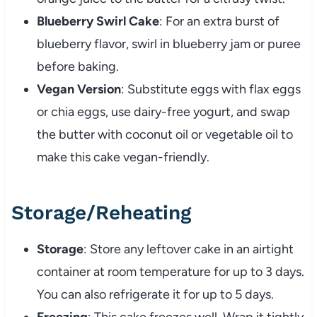
Blueberry Swirl Cake
: For an extra burst of
blueberry flavor, swirl in blueberry jam or puree
before baking.
Vegan Version
: Substitute eggs with flax eggs
or chia eggs, use dairy-free yogurt, and swap
the butter with coconut oil or vegetable oil to
make this cake vegan-friendly.
Storage/Reheating
Storage
: Store any leftover cake in an airtight
container at room temperature for up to 3 days.
You can also refrigerate it for up to 5 days.