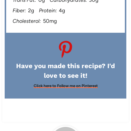
Fiber:
2g
Protein:
4g
Cholesterol:
50mg
Have you made this recipe? I'd
love to see it!
Click here to Follow me on Pinterest