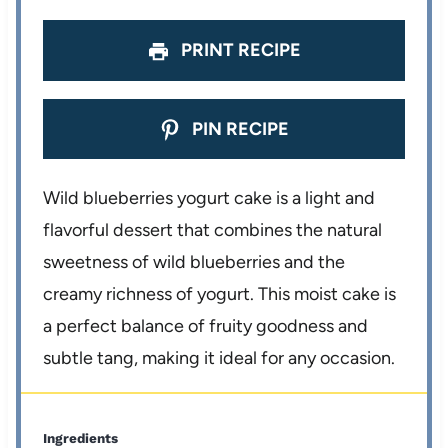
PRINT RECIPE
PIN RECIPE
Wild blueberries yogurt cake is a light and
flavorful dessert that combines the natural
sweetness of wild blueberries and the
creamy richness of yogurt. This moist cake is
a perfect balance of fruity goodness and
subtle tang, making it ideal for any occasion.
Ingredients