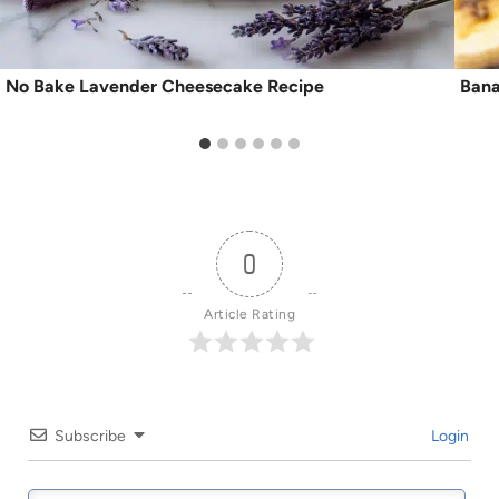
No Bake Lavender Cheesecake Recipe
Bana
0
Article Rating
Subscribe
Login