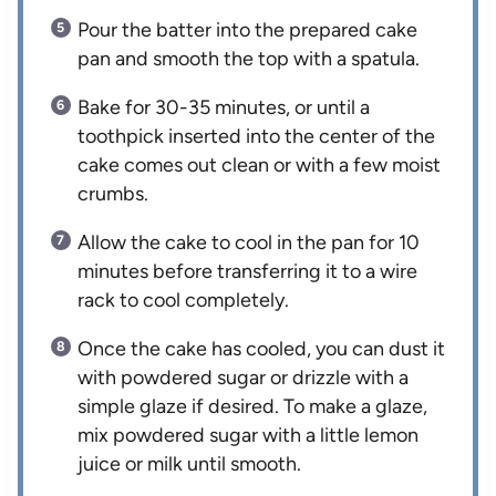
Pour the batter into the prepared cake
pan and smooth the top with a spatula.
Bake for 30-35 minutes, or until a
toothpick inserted into the center of the
cake comes out clean or with a few moist
crumbs.
Allow the cake to cool in the pan for 10
minutes before transferring it to a wire
rack to cool completely.
Once the cake has cooled, you can dust it
with powdered sugar or drizzle with a
simple glaze if desired. To make a glaze,
mix powdered sugar with a little lemon
juice or milk until smooth.