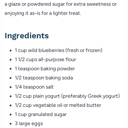
a glaze or powdered sugar for extra sweetness or
enjoying it as-is for a lighter treat.
Ingredients
1 cup wild blueberries (fresh or frozen)
1 1/2 cups all-purpose flour
1 teaspoon baking powder
1/2 teaspoon baking soda
1/4 teaspoon salt
1/2 cup plain yogurt (preferably Greek yogurt)
1/2 cup vegetable oil or melted butter
1 cup granulated sugar
3 large eggs