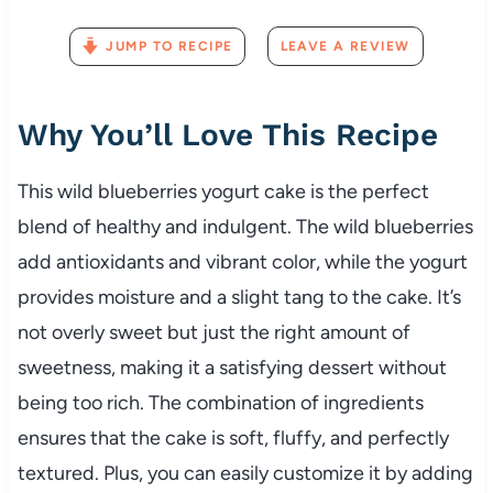
JUMP TO RECIPE
LEAVE A REVIEW
Why You’ll Love This Recipe
This wild blueberries yogurt cake is the perfect
blend of healthy and indulgent. The wild blueberries
add antioxidants and vibrant color, while the yogurt
provides moisture and a slight tang to the cake. It’s
not overly sweet but just the right amount of
sweetness, making it a satisfying dessert without
being too rich. The combination of ingredients
ensures that the cake is soft, fluffy, and perfectly
textured. Plus, you can easily customize it by adding