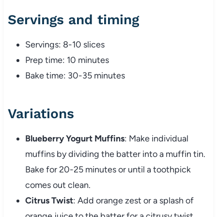
Servings and timing
Servings: 8-10 slices
Prep time: 10 minutes
Bake time: 30-35 minutes
Variations
Blueberry Yogurt Muffins
: Make individual
muffins by dividing the batter into a muffin tin.
Bake for 20-25 minutes or until a toothpick
comes out clean.
Citrus Twist
: Add orange zest or a splash of
orange juice to the batter for a citrusy twist.