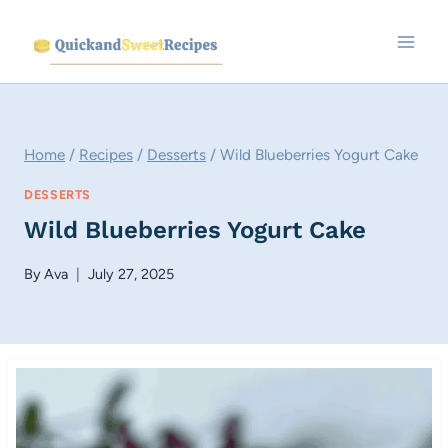
Skip
to
content
Home
/
Recipes
/
Desserts
/
Wild Blueberries Yogurt Cake
DESSERTS
Wild Blueberries Yogurt Cake
By
Ava
July 27, 2025