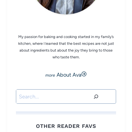
CHEF AVA
My passion for baking and cooking started in my family’s
kitchen, where I learned that the best recipes are not just
about ingredients but about the joy they bring to those
who taste them.
About Ava
Search
OTHER READER FAVS