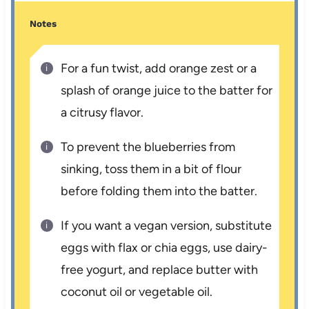
Notes
For a fun twist, add orange zest or a
splash of orange juice to the batter for
a citrusy flavor.
To prevent the blueberries from
sinking, toss them in a bit of flour
before folding them into the batter.
If you want a vegan version, substitute
eggs with flax or chia eggs, use dairy-
free yogurt, and replace butter with
coconut oil or vegetable oil.