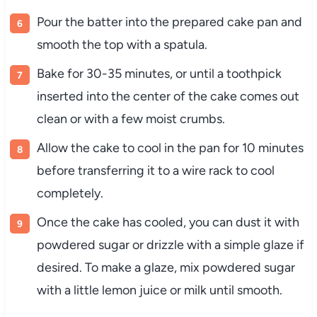
Pour the batter into the prepared cake pan and
smooth the top with a spatula.
Bake for 30-35 minutes, or until a toothpick
inserted into the center of the cake comes out
clean or with a few moist crumbs.
Allow the cake to cool in the pan for 10 minutes
before transferring it to a wire rack to cool
completely.
Once the cake has cooled, you can dust it with
powdered sugar or drizzle with a simple glaze if
desired. To make a glaze, mix powdered sugar
with a little lemon juice or milk until smooth.