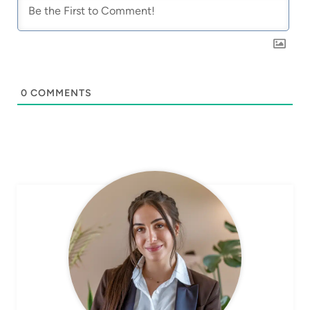
0
COMMENTS