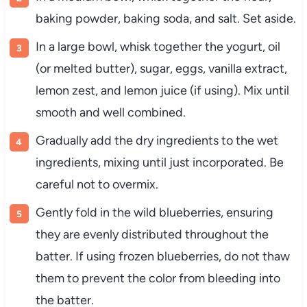
baking powder, baking soda, and salt. Set aside.
In a large bowl, whisk together the yogurt, oil
(or melted butter), sugar, eggs, vanilla extract,
lemon zest, and lemon juice (if using). Mix until
smooth and well combined.
Gradually add the dry ingredients to the wet
ingredients, mixing until just incorporated. Be
careful not to overmix.
Gently fold in the wild blueberries, ensuring
they are evenly distributed throughout the
batter. If using frozen blueberries, do not thaw
them to prevent the color from bleeding into
the batter.