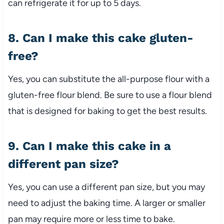
can refrigerate it for up to 5 days.
8. Can I make this cake gluten-
free?
Yes, you can substitute the all-purpose flour with a
gluten-free flour blend. Be sure to use a flour blend
that is designed for baking to get the best results.
9. Can I make this cake in a
different pan size?
Yes, you can use a different pan size, but you may
need to adjust the baking time. A larger or smaller
pan may require more or less time to bake.