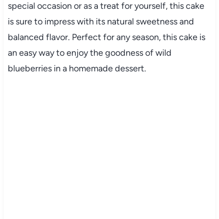
special occasion or as a treat for yourself, this cake
is sure to impress with its natural sweetness and
balanced flavor. Perfect for any season, this cake is
an easy way to enjoy the goodness of wild
blueberries in a homemade dessert.