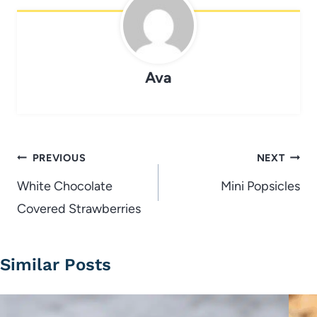
Ava
Post
PREVIOUS
NEXT
navigation
White Chocolate
Mini Popsicles
Covered Strawberries
Similar Posts