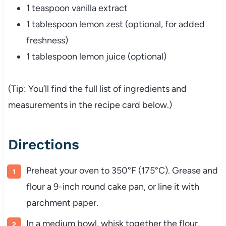
1 teaspoon vanilla extract
1 tablespoon lemon zest (optional, for added
freshness)
1 tablespoon lemon juice (optional)
(Tip: You’ll find the full list of ingredients and
measurements in the recipe card below.)
Directions
Preheat your oven to 350°F (175°C). Grease and
flour a 9-inch round cake pan, or line it with
parchment paper.
In a medium bowl, whisk together the flour,