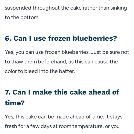
suspended throughout the cake rather than sinking
to the bottom.
6. Can I use frozen blueberries?
Yes, you can use frozen blueberries. Just be sure not
to thaw them beforehand, as this can cause the
color to bleed into the batter.
7. Can I make this cake ahead of
time?
Yes, this cake can be made ahead of time. It stays
fresh for a few days at room temperature, or you