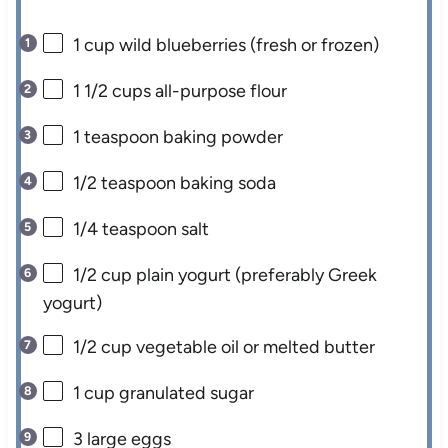
1 cup
wild blueberries (fresh or frozen)
1 1/2 cups
all-purpose flour
1 teaspoon
baking powder
1/2 teaspoon
baking soda
1/4 teaspoon
salt
1/2 cup
plain yogurt (preferably Greek
yogurt)
1/2 cup
vegetable oil or melted butter
1 cup
granulated sugar
3
large eggs