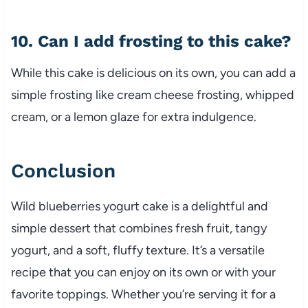
10. Can I add frosting to this cake?
While this cake is delicious on its own, you can add a
simple frosting like cream cheese frosting, whipped
cream, or a lemon glaze for extra indulgence.
Conclusion
Wild blueberries yogurt cake is a delightful and
simple dessert that combines fresh fruit, tangy
yogurt, and a soft, fluffy texture. It’s a versatile
recipe that you can enjoy on its own or with your
favorite toppings. Whether you’re serving it for a