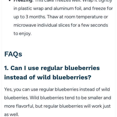
Freezing
: This cake freezes well. Wrap it tightly
in plastic wrap and aluminum foil, and freeze for
up to 3 months. Thaw at room temperature or
microwave individual slices for a few seconds
to enjoy.
FAQs
1. Can I use regular blueberries
instead of wild blueberries?
Yes, you can use regular blueberries instead of wild
blueberries. Wild blueberries tend to be smaller and
more flavorful, but regular blueberries will work just
as well.