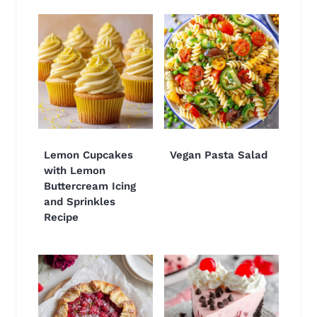
Lemon Cupcakes
Vegan Pasta Salad
with Lemon
Buttercream Icing
and Sprinkles
Recipe