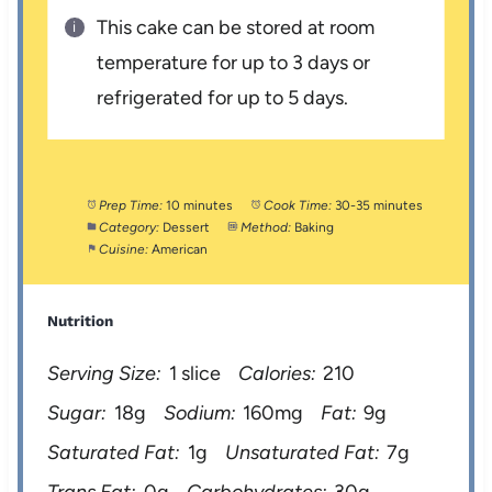
This cake can be stored at room
temperature for up to 3 days or
refrigerated for up to 5 days.
Prep Time:
10 minutes
Cook Time:
30-35 minutes
Category:
Dessert
Method:
Baking
Cuisine:
American
Nutrition
Serving Size:
1 slice
Calories:
210
Sugar:
18g
Sodium:
160mg
Fat:
9g
Saturated Fat:
1g
Unsaturated Fat:
7g
Trans Fat:
0g
Carbohydrates:
30g