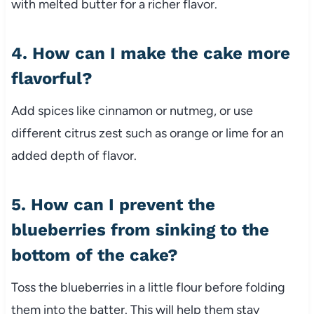
with melted butter for a richer flavor.
4. How can I make the cake more
flavorful?
Add spices like cinnamon or nutmeg, or use
different citrus zest such as orange or lime for an
added depth of flavor.
5. How can I prevent the
blueberries from sinking to the
bottom of the cake?
Toss the blueberries in a little flour before folding
them into the batter. This will help them stay