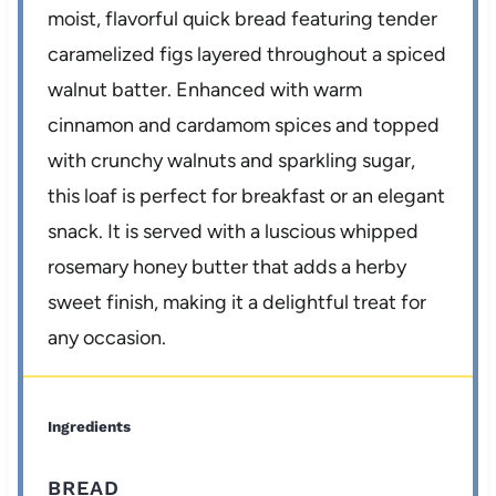
moist, flavorful quick bread featuring tender
caramelized figs layered throughout a spiced
walnut batter. Enhanced with warm
cinnamon and cardamom spices and topped
with crunchy walnuts and sparkling sugar,
this loaf is perfect for breakfast or an elegant
snack. It is served with a luscious whipped
rosemary honey butter that adds a herby
sweet finish, making it a delightful treat for
any occasion.
Ingredients
BREAD