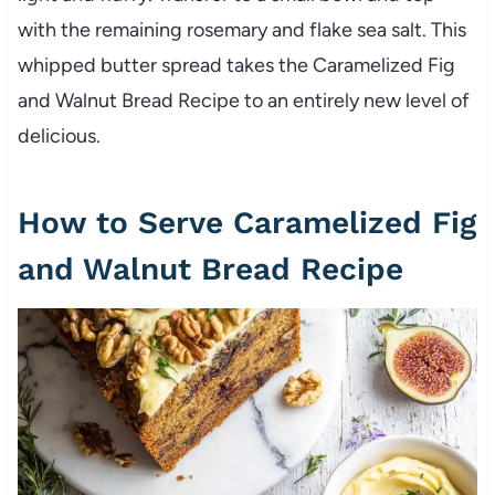
with the remaining rosemary and flake sea salt. This
whipped butter spread takes the Caramelized Fig
and Walnut Bread Recipe to an entirely new level of
delicious.
How to Serve Caramelized Fig
and Walnut Bread Recipe