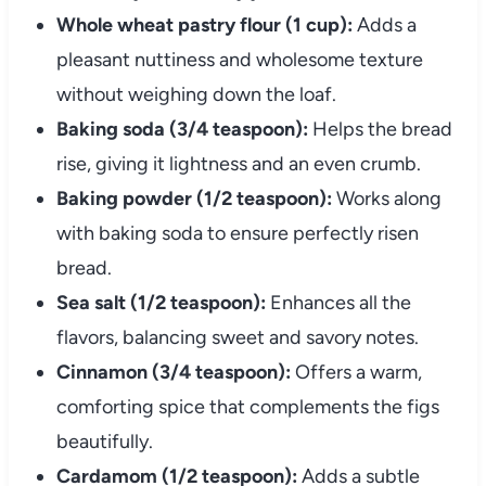
Whole wheat pastry flour (1 cup):
Adds a
pleasant nuttiness and wholesome texture
without weighing down the loaf.
Baking soda (3/4 teaspoon):
Helps the bread
rise, giving it lightness and an even crumb.
Baking powder (1/2 teaspoon):
Works along
with baking soda to ensure perfectly risen
bread.
Sea salt (1/2 teaspoon):
Enhances all the
flavors, balancing sweet and savory notes.
Cinnamon (3/4 teaspoon):
Offers a warm,
comforting spice that complements the figs
beautifully.
Cardamom (1/2 teaspoon):
Adds a subtle