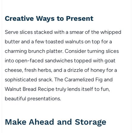
Creative Ways to Present
Serve slices stacked with a smear of the whipped
butter and a few toasted walnuts on top for a
charming brunch platter. Consider turning slices
into open-faced sandwiches topped with goat
cheese, fresh herbs, and a drizzle of honey for a
sophisticated snack. The Caramelized Fig and
Walnut Bread Recipe truly lends itself to fun,
beautiful presentations.
Make Ahead and Storage