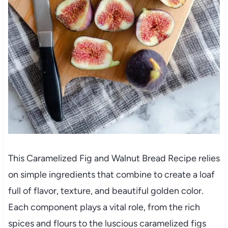
This Caramelized Fig and Walnut Bread Recipe relies
on simple ingredients that combine to create a loaf
full of flavor, texture, and beautiful golden color.
Each component plays a vital role, from the rich
spices and flours to the luscious caramelized figs