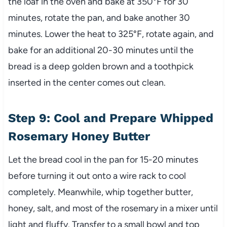
the loaf in the oven and bake at 350°F for 30
minutes, rotate the pan, and bake another 30
minutes. Lower the heat to 325°F, rotate again, and
bake for an additional 20-30 minutes until the
bread is a deep golden brown and a toothpick
inserted in the center comes out clean.
Step 9: Cool and Prepare Whipped
Rosemary Honey Butter
Let the bread cool in the pan for 15-20 minutes
before turning it out onto a wire rack to cool
completely. Meanwhile, whip together butter,
honey, salt, and most of the rosemary in a mixer until
light and fluffy. Transfer to a small bowl and top