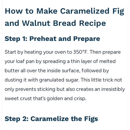
How to Make Caramelized Fig
and Walnut Bread Recipe
Step 1: Preheat and Prepare
Start by heating your oven to 350°F. Then prepare
your loaf pan by spreading a thin layer of melted
butter all over the inside surface, followed by
dusting it with granulated sugar. This little trick not
only prevents sticking but also creates an irresistibly
sweet crust that’s golden and crisp.
Step 2: Caramelize the Figs