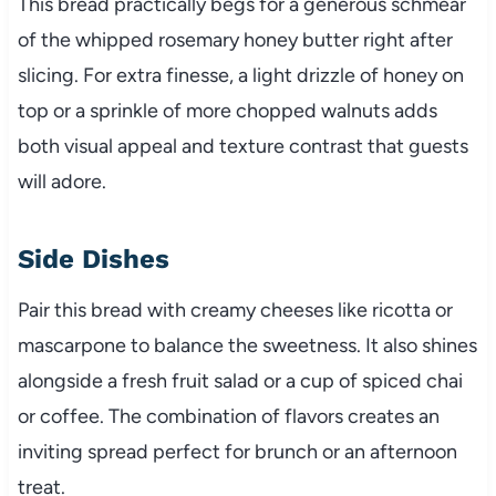
This bread practically begs for a generous schmear
of the whipped rosemary honey butter right after
slicing. For extra finesse, a light drizzle of honey on
top or a sprinkle of more chopped walnuts adds
both visual appeal and texture contrast that guests
will adore.
Side Dishes
Pair this bread with creamy cheeses like ricotta or
mascarpone to balance the sweetness. It also shines
alongside a fresh fruit salad or a cup of spiced chai
or coffee. The combination of flavors creates an
inviting spread perfect for brunch or an afternoon
treat.