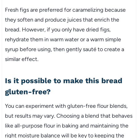
Fresh figs are preferred for caramelizing because
they soften and produce juices that enrich the
bread. However, if you only have dried figs,
rehydrate them in warm water or a warm simple
syrup before using, then gently sauté to create a
similar effect.
Is it possible to make this bread
gluten-free?
You can experiment with gluten-free flour blends,
but results may vary. Choosing a blend that behaves
like all-purpose flour in baking and maintaining the
right moisture balance will be key to keeping the