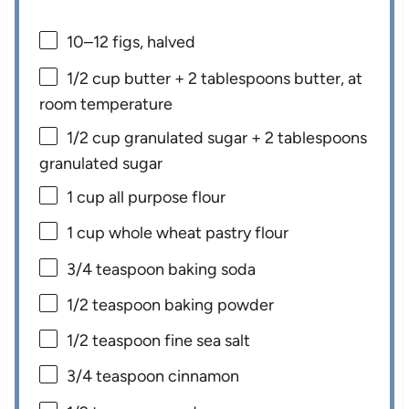
10
–
12
figs, halved
1/2 cup
butter +
2 tablespoons
butter, at
room temperature
1/2 cup
granulated sugar +
2 tablespoons
granulated sugar
1 cup
all purpose flour
1 cup
whole wheat pastry flour
3/4 teaspoon
baking soda
1/2 teaspoon
baking powder
1/2 teaspoon
fine sea salt
3/4 teaspoon
cinnamon