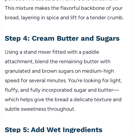
This mixture makes the flavorful backbone of your
bread, layering in spice and lift for a tender crumb.
Step 4: Cream Butter and Sugars
Using a stand mixer fitted with a paddle
attachment, blend the remaining butter with
granulated and brown sugars on medium-high
speed for several minutes. You’re looking for light,
fluffy, and fully incorporated sugar and butter—
which helps give the bread a delicate texture and
subtle sweetness throughout.
Step 5: Add Wet Ingredients