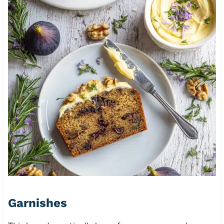
Garnishes