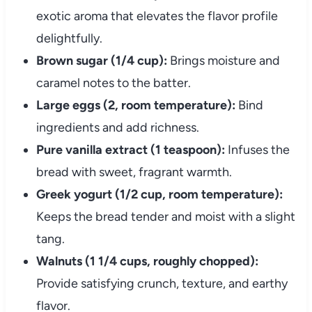
exotic aroma that elevates the flavor profile
delightfully.
Brown sugar (1/4 cup):
Brings moisture and
caramel notes to the batter.
Large eggs (2, room temperature):
Bind
ingredients and add richness.
Pure vanilla extract (1 teaspoon):
Infuses the
bread with sweet, fragrant warmth.
Greek yogurt (1/2 cup, room temperature):
Keeps the bread tender and moist with a slight
tang.
Walnuts (1 1/4 cups, roughly chopped):
Provide satisfying crunch, texture, and earthy
flavor.