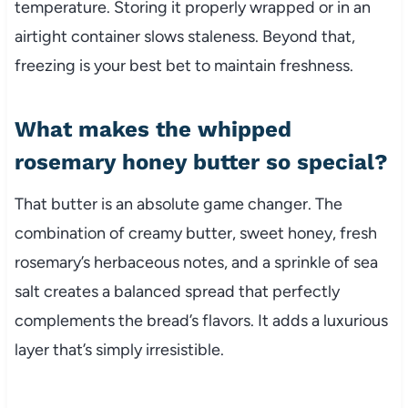
temperature. Storing it properly wrapped or in an
airtight container slows staleness. Beyond that,
freezing is your best bet to maintain freshness.
What makes the whipped
rosemary honey butter so special?
That butter is an absolute game changer. The
combination of creamy butter, sweet honey, fresh
rosemary’s herbaceous notes, and a sprinkle of sea
salt creates a balanced spread that perfectly
complements the bread’s flavors. It adds a luxurious
layer that’s simply irresistible.