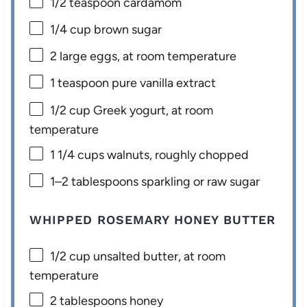
1/2 teaspoon
cardamom
1/4 cup
brown sugar
2
large eggs, at room temperature
1 teaspoon
pure vanilla extract
1/2 cup
Greek yogurt, at room
temperature
1 1/4 cups
walnuts, roughly chopped
1
–
2
tablespoons sparkling or raw sugar
WHIPPED ROSEMARY HONEY BUTTER
1/2 cup
unsalted butter, at room
temperature
2 tablespoons
honey