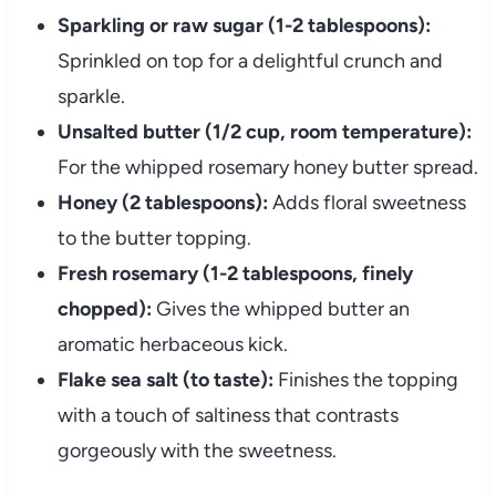
Sparkling or raw sugar (1-2 tablespoons):
Sprinkled on top for a delightful crunch and
sparkle.
Unsalted butter (1/2 cup, room temperature):
For the whipped rosemary honey butter spread.
Honey (2 tablespoons):
Adds floral sweetness
to the butter topping.
Fresh rosemary (1-2 tablespoons, finely
chopped):
Gives the whipped butter an
aromatic herbaceous kick.
Flake sea salt (to taste):
Finishes the topping
with a touch of saltiness that contrasts
gorgeously with the sweetness.