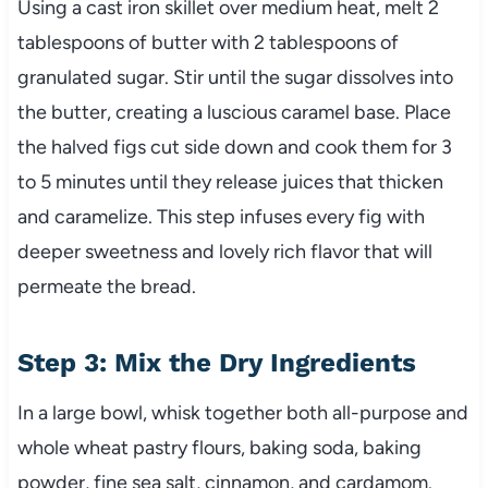
Using a cast iron skillet over medium heat, melt 2
tablespoons of butter with 2 tablespoons of
granulated sugar. Stir until the sugar dissolves into
the butter, creating a luscious caramel base. Place
the halved figs cut side down and cook them for 3
to 5 minutes until they release juices that thicken
and caramelize. This step infuses every fig with
deeper sweetness and lovely rich flavor that will
permeate the bread.
Step 3: Mix the Dry Ingredients
In a large bowl, whisk together both all-purpose and
whole wheat pastry flours, baking soda, baking
powder, fine sea salt, cinnamon, and cardamom.