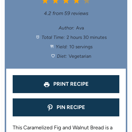
1
2
3
4
5
S
S
S
S
S
4.2
from
59
reviews
t
t
t
t
t
Author:
Ava
Total Time:
2 hours 30 minutes
a
a
a
a
a
Yield:
10 servings
r
r
r
r
r
Diet:
Vegetarian
s
s
s
s
PRINT RECIPE
PIN RECIPE
This Caramelized Fig and Walnut Bread is a