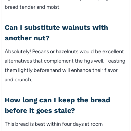
bread tender and moist.
Can I substitute walnuts with
another nut?
Absolutely! Pecans or hazelnuts would be excellent
alternatives that complement the figs well. Toasting
them lightly beforehand will enhance their flavor
and crunch.
How long can I keep the bread
before it goes stale?
This bread is best within four days at room