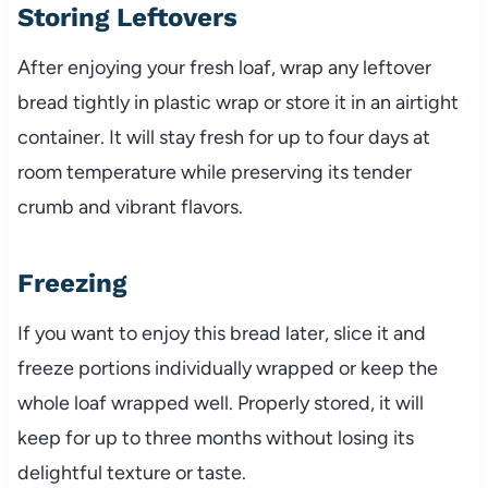
Storing Leftovers
After enjoying your fresh loaf, wrap any leftover
bread tightly in plastic wrap or store it in an airtight
container. It will stay fresh for up to four days at
room temperature while preserving its tender
crumb and vibrant flavors.
Freezing
If you want to enjoy this bread later, slice it and
freeze portions individually wrapped or keep the
whole loaf wrapped well. Properly stored, it will
keep for up to three months without losing its
delightful texture or taste.