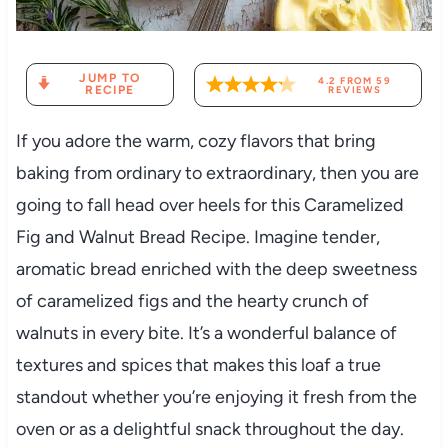
JUMP TO
4.2
FROM
59
RECIPE
REVIEWS
If you adore the warm, cozy flavors that bring
baking from ordinary to extraordinary, then you are
going to fall head over heels for this Caramelized
Fig and Walnut Bread Recipe. Imagine tender,
aromatic bread enriched with the deep sweetness
of caramelized figs and the hearty crunch of
walnuts in every bite. It’s a wonderful balance of
textures and spices that makes this loaf a true
standout whether you’re enjoying it fresh from the
oven or as a delightful snack throughout the day.