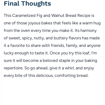
Final Thoughts
This Caramelized Fig and Walnut Bread Recipe is
one of those joyous bakes that feels like a warm hug
from the oven every time you make it. Its harmony
of sweet, spicy, nutty, and buttery flavors has made
it a favorite to share with friends, family, and anyone
lucky enough to taste it. Once you try this loaf, I’m
sure it will become a beloved staple in your baking
repertoire. So go ahead, give it a whirl, and enjoy
every bite of this delicious, comforting bread.