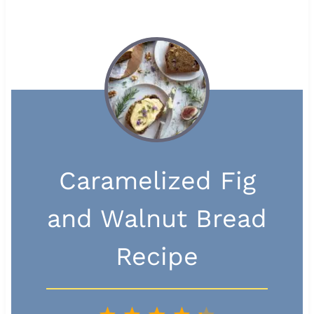
Caramelized Fig
and Walnut Bread
Recipe