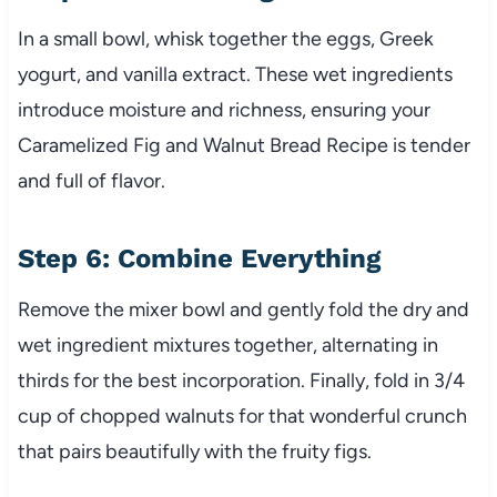
In a small bowl, whisk together the eggs, Greek
yogurt, and vanilla extract. These wet ingredients
introduce moisture and richness, ensuring your
Caramelized Fig and Walnut Bread Recipe is tender
and full of flavor.
Step 6: Combine Everything
Remove the mixer bowl and gently fold the dry and
wet ingredient mixtures together, alternating in
thirds for the best incorporation. Finally, fold in 3/4
cup of chopped walnuts for that wonderful crunch
that pairs beautifully with the fruity figs.