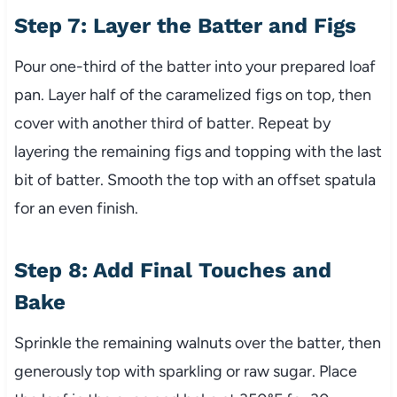
Step 7: Layer the Batter and Figs
Pour one-third of the batter into your prepared loaf
pan. Layer half of the caramelized figs on top, then
cover with another third of batter. Repeat by
layering the remaining figs and topping with the last
bit of batter. Smooth the top with an offset spatula
for an even finish.
Step 8: Add Final Touches and
Bake
Sprinkle the remaining walnuts over the batter, then
generously top with sparkling or raw sugar. Place