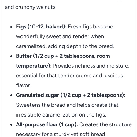
and crunchy walnuts.
Figs (10-12, halved):
Fresh figs become
wonderfully sweet and tender when
caramelized, adding depth to the bread.
Butter (1/2 cup + 2 tablespoons, room
temperature):
Provides richness and moisture,
essential for that tender crumb and luscious
flavor.
Granulated sugar (1/2 cup + 2 tablespoons):
Sweetens the bread and helps create that
irresistible caramelization on the figs.
All-purpose flour (1 cup):
Creates the structure
necessary for a sturdy yet soft bread.