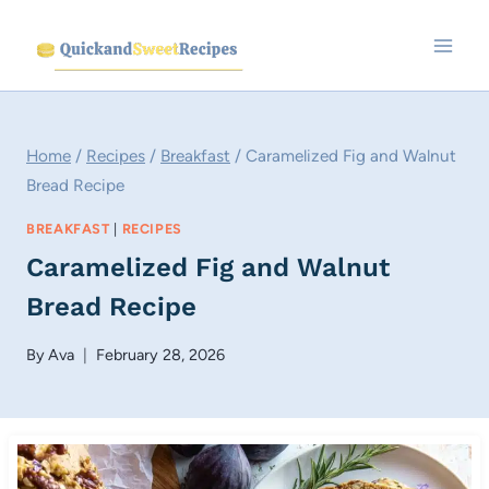
Skip
to
content
Home
/
Recipes
/
Breakfast
/
Caramelized Fig and Walnut
Bread Recipe
BREAKFAST
|
RECIPES
Caramelized Fig and Walnut
Bread Recipe
By
Ava
February 28, 2026