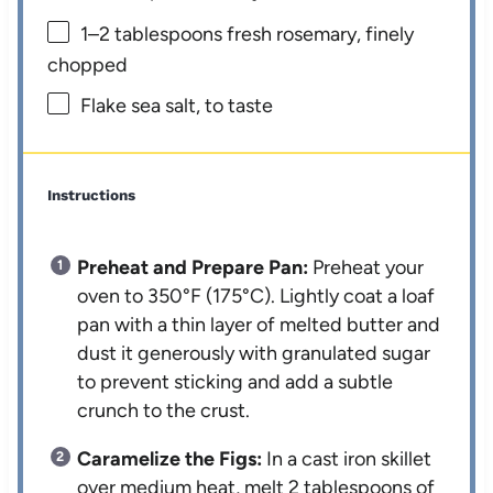
1
–
2
tablespoons fresh rosemary, finely
chopped
Flake sea salt, to taste
Instructions
Preheat and Prepare Pan:
Preheat your
oven to 350°F (175°C). Lightly coat a loaf
pan with a thin layer of melted butter and
dust it generously with granulated sugar
to prevent sticking and add a subtle
crunch to the crust.
Caramelize the Figs:
In a cast iron skillet
over medium heat, melt 2 tablespoons of