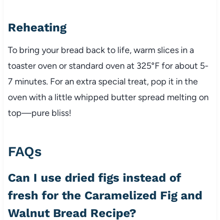
Reheating
To bring your bread back to life, warm slices in a
toaster oven or standard oven at 325°F for about 5-
7 minutes. For an extra special treat, pop it in the
oven with a little whipped butter spread melting on
top—pure bliss!
FAQs
Can I use dried figs instead of
fresh for the Caramelized Fig and
Walnut Bread Recipe?