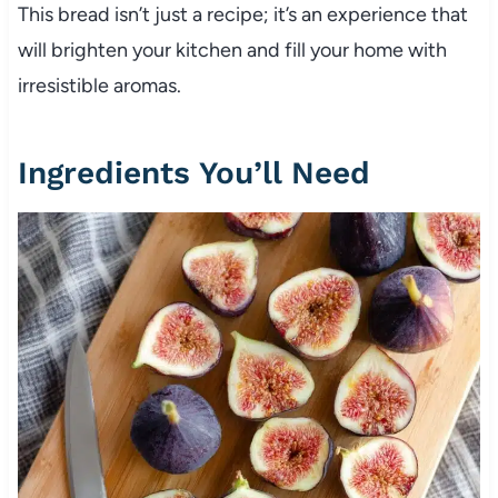
This bread isn’t just a recipe; it’s an experience that
will brighten your kitchen and fill your home with
irresistible aromas.
Ingredients You’ll Need