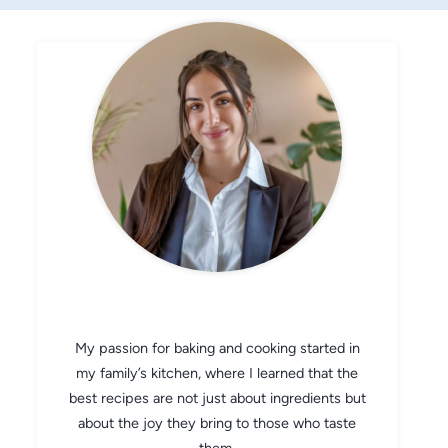
CHEF AVA
My passion for baking and cooking started in
my family’s kitchen, where I learned that the
best recipes are not just about ingredients but
about the joy they bring to those who taste