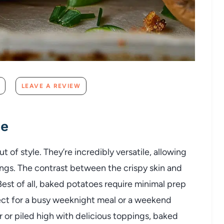
LEAVE A REVIEW
pe
ut
of
style.
They’re
incredibly
versatile,
allowing
ings.
The
contrast
between
the
crispy
skin
and
Best
of
all,
baked
potatoes
require
minimal
prep
ect
for
a
busy
weeknight
meal
or
a
weekend
r
or
piled
high
with
delicious
toppings,
baked