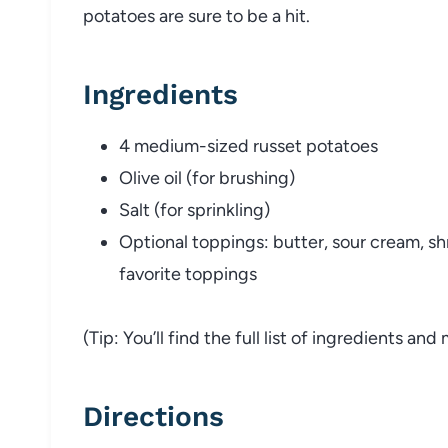
potatoes
are
sure
to
be
a
hit.
Ingredients
4
medium-
sized
russet
potatoes
Olive
oil (
for
brushing)
Salt (
for
sprinkling)
Optional
toppings:
butter,
sour
cream,
s
favorite
toppings
(
Tip:
You’ll
find
the
full
list
of
ingredients
and
Directions