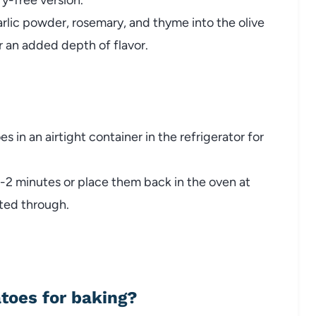
rlic
powder,
rosemary,
and
thyme
into
the
olive
r
an
added
depth
of
flavor.
oes
in
an
airtight
container
in
the
refrigerator
for
1-
2
minutes
or
place
them
back
in
the
oven
at
ted
through.
atoes
for
baking?