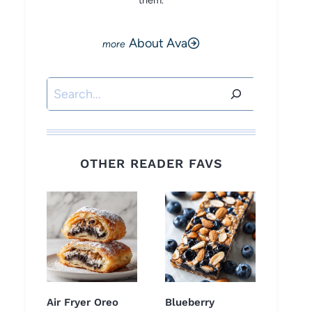
them.
About Ava
Search
OTHER READER FAVS
Air Fryer Oreo
Blueberry