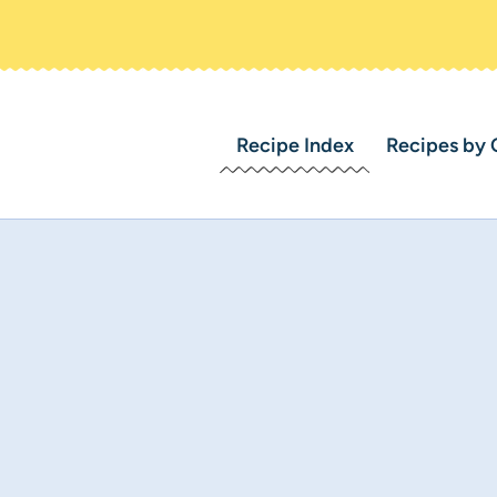
Recipe Index
Recipes by 