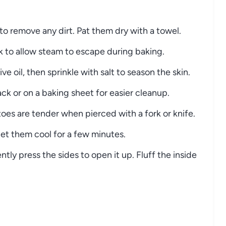
to
remove
any
dirt.
Pat
them
dry
with
a
towel.
rk
to
allow
steam
to
escape
during
baking.
live
oil,
then
sprinkle
with
salt
to
season
the
skin.
ack
or
on
a
baking
sheet
for
easier
cleanup.
toes
are
tender
when
pierced
with
a
fork
or
knife.
let
them
cool
for
a
few
minutes.
ently
press
the
sides
to
open
it
up.
Fluff
the
inside