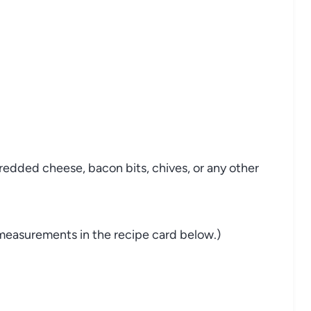
hredded
cheese,
bacon
bits,
chives,
or
any
other
measurements
in
the
recipe
card
below.)