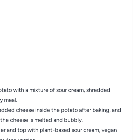
otato
with
a
mixture
of
sour
cream,
shredded
ty
meal.
redded
cheese
inside
the
potato
after
baking,
and
l
the
cheese
is
melted
and
bubbly.
ter
and
top
with
plant-
based
sour
cream,
vegan
ry-
free
version.