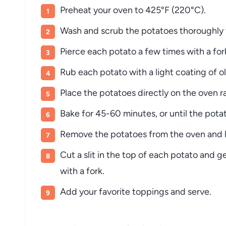
Preheat
your
oven
to
425°
F (
220°
C).
Wash
and
scrub
the
potatoes
thoroughly
Pierce
each
potato
a
few
times
with
a
fo
Rub
each
potato
with
a
light
coating
of
o
Place
the
potatoes
directly
on
the
oven
r
Bake
for
45-
60
minutes,
or
until
the
pota
Remove
the
potatoes
from
the
oven
and
Cut
a
slit
in
the
top
of
each
potato
and
g
with
a
fork.
Add
your
favorite
toppings
and
serve.