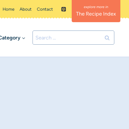
Home
About
Contact
The Recipe Index
Search
Category
for: