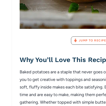
JUMP TO RECIPE
Why
You’ll
Love
This
Reci
Baked
potatoes
are
a
staple
that
never
goes
o
you
to
get
creative
with
toppings
and
season
soft,
fluffy
inside
makes
each
bite
satisfying.
time
and
are
easy
to
make,
making
them
perf
gathering.
Whether
topped
with
simple
butte