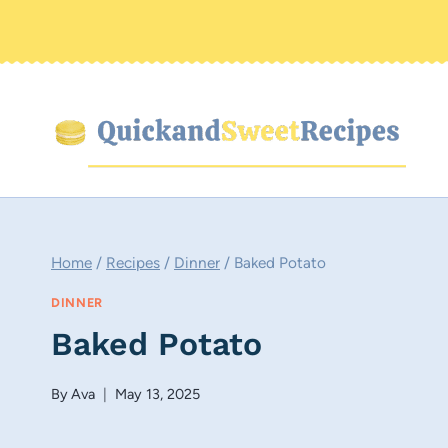
Skip
to
content
Home
/
Recipes
/
Dinner
/
Baked Potato
DINNER
Baked Potato
By
Ava
May 13, 2025