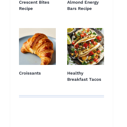
Crescent Bites
Almond Energy
Recipe
Bars Recipe
Croissants
Healthy
Breakfast Tacos