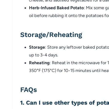
Herb-
Infused
Baked
Potato
:
Mix
some
ga
oil
before
rubbing
it
onto
the
potatoes
fo
Storage/
Reheating
Storage
:
Store
any
leftover
baked
potat
up
to
3-
4
days.
Reheating
:
Reheat
in
the
microwave
for
350°
F (
175°
C)
for
10-
15
minutes
until
hea
FAQs
1.
Can
I
use
other
types
of
pot