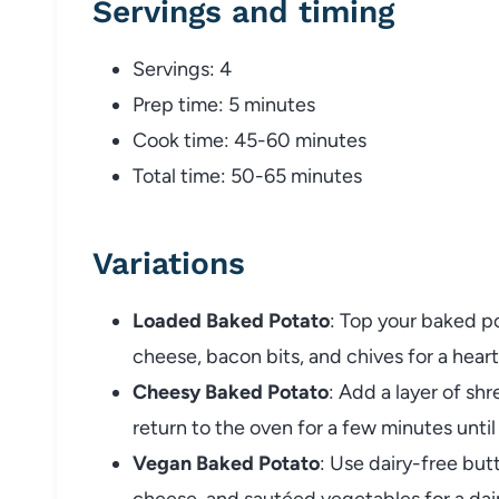
Servings
and
timing
Servings:
4
Prep
time:
5
minutes
Cook
time:
45-
60
minutes
Total
time:
50-
65
minutes
Variations
Loaded
Baked
Potato
:
Top
your
baked
p
cheese,
bacon
bits,
and
chives
for
a
hear
Cheesy
Baked
Potato
:
Add
a
layer
of
sh
return
to
the
oven
for
a
few
minutes
unti
Vegan
Baked
Potato
:
Use
dairy-
free
but
cheese,
and
sautéed
vegetables
for
a
dai