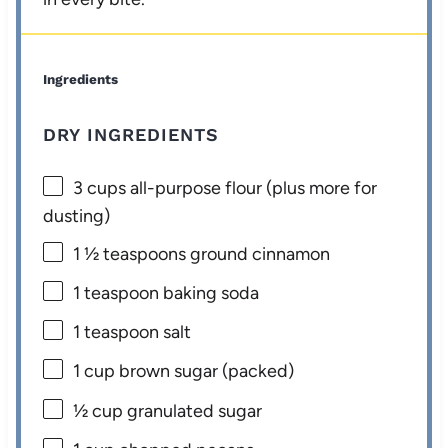
Ingredients
DRY INGREDIENTS
3 cups
all-purpose flour (plus more for
dusting)
1 ½ teaspoons
ground cinnamon
1 teaspoon
baking soda
1 teaspoon
salt
1 cup
brown sugar (packed)
½ cup
granulated sugar