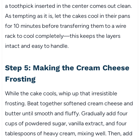
a toothpick inserted in the center comes out clean.
As tempting as it is, let the cakes cool in their pans
for 10 minutes before transferring them to a wire
rack to cool completely—this keeps the layers
intact and easy to handle.
Step 5: Making the Cream Cheese
Frosting
While the cake cools, whip up that irresistible
frosting. Beat together softened cream cheese and
butter until smooth and fluffy. Gradually add four
cups of powdered sugar, vanilla extract, and four
tablespoons of heavy cream, mixing well. Then, add