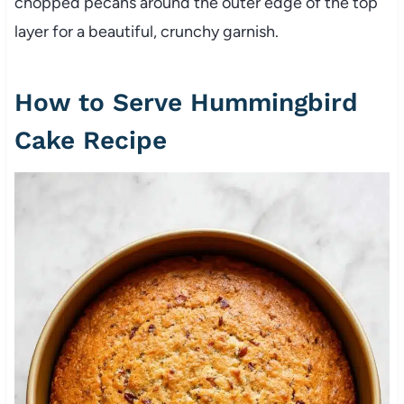
chopped pecans around the outer edge of the top
layer for a beautiful, crunchy garnish.
How to Serve Hummingbird
Cake Recipe