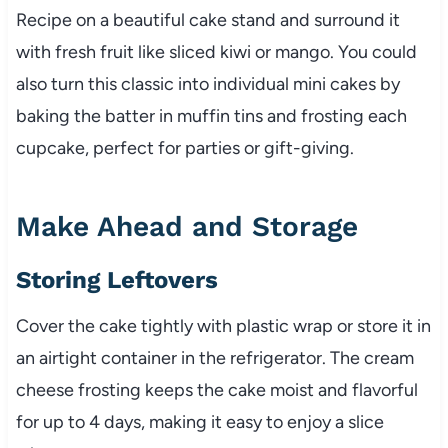
Recipe on a beautiful cake stand and surround it
with fresh fruit like sliced kiwi or mango. You could
also turn this classic into individual mini cakes by
baking the batter in muffin tins and frosting each
cupcake, perfect for parties or gift-giving.
Make Ahead and Storage
Storing Leftovers
Cover the cake tightly with plastic wrap or store it in
an airtight container in the refrigerator. The cream
cheese frosting keeps the cake moist and flavorful
for up to 4 days, making it easy to enjoy a slice