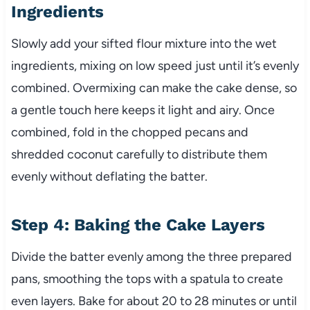
Ingredients
Slowly add your sifted flour mixture into the wet
ingredients, mixing on low speed just until it’s evenly
combined. Overmixing can make the cake dense, so
a gentle touch here keeps it light and airy. Once
combined, fold in the chopped pecans and
shredded coconut carefully to distribute them
evenly without deflating the batter.
Step 4: Baking the Cake Layers
Divide the batter evenly among the three prepared
pans, smoothing the tops with a spatula to create
even layers. Bake for about 20 to 28 minutes or until