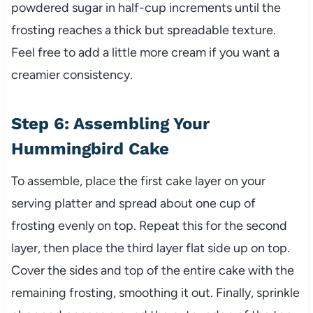
powdered sugar in half-cup increments until the
frosting reaches a thick but spreadable texture.
Feel free to add a little more cream if you want a
creamier consistency.
Step 6: Assembling Your
Hummingbird Cake
To assemble, place the first cake layer on your
serving platter and spread about one cup of
frosting evenly on top. Repeat this for the second
layer, then place the third layer flat side up on top.
Cover the sides and top of the entire cake with the
remaining frosting, smoothing it out. Finally, sprinkle