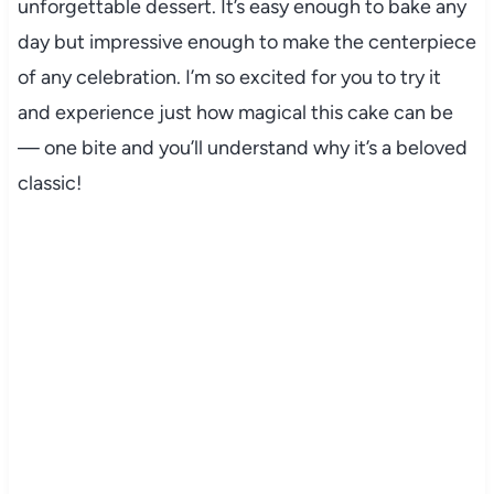
unforgettable dessert. It’s easy enough to bake any
day but impressive enough to make the centerpiece
of any celebration. I’m so excited for you to try it
and experience just how magical this cake can be
— one bite and you’ll understand why it’s a beloved
classic!