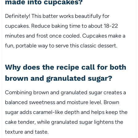
made into cupcakes?
Definitely! This batter works beautifully for
cupcakes. Reduce baking time to about 18-22
minutes and frost once cooled. Cupcakes make a
fun, portable way to serve this classic dessert.
Why does the recipe call for both
brown and granulated sugar?
Combining brown and granulated sugar creates a
balanced sweetness and moisture level. Brown
sugar adds caramel-like depth and helps keep the
cake tender, while granulated sugar lightens the
texture and taste.