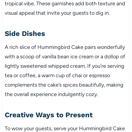
tropical vibe. These garnishes add both texture and
visual appeal that invite your guests to dig in.
Side Dishes
A rich slice of Hummingbird Cake pairs wonderfully
with a scoop of vanilla bean ice cream or a dollop of
lightly sweetened whipped cream. If you’re serving
tea or coffee, a warm cup of chai or espresso
complements the cake’s spices beautifully, making
the overall experience indulgently cozy.
Creative Ways to Present
To wow your guests, serve your Hummingbird Cake