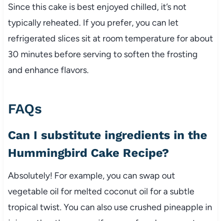
Since this cake is best enjoyed chilled, it’s not
typically reheated. If you prefer, you can let
refrigerated slices sit at room temperature for about
30 minutes before serving to soften the frosting
and enhance flavors.
FAQs
Can I substitute ingredients in the
Hummingbird Cake Recipe?
Absolutely! For example, you can swap out
vegetable oil for melted coconut oil for a subtle
tropical twist. You can also use crushed pineapple in