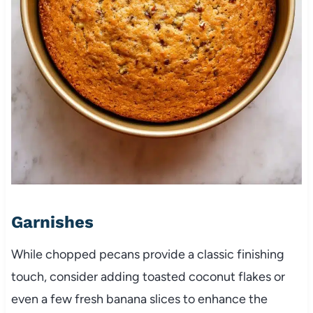
Garnishes
While chopped pecans provide a classic finishing
touch, consider adding toasted coconut flakes or
even a few fresh banana slices to enhance the