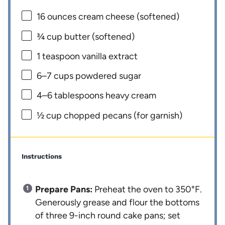
16 ounces
cream cheese (softened)
¾ cup
butter (softened)
1 teaspoon
vanilla extract
6
–
7
cups powdered sugar
4
–
6
tablespoons heavy cream
½ cup
chopped pecans (for garnish)
Instructions
Prepare Pans:
Preheat the oven to 350°F.
Generously grease and flour the bottoms
of three 9-inch round cake pans; set