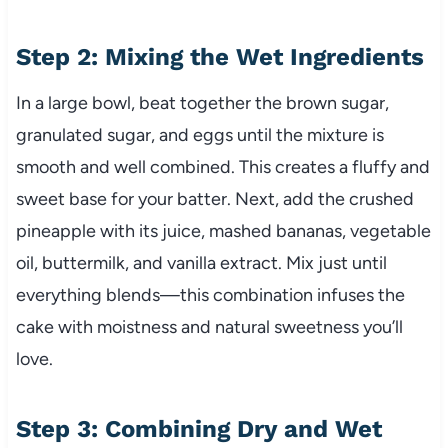
Step 2: Mixing the Wet Ingredients
In a large bowl, beat together the brown sugar,
granulated sugar, and eggs until the mixture is
smooth and well combined. This creates a fluffy and
sweet base for your batter. Next, add the crushed
pineapple with its juice, mashed bananas, vegetable
oil, buttermilk, and vanilla extract. Mix just until
everything blends—this combination infuses the
cake with moistness and natural sweetness you’ll
love.
Step 3: Combining Dry and Wet