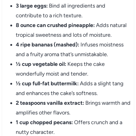
3 large eggs:
Bind all ingredients and
contribute to a rich texture.
8 ounce can crushed pineapple:
Adds natural
tropical sweetness and lots of moisture.
4 ripe bananas (mashed):
Infuses moistness
and a fruity aroma that’s unmistakable.
½ cup vegetable oil:
Keeps the cake
wonderfully moist and tender.
½ cup full-fat buttermilk:
Adds a slight tang
and enhances the cake’s softness.
2 teaspoons vanilla extract:
Brings warmth and
amplifies other flavors.
1 cup chopped pecans:
Offers crunch and a
nutty character.