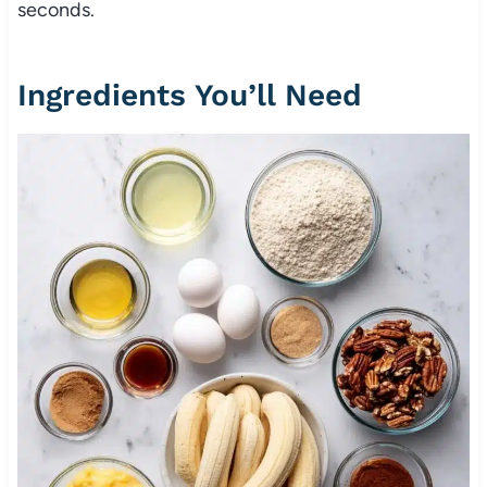
seconds.
Ingredients You’ll Need