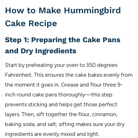
How to Make Hummingbird
Cake Recipe
Step 1: Preparing the Cake Pans
and Dry Ingredients
Start by preheating your oven to 350 degrees
Fahrenheit. This ensures the cake bakes evenly from
the moment it goes in. Grease and flour three 9-
inch round cake pans thoroughly—this step
prevents sticking and helps get those perfect
layers. Then, sift together the flour, cinnamon,
baking soda, and salt; sifting makes sure your dry
ingredients are evenly mixed and light.