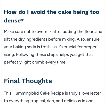
How do I avoid the cake being too
dense?
Make sure not to overmix after adding the flour, and
sift the dry ingredients before mixing. Also, ensure
your baking soda is fresh, as it’s crucial for proper
rising. Following these steps helps you get that
perfectly light crumb every time.
Final Thoughts
This Hummingbird Cake Recipe is truly a love letter
to everything tropical, rich, and delicious in one