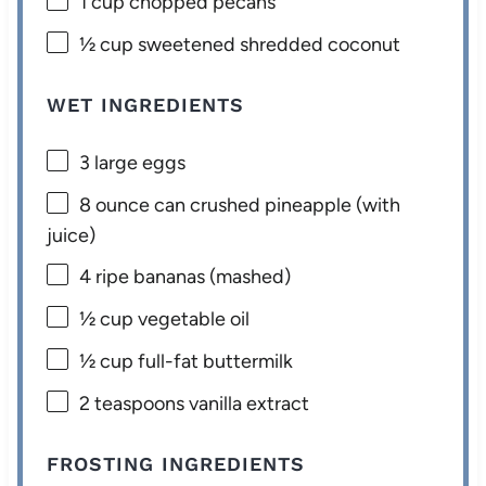
1 cup
chopped pecans
½ cup
sweetened shredded coconut
WET INGREDIENTS
3
large eggs
8 ounce
can crushed pineapple (with
juice)
4
ripe bananas (mashed)
½ cup
vegetable oil
½ cup
full-fat buttermilk
2 teaspoons
vanilla extract
FROSTING INGREDIENTS