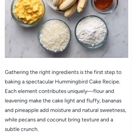
Gathering the right ingredients is the first step to
baking a spectacular Hummingbird Cake Recipe.
Each element contributes uniquely—flour and
leavening make the cake light and fluffy, bananas
and pineapple add moisture and natural sweetness,
while pecans and coconut bring texture and a
subtle crunch.