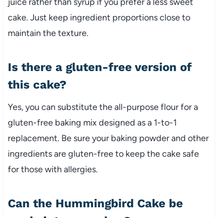
juice rather than syrup if you prefer a less sweet
cake. Just keep ingredient proportions close to
maintain the texture.
Is there a gluten-free version of
this cake?
Yes, you can substitute the all-purpose flour for a
gluten-free baking mix designed as a 1-to-1
replacement. Be sure your baking powder and other
ingredients are gluten-free to keep the cake safe
for those with allergies.
Can the Hummingbird Cake be