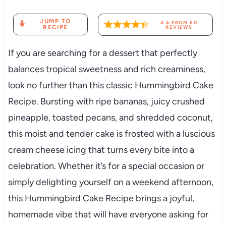
JUMP TO
4.4
FROM
60
RECIPE
REVIEWS
If you are searching for a dessert that perfectly
balances tropical sweetness and rich creaminess,
look no further than this classic Hummingbird Cake
Recipe. Bursting with ripe bananas, juicy crushed
pineapple, toasted pecans, and shredded coconut,
this moist and tender cake is frosted with a luscious
cream cheese icing that turns every bite into a
celebration. Whether it’s for a special occasion or
simply delighting yourself on a weekend afternoon,
this Hummingbird Cake Recipe brings a joyful,
homemade vibe that will have everyone asking for