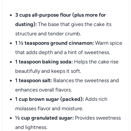
3 cups all-purpose flour (plus more for
dusting):
The base that gives the cake its
structure and tender crumb.
1 ½ teaspoons ground cinnamon:
Warm spice
that adds depth and a hint of sweetness.
1 teaspoon baking soda:
Helps the cake rise
beautifully and keeps it soft.
1 teaspoon salt:
Balances the sweetness and
enhances overall flavors.
1 cup brown sugar (packed):
Adds rich
molasses flavor and moisture.
½ cup granulated sugar:
Provides sweetness
and lightness.