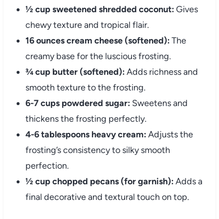
½ cup sweetened shredded coconut:
Gives
chewy texture and tropical flair.
16 ounces cream cheese (softened):
The
creamy base for the luscious frosting.
¾ cup butter (softened):
Adds richness and
smooth texture to the frosting.
6-7 cups powdered sugar:
Sweetens and
thickens the frosting perfectly.
4-6 tablespoons heavy cream:
Adjusts the
frosting’s consistency to silky smooth
perfection.
½ cup chopped pecans (for garnish):
Adds a
final decorative and textural touch on top.