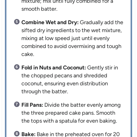
mixture; mix until fully combined for a
smooth batter.
Combine Wet and Dry:
Gradually add the
sifted dry ingredients to the wet mixture,
mixing at low speed just until evenly
combined to avoid overmixing and tough
cake.
Fold in Nuts and Coconut:
Gently stir in
the chopped pecans and shredded
coconut, ensuring even distribution
through the batter.
Fill Pans:
Divide the batter evenly among
the three prepared cake pans. Smooth
the tops with a spatula for even baking.
Bake:
Bake in the preheated oven for 20