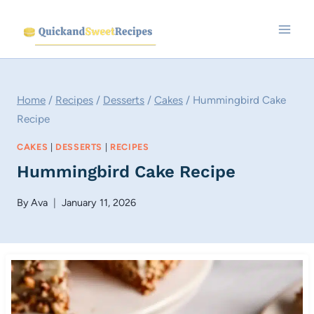
Skip
to
content
Home
/
Recipes
/
Desserts
/
Cakes
/
Hummingbird Cake
Recipe
CAKES
|
DESSERTS
|
RECIPES
Hummingbird Cake Recipe
By
Ava
January 11, 2026