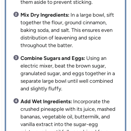
them aside to prevent sticking.
Mix Dry Ingredients:
In a large bowl, sift
together the flour, ground cinnamon,
baking soda, and salt. This ensures even
distribution of leavening and spice
throughout the batter.
Combine Sugars and Eggs:
Using an
electric mixer, beat the brown sugar,
granulated sugar, and eggs together in a
separate large bowl until well combined
and slightly fluffy.
Add Wet Ingredients:
Incorporate the
crushed pineapple with its juice, mashed
bananas, vegetable oil, buttermilk, and
vanilla extract into the sugar-egg