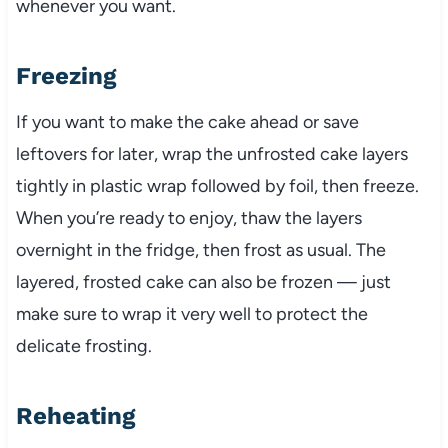
whenever you want.
Freezing
If you want to make the cake ahead or save
leftovers for later, wrap the unfrosted cake layers
tightly in plastic wrap followed by foil, then freeze.
When you’re ready to enjoy, thaw the layers
overnight in the fridge, then frost as usual. The
layered, frosted cake can also be frozen — just
make sure to wrap it very well to protect the
delicate frosting.
Reheating