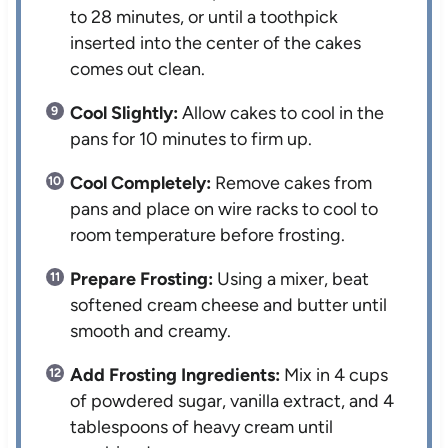
to 28 minutes, or until a toothpick
inserted into the center of the cakes
comes out clean.
Cool Slightly:
Allow cakes to cool in the
pans for 10 minutes to firm up.
Cool Completely:
Remove cakes from
pans and place on wire racks to cool to
room temperature before frosting.
Prepare Frosting:
Using a mixer, beat
softened cream cheese and butter until
smooth and creamy.
Add Frosting Ingredients:
Mix in 4 cups
of powdered sugar, vanilla extract, and 4
tablespoons of heavy cream until