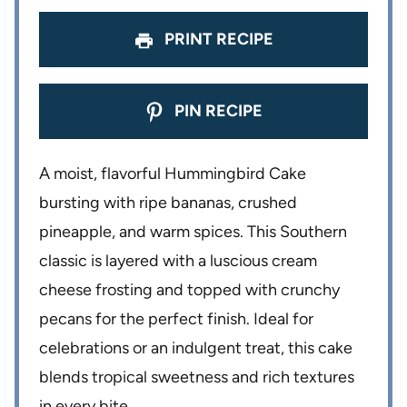
s
s
s
s
PRINT RECIPE
PIN RECIPE
A moist, flavorful Hummingbird Cake
bursting with ripe bananas, crushed
pineapple, and warm spices. This Southern
classic is layered with a luscious cream
cheese frosting and topped with crunchy
pecans for the perfect finish. Ideal for
celebrations or an indulgent treat, this cake
blends tropical sweetness and rich textures
in every bite.