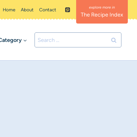
Home
About
Contact
The Recipe Index
Search
Category
for: