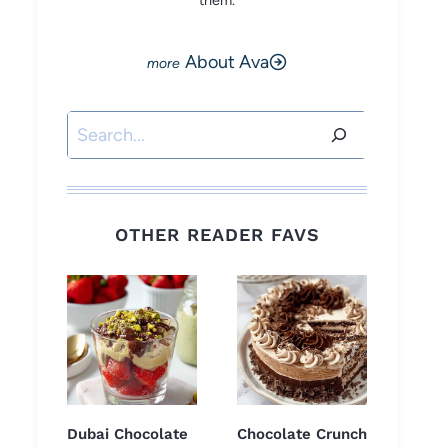
them.
About Ava
Search
OTHER READER FAVS
Dubai Chocolate
Chocolate Crunch