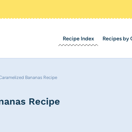
Recipe Index
Recipes by 
 Caramelized Bananas Recipe
ananas Recipe