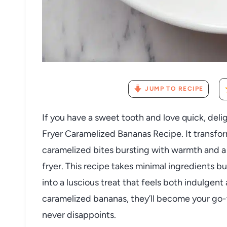
JUMP TO RECIPE
If you have a sweet tooth and love quick, delig
Fryer Caramelized Bananas Recipe. It transfor
caramelized bites bursting with warmth and a h
fryer. This recipe takes minimal ingredients bu
into a luscious treat that feels both indulgen
caramelized bananas, they’ll become your go-t
never disappoints.