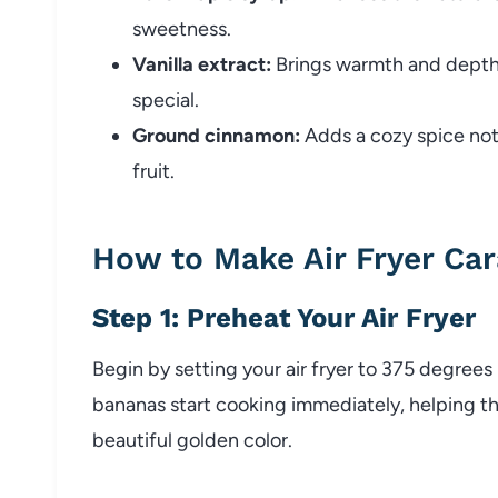
sweetness.
Vanilla extract:
Brings warmth and depth,
special.
Ground cinnamon:
Adds a cozy spice not
fruit.
How to Make Air Fryer Ca
Step 1: Preheat Your Air Fryer
Begin by setting your air fryer to 375 degrees
bananas start cooking immediately, helping t
beautiful golden color.