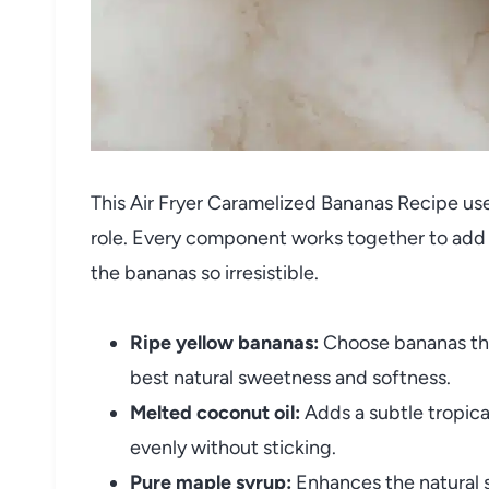
This Air Fryer Caramelized Bananas Recipe uses
role. Every component works together to add 
the bananas so irresistible.
Ripe yellow bananas:
Choose bananas that
best natural sweetness and softness.
Melted coconut oil:
Adds a subtle tropica
evenly without sticking.
Pure maple syrup:
Enhances the natural s