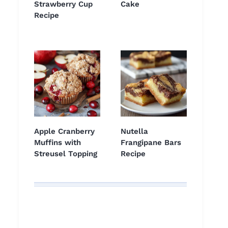
Strawberry Cup
Cake
Recipe
Apple Cranberry
Nutella
Muffins with
Frangipane Bars
Streusel Topping
Recipe