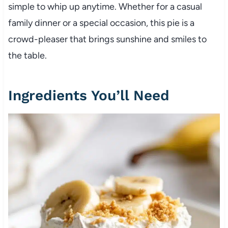
simple to whip up anytime. Whether for a casual
family dinner or a special occasion, this pie is a
crowd-pleaser that brings sunshine and smiles to
the table.
Ingredients You’ll Need