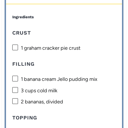
Ingredients
CRUST
1
graham cracker pie crust
FILLING
1
banana cream Jello pudding mix
3 cups
cold milk
2
bananas, divided
TOPPING