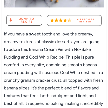
JUMP TO
4.3
FROM
73
RECIPE
REVIEWS
If you have a sweet tooth and love the creamy,
dreamy textures of classic desserts, you are going
to adore this Banana Cream Pie with No-Bake
Pudding and Cool Whip Recipe. This pie is pure
comfort in every bite, combining smooth banana
cream pudding with luscious Cool Whip nestled in a
crunchy graham cracker crust, all topped with fresh
banana slices. It’s the perfect blend of flavors and
textures that feels both indulgent and light, and
best of all, it requires no baking, making it incredibly