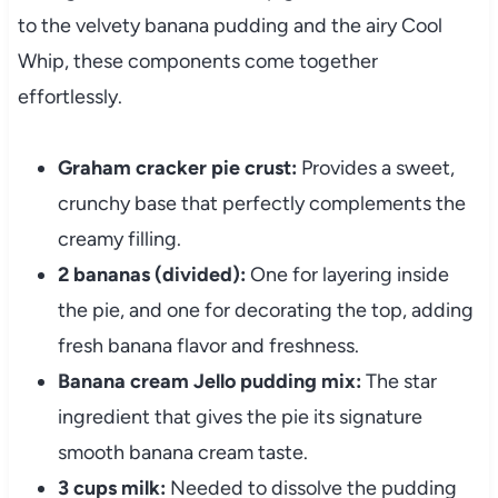
to the velvety banana pudding and the airy Cool
Whip, these components come together
effortlessly.
Graham cracker pie crust:
Provides a sweet,
crunchy base that perfectly complements the
creamy filling.
2 bananas (divided):
One for layering inside
the pie, and one for decorating the top, adding
fresh banana flavor and freshness.
Banana cream Jello pudding mix:
The star
ingredient that gives the pie its signature
smooth banana cream taste.
3 cups milk:
Needed to dissolve the pudding