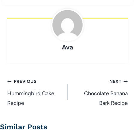
Ava
Post
PREVIOUS
NEXT
navigation
Hummingbird Cake
Chocolate Banana
Recipe
Bark Recipe
Similar Posts