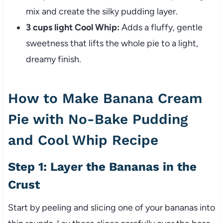
mix and create the silky pudding layer.
3 cups light Cool Whip:
Adds a fluffy, gentle
sweetness that lifts the whole pie to a light,
dreamy finish.
How to Make Banana Cream
Pie with No-Bake Pudding
and Cool Whip Recipe
Step 1: Layer the Bananas in the
Crust
Start by peeling and slicing one of your bananas into