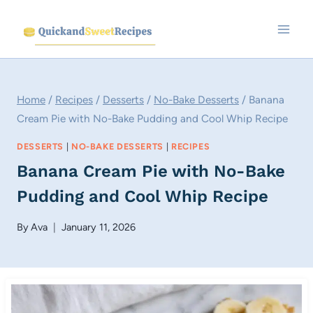
Skip
to
content
Home
/
Recipes
/
Desserts
/
No-Bake Desserts
/
Banana
Cream Pie with No-Bake Pudding and Cool Whip Recipe
DESSERTS
|
NO-BAKE DESSERTS
|
RECIPES
Banana Cream Pie with No-Bake
Pudding and Cool Whip Recipe
By
Ava
January 11, 2026