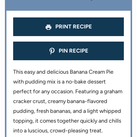
s
s
s
s
PRINT RECIPE
PIN RECIPE
This easy and delicious Banana Cream Pie
with pudding mix is a no-bake dessert
perfect for any occasion. Featuring a graham
cracker crust, creamy banana-flavored
pudding, fresh bananas, and a light whipped
topping, it comes together quickly and chills
into a luscious, crowd-pleasing treat.