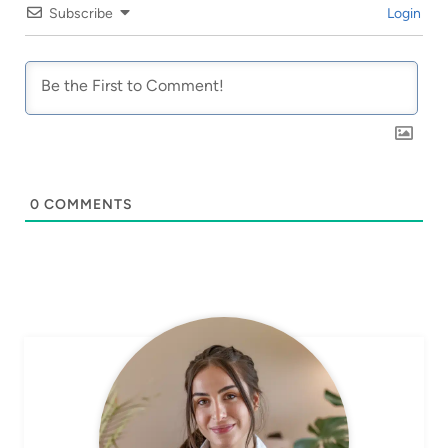
Subscribe
Login
0
COMMENTS