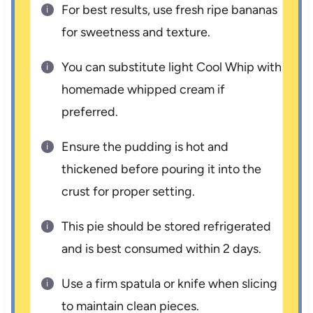
For best results, use fresh ripe bananas
for sweetness and texture.
You can substitute light Cool Whip with
homemade whipped cream if
preferred.
Ensure the pudding is hot and
thickened before pouring it into the
crust for proper setting.
This pie should be stored refrigerated
and is best consumed within 2 days.
Use a firm spatula or knife when slicing
to maintain clean pieces.