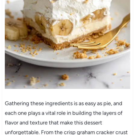
Gathering these ingredients is as easy as pie, and
each one plays a vital role in building the layers of
flavor and texture that make this dessert
unforgettable. From the crisp graham cracker crust