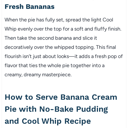
Fresh Bananas
When the pie has fully set, spread the light Cool
Whip evenly over the top for a soft and fluffy finish.
Then take the second banana and slice it
decoratively over the whipped topping. This final
flourish isn’t just about looks—it adds a fresh pop of
flavor that ties the whole pie together into a
creamy, dreamy masterpiece.
How to Serve Banana Cream
Pie with No-Bake Pudding
and Cool Whip Recipe