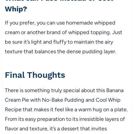
Whip?
If you prefer, you can use homemade whipped
cream or another brand of whipped topping. Just
be sure it’s light and fluffy to maintain the airy
texture that balances the dense pudding layer.
Final Thoughts
There is something truly special about this Banana
Cream Pie with No-Bake Pudding and Cool Whip
Recipe that makes it feel like a warm hug on a plate.
From its easy preparation to its irresistible layers of
flavor and texture, it’s a dessert that invites