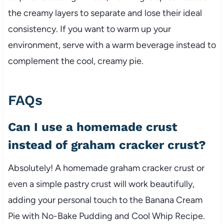
the creamy layers to separate and lose their ideal
consistency. If you want to warm up your
environment, serve with a warm beverage instead to
complement the cool, creamy pie.
FAQs
Can I use a homemade crust
instead of graham cracker crust?
Absolutely! A homemade graham cracker crust or
even a simple pastry crust will work beautifully,
adding your personal touch to the Banana Cream
Pie with No-Bake Pudding and Cool Whip Recipe.