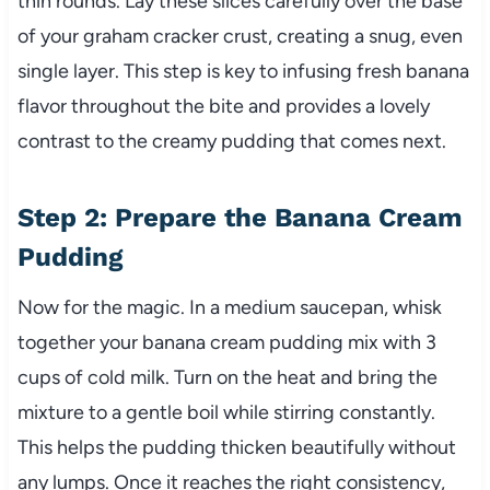
thin rounds. Lay these slices carefully over the base
of your graham cracker crust, creating a snug, even
single layer. This step is key to infusing fresh banana
flavor throughout the bite and provides a lovely
contrast to the creamy pudding that comes next.
Step 2: Prepare the Banana Cream
Pudding
Now for the magic. In a medium saucepan, whisk
together your banana cream pudding mix with 3
cups of cold milk. Turn on the heat and bring the
mixture to a gentle boil while stirring constantly.
This helps the pudding thicken beautifully without
any lumps. Once it reaches the right consistency,