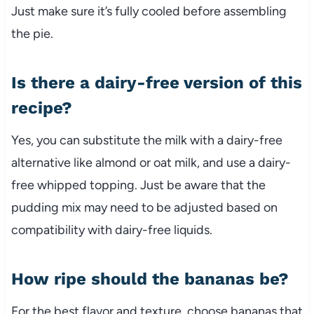
Just make sure it’s fully cooled before assembling
the pie.
Is there a dairy-free version of this
recipe?
Yes, you can substitute the milk with a dairy-free
alternative like almond or oat milk, and use a dairy-
free whipped topping. Just be aware that the
pudding mix may need to be adjusted based on
compatibility with dairy-free liquids.
How ripe should the bananas be?
For the best flavor and texture, choose bananas that