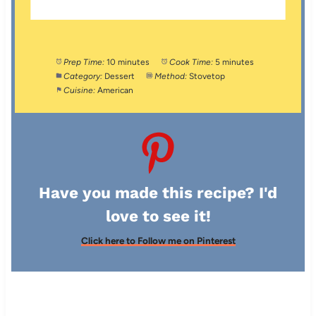
Prep Time:
10 minutes
Cook Time:
5 minutes
Category:
Dessert
Method:
Stovetop
Cuisine:
American
Have you made this recipe? I'd
love to see it!
Click here to Follow me on Pinterest