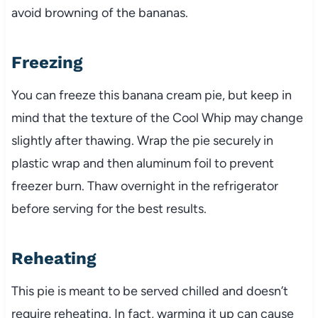
avoid browning of the bananas.
Freezing
You can freeze this banana cream pie, but keep in
mind that the texture of the Cool Whip may change
slightly after thawing. Wrap the pie securely in
plastic wrap and then aluminum foil to prevent
freezer burn. Thaw overnight in the refrigerator
before serving for the best results.
Reheating
This pie is meant to be served chilled and doesn’t
require reheating. In fact, warming it up can cause