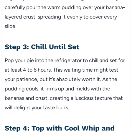
carefully pour the warm pudding over your banana-
layered crust, spreading it evenly to cover every
slice.
Step 3: Chill Until Set
Pop your pie into the refrigerator to chill and set for
at least 4 to 6 hours. This waiting time might test
your patience, but it’s absolutely worth it. As the
pudding cools, it firms up and melds with the
bananas and crust, creating a luscious texture that
will delight your taste buds.
Step 4: Top with Cool Whip and