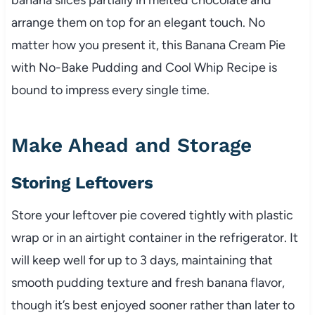
arrange them on top for an elegant touch. No
matter how you present it, this Banana Cream Pie
with No-Bake Pudding and Cool Whip Recipe is
bound to impress every single time.
Make Ahead and Storage
Storing Leftovers
Store your leftover pie covered tightly with plastic
wrap or in an airtight container in the refrigerator. It
will keep well for up to 3 days, maintaining that
smooth pudding texture and fresh banana flavor,
though it’s best enjoyed sooner rather than later to