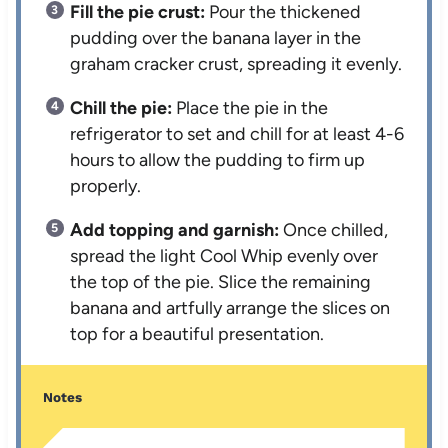
Fill the pie crust:
Pour the thickened
pudding over the banana layer in the
graham cracker crust, spreading it evenly.
Chill the pie:
Place the pie in the
refrigerator to set and chill for at least 4-6
hours to allow the pudding to firm up
properly.
Add topping and garnish:
Once chilled,
spread the light Cool Whip evenly over
the top of the pie. Slice the remaining
banana and artfully arrange the slices on
top for a beautiful presentation.
Notes