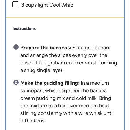
3 cups
light Cool Whip
Instructions
Prepare the bananas:
Slice one banana
and arrange the slices evenly over the
base of the graham cracker crust, forming
a snug single layer.
Make the pudding filling:
In a medium
saucepan, whisk together the banana
cream pudding mix and cold milk. Bring
the mixture to a boil over medium heat,
stirring constantly with a wire whisk until
it thickens.