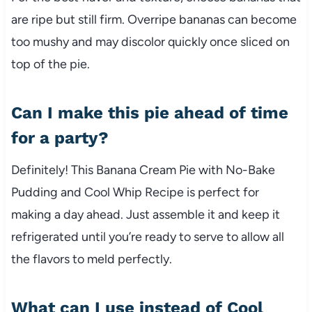
are ripe but still firm. Overripe bananas can become
too mushy and may discolor quickly once sliced on
top of the pie.
Can I make this pie ahead of time
for a party?
Definitely! This Banana Cream Pie with No-Bake
Pudding and Cool Whip Recipe is perfect for
making a day ahead. Just assemble it and keep it
refrigerated until you’re ready to serve to allow all
the flavors to meld perfectly.
What can I use instead of Cool