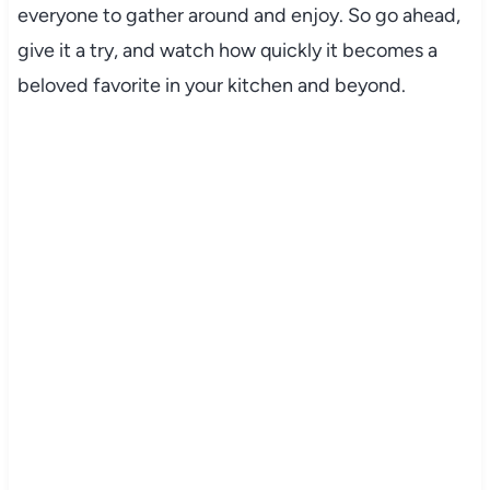
everyone to gather around and enjoy. So go ahead,
give it a try, and watch how quickly it becomes a
beloved favorite in your kitchen and beyond.