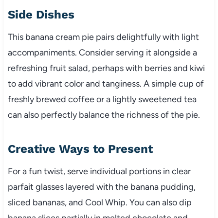
Side Dishes
This banana cream pie pairs delightfully with light
accompaniments. Consider serving it alongside a
refreshing fruit salad, perhaps with berries and kiwi
to add vibrant color and tanginess. A simple cup of
freshly brewed coffee or a lightly sweetened tea
can also perfectly balance the richness of the pie.
Creative Ways to Present
For a fun twist, serve individual portions in clear
parfait glasses layered with the banana pudding,
sliced bananas, and Cool Whip. You can also dip
banana slices partially in melted chocolate and