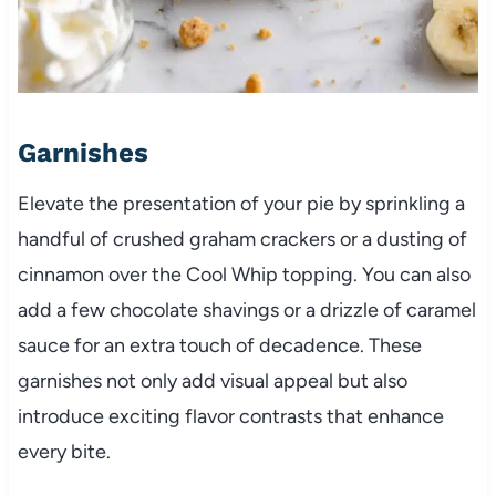
Garnishes
Elevate the presentation of your pie by sprinkling a
handful of crushed graham crackers or a dusting of
cinnamon over the Cool Whip topping. You can also
add a few chocolate shavings or a drizzle of caramel
sauce for an extra touch of decadence. These
garnishes not only add visual appeal but also
introduce exciting flavor contrasts that enhance
every bite.