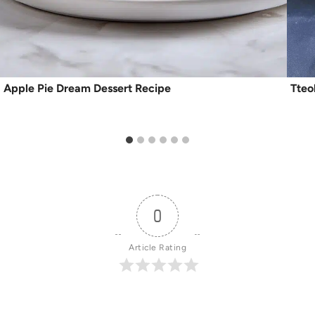
Apple Pie Dream Dessert Recipe
Tteo
0
Article Rating