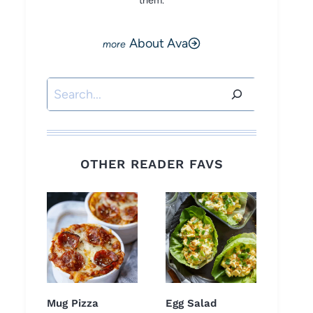
them.
About Ava
Search
OTHER READER FAVS
Mug Pizza
Egg Salad