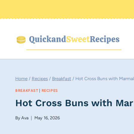
Skip
to
content
Home
/
Recipes
/
Breakfast
/
Hot Cross Buns with Marmal
BREAKFAST
|
RECIPES
Hot Cross Buns with Mar
By
Ava
May 16, 2026