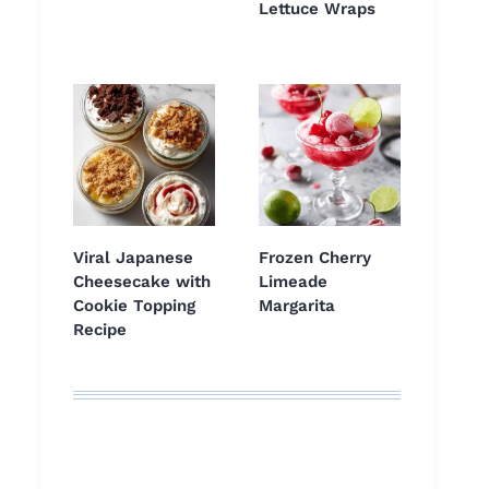
Lettuce Wraps
Viral Japanese
Frozen Cherry
Cheesecake with
Limeade
Cookie Topping
Margarita
Recipe