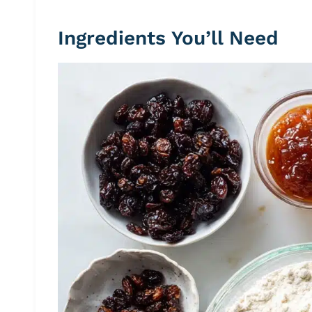
Ingredients You’ll Need