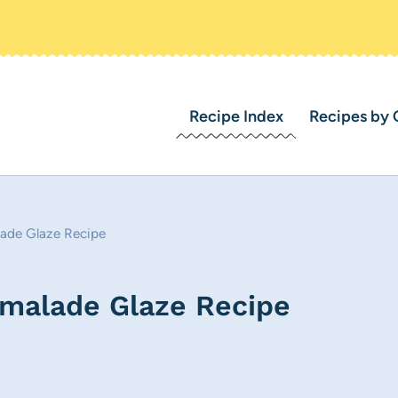
Recipe Index
Recipes by 
ade Glaze Recipe
malade Glaze Recipe