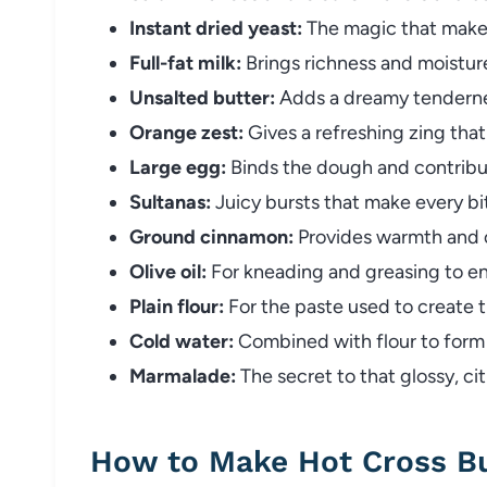
Instant dried yeast:
The magic that makes
Full-fat milk:
Brings richness and moistur
Unsalted butter:
Adds a dreamy tendernes
Orange zest:
Gives a refreshing zing tha
Large egg:
Binds the dough and contribute
Sultanas:
Juicy bursts that make every bi
Ground cinnamon:
Provides warmth and cl
Olive oil:
For kneading and greasing to en
Plain flour:
For the paste used to create t
Cold water:
Combined with flour to form 
Marmalade:
The secret to that glossy, cit
How to Make Hot Cross B