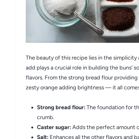
The beauty of this recipe lies in the simplicit
add plays a crucial role in building the buns’ 
flavors. From the strong bread flour providing 
zesty orange adding brightness — it all comes
Strong bread flour:
The foundation for t
crumb.
Caster sugar:
Adds the perfect amount o
Salt:
Enhances all the other flavors and 