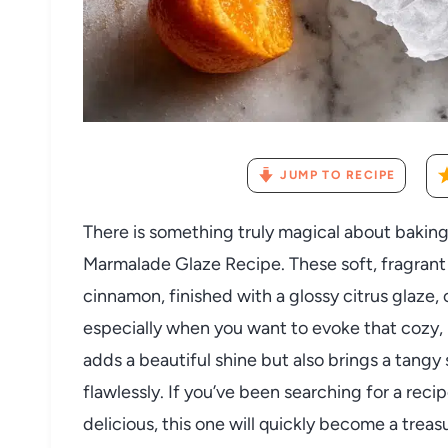
JUMP TO RECIPE
There is something truly magical about baking
Marmalade Glaze Recipe. These soft, fragran
cinnamon, finished with a glossy citrus glaze,
especially when you want to evoke that cozy, 
adds a beautiful shine but also brings a tan
flawlessly. If you’ve been searching for a rec
delicious, this one will quickly become a treas