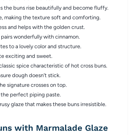
 the buns rise beautifully and become fluffy.
e, making the texture soft and comforting.
s and helps with the golden crust.
t pairs wonderfully with cinnamon.
s to a lovely color and structure.
te exciting and sweet.
assic spice characteristic of hot cross buns.
sure dough doesn’t stick.
he signature crosses on top.
the perfect piping paste.
rusy glaze that makes these buns irresistible.
uns with Marmalade Glaze