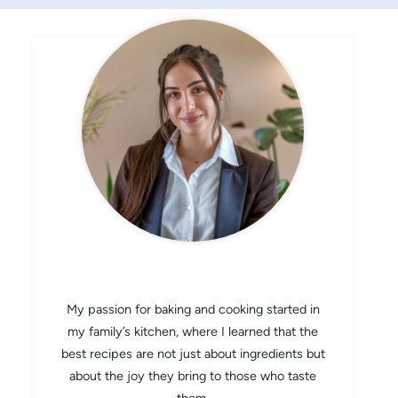
CHEF AVA
My passion for baking and cooking started in
my family’s kitchen, where I learned that the
best recipes are not just about ingredients but
about the joy they bring to those who taste