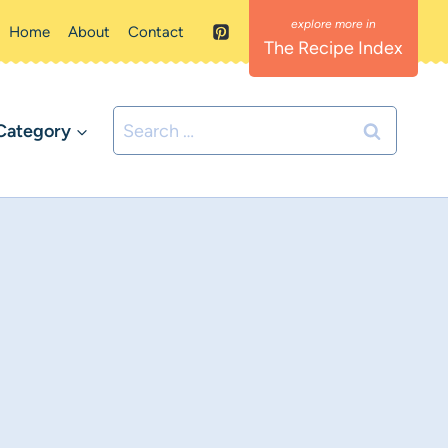
Home
About
Contact
The Recipe Index
Search
Category
for: