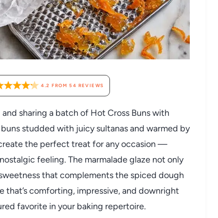
4.2
FROM
54
REVIEWS
 and sharing a batch of Hot Cross Buns with
t buns studded with juicy sultanas and warmed by
 create the perfect treat for any occasion —
nostalgic feeling. The marmalade glaze not only
gy sweetness that complements the spiced dough
ipe that’s comforting, impressive, and downright
ured favorite in your baking repertoire.