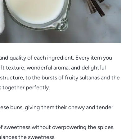
y and quality of each ingredient. Every item you
soft texture, wonderful aroma, and delightful
structure, to the bursts of fruity sultanas and the
 together perfectly.
hese buns, giving them their chewy and tender
f sweetness without overpowering the spices.
balances the sweetness.