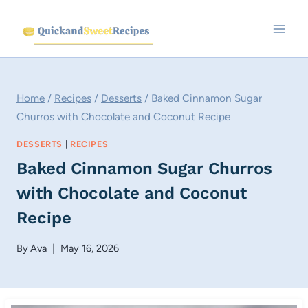
Skip
to
content
Home
/
Recipes
/
Desserts
/
Baked Cinnamon Sugar
Churros with Chocolate and Coconut Recipe
DESSERTS
|
RECIPES
Baked Cinnamon Sugar Churros
with Chocolate and Coconut
Recipe
By
Ava
May 16, 2026