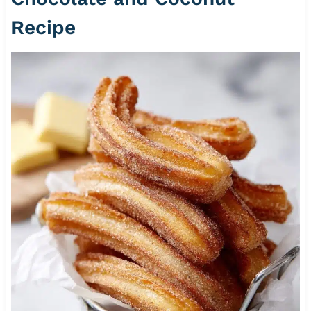
Recipe