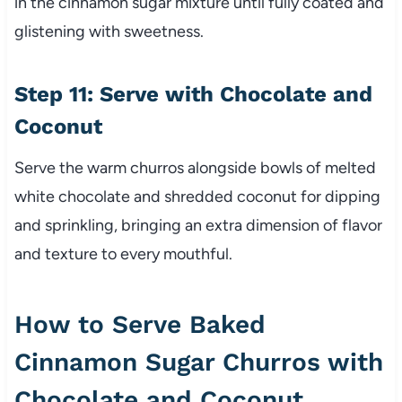
in the cinnamon sugar mixture until fully coated and
glistening with sweetness.
Step 11: Serve with Chocolate and
Coconut
Serve the warm churros alongside bowls of melted
white chocolate and shredded coconut for dipping
and sprinkling, bringing an extra dimension of flavor
and texture to every mouthful.
How to Serve Baked
Cinnamon Sugar Churros with
Chocolate and Coconut