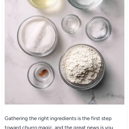
Gathering the right ingredients is the first step
toward churro magic, and the great news is you