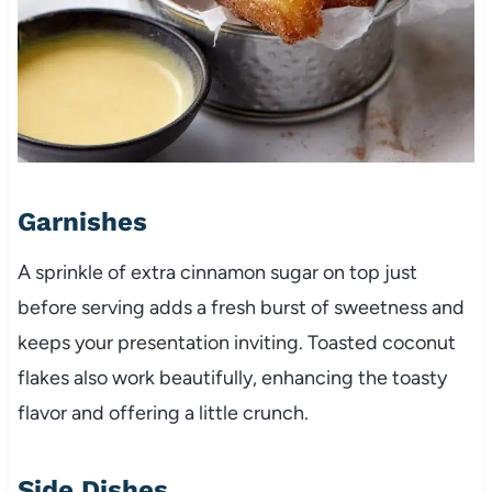
Garnishes
A sprinkle of extra cinnamon sugar on top just
before serving adds a fresh burst of sweetness and
keeps your presentation inviting. Toasted coconut
flakes also work beautifully, enhancing the toasty
flavor and offering a little crunch.
Side Dishes