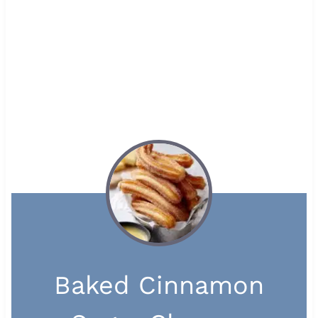
Baked Cinnamon