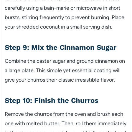
carefully using a bain-marie or microwave in short
bursts, stirring frequently to prevent burning. Place
your shredded coconut in a small serving dish.
Step 9: Mix the Cinnamon Sugar
Combine the caster sugar and ground cinnamon on
a large plate. This simple yet essential coating will
give your churros their classic irresistible flavor.
Step 10: Finish the Churros
Remove the churros from the oven and brush each
one with melted butter. Then, roll them immediately