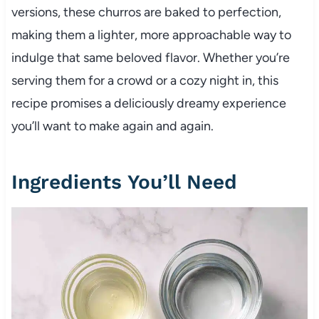
versions, these churros are baked to perfection,
making them a lighter, more approachable way to
indulge that same beloved flavor. Whether you’re
serving them for a crowd or a cozy night in, this
recipe promises a deliciously dreamy experience
you’ll want to make again and again.
Ingredients You’ll Need