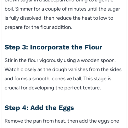
boil. Simmer for a couple of minutes until the sugar
is fully dissolved, then reduce the heat to low to
prepare for the flour addition.
Step 3: Incorporate the Flour
Stir in the flour vigorously using a wooden spoon.
Watch closely as the dough vanishes from the sides
and forms a smooth, cohesive ball. This stage is
crucial for developing the perfect texture.
Step 4: Add the Eggs
Remove the pan from heat, then add the eggs one