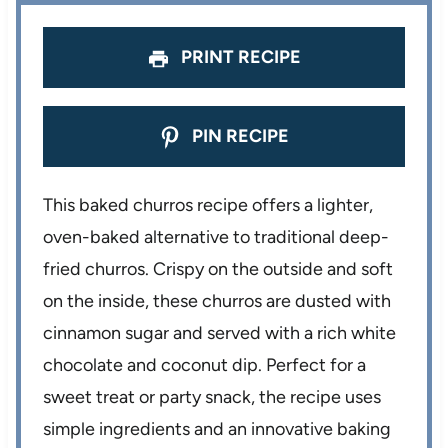
s
s
s
s
PRINT RECIPE
PIN RECIPE
This baked churros recipe offers a lighter,
oven-baked alternative to traditional deep-
fried churros. Crispy on the outside and soft
on the inside, these churros are dusted with
cinnamon sugar and served with a rich white
chocolate and coconut dip. Perfect for a
sweet treat or party snack, the recipe uses
simple ingredients and an innovative baking