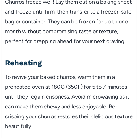
Churros freeze well! Lay them out on a baking sheet
and freeze until firm, then transfer to a freezer-safe
bag or container. They can be frozen for up to one
month without compromising taste or texture,
perfect for prepping ahead for your next craving.
Reheating
To revive your baked churros, warm them in a
preheated oven at 180C (350F) for 5 to 7 minutes
until they regain crispness. Avoid microwaving as it
can make them chewy and less enjoyable. Re-
crisping your churros restores their delicious texture
beautifully.