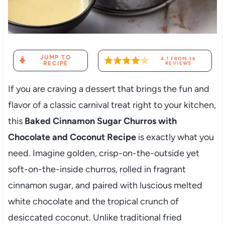
JUMP TO
4.1
FROM
36
RECIPE
REVIEWS
If you are craving a dessert that brings the fun and
flavor of a classic carnival treat right to your kitchen,
this
Baked Cinnamon Sugar Churros with
Chocolate and Coconut Recipe
is exactly what you
need. Imagine golden, crisp-on-the-outside yet
soft-on-the-inside churros, rolled in fragrant
cinnamon sugar, and paired with luscious melted
white chocolate and the tropical crunch of
desiccated coconut. Unlike traditional fried