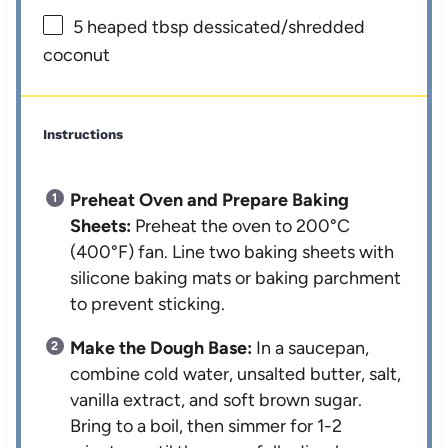
5
heaped tbsp dessicated/shredded
coconut
Instructions
Preheat Oven and Prepare Baking
Sheets:
Preheat the oven to 200°C
(400°F) fan. Line two baking sheets with
silicone baking mats or baking parchment
to prevent sticking.
Make the Dough Base:
In a saucepan,
combine cold water, unsalted butter, salt,
vanilla extract, and soft brown sugar.
Bring to a boil, then simmer for 1-2