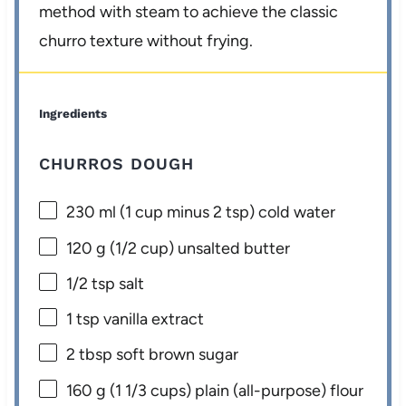
method with steam to achieve the classic
churro texture without frying.
Ingredients
CHURROS DOUGH
230
ml (1 cup minus 2 tsp) cold water
120 g
(
1/2 cup
) unsalted butter
1/2 tsp
salt
1 tsp
vanilla extract
2 tbsp
soft brown sugar
160 g
(
1 1/3 cups
) plain (all-purpose) flour