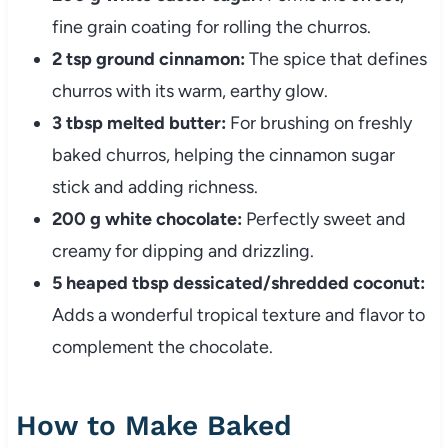
fine grain coating for rolling the churros.
2 tsp ground cinnamon:
The spice that defines
churros with its warm, earthy glow.
3 tbsp melted butter:
For brushing on freshly
baked churros, helping the cinnamon sugar
stick and adding richness.
200 g white chocolate:
Perfectly sweet and
creamy for dipping and drizzling.
5 heaped tbsp dessicated/shredded coconut:
Adds a wonderful tropical texture and flavor to
complement the chocolate.
How to Make Baked