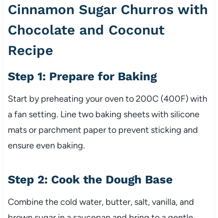
Cinnamon Sugar Churros with
Chocolate and Coconut
Recipe
Step 1: Prepare for Baking
Start by preheating your oven to 200C (400F) with
a fan setting. Line two baking sheets with silicone
mats or parchment paper to prevent sticking and
ensure even baking.
Step 2: Cook the Dough Base
Combine the cold water, butter, salt, vanilla, and
brown sugar in a saucepan and bring to a gentle