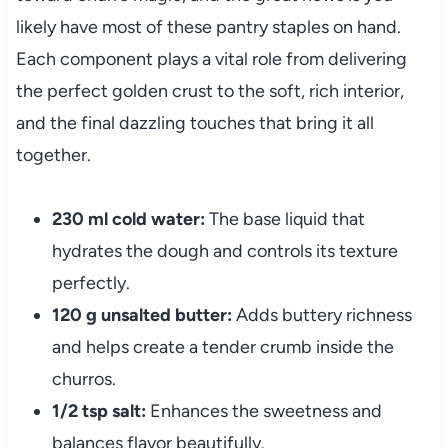
likely have most of these pantry staples on hand.
Each component plays a vital role from delivering
the perfect golden crust to the soft, rich interior,
and the final dazzling touches that bring it all
together.
230 ml cold water:
The base liquid that
hydrates the dough and controls its texture
perfectly.
120 g unsalted butter:
Adds buttery richness
and helps create a tender crumb inside the
churros.
1/2 tsp salt:
Enhances the sweetness and
balances flavor beautifully.