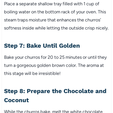
Place a separate shallow tray filled with 1 cup of
boiling water on the bottom rack of your oven. This
steam traps moisture that enhances the churros’
softness inside while letting the outside crisp nicely.
Step 7: Bake Until Golden
Bake your churros for 20 to 25 minutes or until they
turn a gorgeous golden brown color. The aroma at
this stage will be irresistible!
Step 8: Prepare the Chocolate and
Coconut
While the churros bake, melt the white chocolate