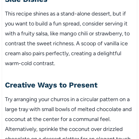
This recipe shines as a stand-alone dessert, but if
you want to build a fun spread, consider serving it
with a fruity salsa, like mango chili or strawberry, to
contrast the sweet richness. A scoop of vanilla ice
cream also pairs perfectly, creating a delightful
warm-cold contrast.
Creative Ways to Present
Try arranging your churros in a circular pattern on a
large tray with small bowls of melted chocolate and
coconut at the center for a communal feel.
Alternatively, sprinkle the coconut over drizzled
chocolate on a dessert platter for an elegant touch