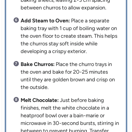
between churros to allow expansion.
Add Steam to Oven:
Place a separate
baking tray with 1 cup of boiling water on
the oven floor to create steam. This helps
the churros stay soft inside while
developing a crispy exterior.
Bake Churros:
Place the churro trays in
the oven and bake for 20-25 minutes
until they are golden brown and crisp on
the outside.
Melt Chocolate:
Just before baking
finishes, melt the white chocolate in a
heatproof bowl over a bain-marie or
microwave in 30-second bursts, stirring in
between to prevent burning. Transfer