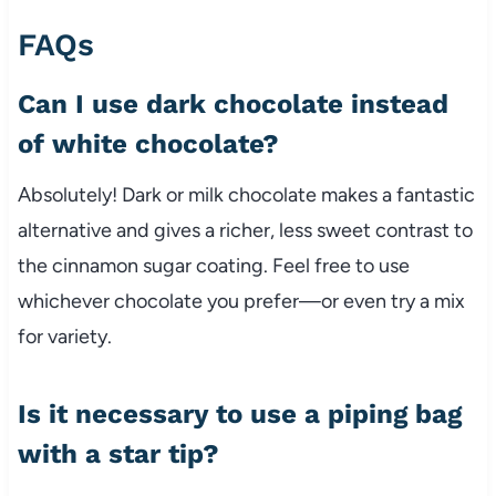
FAQs
Can I use dark chocolate instead
of white chocolate?
Absolutely! Dark or milk chocolate makes a fantastic
alternative and gives a richer, less sweet contrast to
the cinnamon sugar coating. Feel free to use
whichever chocolate you prefer—or even try a mix
for variety.
Is it necessary to use a piping bag
with a star tip?