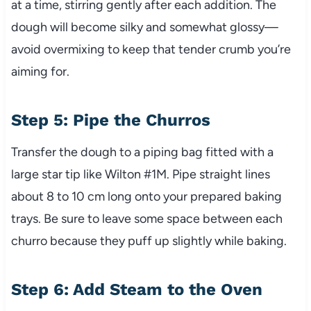
at a time, stirring gently after each addition. The
dough will become silky and somewhat glossy—
avoid overmixing to keep that tender crumb you’re
aiming for.
Step 5: Pipe the Churros
Transfer the dough to a piping bag fitted with a
large star tip like Wilton #1M. Pipe straight lines
about 8 to 10 cm long onto your prepared baking
trays. Be sure to leave some space between each
churro because they puff up slightly while baking.
Step 6: Add Steam to the Oven