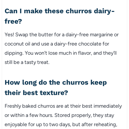
Can I make these churros dairy-
free?
Yes! Swap the butter for a dairy-free margarine or
coconut oil and use a dairy-free chocolate for
dipping. You won’t lose much in flavor, and they’ll
still be a tasty treat.
How long do the churros keep
their best texture?
Freshly baked churros are at their best immediately
or within a few hours. Stored properly, they stay
enjoyable for up to two days, but after reheating,