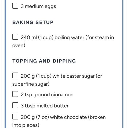
3
medium eggs
BAKING SETUP
240
ml (1 cup) boiling water (for steam in
oven)
TOPPING AND DIPPING
200 g
(
1 cup
) white caster sugar (or
superfine sugar)
2 tsp
ground cinnamon
3 tbsp
melted butter
200 g
(
7 oz
) white chocolate (broken
into pieces)