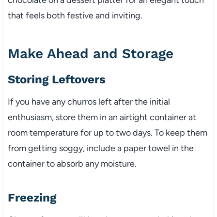
that feels both festive and inviting.
Make Ahead and Storage
Storing Leftovers
If you have any churros left after the initial
enthusiasm, store them in an airtight container at
room temperature for up to two days. To keep them
from getting soggy, include a paper towel in the
container to absorb any moisture.
Freezing