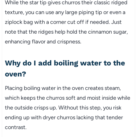
While the star tip gives churros their classic ridged
texture, you can use any large piping tip or even a
ziplock bag with a corner cut off if needed. Just
note that the ridges help hold the cinnamon sugar,
enhancing flavor and crispness.
Why do I add boiling water to the
oven?
Placing boiling water in the oven creates steam,
which keeps the churros soft and moist inside while
the outside crisps up. Without this step, you risk
ending up with dryer churros lacking that tender
contrast.