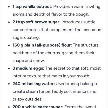
1 tsp vanilla extract:
Provides a warm, inviting
aroma and depth of flavor to the dough.
2 tbsp soft brown sugar:
Introduces subtle
caramel notes that complement the cinnamon
sugar coating.
160 g plain (all-purpose) flour:
The structural
backbone of the churros, giving them their
shape and chew.
3 medium eggs:
The secret to that soft, moist
interior texture that melts in your mouth.
240 ml boiling water:
Used during baking to
create steam for perfectly soft interiors and
crispy outsides.
200 g white caster sugar:
Forms the sweet,