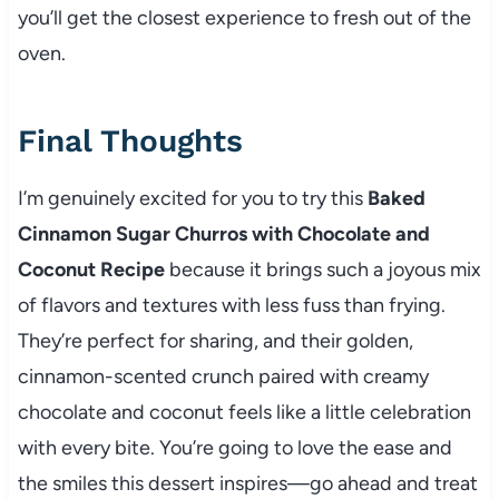
you’ll get the closest experience to fresh out of the
oven.
Final Thoughts
I’m genuinely excited for you to try this
Baked
Cinnamon Sugar Churros with Chocolate and
Coconut Recipe
because it brings such a joyous mix
of flavors and textures with less fuss than frying.
They’re perfect for sharing, and their golden,
cinnamon-scented crunch paired with creamy
chocolate and coconut feels like a little celebration
with every bite. You’re going to love the ease and
the smiles this dessert inspires—go ahead and treat