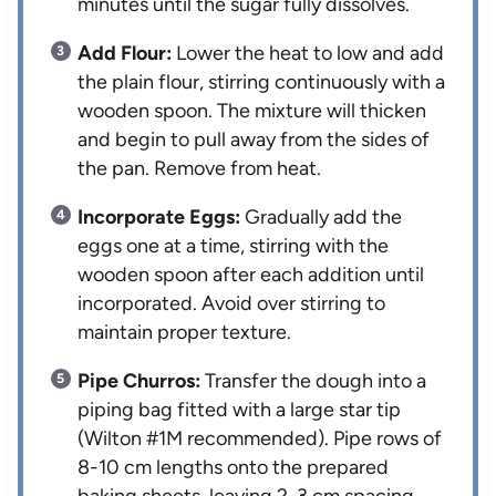
minutes until the sugar fully dissolves.
Add Flour:
Lower the heat to low and add
the plain flour, stirring continuously with a
wooden spoon. The mixture will thicken
and begin to pull away from the sides of
the pan. Remove from heat.
Incorporate Eggs:
Gradually add the
eggs one at a time, stirring with the
wooden spoon after each addition until
incorporated. Avoid over stirring to
maintain proper texture.
Pipe Churros:
Transfer the dough into a
piping bag fitted with a large star tip
(Wilton #1M recommended). Pipe rows of
8-10 cm lengths onto the prepared
baking sheets, leaving 2-3 cm spacing