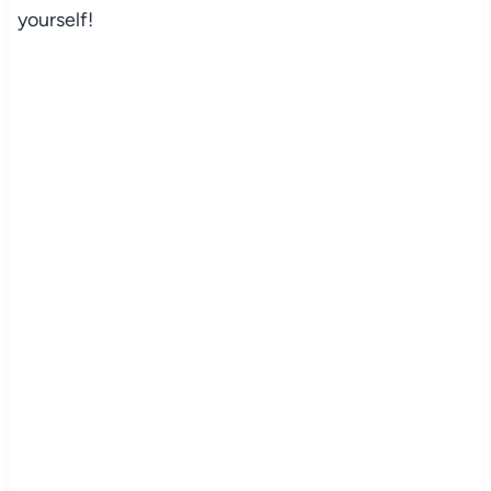
yourself!