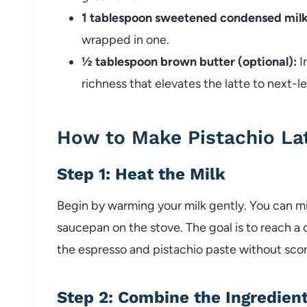
1 tablespoon sweetened condensed milk
wrapped in one.
½ tablespoon brown butter (optional):
I
richness that elevates the latte to next-l
How to Make Pistachio La
Step 1: Heat the Milk
Begin by warming your milk gently. You can mic
saucepan on the stove. The goal is to reach a
the espresso and pistachio paste without scorc
Step 2: Combine the Ingredien