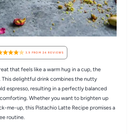
3.9
FROM
24
REVIEWS
reat that feels like a warm hug in a cup, the
. This delightful drink combines the nutty
old espresso, resulting in a perfectly balanced
ly comforting. Whether you want to brighten up
ick-me-up, this Pistachio Latte Recipe promises a
ee routine.