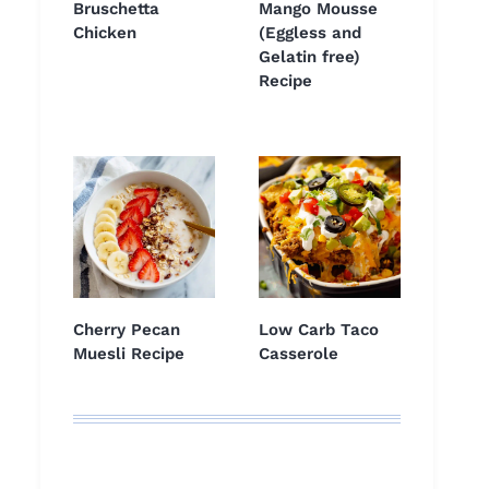
Bruschetta
Mango Mousse
Chicken
(Eggless and
Gelatin free)
Recipe
Cherry Pecan
Low Carb Taco
Muesli Recipe
Casserole