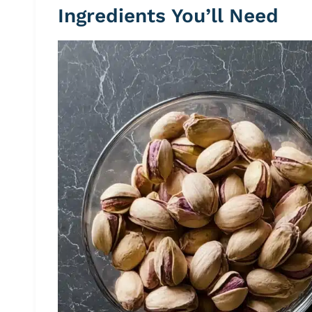
Ingredients You’ll Need