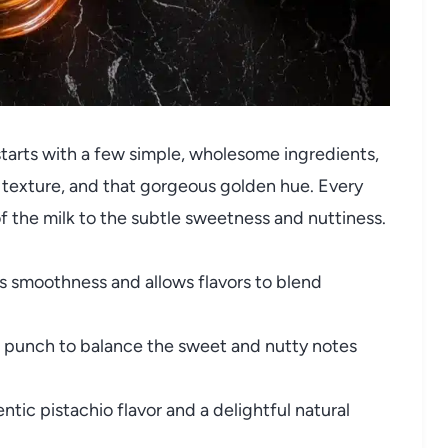
 starts with a few simple, wholesome ingredients,
r, texture, and that gorgeous golden hue. Every
of the milk to the subtle sweetness and nuttiness.
 smoothness and allows flavors to blend
e punch to balance the sweet and nutty notes
tic pistachio flavor and a delightful natural