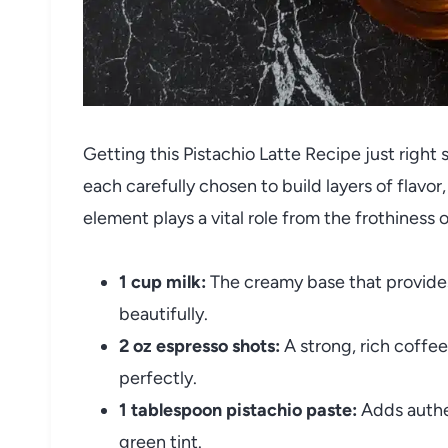
Getting this Pistachio Latte Recipe just right
each carefully chosen to build layers of flavo
element plays a vital role from the frothiness 
1 cup milk:
The creamy base that provides
beautifully.
2 oz espresso shots:
A strong, rich coffe
perfectly.
1 tablespoon pistachio paste:
Adds authen
green tint.