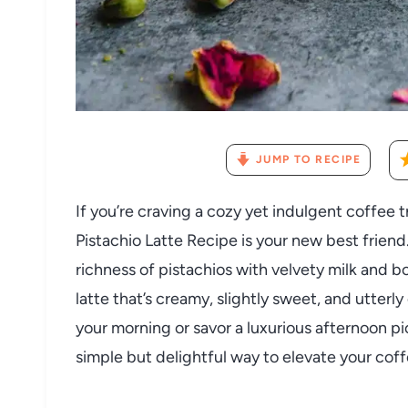
JUMP TO RECIPE
If you’re craving a cozy yet indulgent coffee t
Pistachio Latte Recipe is your new best friend
richness of pistachios with velvety milk and b
latte that’s creamy, slightly sweet, and utter
your morning or savor a luxurious afternoon p
simple but delightful way to elevate your coff