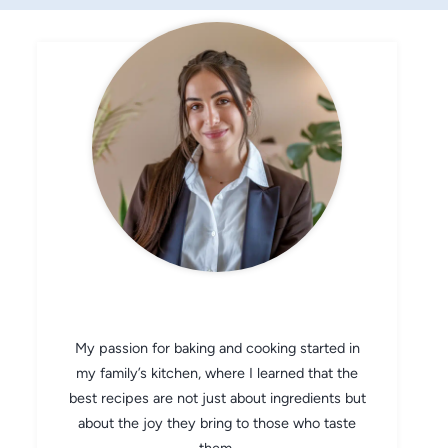
CHEF AVA
My passion for baking and cooking started in
my family’s kitchen, where I learned that the
best recipes are not just about ingredients but
about the joy they bring to those who taste