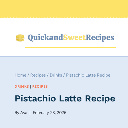
Skip
to
content
Home
/
Recipes
/
Drinks
/
Pistachio Latte Recipe
DRINKS
|
RECIPES
Pistachio Latte Recipe
By
Ava
February 23, 2026