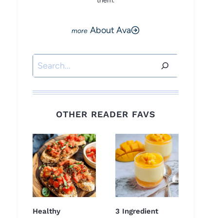
them.
About Ava
Search
OTHER READER FAVS
Healthy
3 Ingredient