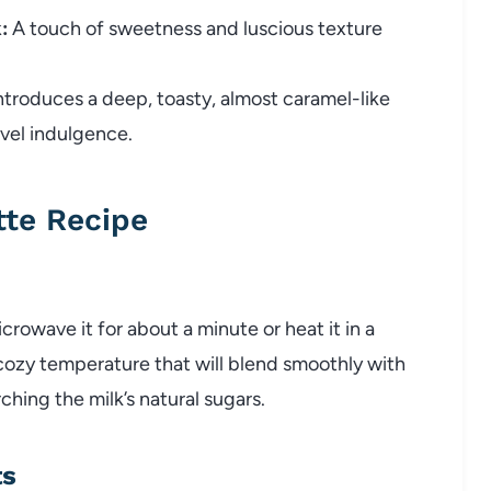
:
A touch of sweetness and luscious texture
ntroduces a deep, toasty, almost caramel-like
evel indulgence.
tte Recipe
rowave it for about a minute or heat it in a
 cozy temperature that will blend smoothly with
hing the milk’s natural sugars.
ts