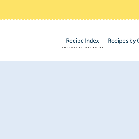
Recipe Index
Recipes by 