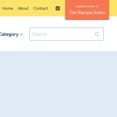
Home
About
Contact
The Recipe Index
Search
Category
for: