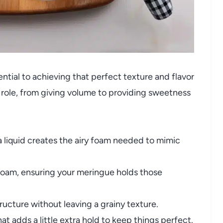
ntial to achieving that perfect texture and flavor
l role, from giving volume to providing sweetness
 liquid creates the airy foam needed to mimic
 foam, ensuring your meringue holds those
cture without leaving a grainy texture.
t adds a little extra hold to keep things perfect.