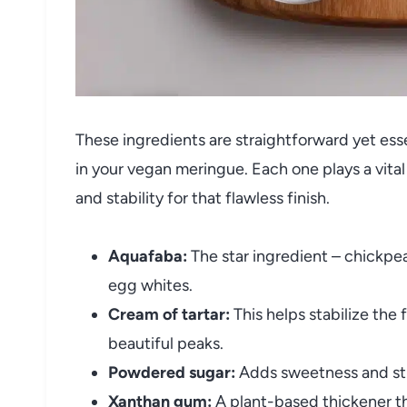
These ingredients are straightforward yet esse
in your vegan meringue. Each one plays a vita
and stability for that flawless finish.
Aquafaba:
The star ingredient – chickpea
egg whites.
Cream of tartar:
This helps stabilize the
beautiful peaks.
Powdered sugar:
Adds sweetness and stru
Xanthan gum:
A plant-based thickener tha