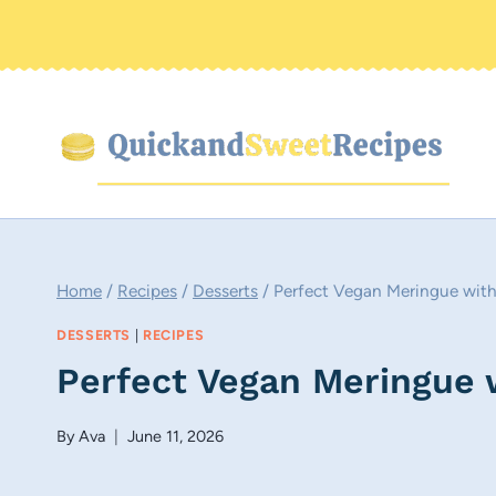
Skip
to
content
Home
/
Recipes
/
Desserts
/
Perfect Vegan Meringue wit
DESSERTS
|
RECIPES
Perfect Vegan Meringue 
By
Ava
June 11, 2026