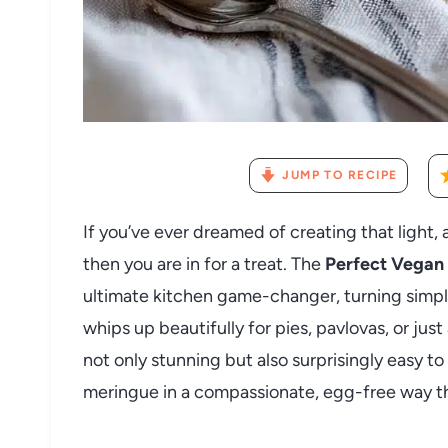
JUMP TO RECIPE
If you’ve ever dreamed of creating that light,
then you are in for a treat. The
Perfect Vegan
ultimate kitchen game-changer, turning simple
whips up beautifully for pies, pavlovas, or jus
not only stunning but also surprisingly easy to
meringue in a compassionate, egg-free way th