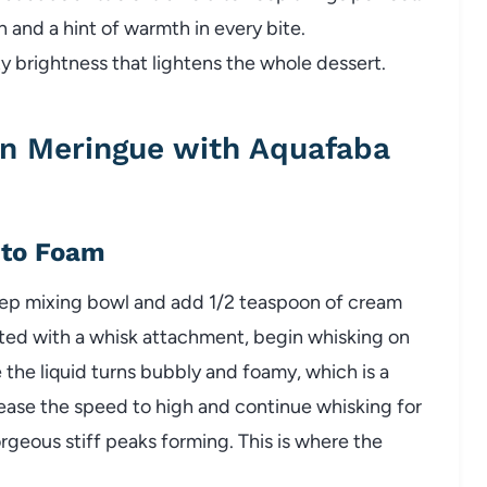
 and a hint of warmth in every bite.
y brightness that lightens the whole dessert.
n Meringue with Aquafaba
 to Foam
eep mixing bowl and add 1/2 teaspoon of cream
itted with a whisk attachment, begin whisking on
 the liquid turns bubbly and foamy, which is a
ncrease the speed to high and continue whisking for
rgeous stiff peaks forming. This is where the