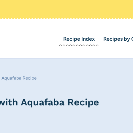
Recipe Index
Recipes by 
h Aquafaba Recipe
with Aquafaba Recipe