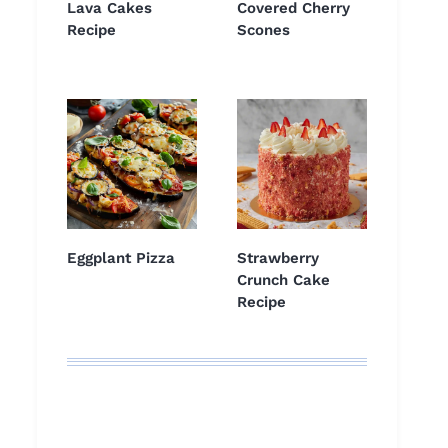
Lava Cakes
Covered Cherry
Recipe
Scones
Eggplant Pizza
Strawberry
Crunch Cake
Recipe