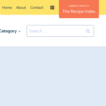
Home
About
Contact
The Recipe Index
Search
Category
for: