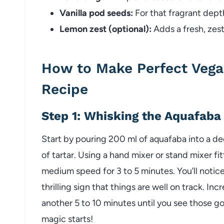
Vanilla pod seeds:
For that fragrant depth
Lemon zest (optional):
Adds a fresh, zest
How to Make Perfect Vega
Recipe
Step 1: Whisking the Aquafaba
Start by pouring 200 ml of aquafaba into a d
of tartar. Using a hand mixer or stand mixer f
medium speed for 3 to 5 minutes. You’ll notice
thrilling sign that things are well on track. I
another 5 to 10 minutes until you see those go
magic starts!