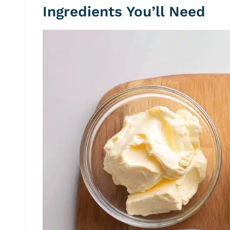
Ingredients You’ll Need