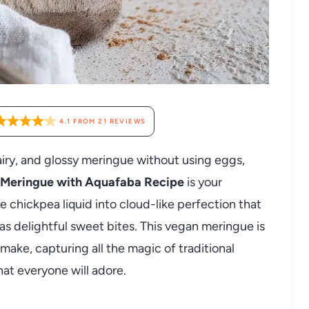
4.1
FROM
21
REVIEWS
 airy, and glossy meringue without using eggs,
 Meringue with Aquafaba Recipe
is your
 chickpea liquid into cloud-like perfection that
t as delightful sweet bites. This vegan meringue is
 make, capturing all the magic of traditional
at everyone will adore.