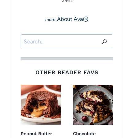
them.
About Ava
Search
OTHER READER FAVS
Peanut Butter
Chocolate