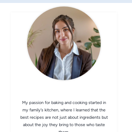
CHEF AVA
My passion for baking and cooking started in
my family’s kitchen, where I learned that the
best recipes are not just about ingredients but
about the joy they bring to those who taste