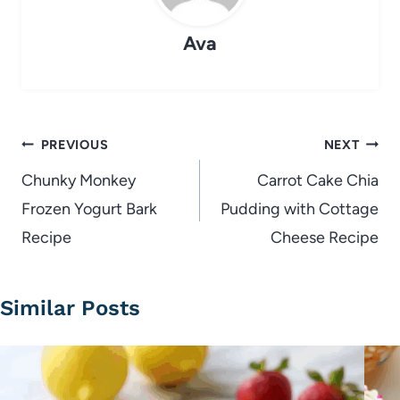
Ava
Post
PREVIOUS
NEXT
navigation
Chunky Monkey
Carrot Cake Chia
Frozen Yogurt Bark
Pudding with Cottage
Recipe
Cheese Recipe
Similar Posts