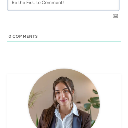
0
COMMENTS