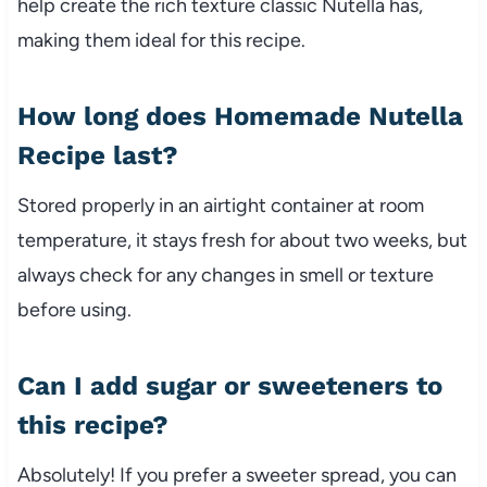
help create the rich texture classic Nutella has,
making them ideal for this recipe.
How long does Homemade Nutella
Recipe last?
Stored properly in an airtight container at room
temperature, it stays fresh for about two weeks, but
always check for any changes in smell or texture
before using.
Can I add sugar or sweeteners to
this recipe?
Absolutely! If you prefer a sweeter spread, you can