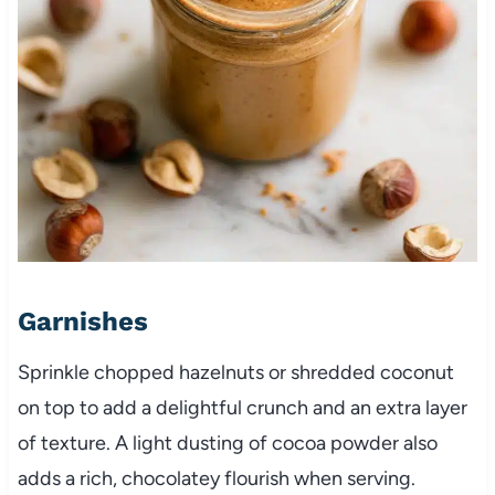
Garnishes
Sprinkle chopped hazelnuts or shredded coconut
on top to add a delightful crunch and an extra layer
of texture. A light dusting of cocoa powder also
adds a rich, chocolatey flourish when serving.