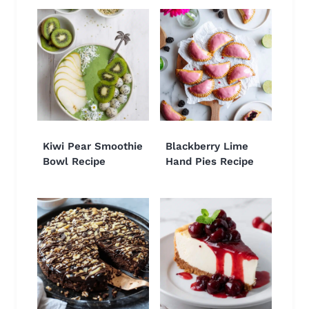
Kiwi Pear Smoothie
Blackberry Lime
Bowl Recipe
Hand Pies Recipe