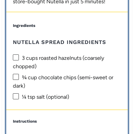
store-bought Nutella in just 5 minutes!
Ingredients
NUTELLA SPREAD INGREDIENTS
3 cups
roasted hazelnuts (coarsely
chopped)
¾ cup
chocolate chips (semi-sweet or
dark)
¼ tsp
salt (optional)
Instructions