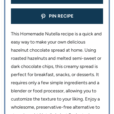
PIN RECIPE
This Homemade Nutella recipe is a quick and
easy way to make your own delicious
hazelnut chocolate spread at home. Using
roasted hazelnuts and melted semi-sweet or
dark chocolate chips, this creamy spread is
perfect for breakfast, snacks, or desserts. It
requires only a few simple ingredients and a
blender or food processor, allowing you to
customize the texture to your liking. Enjoy a
wholesome, preservative-free alternative to