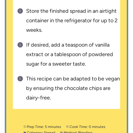
Store the finished spread in an airtight
container in the refrigerator for up to 2
weeks.
If desired, add a teaspoon of vanilla
extract or a tablespoon of powdered
sugar for a sweeter taste.
This recipe can be adapted to be vegan
by ensuring the chocolate chips are
dairy-free.
Prep Time:
5 minutes
Cook Time:
0 minutes
Category:
Spread
Method:
Blending