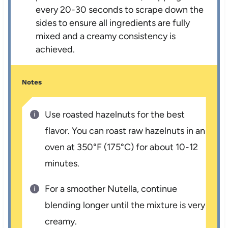
every 20-30 seconds to scrape down the
sides to ensure all ingredients are fully
mixed and a creamy consistency is
achieved.
Notes
Use roasted hazelnuts for the best
flavor. You can roast raw hazelnuts in an
oven at 350°F (175°C) for about 10-12
minutes.
For a smoother Nutella, continue
blending longer until the mixture is very
creamy.