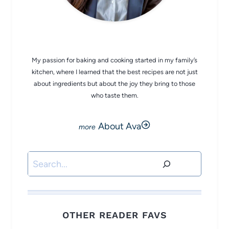
CHEF AVA
My passion for baking and cooking started in my family’s
kitchen, where I learned that the best recipes are not just
about ingredients but about the joy they bring to those
who taste them.
About Ava
Search
OTHER READER FAVS