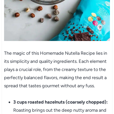
The magic of this Homemade Nutella Recipe lies in
its simplicity and quality ingredients. Each element
plays a crucial role, from the creamy texture to the
perfectly balanced flavors, making the end result a
spread that tastes gourmet without any fuss.
3 cups roasted hazelnuts (coarsely chopped):
Roasting brings out the deep nutty aroma and