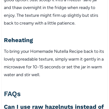
and thaw overnight in the fridge when ready to
enjoy. The texture might firm up slightly but stirs
back to creamy with a little patience.
Reheating
To bring your Homemade Nutella Recipe back to its
lovely spreadable texture, simply warm it gently in a
microwave for 10-15 seconds or set the jar in warm
water and stir well.
FAQs
Can I use raw hazelnuts instead of