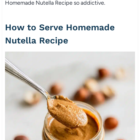
Homemade Nutella Recipe so addictive.
How to Serve Homemade
Nutella Recipe