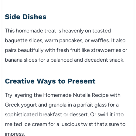
Side Dishes
This homemade treat is heavenly on toasted
baguette slices, warm pancakes, or waffles. It also
pairs beautifully with fresh fruit like strawberries or
banana slices for a balanced and decadent snack.
Creative Ways to Present
Try layering the Homemade Nutella Recipe with
Greek yogurt and granola in a parfait glass for a
sophisticated breakfast or dessert. Or swirl it into
melted ice cream for a luscious twist that’s sure to
impress.