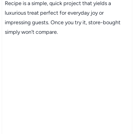
Recipe is a simple, quick project that yields a
luxurious treat perfect for everyday joy or
impressing guests. Once you try it, store-bought
simply won’t compare.