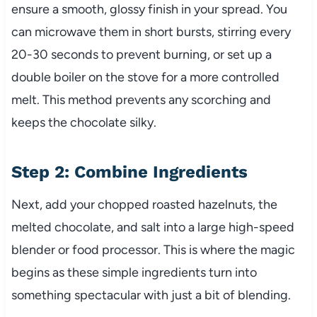
ensure a smooth, glossy finish in your spread. You
can microwave them in short bursts, stirring every
20-30 seconds to prevent burning, or set up a
double boiler on the stove for a more controlled
melt. This method prevents any scorching and
keeps the chocolate silky.
Step 2: Combine Ingredients
Next, add your chopped roasted hazelnuts, the
melted chocolate, and salt into a large high-speed
blender or food processor. This is where the magic
begins as these simple ingredients turn into
something spectacular with just a bit of blending.