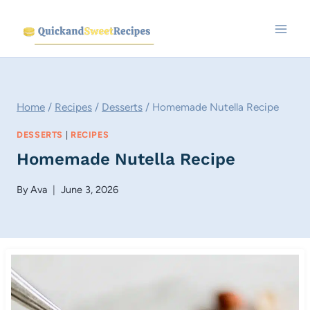
Skip
to
content
Home
/
Recipes
/
Desserts
/
Homemade Nutella Recipe
DESSERTS
|
RECIPES
Homemade Nutella Recipe
By
Ava
June 3, 2026