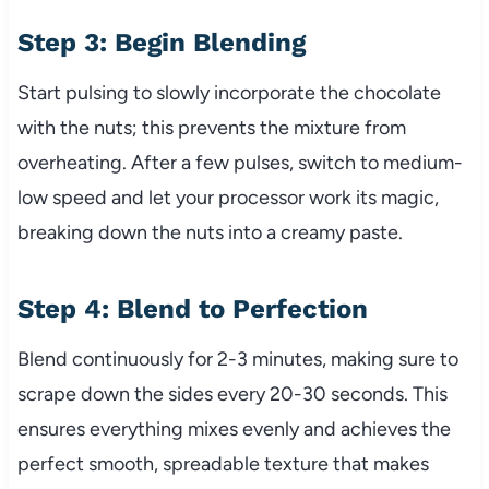
Step 3: Begin Blending
Start pulsing to slowly incorporate the chocolate
with the nuts; this prevents the mixture from
overheating. After a few pulses, switch to medium-
low speed and let your processor work its magic,
breaking down the nuts into a creamy paste.
Step 4: Blend to Perfection
Blend continuously for 2-3 minutes, making sure to
scrape down the sides every 20-30 seconds. This
ensures everything mixes evenly and achieves the
perfect smooth, spreadable texture that makes