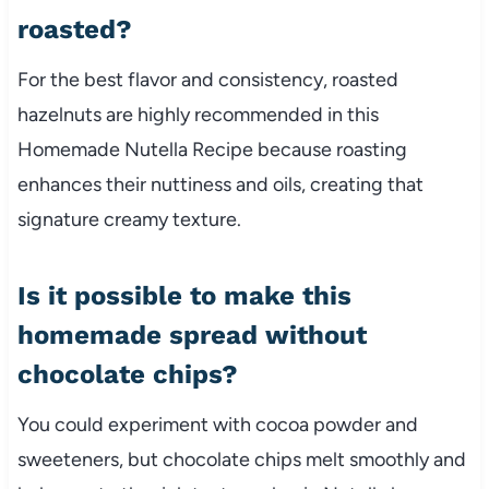
roasted?
For the best flavor and consistency, roasted
hazelnuts are highly recommended in this
Homemade Nutella Recipe because roasting
enhances their nuttiness and oils, creating that
signature creamy texture.
Is it possible to make this
homemade spread without
chocolate chips?
You could experiment with cocoa powder and
sweeteners, but chocolate chips melt smoothly and