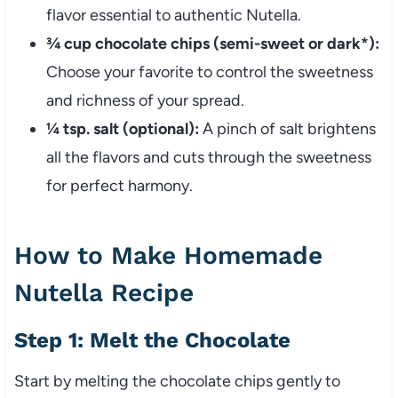
flavor essential to authentic Nutella.
¾ cup chocolate chips (semi-sweet or dark*):
Choose your favorite to control the sweetness
and richness of your spread.
¼ tsp. salt (optional):
A pinch of salt brightens
all the flavors and cuts through the sweetness
for perfect harmony.
How to Make Homemade
Nutella Recipe
Step 1: Melt the Chocolate
Start by melting the chocolate chips gently to