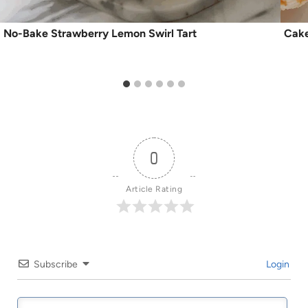
No-Bake Strawberry Lemon Swirl Tart
Cake
0
Article Rating
Subscribe
Login