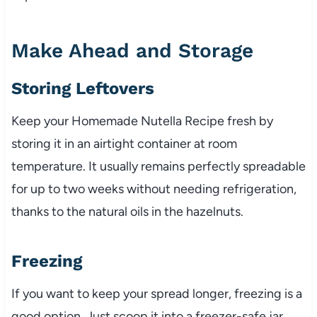
Make Ahead and Storage
Storing Leftovers
Keep your Homemade Nutella Recipe fresh by
storing it in an airtight container at room
temperature. It usually remains perfectly spreadable
for up to two weeks without needing refrigeration,
thanks to the natural oils in the hazelnuts.
Freezing
If you want to keep your spread longer, freezing is a
good option. Just scoop it into a freezer-safe jar