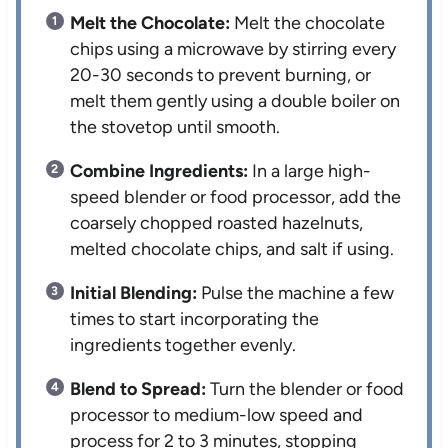
Melt the Chocolate:
Melt the chocolate
chips using a microwave by stirring every
20-30 seconds to prevent burning, or
melt them gently using a double boiler on
the stovetop until smooth.
Combine Ingredients:
In a large high-
speed blender or food processor, add the
coarsely chopped roasted hazelnuts,
melted chocolate chips, and salt if using.
Initial Blending:
Pulse the machine a few
times to start incorporating the
ingredients together evenly.
Blend to Spread:
Turn the blender or food
processor to medium-low speed and
process for 2 to 3 minutes, stopping