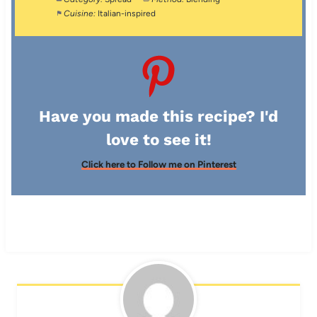
Cuisine:
Italian-inspired
Have you made this recipe? I'd
love to see it!
Click here to Follow me on Pinterest