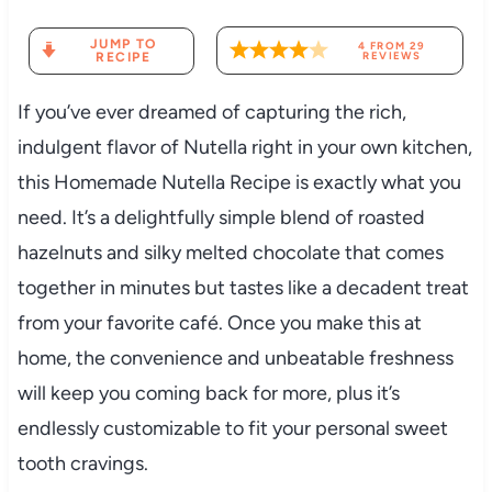
JUMP TO
4
FROM
29
RECIPE
REVIEWS
If you’ve ever dreamed of capturing the rich,
indulgent flavor of Nutella right in your own kitchen,
this Homemade Nutella Recipe is exactly what you
need. It’s a delightfully simple blend of roasted
hazelnuts and silky melted chocolate that comes
together in minutes but tastes like a decadent treat
from your favorite café. Once you make this at
home, the convenience and unbeatable freshness
will keep you coming back for more, plus it’s
endlessly customizable to fit your personal sweet
tooth cravings.