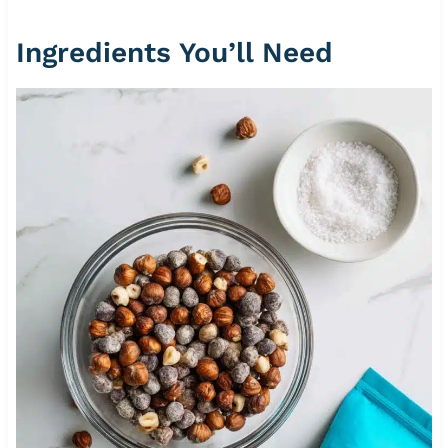
Ingredients You’ll Need