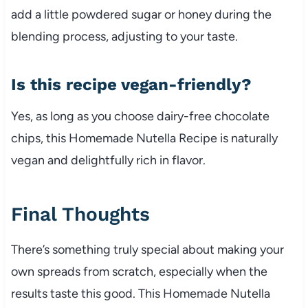
add a little powdered sugar or honey during the
blending process, adjusting to your taste.
Is this recipe vegan-friendly?
Yes, as long as you choose dairy-free chocolate
chips, this Homemade Nutella Recipe is naturally
vegan and delightfully rich in flavor.
Final Thoughts
There’s something truly special about making your
own spreads from scratch, especially when the
results taste this good. This Homemade Nutella