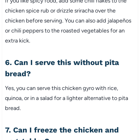
If you like spicy food, add some chili flakes to the
chicken spice rub or drizzle sriracha over the
chicken before serving. You can also add jalapeños
or chili peppers to the roasted vegetables for an
extra kick.
6. Can I serve this without pita
bread?
Yes, you can serve this chicken gyro with rice,
quinoa, or in a salad for a lighter alternative to pita
bread.
7. Can I freeze the chicken and