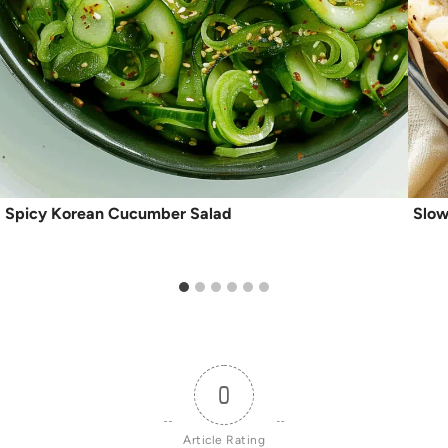
Spicy Korean Cucumber Salad
Slow
0
Article Rating