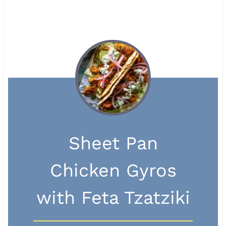
Sheet Pan
Chicken Gyros
with Feta Tzatziki