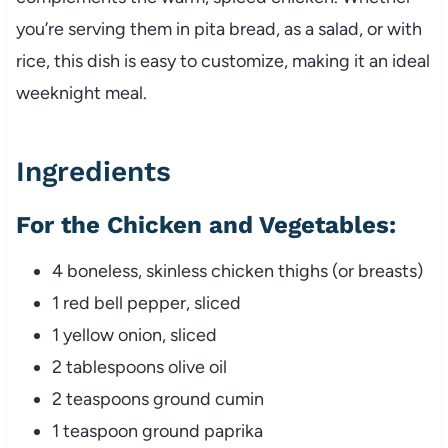
you’re serving them in pita bread, as a salad, or with
rice, this dish is easy to customize, making it an ideal
weeknight meal.
Ingredients
For the Chicken and Vegetables:
4 boneless, skinless chicken thighs (or breasts)
1 red bell pepper, sliced
1 yellow onion, sliced
2 tablespoons olive oil
2 teaspoons ground cumin
1 teaspoon ground paprika