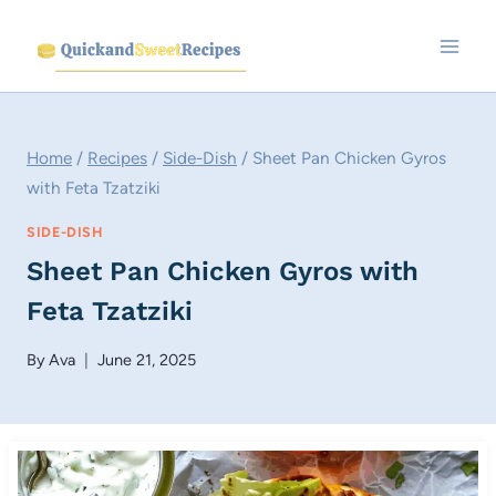
Skip
to
content
Home
/
Recipes
/
Side-Dish
/
Sheet Pan Chicken Gyros
with Feta Tzatziki
SIDE-DISH
Sheet Pan Chicken Gyros with
Feta Tzatziki
By
Ava
June 21, 2025