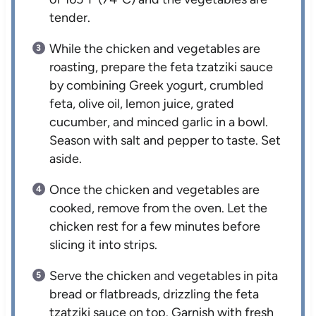
tender.
While the chicken and vegetables are
roasting, prepare the feta tzatziki sauce
by combining Greek yogurt, crumbled
feta, olive oil, lemon juice, grated
cucumber, and minced garlic in a bowl.
Season with salt and pepper to taste. Set
aside.
Once the chicken and vegetables are
cooked, remove from the oven. Let the
chicken rest for a few minutes before
slicing it into strips.
Serve the chicken and vegetables in pita
bread or flatbreads, drizzling the feta
tzatziki sauce on top. Garnish with fresh