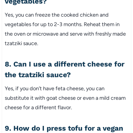
vegetables?
Yes, you can freeze the cooked chicken and
vegetables for up to 2-3 months. Reheat them in
the oven or microwave and serve with freshly made
tzatziki sauce.
8. Can I use a different cheese for
the tzatziki sauce?
Yes, if you don’t have feta cheese, you can
substitute it with goat cheese or even a mild cream
cheese for a different flavor.
9. How do I press tofu for a vegan