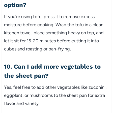
option?
If you’re using tofu, press it to remove excess
moisture before cooking. Wrap the tofu in a clean
kitchen towel, place something heavy on top, and
let it sit for 15-20 minutes before cutting it into
cubes and roasting or pan-frying.
10. Can I add more vegetables to
the sheet pan?
Yes, feel free to add other vegetables like zucchini,
eggplant, or mushrooms to the sheet pan for extra
flavor and variety.