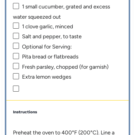
1
small cucumber, grated and excess
water squeezed out
1
clove garlic, minced
Salt and pepper, to taste
Optional for Serving:
Pita bread or flatbreads
Fresh parsley, chopped (for garnish)
Extra lemon wedges
Instructions
Preheat the oven to 400°F (200°C). Line a