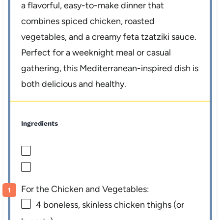
a flavorful, easy-to-make dinner that
combines spiced chicken, roasted
vegetables, and a creamy feta tzatziki sauce.
Perfect for a weeknight meal or casual
gathering, this Mediterranean-inspired dish is
both delicious and healthy.
Ingredients
For the Chicken and Vegetables:
4
boneless, skinless chicken thighs (or