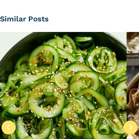
Similar Posts