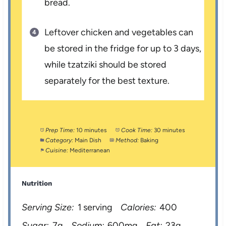
bread.
Leftover chicken and vegetables can
be stored in the fridge for up to 3 days,
while tzatziki should be stored
separately for the best texture.
Prep Time:
10 minutes
Cook Time:
30 minutes
Category:
Main Dish
Method:
Baking
Cuisine:
Mediterranean
Nutrition
Serving Size:
1 serving
Calories:
400
Sugar:
7g
Sodium:
600mg
Fat:
23g