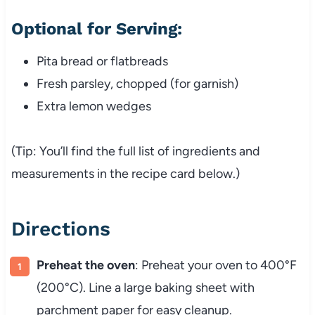
Optional for Serving:
Pita bread or flatbreads
Fresh parsley, chopped (for garnish)
Extra lemon wedges
(Tip: You’ll find the full list of ingredients and
measurements in the recipe card below.)
Directions
Preheat the oven
: Preheat your oven to 400°F
(200°C). Line a large baking sheet with
parchment paper for easy cleanup.