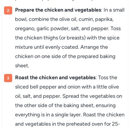
Prepare the chicken and vegetables
: In a small
bowl, combine the olive oil, cumin, paprika,
oregano, garlic powder, salt, and pepper. Toss
the chicken thighs (or breasts) with the spice
mixture until evenly coated. Arrange the
chicken on one side of the prepared baking
sheet.
Roast the chicken and vegetables
: Toss the
sliced bell pepper and onion with a little olive
oil, salt, and pepper. Spread the vegetables on
the other side of the baking sheet, ensuring
everything is in a single layer. Roast the chicken
and vegetables in the preheated oven for 25-