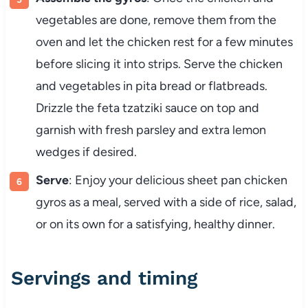
vegetables are done, remove them from the
oven and let the chicken rest for a few minutes
before slicing it into strips. Serve the chicken
and vegetables in pita bread or flatbreads.
Drizzle the feta tzatziki sauce on top and
garnish with fresh parsley and extra lemon
wedges if desired.
Serve
: Enjoy your delicious sheet pan chicken
gyros as a meal, served with a side of rice, salad,
or on its own for a satisfying, healthy dinner.
Servings and timing