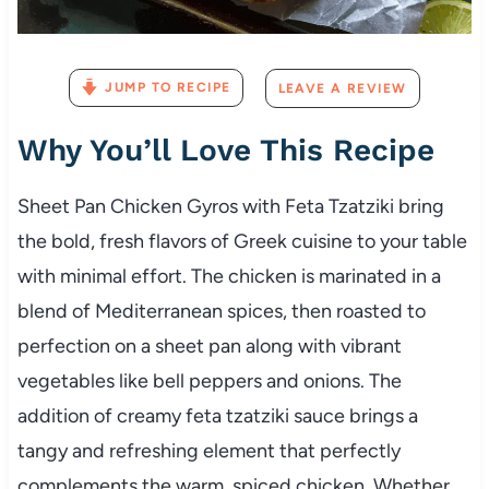
JUMP TO RECIPE
LEAVE A REVIEW
Why You’ll Love This Recipe
Sheet Pan Chicken Gyros with Feta Tzatziki bring
the bold, fresh flavors of Greek cuisine to your table
with minimal effort. The chicken is marinated in a
blend of Mediterranean spices, then roasted to
perfection on a sheet pan along with vibrant
vegetables like bell peppers and onions. The
addition of creamy feta tzatziki sauce brings a
tangy and refreshing element that perfectly
complements the warm, spiced chicken. Whether