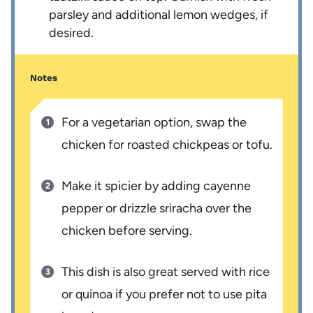
parsley and additional lemon wedges, if
desired.
Notes
For a vegetarian option, swap the
chicken for roasted chickpeas or tofu.
Make it spicier by adding cayenne
pepper or drizzle sriracha over the
chicken before serving.
This dish is also great served with rice
or quinoa if you prefer not to use pita