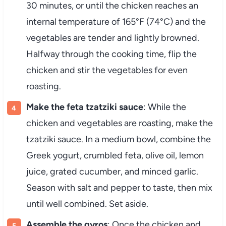
30 minutes, or until the chicken reaches an
internal temperature of 165°F (74°C) and the
vegetables are tender and lightly browned.
Halfway through the cooking time, flip the
chicken and stir the vegetables for even
roasting.
Make the feta tzatziki sauce
: While the
chicken and vegetables are roasting, make the
tzatziki sauce. In a medium bowl, combine the
Greek yogurt, crumbled feta, olive oil, lemon
juice, grated cucumber, and minced garlic.
Season with salt and pepper to taste, then mix
until well combined. Set aside.
Assemble the gyros
: Once the chicken and