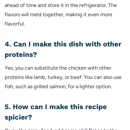
ahead of time and store it in the refrigerator. The
flavors will meld together, making it even more
flavorful.
4. Can I make this dish with other
proteins?
Yes, you can substitute the chicken with other
proteins like lamb, turkey, or beef. You can also use
fish, such as grilled salmon, for a lighter option.
5. How can I make this recipe
spicier?