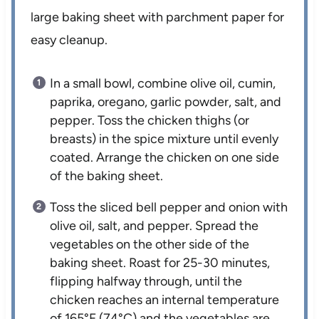
large baking sheet with parchment paper for
easy cleanup.
In a small bowl, combine olive oil, cumin,
paprika, oregano, garlic powder, salt, and
pepper. Toss the chicken thighs (or
breasts) in the spice mixture until evenly
coated. Arrange the chicken on one side
of the baking sheet.
Toss the sliced bell pepper and onion with
olive oil, salt, and pepper. Spread the
vegetables on the other side of the
baking sheet. Roast for 25-30 minutes,
flipping halfway through, until the
chicken reaches an internal temperature
of 165°F (74°C) and the vegetables are