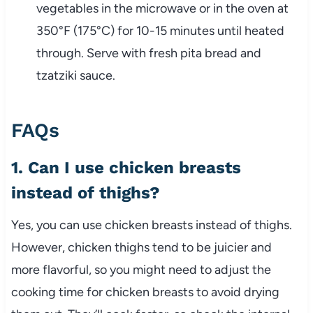
vegetables in the microwave or in the oven at
350°F (175°C) for 10-15 minutes until heated
through. Serve with fresh pita bread and
tzatziki sauce.
FAQs
1. Can I use chicken breasts
instead of thighs?
Yes, you can use chicken breasts instead of thighs.
However, chicken thighs tend to be juicier and
more flavorful, so you might need to adjust the
cooking time for chicken breasts to avoid drying