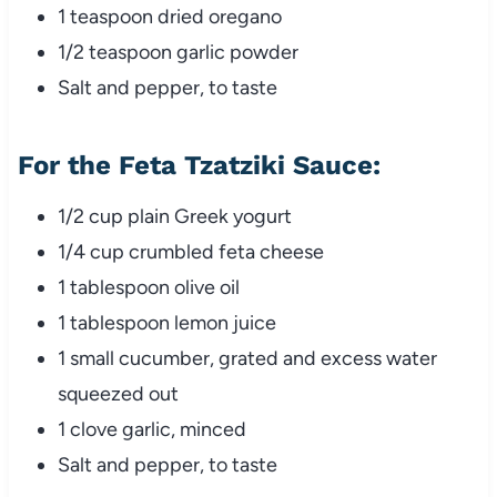
1 teaspoon dried oregano
1/2 teaspoon garlic powder
Salt and pepper, to taste
For the Feta Tzatziki Sauce:
1/2 cup plain Greek yogurt
1/4 cup crumbled feta cheese
1 tablespoon olive oil
1 tablespoon lemon juice
1 small cucumber, grated and excess water
squeezed out
1 clove garlic, minced
Salt and pepper, to taste