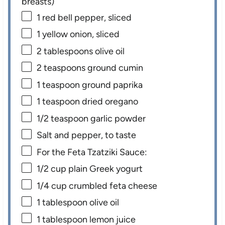
breasts)
1
red bell pepper, sliced
1
yellow onion, sliced
2 tablespoons
olive oil
2 teaspoons
ground cumin
1 teaspoon
ground paprika
1 teaspoon
dried oregano
1/2 teaspoon
garlic powder
Salt and pepper, to taste
For the Feta Tzatziki Sauce:
1/2 cup
plain Greek yogurt
1/4 cup
crumbled feta cheese
1 tablespoon
olive oil
1 tablespoon
lemon juice