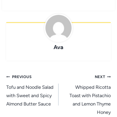
Ava
Post
PREVIOUS
NEXT
navigation
Tofu and Noodle Salad
Whipped Ricotta
with Sweet and Spicy
Toast with Pistachio
Almond Butter Sauce
and Lemon Thyme
Honey