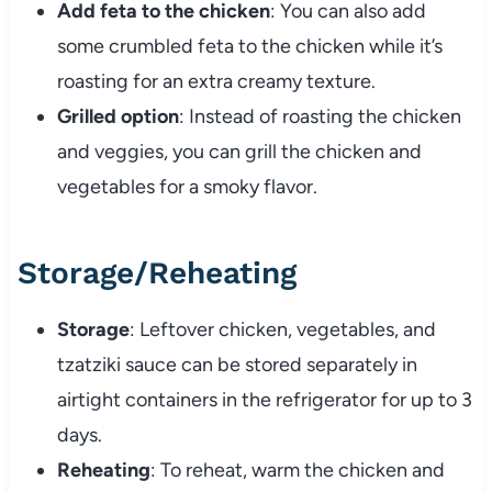
Add feta to the chicken
: You can also add
some crumbled feta to the chicken while it’s
roasting for an extra creamy texture.
Grilled option
: Instead of roasting the chicken
and veggies, you can grill the chicken and
vegetables for a smoky flavor.
Storage/Reheating
Storage
: Leftover chicken, vegetables, and
tzatziki sauce can be stored separately in
airtight containers in the refrigerator for up to 3
days.
Reheating
: To reheat, warm the chicken and