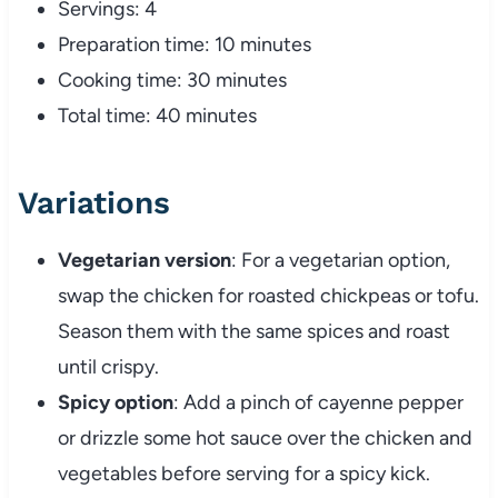
Servings: 4
Preparation time: 10 minutes
Cooking time: 30 minutes
Total time: 40 minutes
Variations
Vegetarian version
: For a vegetarian option,
swap the chicken for roasted chickpeas or tofu.
Season them with the same spices and roast
until crispy.
Spicy option
: Add a pinch of cayenne pepper
or drizzle some hot sauce over the chicken and
vegetables before serving for a spicy kick.