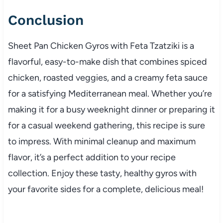
Conclusion
Sheet Pan Chicken Gyros with Feta Tzatziki is a
flavorful, easy-to-make dish that combines spiced
chicken, roasted veggies, and a creamy feta sauce
for a satisfying Mediterranean meal. Whether you’re
making it for a busy weeknight dinner or preparing it
for a casual weekend gathering, this recipe is sure
to impress. With minimal cleanup and maximum
flavor, it’s a perfect addition to your recipe
collection. Enjoy these tasty, healthy gyros with
your favorite sides for a complete, delicious meal!