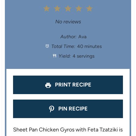
1
2
3
4
5
S
S
S
S
S
No reviews
t
t
t
t
t
Author:
Ava
Total Time:
40 minutes
a
a
a
a
a
Yield:
4 servings
r
r
r
r
r
s
s
s
s
PRINT RECIPE
PIN RECIPE
Sheet Pan Chicken Gyros with Feta Tzatziki is