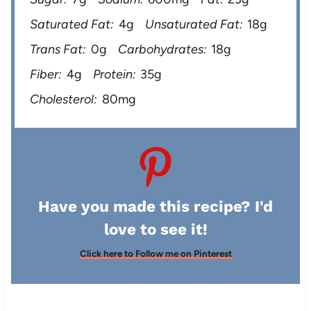
Saturated Fat:
4g
Unsaturated Fat:
18g
Trans Fat:
0g
Carbohydrates:
18g
Fiber:
4g
Protein:
35g
Cholesterol:
80mg
Have you made this recipe? I'd
love to see it!
Click here to Follow me on Pinterest