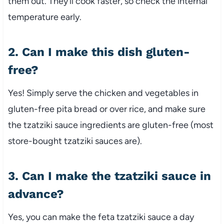
them out. They’ll cook faster, so check the internal
temperature early.
2. Can I make this dish gluten-
free?
Yes! Simply serve the chicken and vegetables in
gluten-free pita bread or over rice, and make sure
the tzatziki sauce ingredients are gluten-free (most
store-bought tzatziki sauces are).
3. Can I make the tzatziki sauce in
advance?
Yes, you can make the feta tzatziki sauce a day