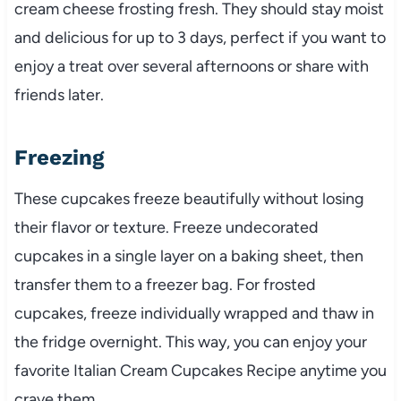
cream cheese frosting fresh. They should stay moist
and delicious for up to 3 days, perfect if you want to
enjoy a treat over several afternoons or share with
friends later.
Freezing
These cupcakes freeze beautifully without losing
their flavor or texture. Freeze undecorated
cupcakes in a single layer on a baking sheet, then
transfer them to a freezer bag. For frosted
cupcakes, freeze individually wrapped and thaw in
the fridge overnight. This way, you can enjoy your
favorite Italian Cream Cupcakes Recipe anytime you
crave them.