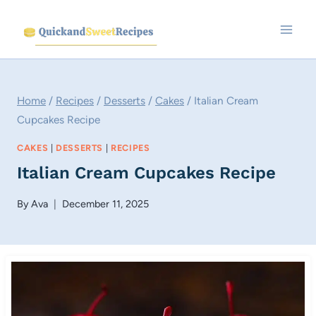
Skip
to
content
Home
/
Recipes
/
Desserts
/
Cakes
/
Italian Cream
Cupcakes Recipe
CAKES
|
DESSERTS
|
RECIPES
Italian Cream Cupcakes Recipe
By
Ava
December 11, 2025