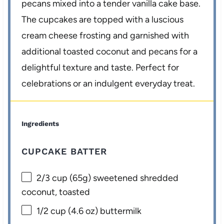
pecans mixed into a tender vanilla cake base.
The cupcakes are topped with a luscious
cream cheese frosting and garnished with
additional toasted coconut and pecans for a
delightful texture and taste. Perfect for
celebrations or an indulgent everyday treat.
Ingredients
CUPCAKE BATTER
2/3 cup
(
65g
) sweetened shredded
coconut, toasted
1/2 cup
(
4.6 oz
) buttermilk