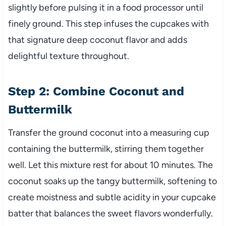
slightly before pulsing it in a food processor until
finely ground. This step infuses the cupcakes with
that signature deep coconut flavor and adds
delightful texture throughout.
Step 2: Combine Coconut and
Buttermilk
Transfer the ground coconut into a measuring cup
containing the buttermilk, stirring them together
well. Let this mixture rest for about 10 minutes. The
coconut soaks up the tangy buttermilk, softening to
create moistness and subtle acidity in your cupcake
batter that balances the sweet flavors wonderfully.