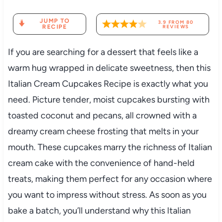
JUMP TO
3.9
FROM
80
RECIPE
REVIEWS
If you are searching for a dessert that feels like a
warm hug wrapped in delicate sweetness, then this
Italian Cream Cupcakes Recipe is exactly what you
need. Picture tender, moist cupcakes bursting with
toasted coconut and pecans, all crowned with a
dreamy cream cheese frosting that melts in your
mouth. These cupcakes marry the richness of Italian
cream cake with the convenience of hand-held
treats, making them perfect for any occasion where
you want to impress without stress. As soon as you
bake a batch, you’ll understand why this Italian