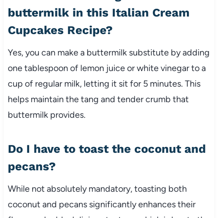
buttermilk in this Italian Cream
Cupcakes Recipe?
Yes, you can make a buttermilk substitute by adding
one tablespoon of lemon juice or white vinegar to a
cup of regular milk, letting it sit for 5 minutes. This
helps maintain the tang and tender crumb that
buttermilk provides.
Do I have to toast the coconut and
pecans?
While not absolutely mandatory, toasting both
coconut and pecans significantly enhances their