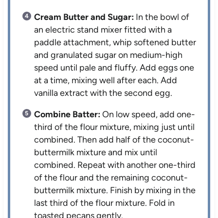
Cream Butter and Sugar:
In the bowl of
an electric stand mixer fitted with a
paddle attachment, whip softened butter
and granulated sugar on medium-high
speed until pale and fluffy. Add eggs one
at a time, mixing well after each. Add
vanilla extract with the second egg.
Combine Batter:
On low speed, add one-
third of the flour mixture, mixing just until
combined. Then add half of the coconut-
buttermilk mixture and mix until
combined. Repeat with another one-third
of the flour and the remaining coconut-
buttermilk mixture. Finish by mixing in the
last third of the flour mixture. Fold in
toasted pecans gently.