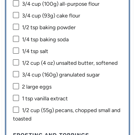
3/4 cup
(
100g
) all-purpose flour
3/4 cup
(
93g
) cake flour
1/2 tsp
baking powder
1/4 tsp
baking soda
1/4 tsp
salt
1/2 cup
(
4 oz
) unsalted butter, softened
3/4 cup
(
160g
) granulated sugar
2
large eggs
1 tsp
vanilla extract
1/2 cup
(
55g
) pecans, chopped small and
toasted
FROSTING AND TOPPINGS