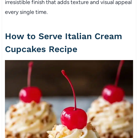
irresistible finish that adds texture and visual appeal
every single time.
How to Serve Italian Cream
Cupcakes Recipe