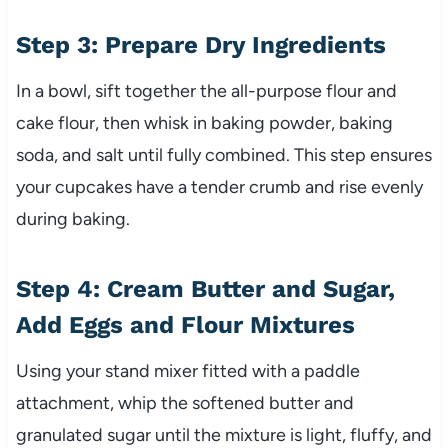
Step 3: Prepare Dry Ingredients
In a bowl, sift together the all-purpose flour and
cake flour, then whisk in baking powder, baking
soda, and salt until fully combined. This step ensures
your cupcakes have a tender crumb and rise evenly
during baking.
Step 4: Cream Butter and Sugar,
Add Eggs and Flour Mixtures
Using your stand mixer fitted with a paddle
attachment, whip the softened butter and
granulated sugar until the mixture is light, fluffy, and