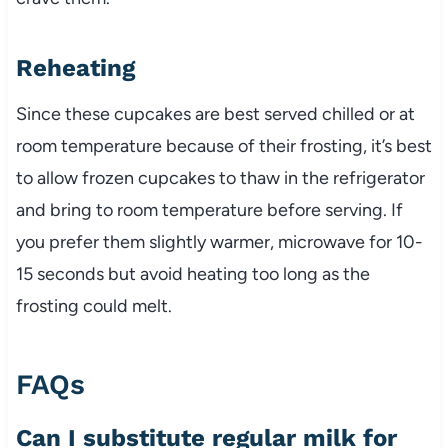
Reheating
Since these cupcakes are best served chilled or at
room temperature because of their frosting, it’s best
to allow frozen cupcakes to thaw in the refrigerator
and bring to room temperature before serving. If
you prefer them slightly warmer, microwave for 10-
15 seconds but avoid heating too long as the
frosting could melt.
FAQs
Can I substitute regular milk for