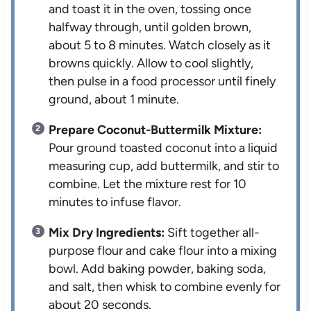
and toast it in the oven, tossing once
halfway through, until golden brown,
about 5 to 8 minutes. Watch closely as it
browns quickly. Allow to cool slightly,
then pulse in a food processor until finely
ground, about 1 minute.
Prepare Coconut-Buttermilk Mixture:
Pour ground toasted coconut into a liquid
measuring cup, add buttermilk, and stir to
combine. Let the mixture rest for 10
minutes to infuse flavor.
Mix Dry Ingredients:
Sift together all-
purpose flour and cake flour into a mixing
bowl. Add baking powder, baking soda,
and salt, then whisk to combine evenly for
about 20 seconds.