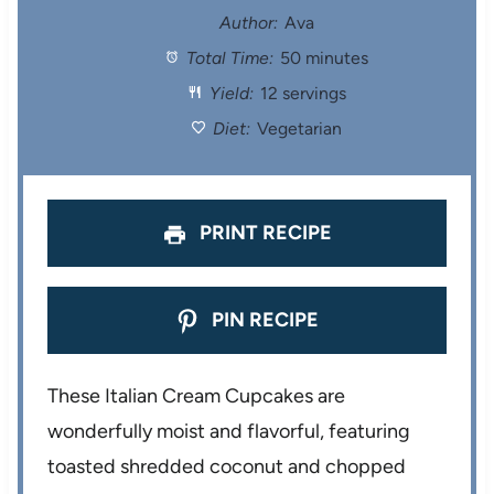
t
t
t
t
t
Author:
Ava
Total Time:
50 minutes
a
a
a
a
a
Yield:
12 servings
r
r
r
r
r
Diet:
Vegetarian
s
s
s
s
PRINT RECIPE
PIN RECIPE
These Italian Cream Cupcakes are
wonderfully moist and flavorful, featuring
toasted shredded coconut and chopped