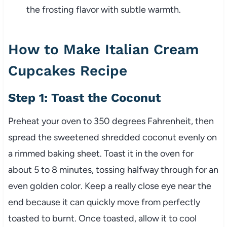
the frosting flavor with subtle warmth.
How to Make Italian Cream
Cupcakes Recipe
Step 1: Toast the Coconut
Preheat your oven to 350 degrees Fahrenheit, then
spread the sweetened shredded coconut evenly on
a rimmed baking sheet. Toast it in the oven for
about 5 to 8 minutes, tossing halfway through for an
even golden color. Keep a really close eye near the
end because it can quickly move from perfectly
toasted to burnt. Once toasted, allow it to cool