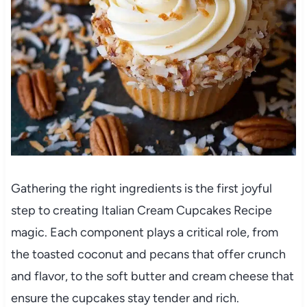
Gathering the right ingredients is the first joyful
step to creating Italian Cream Cupcakes Recipe
magic. Each component plays a critical role, from
the toasted coconut and pecans that offer crunch
and flavor, to the soft butter and cream cheese that
ensure the cupcakes stay tender and rich.