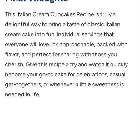
This Italian Cream Cupcakes Recipe is truly a
delightful way to bring a taste of classic Italian
cream cake into fun, individual servings that
everyone will love. It’s approachable, packed with
flavor, and perfect for sharing with those you
cherish. Give this recipe a try and watch it quickly
become your go-to cake for celebrations, casual
get-togethers, or whenever a little sweetness is
needed in life.