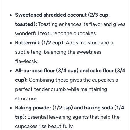
Sweetened shredded coconut (2/3 cup,
toasted):
Toasting enhances its flavor and gives
wonderful texture to the cupcakes.
Buttermilk (1/2 cup):
Adds moisture and a
subtle tang, balancing the sweetness
flawlessly.
All-purpose flour (3/4 cup) and cake flour (3/4
cup):
Combining these gives the cupcakes a
perfect tender crumb while maintaining
structure.
Baking powder (1/2 tsp) and baking soda (1/4
tsp):
Essential leavening agents that help the
cupcakes rise beautifully.