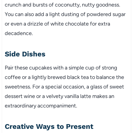
crunch and bursts of coconutty, nutty goodness.
You can also add a light dusting of powdered sugar
or even a drizzle of white chocolate for extra
decadence.
Side Dishes
Pair these cupcakes with a simple cup of strong
coffee or a lightly brewed black tea to balance the
sweetness. For a special occasion, a glass of sweet
dessert wine or a velvety vanilla latte makes an
extraordinary accompaniment.
Creative Ways to Present