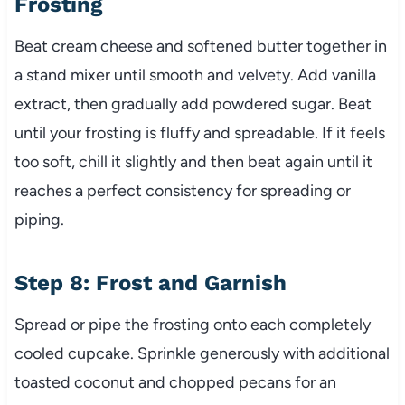
Frosting
Beat cream cheese and softened butter together in
a stand mixer until smooth and velvety. Add vanilla
extract, then gradually add powdered sugar. Beat
until your frosting is fluffy and spreadable. If it feels
too soft, chill it slightly and then beat again until it
reaches a perfect consistency for spreading or
piping.
Step 8: Frost and Garnish
Spread or pipe the frosting onto each completely
cooled cupcake. Sprinkle generously with additional
toasted coconut and chopped pecans for an