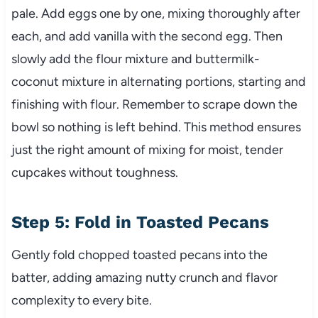
pale. Add eggs one by one, mixing thoroughly after
each, and add vanilla with the second egg. Then
slowly add the flour mixture and buttermilk-
coconut mixture in alternating portions, starting and
finishing with flour. Remember to scrape down the
bowl so nothing is left behind. This method ensures
just the right amount of mixing for moist, tender
cupcakes without toughness.
Step 5: Fold in Toasted Pecans
Gently fold chopped toasted pecans into the
batter, adding amazing nutty crunch and flavor
complexity to every bite.