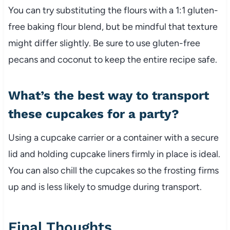
You can try substituting the flours with a 1:1 gluten-
free baking flour blend, but be mindful that texture
might differ slightly. Be sure to use gluten-free
pecans and coconut to keep the entire recipe safe.
What’s the best way to transport
these cupcakes for a party?
Using a cupcake carrier or a container with a secure
lid and holding cupcake liners firmly in place is ideal.
You can also chill the cupcakes so the frosting firms
up and is less likely to smudge during transport.
Final Thoughts