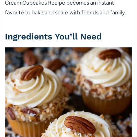
Cream Cupcakes Recipe becomes an instant
favorite to bake and share with friends and family.
Ingredients You’ll Need