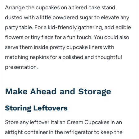
Arrange the cupcakes on a tiered cake stand
dusted with a little powdered sugar to elevate any
party table. For a kid-friendly gathering, add edible
flowers or tiny flags for a fun touch. You could also
serve them inside pretty cupcake liners with
matching napkins for a polished and thoughtful
presentation.
Make Ahead and Storage
Storing Leftovers
Store any leftover Italian Cream Cupcakes in an
airtight container in the refrigerator to keep the