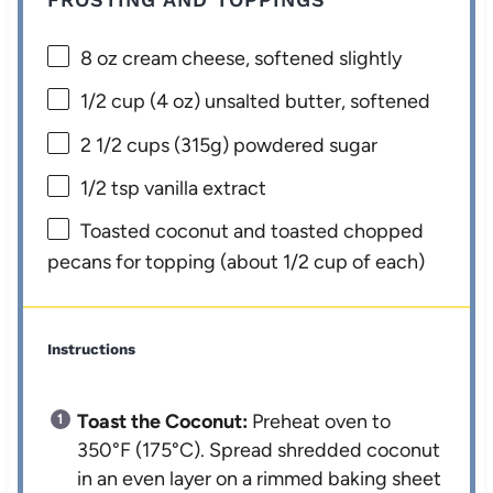
8 oz
cream cheese, softened slightly
1/2 cup
(
4 oz
) unsalted butter, softened
2 1/2 cups
(
315g
) powdered sugar
1/2 tsp
vanilla extract
Toasted coconut and toasted chopped
pecans for topping (about 1/2 cup of each)
Instructions
Toast the Coconut:
Preheat oven to
350°F (175°C). Spread shredded coconut
in an even layer on a rimmed baking sheet