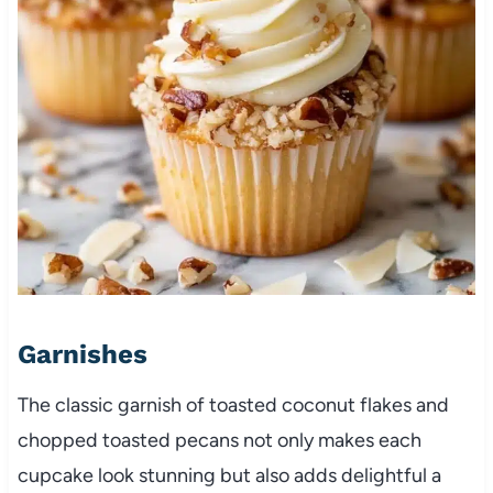
Garnishes
The classic garnish of toasted coconut flakes and
chopped toasted pecans not only makes each
cupcake look stunning but also adds delightful a