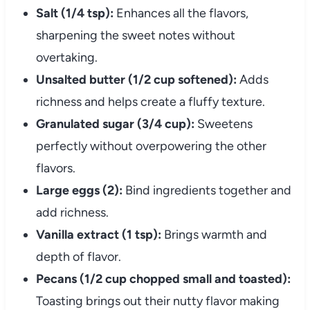
Salt (1/4 tsp):
Enhances all the flavors,
sharpening the sweet notes without
overtaking.
Unsalted butter (1/2 cup softened):
Adds
richness and helps create a fluffy texture.
Granulated sugar (3/4 cup):
Sweetens
perfectly without overpowering the other
flavors.
Large eggs (2):
Bind ingredients together and
add richness.
Vanilla extract (1 tsp):
Brings warmth and
depth of flavor.
Pecans (1/2 cup chopped small and toasted):
Toasting brings out their nutty flavor making