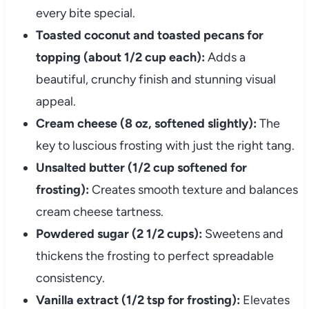
every bite special.
Toasted coconut and toasted pecans for
topping (about 1/2 cup each):
Adds a
beautiful, crunchy finish and stunning visual
appeal.
Cream cheese (8 oz, softened slightly):
The
key to luscious frosting with just the right tang.
Unsalted butter (1/2 cup softened for
frosting):
Creates smooth texture and balances
cream cheese tartness.
Powdered sugar (2 1/2 cups):
Sweetens and
thickens the frosting to perfect spreadable
consistency.
Vanilla extract (1/2 tsp for frosting):
Elevates