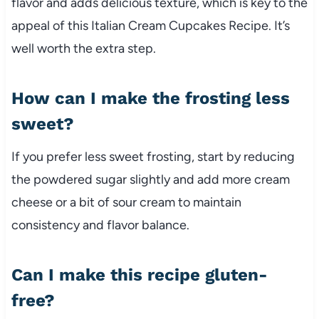
flavor and adds delicious texture, which is key to the
appeal of this Italian Cream Cupcakes Recipe. It’s
well worth the extra step.
How can I make the frosting less
sweet?
If you prefer less sweet frosting, start by reducing
the powdered sugar slightly and add more cream
cheese or a bit of sour cream to maintain
consistency and flavor balance.
Can I make this recipe gluten-
free?