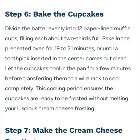
Step 6: Bake the Cupcakes
Divide the batter evenly into 12 paper-lined muffin
cups, filling each about two-thirds full. Bake in the
preheated oven for 19 to 21 minutes, or until a
toothpick inserted in the center comes out clean.
Let the cupcakes cool in the pan for a few minutes
before transferring them to a wire rack to cool
completely. This cooling period ensures the
cupcakes are ready to be frosted without melting
your luscious cream cheese frosting.
Step 7: Make the Cream Cheese