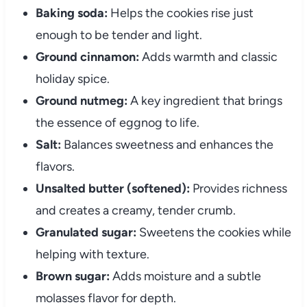
Baking soda:
Helps the cookies rise just
enough to be tender and light.
Ground cinnamon:
Adds warmth and classic
holiday spice.
Ground nutmeg:
A key ingredient that brings
the essence of eggnog to life.
Salt:
Balances sweetness and enhances the
flavors.
Unsalted butter (softened):
Provides richness
and creates a creamy, tender crumb.
Granulated sugar:
Sweetens the cookies while
helping with texture.
Brown sugar:
Adds moisture and a subtle
molasses flavor for depth.