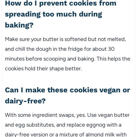
How do I prevent cookies from
spreading too much during
baking?
Make sure your butter is softened but not melted,
and chill the dough in the fridge for about 30
minutes before scooping and baking. This helps the
cookies hold their shape better.
Can I make these cookies vegan or
dairy-free?
With some ingredient swaps, yes. Use vegan butter
and egg substitutes, and replace eggnog with a
dairy-free version or a mixture of almond milk with