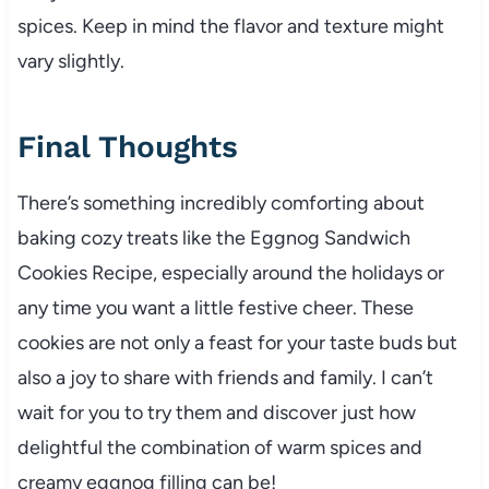
spices. Keep in mind the flavor and texture might
vary slightly.
Final Thoughts
There’s something incredibly comforting about
baking cozy treats like the Eggnog Sandwich
Cookies Recipe, especially around the holidays or
any time you want a little festive cheer. These
cookies are not only a feast for your taste buds but
also a joy to share with friends and family. I can’t
wait for you to try them and discover just how
delightful the combination of warm spices and
creamy eggnog filling can be!