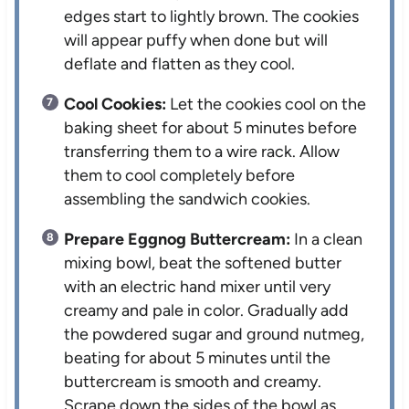
edges start to lightly brown. The cookies
will appear puffy when done but will
deflate and flatten as they cool.
Cool Cookies:
Let the cookies cool on the
baking sheet for about 5 minutes before
transferring them to a wire rack. Allow
them to cool completely before
assembling the sandwich cookies.
Prepare Eggnog Buttercream:
In a clean
mixing bowl, beat the softened butter
with an electric hand mixer until very
creamy and pale in color. Gradually add
the powdered sugar and ground nutmeg,
beating for about 5 minutes until the
buttercream is smooth and creamy.
Scrape down the sides of the bowl as