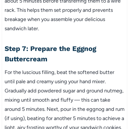
about 5 minutes before transferring them to a wire
rack. This helps them set properly and prevents
breakage when you assemble your delicious
sandwich later.
Step 7: Prepare the Eggnog
Buttercream
For the luscious filling, beat the softened butter
until pale and creamy using your hand mixer.
Gradually add powdered sugar and ground nutmeg,
mixing until smooth and fluffy — this can take
around 5 minutes. Next, pour in the eggnog and rum
(if using), beating for another 5 minutes to achieve a
light, airy frosting worthy of your sandwich cookies.