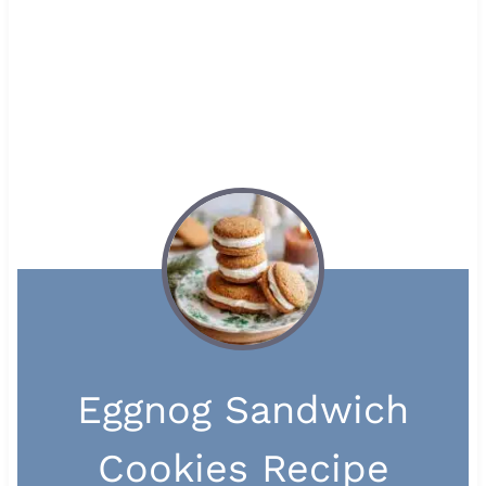
Eggnog Sandwich
Cookies Recipe