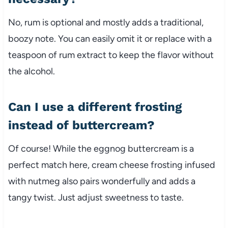
No, rum is optional and mostly adds a traditional,
boozy note. You can easily omit it or replace with a
teaspoon of rum extract to keep the flavor without
the alcohol.
Can I use a different frosting
instead of buttercream?
Of course! While the eggnog buttercream is a
perfect match here, cream cheese frosting infused
with nutmeg also pairs wonderfully and adds a
tangy twist. Just adjust sweetness to taste.