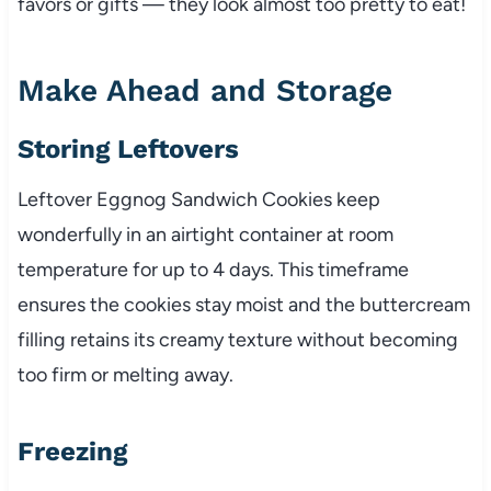
favors or gifts — they look almost too pretty to eat!
Make Ahead and Storage
Storing Leftovers
Leftover Eggnog Sandwich Cookies keep
wonderfully in an airtight container at room
temperature for up to 4 days. This timeframe
ensures the cookies stay moist and the buttercream
filling retains its creamy texture without becoming
too firm or melting away.
Freezing