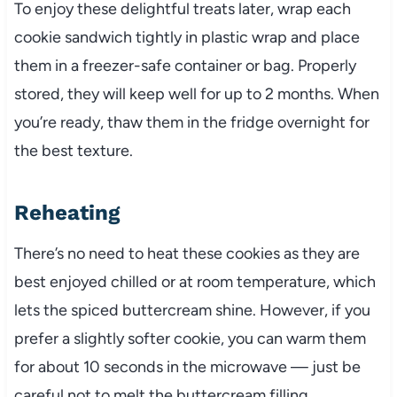
To enjoy these delightful treats later, wrap each
cookie sandwich tightly in plastic wrap and place
them in a freezer-safe container or bag. Properly
stored, they will keep well for up to 2 months. When
you’re ready, thaw them in the fridge overnight for
the best texture.
Reheating
There’s no need to heat these cookies as they are
best enjoyed chilled or at room temperature, which
lets the spiced buttercream shine. However, if you
prefer a slightly softer cookie, you can warm them
for about 10 seconds in the microwave — just be
careful not to melt the buttercream filling.