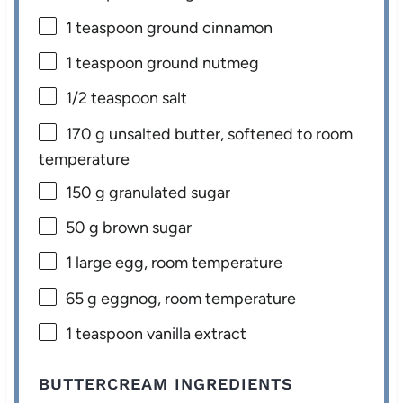
1 teaspoon
ground cinnamon
1 teaspoon
ground nutmeg
1/2 teaspoon
salt
170 g
unsalted butter, softened to room
temperature
150 g
granulated sugar
50 g
brown sugar
1
large egg, room temperature
65 g
eggnog, room temperature
1 teaspoon
vanilla extract
BUTTERCREAM INGREDIENTS