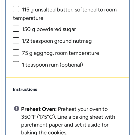
115 g
unsalted butter, softened to room
temperature
150 g
powdered sugar
1/2 teaspoon
ground nutmeg
75 g
eggnog, room temperature
1 teaspoon
rum (optional)
Instructions
Preheat Oven:
Preheat your oven to
350°F (175°C). Line a baking sheet with
parchment paper and set it aside for
baking the cookies.