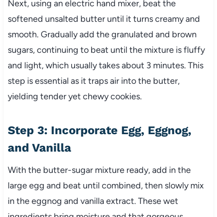
Next, using an electric hand mixer, beat the
softened unsalted butter until it turns creamy and
smooth. Gradually add the granulated and brown
sugars, continuing to beat until the mixture is fluffy
and light, which usually takes about 3 minutes. This
step is essential as it traps air into the butter,
yielding tender yet chewy cookies.
Step 3: Incorporate Egg, Eggnog,
and Vanilla
With the butter-sugar mixture ready, add in the
large egg and beat until combined, then slowly mix
in the eggnog and vanilla extract. These wet
ingredients bring moisture and that gorgeous,