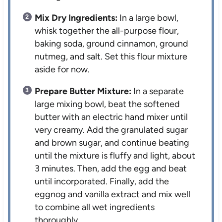
Mix Dry Ingredients:
In a large bowl,
whisk together the all-purpose flour,
baking soda, ground cinnamon, ground
nutmeg, and salt. Set this flour mixture
aside for now.
Prepare Butter Mixture:
In a separate
large mixing bowl, beat the softened
butter with an electric hand mixer until
very creamy. Add the granulated sugar
and brown sugar, and continue beating
until the mixture is fluffy and light, about
3 minutes. Then, add the egg and beat
until incorporated. Finally, add the
eggnog and vanilla extract and mix well
to combine all wet ingredients
thoroughly.