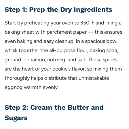
Step 1: Prep the Dry Ingredients
Start by preheating your oven to 350°F and lining a
baking sheet with parchment paper — this ensures
even baking and easy cleanup. In a spacious bowl,
whisk together the all-purpose flour, baking soda,
ground cinnamon, nutmeg, and salt. These spices
are the heart of your cookie’s flavor, so mixing them
thoroughly helps distribute that unmistakable
eggnog warmth evenly.
Step 2: Cream the Butter and
Sugars