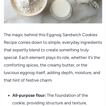
The magic behind this Eggnog Sandwich Cookies
Recipe comes down to simple, everyday ingredients
that expertly blend to create something truly
special. Each element plays its role, whether it’s the
comforting spices, the creamy butter, or the
luscious eggnog itself, adding depth, moisture, and
that hint of festive charm.
All-purpose flour:
The foundation of the
cookie, providing structure and texture.