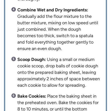
Combine Wet and Dry Ingredients:
Gradually add the flour mixture to the
butter mixture, mixing on low speed until
just combined. When the dough
becomes too thick, switch to a spatula
and fold everything together gently to
ensure an even dough.
Scoop Dough:
Using a small or medium
cookie scoop, drop balls of cookie dough
onto the prepared baking sheet, leaving
approximately 2 inches of space between
each cookie to allow for spreading.
Bake Cookies:
Place the baking sheet in
the preheated oven. Bake the cookies for
8 to 10 minutes, or until the bottom