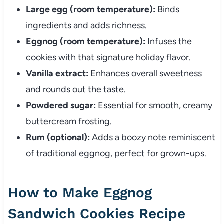
Large egg (room temperature):
Binds
ingredients and adds richness.
Eggnog (room temperature):
Infuses the
cookies with that signature holiday flavor.
Vanilla extract:
Enhances overall sweetness
and rounds out the taste.
Powdered sugar:
Essential for smooth, creamy
buttercream frosting.
Rum (optional):
Adds a boozy note reminiscent
of traditional eggnog, perfect for grown-ups.
How to Make Eggnog
Sandwich Cookies Recipe