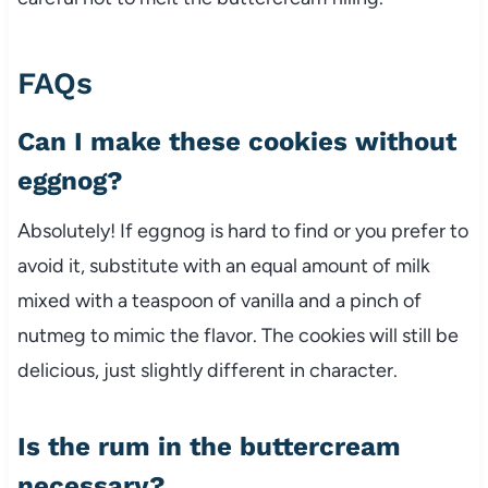
FAQs
Can I make these cookies without
eggnog?
Absolutely! If eggnog is hard to find or you prefer to
avoid it, substitute with an equal amount of milk
mixed with a teaspoon of vanilla and a pinch of
nutmeg to mimic the flavor. The cookies will still be
delicious, just slightly different in character.
Is the rum in the buttercream
necessary?