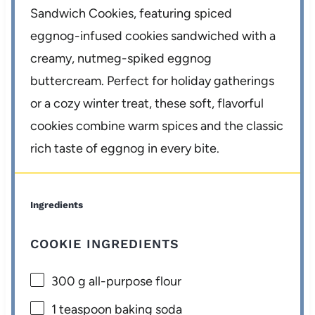
Sandwich Cookies, featuring spiced
eggnog-infused cookies sandwiched with a
creamy, nutmeg-spiked eggnog
buttercream. Perfect for holiday gatherings
or a cozy winter treat, these soft, flavorful
cookies combine warm spices and the classic
rich taste of eggnog in every bite.
Ingredients
COOKIE INGREDIENTS
300 g
all-purpose flour
1 teaspoon
baking soda