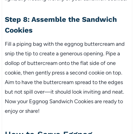
Step 8: Assemble the Sandwich
Cookies
Fill a piping bag with the eggnog buttercream and
snip the tip to create a generous opening. Pipe a
dollop of buttercream onto the flat side of one
cookie, then gently press a second cookie on top.
Aim to have the buttercream spread to the edges
but not spill over—it should look inviting and neat.
Now your Eggnog Sandwich Cookies are ready to
enjoy or share!