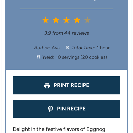
1
2
3
4
5
S
S
S
S
S
3.9
from
44
reviews
t
t
t
t
t
Author:
Ava
Total Time:
1 hour
Yield:
10 servings (20 cookies)
a
a
a
a
a
r
r
r
r
r
s
s
s
s
PRINT RECIPE
PIN RECIPE
Delight in the festive flavors of Eggnog