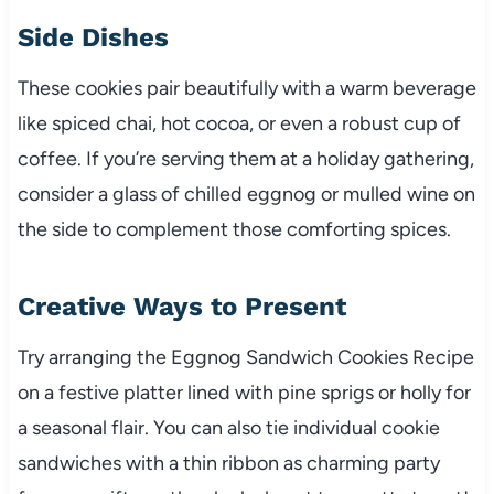
Side Dishes
These cookies pair beautifully with a warm beverage
like spiced chai, hot cocoa, or even a robust cup of
coffee. If you’re serving them at a holiday gathering,
consider a glass of chilled eggnog or mulled wine on
the side to complement those comforting spices.
Creative Ways to Present
Try arranging the Eggnog Sandwich Cookies Recipe
on a festive platter lined with pine sprigs or holly for
a seasonal flair. You can also tie individual cookie
sandwiches with a thin ribbon as charming party