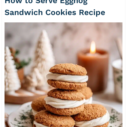
How to Serve Eggnog
Sandwich Cookies Recipe