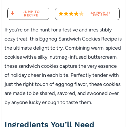
JUMP TO
3.9
FROM
44
RECIPE
REVIEWS
If you’re on the hunt for a festive and irresistibly
cozy treat, this Eggnog Sandwich Cookies Recipe is
the ultimate delight to try. Combining warm, spiced
cookies with a silky, nutmeg-infused buttercream,
these sandwich cookies capture the very essence
of holiday cheer in each bite. Perfectly tender with
just the right touch of eggnog flavor, these cookies
are made to be shared, savored, and swooned over
by anyone lucky enough to taste them.
Ingredients You’ll Need