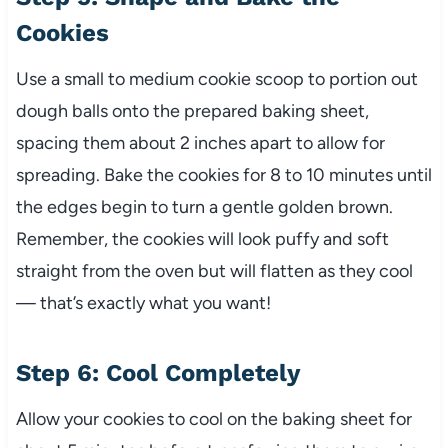
Cookies
Use a small to medium cookie scoop to portion out
dough balls onto the prepared baking sheet,
spacing them about 2 inches apart to allow for
spreading. Bake the cookies for 8 to 10 minutes until
the edges begin to turn a gentle golden brown.
Remember, the cookies will look puffy and soft
straight from the oven but will flatten as they cool
— that’s exactly what you want!
Step 6: Cool Completely
Allow your cookies to cool on the baking sheet for