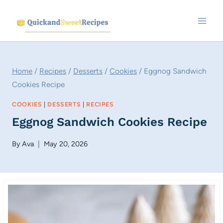
Skip
to
content
Home
/
Recipes
/
Desserts
/
Cookies
/
Eggnog Sandwich
Cookies Recipe
COOKIES
|
DESSERTS
|
RECIPES
Eggnog Sandwich Cookies Recipe
By
Ava
May 20, 2026