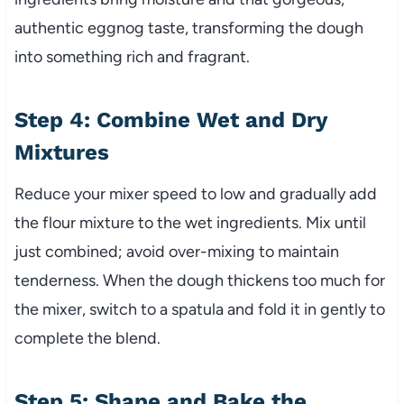
authentic eggnog taste, transforming the dough
into something rich and fragrant.
Step 4: Combine Wet and Dry
Mixtures
Reduce your mixer speed to low and gradually add
the flour mixture to the wet ingredients. Mix until
just combined; avoid over-mixing to maintain
tenderness. When the dough thickens too much for
the mixer, switch to a spatula and fold it in gently to
complete the blend.
Step 5: Shape and Bake the