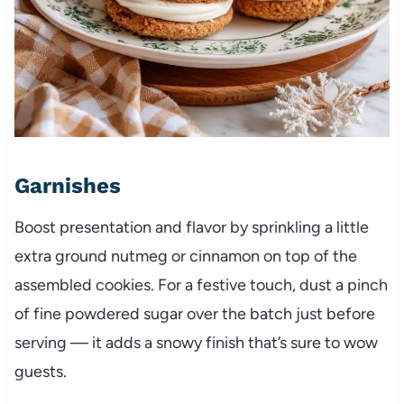
Garnishes
Boost presentation and flavor by sprinkling a little
extra ground nutmeg or cinnamon on top of the
assembled cookies. For a festive touch, dust a pinch
of fine powdered sugar over the batch just before
serving — it adds a snowy finish that’s sure to wow
guests.