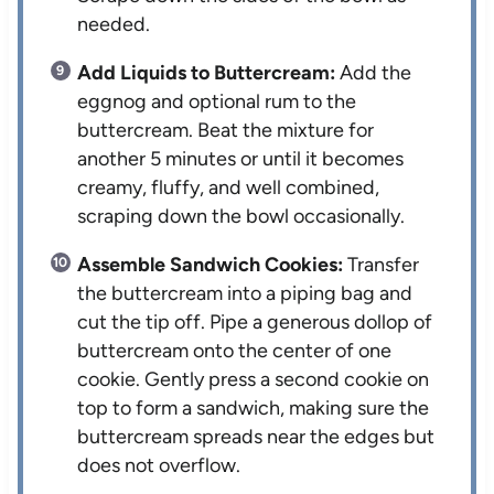
needed.
Add Liquids to Buttercream:
Add the
eggnog and optional rum to the
buttercream. Beat the mixture for
another 5 minutes or until it becomes
creamy, fluffy, and well combined,
scraping down the bowl occasionally.
Assemble Sandwich Cookies:
Transfer
the buttercream into a piping bag and
cut the tip off. Pipe a generous dollop of
buttercream onto the center of one
cookie. Gently press a second cookie on
top to form a sandwich, making sure the
buttercream spreads near the edges but
does not overflow.