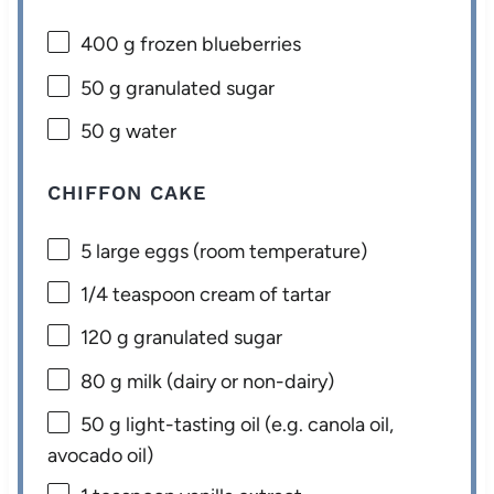
400 g
frozen blueberries
50 g
granulated sugar
50 g
water
CHIFFON CAKE
5
large eggs (room temperature)
1/4 teaspoon
cream of tartar
120 g
granulated sugar
80 g
milk (dairy or non-dairy)
50 g
light-tasting oil (e.g. canola oil,
avocado oil)