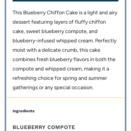
This Blueberry Chiffon Cake is a light and airy
dessert featuring layers of fluffy chiffon
cake, sweet blueberry compote, and
blueberry-infused whipped cream. Perfectly
moist with a delicate crumb, this cake
combines fresh blueberry flavors in both the
compote and whipped cream, making it a
refreshing choice for spring and summer
gatherings or any special occasion.
Ingredients
BLUEBERRY COMPOTE