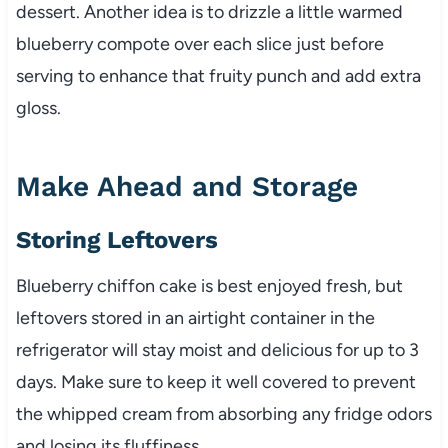
dessert. Another idea is to drizzle a little warmed
blueberry compote over each slice just before
serving to enhance that fruity punch and add extra
gloss.
Make Ahead and Storage
Storing Leftovers
Blueberry chiffon cake is best enjoyed fresh, but
leftovers stored in an airtight container in the
refrigerator will stay moist and delicious for up to 3
days. Make sure to keep it well covered to prevent
the whipped cream from absorbing any fridge odors
and losing its fluffiness.