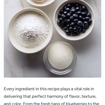
Every ingredient in this recipe plays a vital role in
delivering that perfect harmony of flavor, texture,
and color. From the fresh tang of blueberries to the