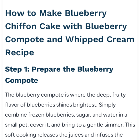
How to Make Blueberry
Chiffon Cake with Blueberry
Compote and Whipped Cream
Recipe
Step 1: Prepare the Blueberry
Compote
The blueberry compote is where the deep, fruity
flavor of blueberries shines brightest. Simply
combine frozen blueberries, sugar, and water in a
small pot, cover it, and bring to a gentle simmer. This
soft cooking releases the juices and infuses the