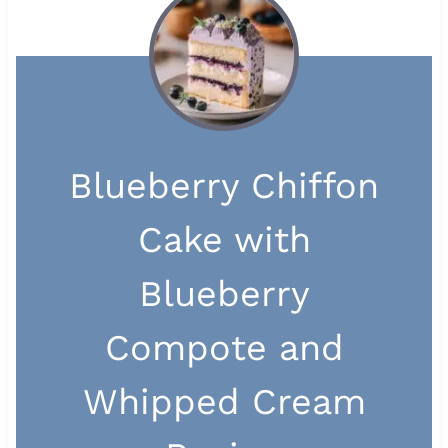
Blueberry Chiffon
Cake with
Blueberry
Compote and
Whipped Cream