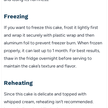
Freezing
If you want to freeze this cake, frost it lightly first
and wrap it securely with plastic wrap and then
aluminum foil to prevent freezer burn. When frozen
properly, it can last up to 1 month. For best results,
thaw in the fridge overnight before serving to
maintain the cake’s texture and flavor.
Reheating
Since this cake is delicate and topped with
whipped cream, reheating isn’t recommended.