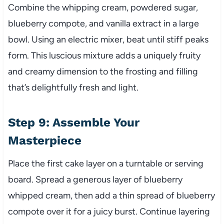
Combine the whipping cream, powdered sugar,
blueberry compote, and vanilla extract in a large
bowl. Using an electric mixer, beat until stiff peaks
form. This luscious mixture adds a uniquely fruity
and creamy dimension to the frosting and filling
that’s delightfully fresh and light.
Step 9: Assemble Your
Masterpiece
Place the first cake layer on a turntable or serving
board. Spread a generous layer of blueberry
whipped cream, then add a thin spread of blueberry
compote over it for a juicy burst. Continue layering