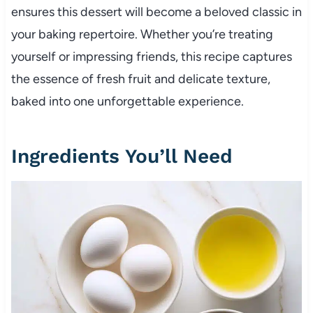
ensures this dessert will become a beloved classic in
your baking repertoire. Whether you’re treating
yourself or impressing friends, this recipe captures
the essence of fresh fruit and delicate texture,
baked into one unforgettable experience.
Ingredients You’ll Need