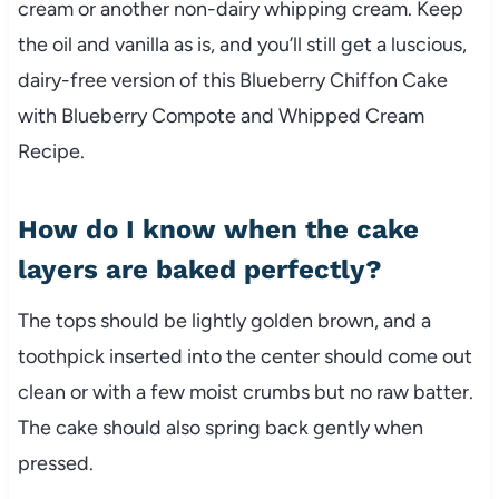
cream or another non-dairy whipping cream. Keep
the oil and vanilla as is, and you’ll still get a luscious,
dairy-free version of this Blueberry Chiffon Cake
with Blueberry Compote and Whipped Cream
Recipe.
How do I know when the cake
layers are baked perfectly?
The tops should be lightly golden brown, and a
toothpick inserted into the center should come out
clean or with a few moist crumbs but no raw batter.
The cake should also spring back gently when
pressed.