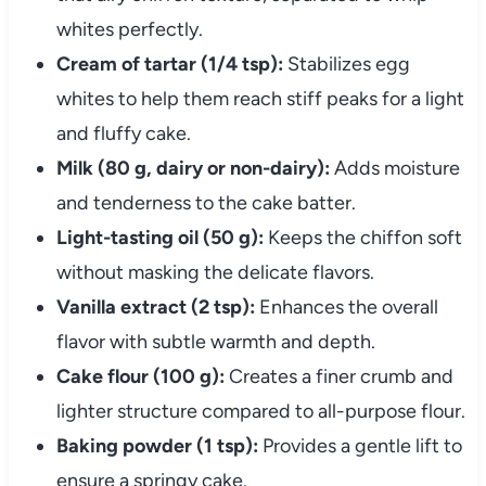
whites perfectly.
Cream of tartar (1/4 tsp):
Stabilizes egg
whites to help them reach stiff peaks for a light
and fluffy cake.
Milk (80 g, dairy or non-dairy):
Adds moisture
and tenderness to the cake batter.
Light-tasting oil (50 g):
Keeps the chiffon soft
without masking the delicate flavors.
Vanilla extract (2 tsp):
Enhances the overall
flavor with subtle warmth and depth.
Cake flour (100 g):
Creates a finer crumb and
lighter structure compared to all-purpose flour.
Baking powder (1 tsp):
Provides a gentle lift to
ensure a springy cake.