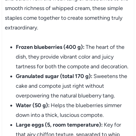
smooth richness of whipped cream, these simple
staples come together to create something truly
extraordinary.
Frozen blueberries (400 g):
The heart of the
dish, they provide vibrant color and juicy
tartness for both the compote and decoration.
Granulated sugar (total 170 g):
Sweetens the
cake and compote just right without
overpowering the natural blueberry tang.
Water (50 g):
Helps the blueberries simmer
down into a thick, luscious compote.
Large eggs (5, room temperature):
Key for
that airy chiffon texture, separated to whip