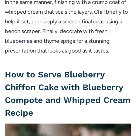
in the same manner, finishing with a crumb coat of
whipped cream that seals the layers. Chill briefly to
help it set, then apply a smooth final coat using a
bench scraper. Finally, decorate with fresh
blueberries and thyme sprigs for a stunning
presentation that looks as good as it tastes.
How to Serve Blueberry
Chiffon Cake with Blueberry
Compote and Whipped Cream
Recipe