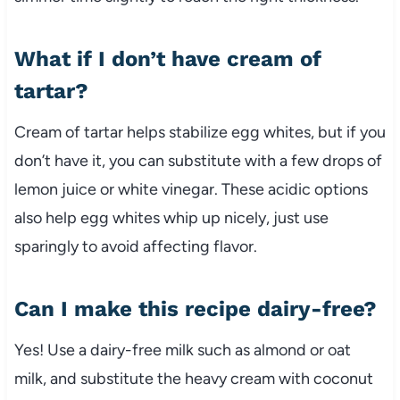
What if I don’t have cream of
tartar?
Cream of tartar helps stabilize egg whites, but if you
don’t have it, you can substitute with a few drops of
lemon juice or white vinegar. These acidic options
also help egg whites whip up nicely, just use
sparingly to avoid affecting flavor.
Can I make this recipe dairy-free?
Yes! Use a dairy-free milk such as almond or oat
milk, and substitute the heavy cream with coconut