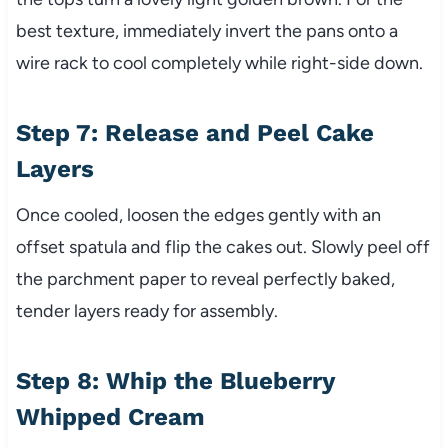
best texture, immediately invert the pans onto a
wire rack to cool completely while right-side down.
Step 7: Release and Peel Cake
Layers
Once cooled, loosen the edges gently with an
offset spatula and flip the cakes out. Slowly peel off
the parchment paper to reveal perfectly baked,
tender layers ready for assembly.
Step 8: Whip the Blueberry
Whipped Cream