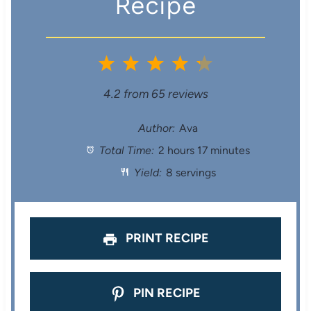
Recipe
1
2
3
4
5
S
S
S
S
S
4.2
from
65
reviews
t
t
t
t
t
Author:
Ava
Total Time:
2 hours 17 minutes
a
a
a
a
a
Yield:
8 servings
r
r
r
r
r
s
s
s
s
PRINT RECIPE
PIN RECIPE