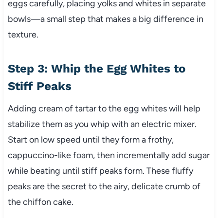
eggs carefully, placing yolks and whites in separate
bowls—a small step that makes a big difference in
texture.
Step 3: Whip the Egg Whites to
Stiff Peaks
Adding cream of tartar to the egg whites will help
stabilize them as you whip with an electric mixer.
Start on low speed until they form a frothy,
cappuccino-like foam, then incrementally add sugar
while beating until stiff peaks form. These fluffy
peaks are the secret to the airy, delicate crumb of
the chiffon cake.