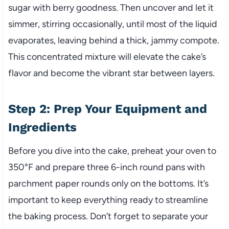
sugar with berry goodness. Then uncover and let it
simmer, stirring occasionally, until most of the liquid
evaporates, leaving behind a thick, jammy compote.
This concentrated mixture will elevate the cake’s
flavor and become the vibrant star between layers.
Step 2: Prep Your Equipment and
Ingredients
Before you dive into the cake, preheat your oven to
350°F and prepare three 6-inch round pans with
parchment paper rounds only on the bottoms. It’s
important to keep everything ready to streamline
the baking process. Don’t forget to separate your