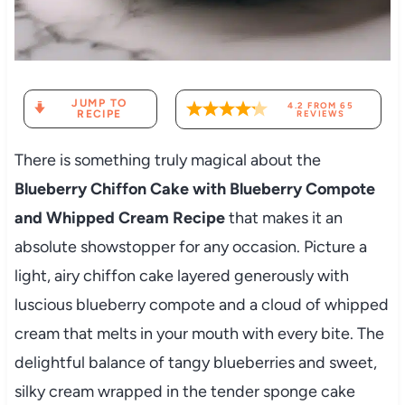
JUMP TO
4.2
FROM
65
RECIPE
REVIEWS
There is something truly magical about the
Blueberry Chiffon Cake with Blueberry Compote
and Whipped Cream Recipe
that makes it an
absolute showstopper for any occasion. Picture a
light, airy chiffon cake layered generously with
luscious blueberry compote and a cloud of whipped
cream that melts in your mouth with every bite. The
delightful balance of tangy blueberries and sweet,
silky cream wrapped in the tender sponge cake