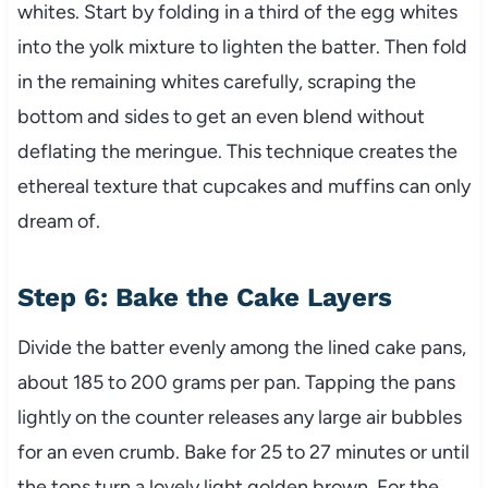
whites. Start by folding in a third of the egg whites
into the yolk mixture to lighten the batter. Then fold
in the remaining whites carefully, scraping the
bottom and sides to get an even blend without
deflating the meringue. This technique creates the
ethereal texture that cupcakes and muffins can only
dream of.
Step 6: Bake the Cake Layers
Divide the batter evenly among the lined cake pans,
about 185 to 200 grams per pan. Tapping the pans
lightly on the counter releases any large air bubbles
for an even crumb. Bake for 25 to 27 minutes or until
the tops turn a lovely light golden brown. For the