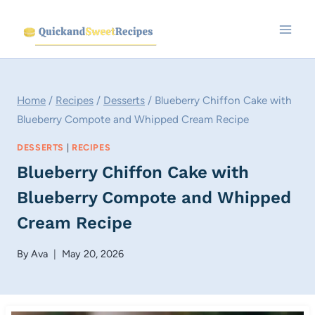
Skip
to
content
Home
/
Recipes
/
Desserts
/
Blueberry Chiffon Cake with
Blueberry Compote and Whipped Cream Recipe
DESSERTS
|
RECIPES
Blueberry Chiffon Cake with
Blueberry Compote and Whipped
Cream Recipe
By
Ava
May 20, 2026