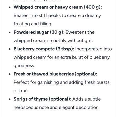
Whipped cream or heavy cream (400 g):
Beaten into stiff peaks to create a dreamy
frosting and filling.
Powdered sugar (30 g):
Sweetens the
whipped cream smoothly without grit.
Blueberry compote (3 tbsp):
Incorporated into
whipped cream for an extra burst of blueberry
goodness.
Fresh or thawed blueberries (optional):
Perfect for garnishing and adding fresh bursts
of fruit.
Sprigs of thyme (optional):
Adds a subtle
herbaceous note and elegant decoration.