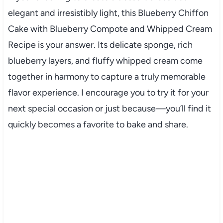
elegant and irresistibly light, this Blueberry Chiffon
Cake with Blueberry Compote and Whipped Cream
Recipe is your answer. Its delicate sponge, rich
blueberry layers, and fluffy whipped cream come
together in harmony to capture a truly memorable
flavor experience. I encourage you to try it for your
next special occasion or just because—you’ll find it
quickly becomes a favorite to bake and share.