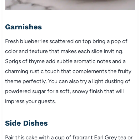
Garnishes
Fresh blueberries scattered on top bring a pop of
color and texture that makes each slice inviting.
Sprigs of thyme add subtle aromatic notes and a
charming rustic touch that complements the fruity
theme perfectly. You can also try a light dusting of
powdered sugar for a soft, snowy finish that will
impress your guests.
Side Dishes
Pair this cake with a cup of fragrant Earl Grey tea or