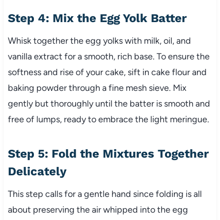
Step 4: Mix the Egg Yolk Batter
Whisk together the egg yolks with milk, oil, and
vanilla extract for a smooth, rich base. To ensure the
softness and rise of your cake, sift in cake flour and
baking powder through a fine mesh sieve. Mix
gently but thoroughly until the batter is smooth and
free of lumps, ready to embrace the light meringue.
Step 5: Fold the Mixtures Together
Delicately
This step calls for a gentle hand since folding is all
about preserving the air whipped into the egg