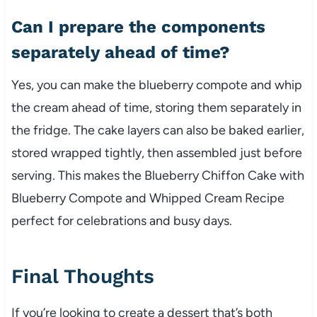
Can I prepare the components
separately ahead of time?
Yes, you can make the blueberry compote and whip
the cream ahead of time, storing them separately in
the fridge. The cake layers can also be baked earlier,
stored wrapped tightly, then assembled just before
serving. This makes the Blueberry Chiffon Cake with
Blueberry Compote and Whipped Cream Recipe
perfect for celebrations and busy days.
Final Thoughts
If you’re looking to create a dessert that’s both