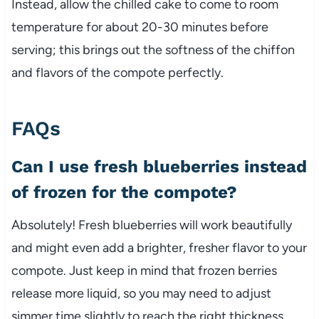
Instead, allow the chilled cake to come to room
temperature for about 20-30 minutes before
serving; this brings out the softness of the chiffon
and flavors of the compote perfectly.
FAQs
Can I use fresh blueberries instead
of frozen for the compote?
Absolutely! Fresh blueberries will work beautifully
and might even add a brighter, fresher flavor to your
compote. Just keep in mind that frozen berries
release more liquid, so you may need to adjust
simmer time slightly to reach the right thickness.