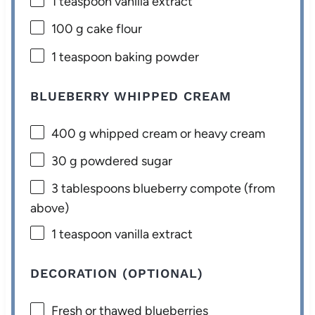
1 teaspoon
vanilla extract
100 g
cake flour
1 teaspoon
baking powder
BLUEBERRY WHIPPED CREAM
400 g
whipped cream or heavy cream
30 g
powdered sugar
3 tablespoons
blueberry compote (from
above)
1 teaspoon
vanilla extract
DECORATION (OPTIONAL)
Fresh or thawed blueberries