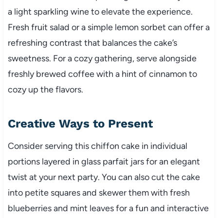
a light sparkling wine to elevate the experience.
Fresh fruit salad or a simple lemon sorbet can offer a
refreshing contrast that balances the cake’s
sweetness. For a cozy gathering, serve alongside
freshly brewed coffee with a hint of cinnamon to
cozy up the flavors.
Creative Ways to Present
Consider serving this chiffon cake in individual
portions layered in glass parfait jars for an elegant
twist at your next party. You can also cut the cake
into petite squares and skewer them with fresh
blueberries and mint leaves for a fun and interactive