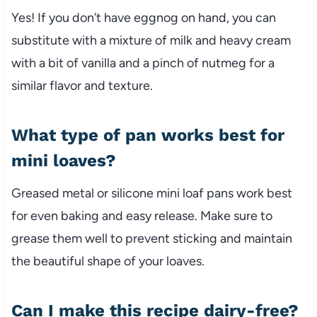
Yes! If you don’t have eggnog on hand, you can
substitute with a mixture of milk and heavy cream
with a bit of vanilla and a pinch of nutmeg for a
similar flavor and texture.
What type of pan works best for
mini loaves?
Greased metal or silicone mini loaf pans work best
for even baking and easy release. Make sure to
grease them well to prevent sticking and maintain
the beautiful shape of your loaves.
Can I make this recipe dairy-free?