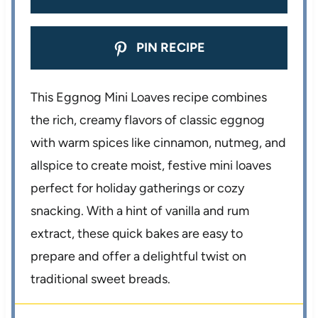
PIN RECIPE
This Eggnog Mini Loaves recipe combines
the rich, creamy flavors of classic eggnog
with warm spices like cinnamon, nutmeg, and
allspice to create moist, festive mini loaves
perfect for holiday gatherings or cozy
snacking. With a hint of vanilla and rum
extract, these quick bakes are easy to
prepare and offer a delightful twist on
traditional sweet breads.