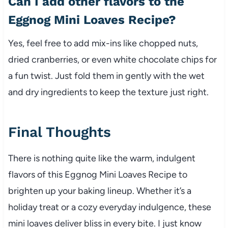
Can I add other flavors to the
Eggnog Mini Loaves Recipe?
Yes, feel free to add mix-ins like chopped nuts,
dried cranberries, or even white chocolate chips for
a fun twist. Just fold them in gently with the wet
and dry ingredients to keep the texture just right.
Final Thoughts
There is nothing quite like the warm, indulgent
flavors of this Eggnog Mini Loaves Recipe to
brighten up your baking lineup. Whether it’s a
holiday treat or a cozy everyday indulgence, these
mini loaves deliver bliss in every bite. I just know