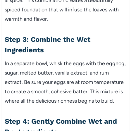
allspice. This combination creates a beautifully
spiced foundation that will infuse the loaves with
warmth and flavor.
Step 3: Combine the Wet
Ingredients
In a separate bowl, whisk the eggs with the eggnog,
sugar, melted butter, vanilla extract, and rum
extract. Be sure your eggs are at room temperature
to create a smooth, cohesive batter. This mixture is
where all the delicious richness begins to build.
Step 4: Gently Combine Wet and