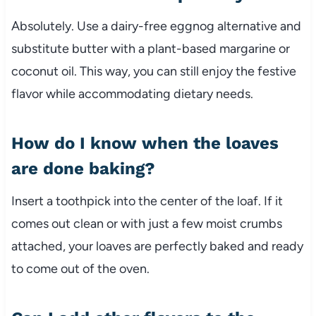
Absolutely. Use a dairy-free eggnog alternative and
substitute butter with a plant-based margarine or
coconut oil. This way, you can still enjoy the festive
flavor while accommodating dietary needs.
How do I know when the loaves
are done baking?
Insert a toothpick into the center of the loaf. If it
comes out clean or with just a few moist crumbs
attached, your loaves are perfectly baked and ready
to come out of the oven.