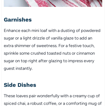
Garnishes
Enhance each mini loaf with a dusting of powdered
sugar or a light drizzle of vanilla glaze to add an
extra shimmer of sweetness. For a festive touch,
sprinkle some crushed toasted nuts or cinnamon
sugar on top right after glazing to impress every
guest instantly.
Side Dishes
These loaves pair wonderfully with a creamy cup of
spiced chai, a robust coffee, or a comforting mug of