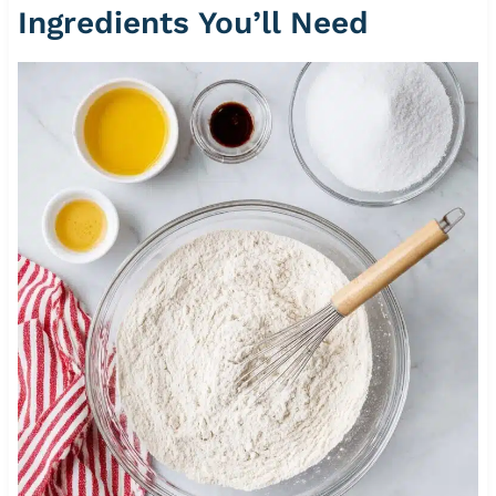
Ingredients You’ll Need