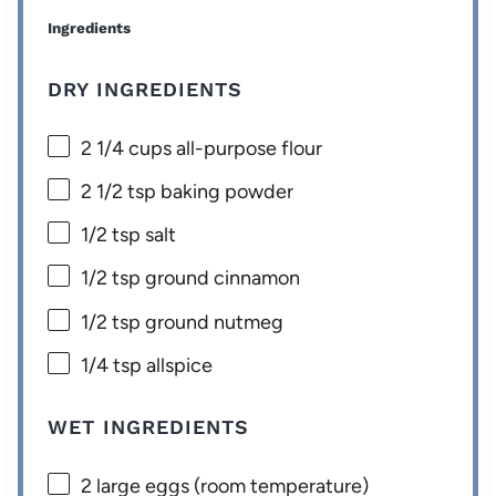
Ingredients
DRY INGREDIENTS
2 1/4 cups
all-purpose flour
2 1/2 tsp
baking powder
1/2 tsp
salt
1/2 tsp
ground cinnamon
1/2 tsp
ground nutmeg
1/4 tsp
allspice
WET INGREDIENTS
2
large eggs (room temperature)