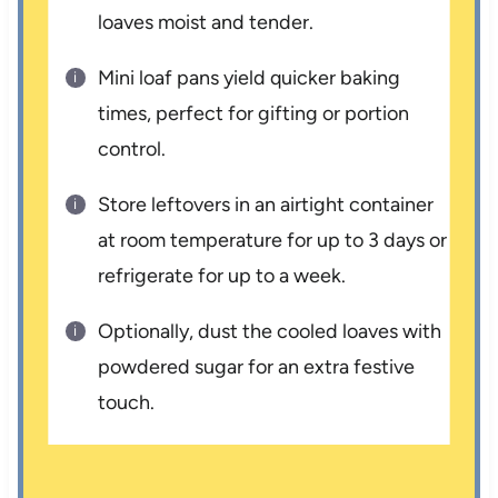
loaves moist and tender.
Mini loaf pans yield quicker baking
times, perfect for gifting or portion
control.
Store leftovers in an airtight container
at room temperature for up to 3 days or
refrigerate for up to a week.
Optionally, dust the cooled loaves with
powdered sugar for an extra festive
touch.