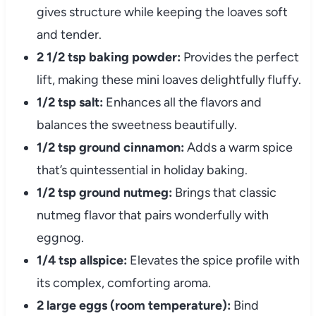
gives structure while keeping the loaves soft
and tender.
2 1/2 tsp baking powder:
Provides the perfect
lift, making these mini loaves delightfully fluffy.
1/2 tsp salt:
Enhances all the flavors and
balances the sweetness beautifully.
1/2 tsp ground cinnamon:
Adds a warm spice
that’s quintessential in holiday baking.
1/2 tsp ground nutmeg:
Brings that classic
nutmeg flavor that pairs wonderfully with
eggnog.
1/4 tsp allspice:
Elevates the spice profile with
its complex, comforting aroma.
2 large eggs (room temperature):
Bind