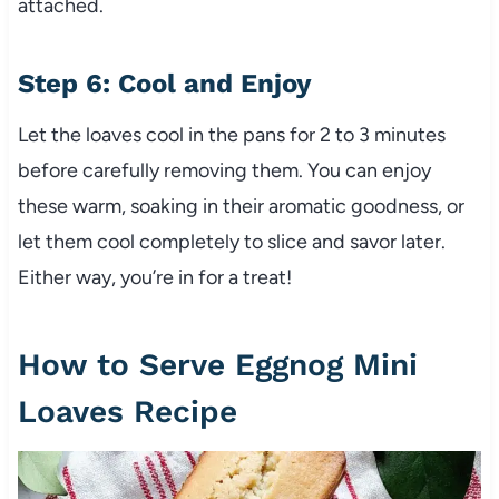
attached.
Step 6: Cool and Enjoy
Let the loaves cool in the pans for 2 to 3 minutes
before carefully removing them. You can enjoy
these warm, soaking in their aromatic goodness, or
let them cool completely to slice and savor later.
Either way, you’re in for a treat!
How to Serve Eggnog Mini
Loaves Recipe