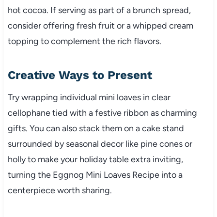
hot cocoa. If serving as part of a brunch spread,
consider offering fresh fruit or a whipped cream
topping to complement the rich flavors.
Creative Ways to Present
Try wrapping individual mini loaves in clear
cellophane tied with a festive ribbon as charming
gifts. You can also stack them on a cake stand
surrounded by seasonal decor like pine cones or
holly to make your holiday table extra inviting,
turning the Eggnog Mini Loaves Recipe into a
centerpiece worth sharing.