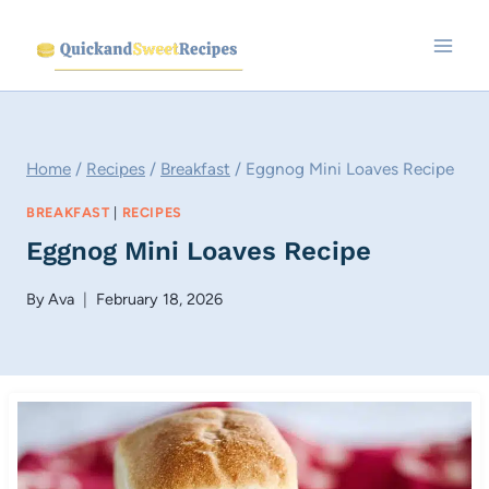
Skip
to
content
Home
/
Recipes
/
Breakfast
/
Eggnog Mini Loaves Recipe
BREAKFAST
|
RECIPES
Eggnog Mini Loaves Recipe
By
Ava
February 18, 2026