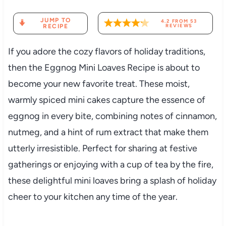
JUMP TO
4.2
FROM
53
RECIPE
REVIEWS
If you adore the cozy flavors of holiday traditions,
then the Eggnog Mini Loaves Recipe is about to
become your new favorite treat. These moist,
warmly spiced mini cakes capture the essence of
eggnog in every bite, combining notes of cinnamon,
nutmeg, and a hint of rum extract that make them
utterly irresistible. Perfect for sharing at festive
gatherings or enjoying with a cup of tea by the fire,
these delightful mini loaves bring a splash of holiday
cheer to your kitchen any time of the year.