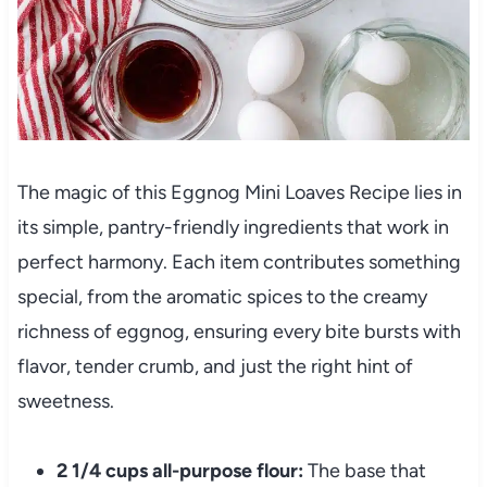
The magic of this Eggnog Mini Loaves Recipe lies in
its simple, pantry-friendly ingredients that work in
perfect harmony. Each item contributes something
special, from the aromatic spices to the creamy
richness of eggnog, ensuring every bite bursts with
flavor, tender crumb, and just the right hint of
sweetness.
2 1/4 cups all-purpose flour:
The base that