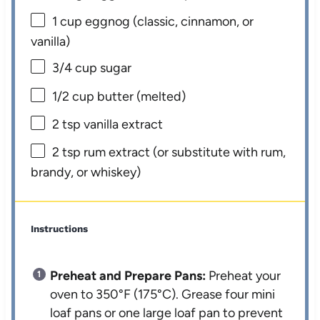
1 cup
eggnog (classic, cinnamon, or
vanilla)
3/4 cup
sugar
1/2 cup
butter (melted)
2 tsp
vanilla extract
2 tsp
rum extract (or substitute with rum,
brandy, or whiskey)
Instructions
Preheat and Prepare Pans:
Preheat your
oven to 350°F (175°C). Grease four mini
loaf pans or one large loaf pan to prevent