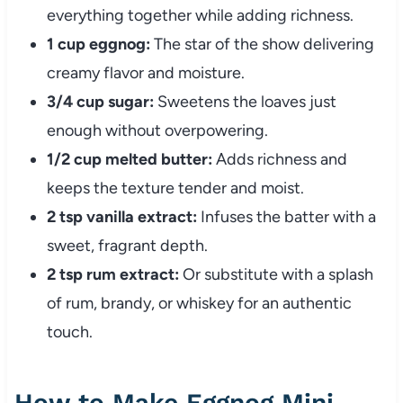
everything together while adding richness.
1 cup eggnog:
The star of the show delivering
creamy flavor and moisture.
3/4 cup sugar:
Sweetens the loaves just
enough without overpowering.
1/2 cup melted butter:
Adds richness and
keeps the texture tender and moist.
2 tsp vanilla extract:
Infuses the batter with a
sweet, fragrant depth.
2 tsp rum extract:
Or substitute with a splash
of rum, brandy, or whiskey for an authentic
touch.
How to Make Eggnog Mini