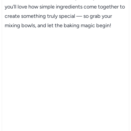
you’ll love how simple ingredients come together to
create something truly special — so grab your
mixing bowls, and let the baking magic begin!