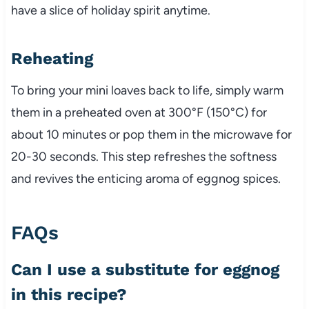
have a slice of holiday spirit anytime.
Reheating
To bring your mini loaves back to life, simply warm
them in a preheated oven at 300°F (150°C) for
about 10 minutes or pop them in the microwave for
20-30 seconds. This step refreshes the softness
and revives the enticing aroma of eggnog spices.
FAQs
Can I use a substitute for eggnog
in this recipe?