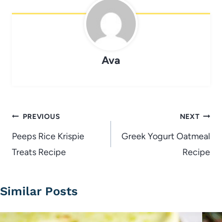
Ava
Post
PREVIOUS
NEXT
navigation
Peeps Rice Krispie
Greek Yogurt Oatmeal
Treats Recipe
Recipe
Similar Posts