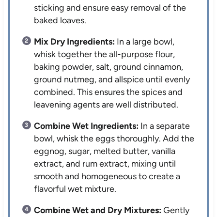
sticking and ensure easy removal of the
baked loaves.
Mix Dry Ingredients:
In a large bowl,
whisk together the all-purpose flour,
baking powder, salt, ground cinnamon,
ground nutmeg, and allspice until evenly
combined. This ensures the spices and
leavening agents are well distributed.
Combine Wet Ingredients:
In a separate
bowl, whisk the eggs thoroughly. Add the
eggnog, sugar, melted butter, vanilla
extract, and rum extract, mixing until
smooth and homogeneous to create a
flavorful wet mixture.
Combine Wet and Dry Mixtures:
Gently