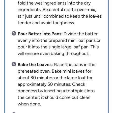
fold the wet ingredients into the dry
ingredients. Be careful not to over-mix;
stir just until combined to keep the loaves
tender and avoid toughness.
Pour Batter into Pans:
Divide the batter
evenly into the prepared mini loaf pans or
pour it into the single large loaf pan. This
will ensure even baking throughout.
Bake the Loaves:
Place the pans in the
preheated oven. Bake mini loaves for
about 30 minutes or the large loaf for
approximately 50 minutes. Check
doneness by inserting a toothpick into
the center; it should come out clean
when done.