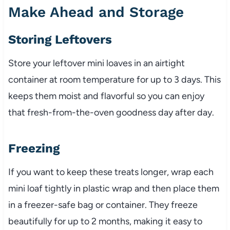
Make Ahead and Storage
Storing Leftovers
Store your leftover mini loaves in an airtight
container at room temperature for up to 3 days. This
keeps them moist and flavorful so you can enjoy
that fresh-from-the-oven goodness day after day.
Freezing
If you want to keep these treats longer, wrap each
mini loaf tightly in plastic wrap and then place them
in a freezer-safe bag or container. They freeze
beautifully for up to 2 months, making it easy to