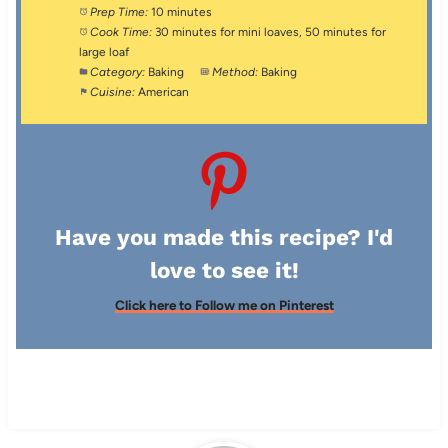
Prep Time:
10 minutes
Cook Time:
30 minutes for mini loaves, 50 minutes for
large loaf
Category:
Baking
Method:
Baking
Cuisine:
American
Have you made this recipe? I'd
love to see it!
Click here to Follow me on Pinterest