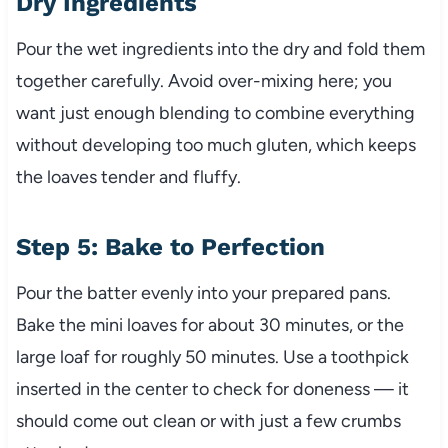
Dry Ingredients
Pour the wet ingredients into the dry and fold them
together carefully. Avoid over-mixing here; you
want just enough blending to combine everything
without developing too much gluten, which keeps
the loaves tender and fluffy.
Step 5: Bake to Perfection
Pour the batter evenly into your prepared pans.
Bake the mini loaves for about 30 minutes, or the
large loaf for roughly 50 minutes. Use a toothpick
inserted in the center to check for doneness — it
should come out clean or with just a few crumbs