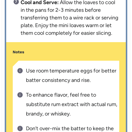
Cool and Serve:
Allow the loaves to cool
in the pans for 2-3 minutes before
transferring them to a wire rack or serving
plate. Enjoy the mini loaves warm or let
them cool completely for easier slicing.
Notes
Use room temperature eggs for better
batter consistency and rise.
To enhance flavor, feel free to
substitute rum extract with actual rum,
brandy, or whiskey.
Don’t over-mix the batter to keep the