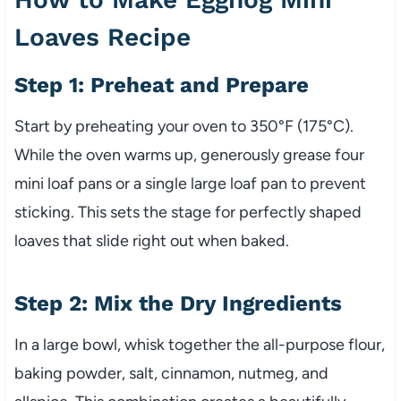
Loaves Recipe
Step 1: Preheat and Prepare
Start by preheating your oven to 350°F (175°C).
While the oven warms up, generously grease four
mini loaf pans or a single large loaf pan to prevent
sticking. This sets the stage for perfectly shaped
loaves that slide right out when baked.
Step 2: Mix the Dry Ingredients
In a large bowl, whisk together the all-purpose flour,
baking powder, salt, cinnamon, nutmeg, and