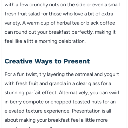
with a few crunchy nuts on the side or even a small
fresh fruit salad for those who love a bit of extra
variety. A warm cup of herbal tea or black coffee
can round out your breakfast perfectly, making it
feel like a little morning celebration.
Creative Ways to Present
For a fun twist, try layering the oatmeal and yogurt
with fresh fruit and granola in a clear glass for a
stunning parfait effect. Alternatively, you can swirl
in berry compote or chopped toasted nuts for an
elevated texture experience. Presentation is all
about making your breakfast feel a little more