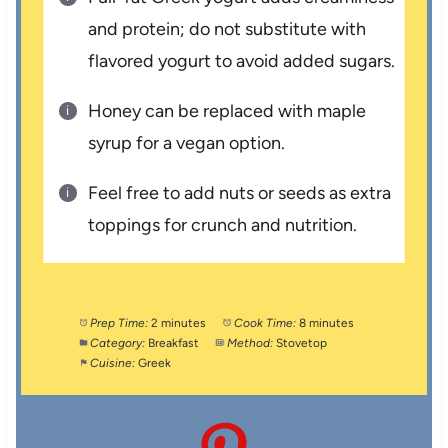
and protein; do not substitute with
flavored yogurt to avoid added sugars.
Honey can be replaced with maple
syrup for a vegan option.
Feel free to add nuts or seeds as extra
toppings for crunch and nutrition.
Prep Time:
2 minutes
Cook Time:
8 minutes
Category:
Breakfast
Method:
Stovetop
Cuisine:
Greek