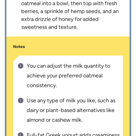
oatmeal into a bowl, then top with fresh
berries, a sprinkle of hemp seeds, and an
extra drizzle of honey for added
sweetness and texture.
Notes
You can adjust the milk quantity to
achieve your preferred oatmeal
consistency.
Use any type of milk you like, such as
dairy or plant-based alternatives like
almond or cashew milk.
Full-fat Greek yogurt adds creaminess