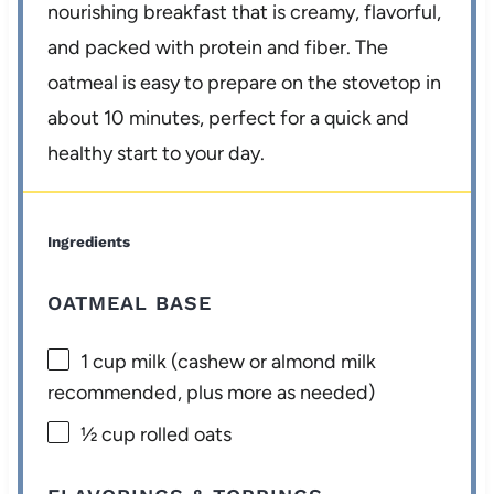
nourishing breakfast that is creamy, flavorful,
and packed with protein and fiber. The
oatmeal is easy to prepare on the stovetop in
about 10 minutes, perfect for a quick and
healthy start to your day.
Ingredients
OATMEAL BASE
1 cup
milk (cashew or almond milk
recommended, plus more as needed)
½ cup
rolled oats