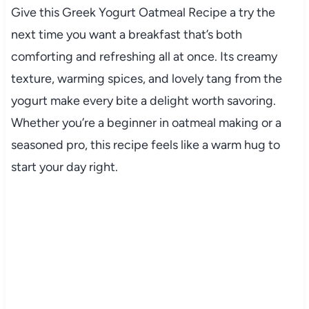
Give this Greek Yogurt Oatmeal Recipe a try the
next time you want a breakfast that’s both
comforting and refreshing all at once. Its creamy
texture, warming spices, and lovely tang from the
yogurt make every bite a delight worth savoring.
Whether you’re a beginner in oatmeal making or a
seasoned pro, this recipe feels like a warm hug to
start your day right.