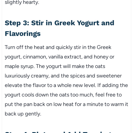
slightly hearty.
Step 3: Stir in Greek Yogurt and
Flavorings
Turn off the heat and quickly stir in the Greek
yogurt, cinnamon, vanilla extract, and honey or
maple syrup. The yogurt will make the oats
luxuriously creamy, and the spices and sweetener
elevate the flavor to a whole new level. If adding the
yogurt cools down the oats too much, feel free to
put the pan back on low heat for a minute to warm it
back up gently.