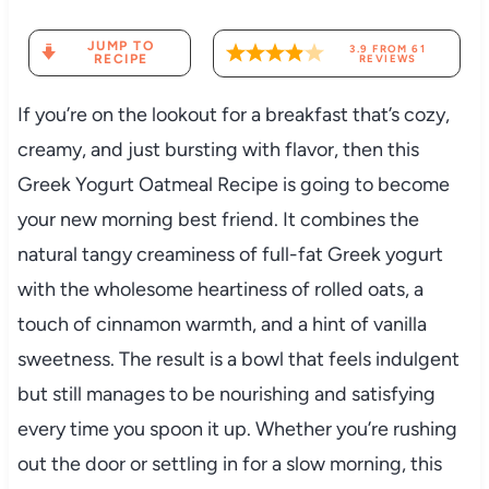
JUMP TO
3.9
FROM
61
RECIPE
REVIEWS
If you’re on the lookout for a breakfast that’s cozy,
creamy, and just bursting with flavor, then this
Greek Yogurt Oatmeal Recipe is going to become
your new morning best friend. It combines the
natural tangy creaminess of full-fat Greek yogurt
with the wholesome heartiness of rolled oats, a
touch of cinnamon warmth, and a hint of vanilla
sweetness. The result is a bowl that feels indulgent
but still manages to be nourishing and satisfying
every time you spoon it up. Whether you’re rushing
out the door or settling in for a slow morning, this