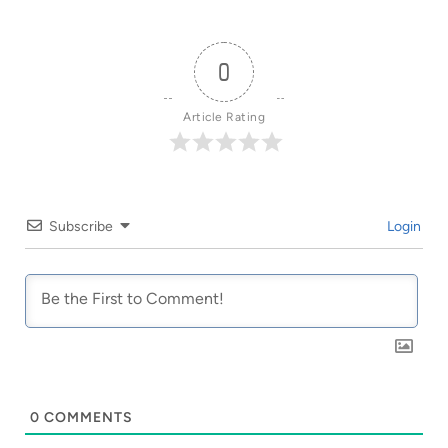
0
Article Rating
Subscribe
Login
0
COMMENTS