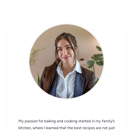
CHEF AVA
My passion for baking and cooking started in my family’s
kitchen, where I learned that the best recipes are not just