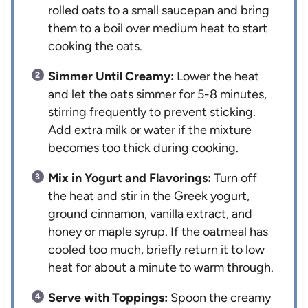
rolled oats to a small saucepan and bring
them to a boil over medium heat to start
cooking the oats.
Simmer Until Creamy:
Lower the heat
and let the oats simmer for 5-8 minutes,
stirring frequently to prevent sticking.
Add extra milk or water if the mixture
becomes too thick during cooking.
Mix in Yogurt and Flavorings:
Turn off
the heat and stir in the Greek yogurt,
ground cinnamon, vanilla extract, and
honey or maple syrup. If the oatmeal has
cooled too much, briefly return it to low
heat for about a minute to warm through.
Serve with Toppings:
Spoon the creamy