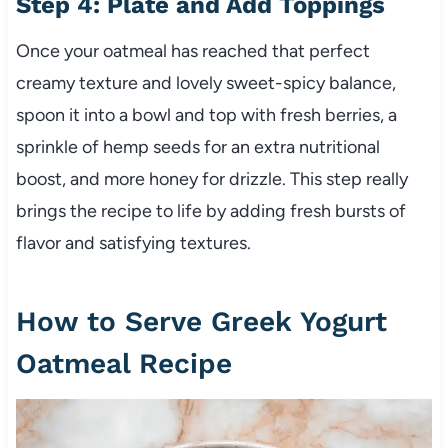
Step 4: Plate and Add Toppings
Once your oatmeal has reached that perfect
creamy texture and lovely sweet-spicy balance,
spoon it into a bowl and top with fresh berries, a
sprinkle of hemp seeds for an extra nutritional
boost, and more honey for drizzle. This step really
brings the recipe to life by adding fresh bursts of
flavor and satisfying textures.
How to Serve Greek Yogurt
Oatmeal Recipe