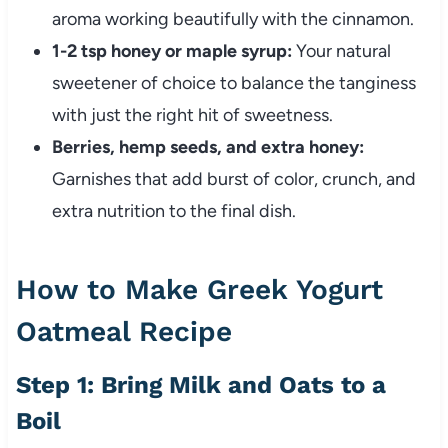
aroma working beautifully with the cinnamon.
1-2 tsp honey or maple syrup:
Your natural
sweetener of choice to balance the tanginess
with just the right hit of sweetness.
Berries, hemp seeds, and extra honey:
Garnishes that add burst of color, crunch, and
extra nutrition to the final dish.
How to Make Greek Yogurt
Oatmeal Recipe
Step 1: Bring Milk and Oats to a
Boil