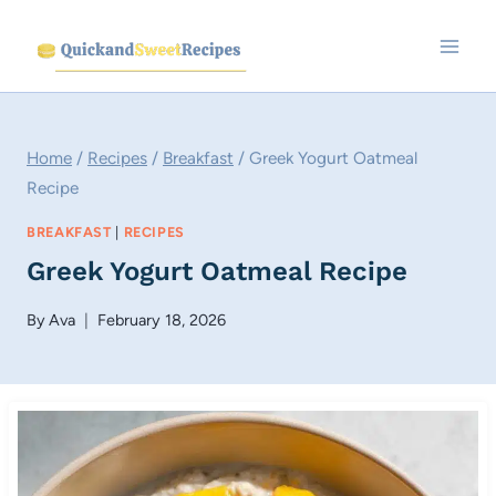
Skip
to
content
Home
/
Recipes
/
Breakfast
/
Greek Yogurt Oatmeal
Recipe
BREAKFAST
|
RECIPES
Greek Yogurt Oatmeal Recipe
By
Ava
February 18, 2026