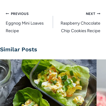
Post
PREVIOUS
NEXT
navigation
Eggnog Mini Loaves
Raspberry Chocolate
Recipe
Chip Cookies Recipe
Similar Posts