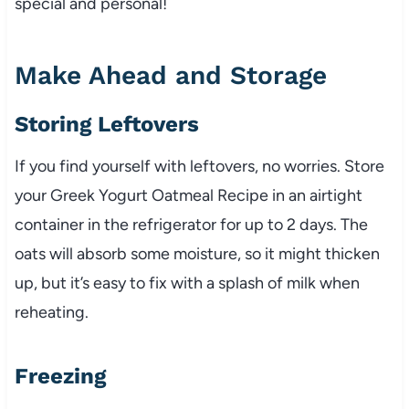
special and personal!
Make Ahead and Storage
Storing Leftovers
If you find yourself with leftovers, no worries. Store
your Greek Yogurt Oatmeal Recipe in an airtight
container in the refrigerator for up to 2 days. The
oats will absorb some moisture, so it might thicken
up, but it’s easy to fix with a splash of milk when
reheating.
Freezing