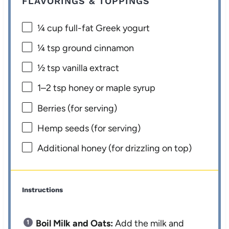
FLAVORINGS & TOPPINGS
¼ cup
full-fat Greek yogurt
¼ tsp
ground cinnamon
½ tsp
vanilla extract
1
–
2
tsp honey or maple syrup
Berries (for serving)
Hemp seeds (for serving)
Additional honey (for drizzling on top)
Instructions
Boil Milk and Oats:
Add the milk and