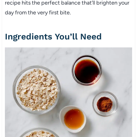
recipe hits the perfect balance that’ll brighten your
day from the very first bite.
Ingredients You’ll Need