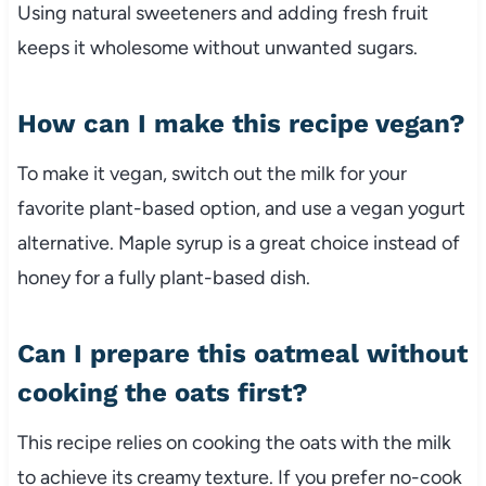
Using natural sweeteners and adding fresh fruit
keeps it wholesome without unwanted sugars.
How can I make this recipe vegan?
To make it vegan, switch out the milk for your
favorite plant-based option, and use a vegan yogurt
alternative. Maple syrup is a great choice instead of
honey for a fully plant-based dish.
Can I prepare this oatmeal without
cooking the oats first?
This recipe relies on cooking the oats with the milk
to achieve its creamy texture. If you prefer no-cook