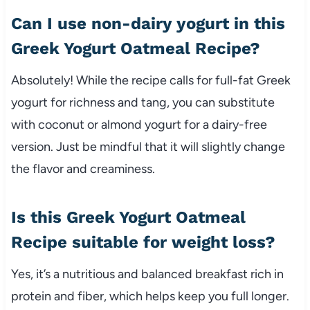
Can I use non-dairy yogurt in this
Greek Yogurt Oatmeal Recipe?
Absolutely! While the recipe calls for full-fat Greek
yogurt for richness and tang, you can substitute
with coconut or almond yogurt for a dairy-free
version. Just be mindful that it will slightly change
the flavor and creaminess.
Is this Greek Yogurt Oatmeal
Recipe suitable for weight loss?
Yes, it’s a nutritious and balanced breakfast rich in
protein and fiber, which helps keep you full longer.