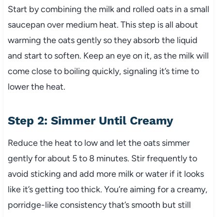
Start by combining the milk and rolled oats in a small
saucepan over medium heat. This step is all about
warming the oats gently so they absorb the liquid
and start to soften. Keep an eye on it, as the milk will
come close to boiling quickly, signaling it’s time to
lower the heat.
Step 2: Simmer Until Creamy
Reduce the heat to low and let the oats simmer
gently for about 5 to 8 minutes. Stir frequently to
avoid sticking and add more milk or water if it looks
like it’s getting too thick. You’re aiming for a creamy,
porridge-like consistency that’s smooth but still