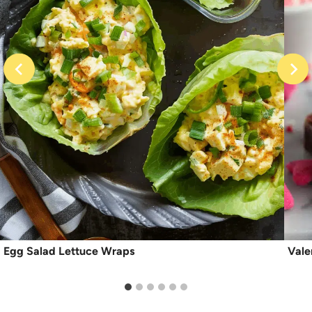
Egg Salad Lettuce Wraps
Vale