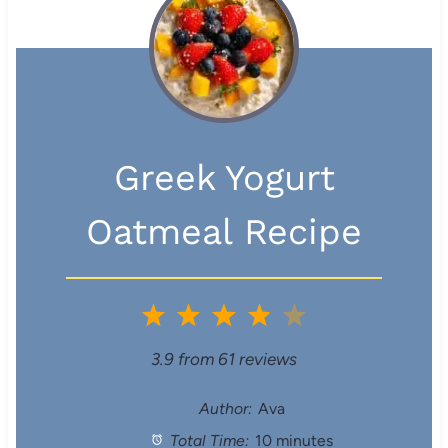
Greek Yogurt
Oatmeal Recipe
1
2
3
4
5
S
S
S
S
S
3.9
from
61
reviews
t
t
t
t
t
Author:
Ava
Total Time:
10 minutes
a
a
a
a
a