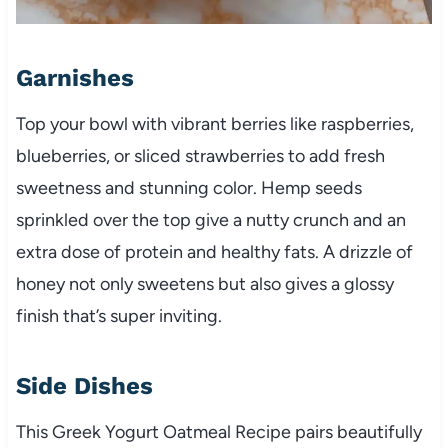
Garnishes
Top your bowl with vibrant berries like raspberries,
blueberries, or sliced strawberries to add fresh
sweetness and stunning color. Hemp seeds
sprinkled over the top give a nutty crunch and an
extra dose of protein and healthy fats. A drizzle of
honey not only sweetens but also gives a glossy
finish that’s super inviting.
Side Dishes
This Greek Yogurt Oatmeal Recipe pairs beautifully