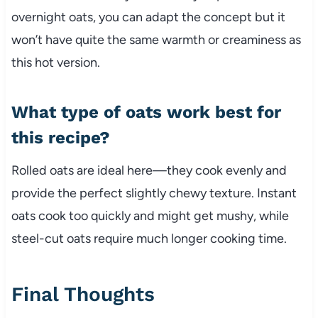
overnight oats, you can adapt the concept but it
won’t have quite the same warmth or creaminess as
this hot version.
What type of oats work best for
this recipe?
Rolled oats are ideal here—they cook evenly and
provide the perfect slightly chewy texture. Instant
oats cook too quickly and might get mushy, while
steel-cut oats require much longer cooking time.
Final Thoughts