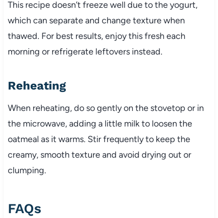
This recipe doesn’t freeze well due to the yogurt,
which can separate and change texture when
thawed. For best results, enjoy this fresh each
morning or refrigerate leftovers instead.
Reheating
When reheating, do so gently on the stovetop or in
the microwave, adding a little milk to loosen the
oatmeal as it warms. Stir frequently to keep the
creamy, smooth texture and avoid drying out or
clumping.
FAQs