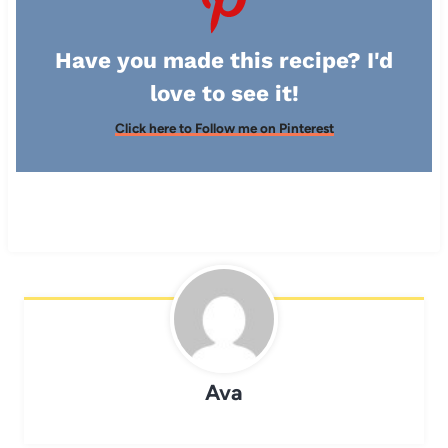
Have you made this recipe? I'd
love to see it!
Click here to Follow me on Pinterest
Ava