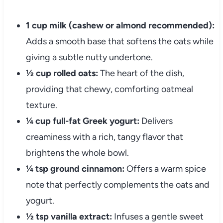
1 cup milk (cashew or almond recommended):
Adds a smooth base that softens the oats while
giving a subtle nutty undertone.
½ cup rolled oats:
The heart of the dish,
providing that chewy, comforting oatmeal
texture.
¼ cup full-fat Greek yogurt:
Delivers
creaminess with a rich, tangy flavor that
brightens the whole bowl.
¼ tsp ground cinnamon:
Offers a warm spice
note that perfectly complements the oats and
yogurt.
½ tsp vanilla extract:
Infuses a gentle sweet