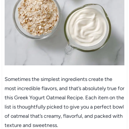
Sometimes the simplest ingredients create the
most incredible flavors, and that’s absolutely true for
this Greek Yogurt Oatmeal Recipe. Each item on the
list is thoughtfully picked to give you a perfect bowl
of oatmeal that’s creamy, flavorful, and packed with
texture and sweetness.