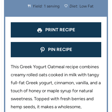
Yield:
1 serving
Diet:
Low Fat
r
r
r
r
r
s
s
s
s
PRINT RECIPE
PIN RECIPE
This Greek Yogurt Oatmeal recipe combines
creamy rolled oats cooked in milk with tangy
full-fat Greek yogurt, cinnamon, vanilla, and a
touch of honey or maple syrup for natural
sweetness. Topped with fresh berries and
hemp seeds, it makes a wholesome,