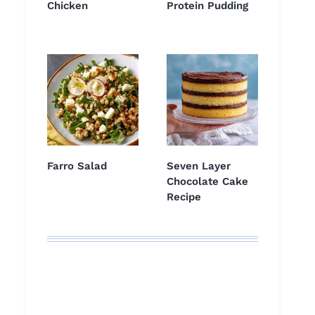
Chicken
Protein Pudding
Farro Salad
Seven Layer
Chocolate Cake
Recipe