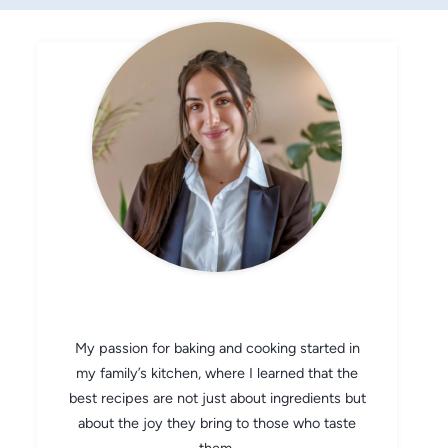
CHEF AVA
My passion for baking and cooking started in
my family’s kitchen, where I learned that the
best recipes are not just about ingredients but
about the joy they bring to those who taste