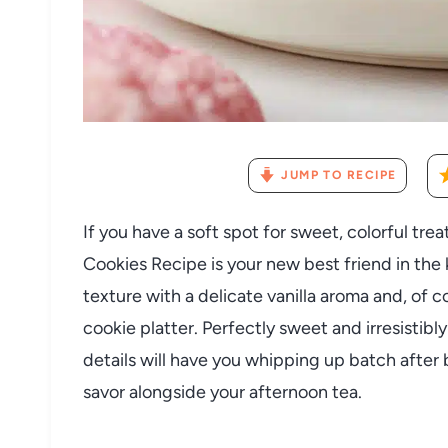
JUMP TO RECIPE
If you have a soft spot for sweet, colorful trea
Cookies Recipe is your new best friend in the
texture with a delicate vanilla aroma and, of 
cookie platter. Perfectly sweet and irresistib
details will have you whipping up batch after 
savor alongside your afternoon tea.