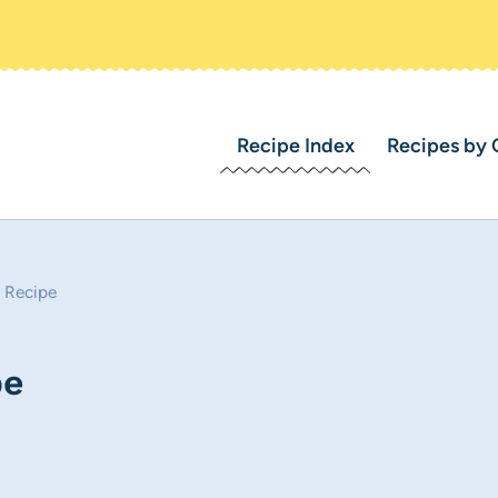
Recipe Index
Recipes by 
 Recipe
pe