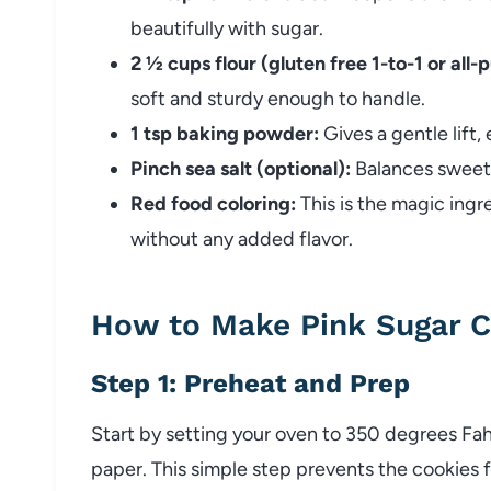
beautifully with sugar.
2 ½ cups flour (gluten free 1-to-1 or all-
soft and sturdy enough to handle.
1 tsp baking powder:
Gives a gentle lift,
Pinch sea salt (optional):
Balances sweetn
Red food coloring:
This is the magic ingr
without any added flavor.
How to Make Pink Sugar C
Step 1: Preheat and Prep
Start by setting your oven to 350 degrees Fa
paper. This simple step prevents the cookies 