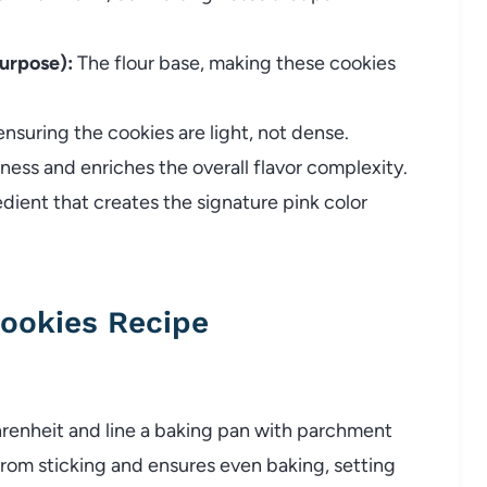
purpose):
The flour base, making these cookies
 ensuring the cookies are light, not dense.
ess and enriches the overall flavor complexity.
edient that creates the signature pink color
ookies Recipe
hrenheit and line a baking pan with parchment
from sticking and ensures even baking, setting