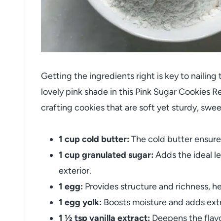
Getting the ingredients right is key to nailing
lovely pink shade in this Pink Sugar Cookies R
crafting cookies that are soft yet sturdy, swee
1 cup cold butter:
The cold butter ensures
1 cup granulated sugar:
Adds the ideal le
exterior.
1 egg:
Provides structure and richness, he
1 egg yolk:
Boosts moisture and adds extr
1 ½ tsp vanilla extract:
Deepens the flavo