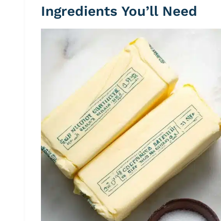
Ingredients You’ll Need