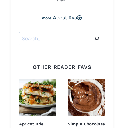
them.
About Ava
Search
OTHER READER FAVS
Apricot Brie
Simple Chocolate