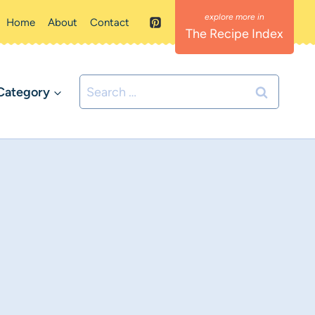
Home
About
Contact
The Recipe Index
Search
Category
for: