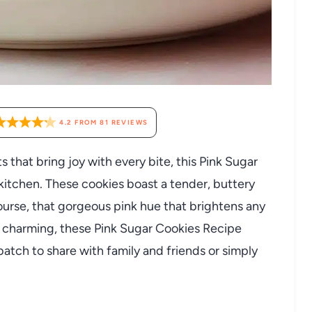
4.2
FROM
81
REVIEWS
ts that bring joy with every bite, this Pink Sugar
 kitchen. These cookies boast a tender, buttery
course, that gorgeous pink hue that brightens any
ly charming, these Pink Sugar Cookies Recipe
batch to share with family and friends or simply