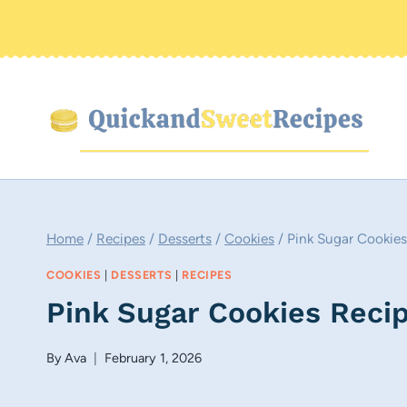
Skip
to
content
Home
/
Recipes
/
Desserts
/
Cookies
/
Pink Sugar Cookies
COOKIES
|
DESSERTS
|
RECIPES
Pink Sugar Cookies Reci
By
Ava
February 1, 2026