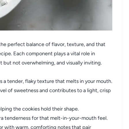
 the perfect balance of flavor, texture, and that
ecipe. Each component plays a vital role in
t but not overwhelming, and visually inviting.
 a tender, flaky texture that melts in your mouth.
vel of sweetness and contributes to a light, crisp
lping the cookies hold their shape.
a tenderness for that melt-in-your-mouth feel.
r with warm, comforting notes that pair