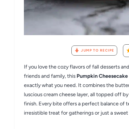
JUMP TO RECIPE
If you love the cozy flavors of fall desserts a
friends and family, this
Pumpkin Cheesecake L
exactly what you need. It combines the butter
luscious cream cheese layer, all topped off 
finish. Every bite offers a perfect balance of 
irresistible treat for gatherings or just a sw