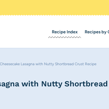
Recipe Index
Recipes by 
Cheesecake Lasagna with Nutty Shortbread Crust Recipe
agna with Nutty Shortbread