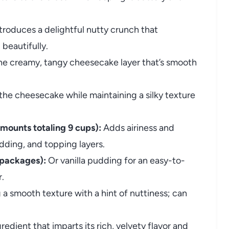
troduces a delightful nutty crunch that
beautifully.
he creamy, tangy cheesecake layer that’s smooth
he cheesecake while maintaining a silky texture
mounts totaling 9 cups):
Adds airiness and
ding, and topping layers.
 packages):
Or vanilla pudding for an easy-to-
r.
a smooth texture with a hint of nuttiness; can
redient that imparts its rich, velvety flavor and