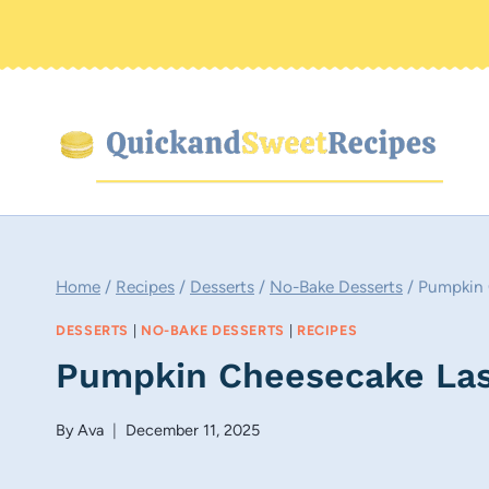
Skip
to
content
Home
/
Recipes
/
Desserts
/
No-Bake Desserts
/
Pumpkin 
DESSERTS
|
NO-BAKE DESSERTS
|
RECIPES
Pumpkin Cheesecake Las
By
Ava
December 11, 2025