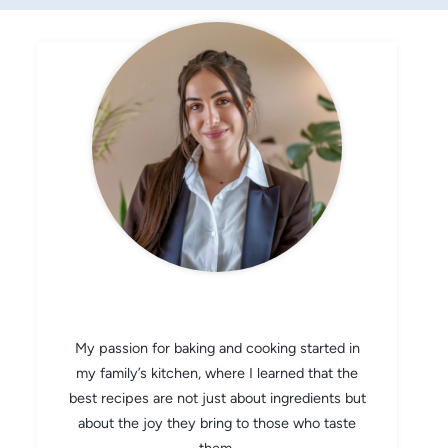
CHEF AVA
My passion for baking and cooking started in
my family’s kitchen, where I learned that the
best recipes are not just about ingredients but
about the joy they bring to those who taste