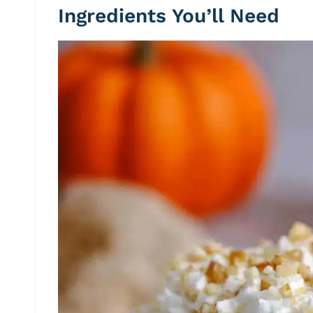
Ingredients You’ll Need