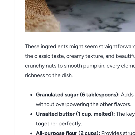
These ingredients might seem straightforward,
the classic taste, creamy texture, and beautif
crunchy nuts to smooth pumpkin, every elemen
richness to the dish.
Granulated sugar (6 tablespoons):
Adds s
without overpowering the other flavors.
Unsalted butter (1 cup, melted):
The key 
together perfectly.
All-purpose flour (2 cups):
Provides struc