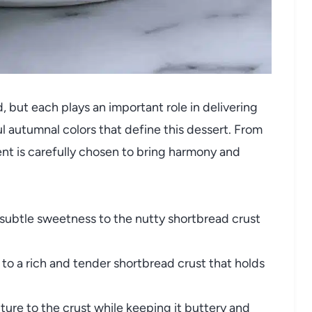
 but each plays an important role in delivering
ul autumnal colors that define this dessert. From
t is carefully chosen to bring harmony and
ubtle sweetness to the nutty shortbread crust
to a rich and tender shortbread crust that holds
ture to the crust while keeping it buttery and