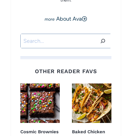
them.
About Ava
Search
OTHER READER FAVS
Cosmic Brownies
Baked Chicken