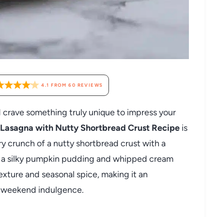
4.1
FROM
60
REVIEWS
nd crave something truly unique to impress your
asagna with Nutty Shortbread Crust Recipe
is
y crunch of a nutty shortbread crust with a
by a silky pumpkin pudding and whipped cream
texture and seasonal spice, making it an
eet weekend indulgence.