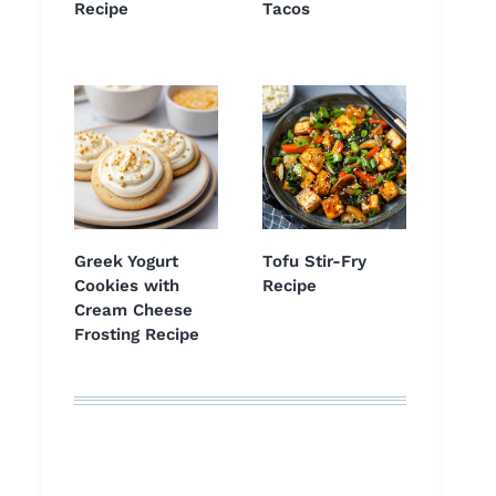
Recipe
Tacos
Greek Yogurt
Tofu Stir-Fry
Cookies with
Recipe
Cream Cheese
Frosting Recipe