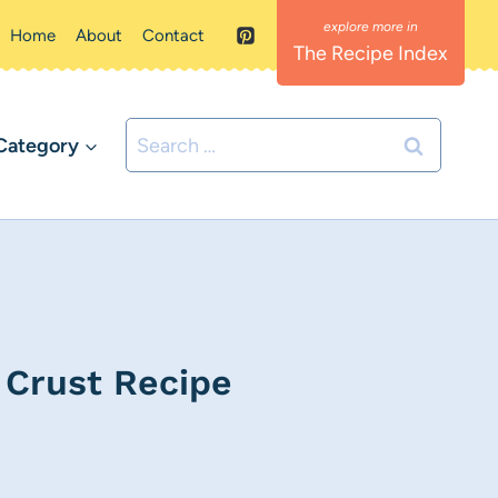
Home
About
Contact
The Recipe Index
Search
Category
for:
 Crust Recipe