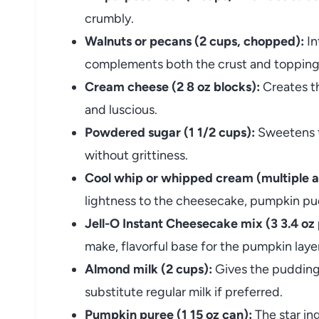
crumbly.
Walnuts or pecans (2 cups, chopped):
In
complements both the crust and topping 
Cream cheese (2 8 oz blocks):
Creates t
and luscious.
Powdered sugar (1 1/2 cups):
Sweetens t
without grittiness.
Cool whip or whipped cream (multiple a
lightness to the cheesecake, pumpkin pud
Jell-O Instant Cheesecake mix (3 3.4 oz
make, flavorful base for the pumpkin laye
Almond milk (2 cups):
Gives the pudding 
substitute regular milk if preferred.
Pumpkin puree (1 15 oz can):
The star ing