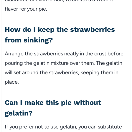
flavor for your pie.
How do I keep the strawberries
from sinking?
Arrange the strawberries neatly in the crust before
pouring the gelatin mixture over them. The gelatin
will set around the strawberries, keeping them in
place.
Can I make this pie without
gelatin?
If you prefer not to use gelatin, you can substitute