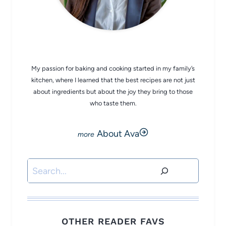
CHEF AVA
My passion for baking and cooking started in my family’s
kitchen, where I learned that the best recipes are not just
about ingredients but about the joy they bring to those
who taste them.
About Ava
Search
OTHER READER FAVS