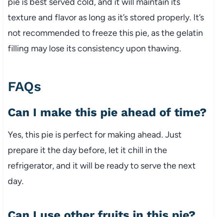
pie is best served cold, and it will maintain its
texture and flavor as long as it’s stored properly. It’s
not recommended to freeze this pie, as the gelatin
filling may lose its consistency upon thawing.
FAQs
Can I make this pie ahead of time?
Yes, this pie is perfect for making ahead. Just
prepare it the day before, let it chill in the
refrigerator, and it will be ready to serve the next
day.
Can I use other fruits in this pie?