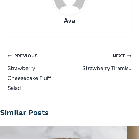
Ava
Post
PREVIOUS
NEXT
navigation
Strawberry
Strawberry Tiramisu
Cheesecake Fluff
Salad
Similar Posts