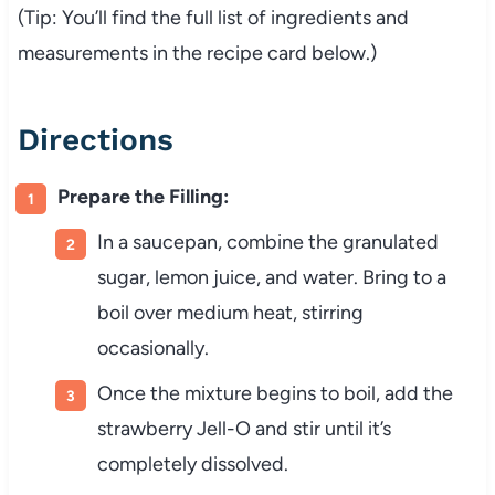
(Tip: You’ll find the full list of ingredients and
measurements in the recipe card below.)
Directions
Prepare the Filling:
In a saucepan, combine the granulated
sugar, lemon juice, and water. Bring to a
boil over medium heat, stirring
occasionally.
Once the mixture begins to boil, add the
strawberry Jell-O and stir until it’s
completely dissolved.