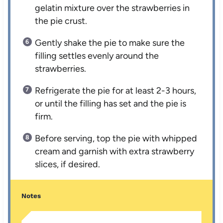
gelatin mixture over the strawberries in
the pie crust.
Gently shake the pie to make sure the
filling settles evenly around the
strawberries.
Refrigerate the pie for at least 2-3 hours,
or until the filling has set and the pie is
firm.
Before serving, top the pie with whipped
cream and garnish with extra strawberry
slices, if desired.
Notes