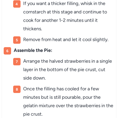
If you want a thicker filling, whisk in the
cornstarch at this stage and continue to
cook for another 1-2 minutes until it
thickens.
Remove from heat and let it cool slightly.
Assemble the Pie:
Arrange the halved strawberries in a single
layer in the bottom of the pie crust, cut
side down.
Once the filling has cooled for a few
minutes but is still pourable, pour the
gelatin mixture over the strawberries in the
pie crust.