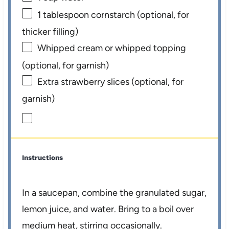
1 tablespoon
cornstarch (optional, for
thicker filling)
Whipped cream or whipped topping
(optional, for garnish)
Extra strawberry slices (optional, for
garnish)
Instructions
In a saucepan, combine the granulated sugar,
lemon juice, and water. Bring to a boil over
medium heat, stirring occasionally.