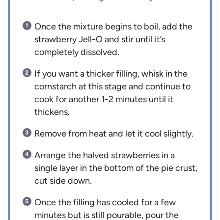
Once the mixture begins to boil, add the
strawberry Jell-O and stir until it’s
completely dissolved.
If you want a thicker filling, whisk in the
cornstarch at this stage and continue to
cook for another 1-2 minutes until it
thickens.
Remove from heat and let it cool slightly.
Arrange the halved strawberries in a
single layer in the bottom of the pie crust,
cut side down.
Once the filling has cooled for a few
minutes but is still pourable, pour the