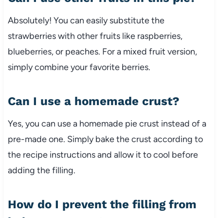
Absolutely! You can easily substitute the
strawberries with other fruits like raspberries,
blueberries, or peaches. For a mixed fruit version,
simply combine your favorite berries.
Can I use a homemade crust?
Yes, you can use a homemade pie crust instead of a
pre-made one. Simply bake the crust according to
the recipe instructions and allow it to cool before
adding the filling.
How do I prevent the filling from