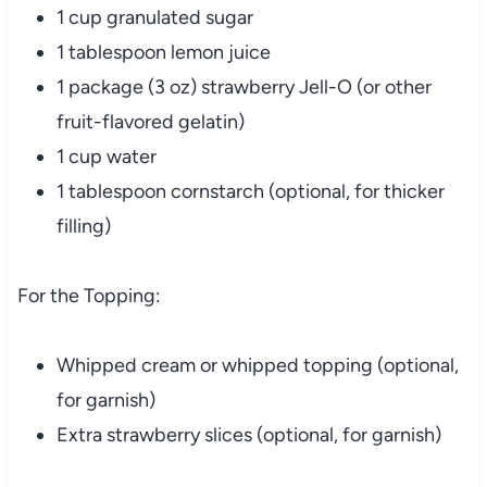
1 cup granulated sugar
1 tablespoon lemon juice
1 package (3 oz) strawberry Jell-O (or other
fruit-flavored gelatin)
1 cup water
1 tablespoon cornstarch (optional, for thicker
filling)
For the Topping:
Whipped cream or whipped topping (optional,
for garnish)
Extra strawberry slices (optional, for garnish)