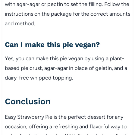
with agar-agar or pectin to set the filling. Follow the
instructions on the package for the correct amounts
and method.
Can I make this pie vegan?
Yes, you can make this pie vegan by using a plant-
based pie crust, agar-agar in place of gelatin, and a
dairy-free whipped topping.
Conclusion
Easy Strawberry Pie is the perfect dessert for any
occasion, offering a refreshing and flavorful way to