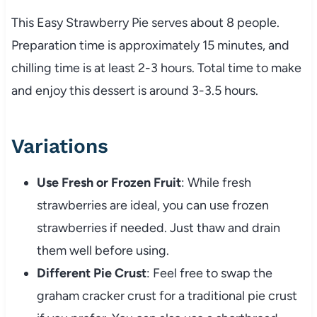
This Easy Strawberry Pie serves about 8 people.
Preparation time is approximately 15 minutes, and
chilling time is at least 2-3 hours. Total time to make
and enjoy this dessert is around 3-3.5 hours.
Variations
Use Fresh or Frozen Fruit
: While fresh
strawberries are ideal, you can use frozen
strawberries if needed. Just thaw and drain
them well before using.
Different Pie Crust
: Feel free to swap the
graham cracker crust for a traditional pie crust