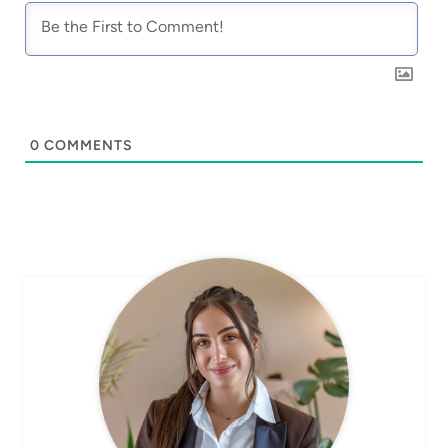
0
COMMENTS