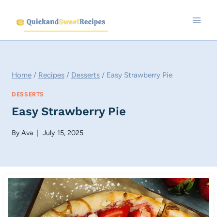
Skip
to
content
Home
/
Recipes
/
Desserts
/
Easy Strawberry Pie
DESSERTS
Easy Strawberry Pie
By
Ava
July 15, 2025