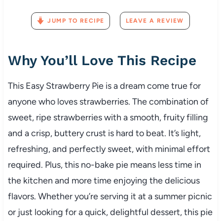
JUMP TO RECIPE
LEAVE A REVIEW
Why You’ll Love This Recipe
This Easy Strawberry Pie is a dream come true for
anyone who loves strawberries. The combination of
sweet, ripe strawberries with a smooth, fruity filling
and a crisp, buttery crust is hard to beat. It’s light,
refreshing, and perfectly sweet, with minimal effort
required. Plus, this no-bake pie means less time in
the kitchen and more time enjoying the delicious
flavors. Whether you’re serving it at a summer picnic
or just looking for a quick, delightful dessert, this pie