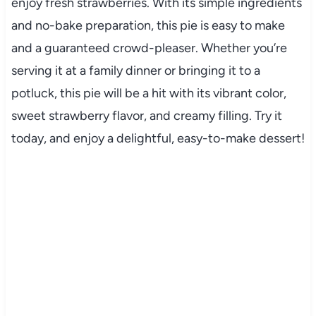
enjoy fresh strawberries. With its simple ingredients
and no-bake preparation, this pie is easy to make
and a guaranteed crowd-pleaser. Whether you’re
serving it at a family dinner or bringing it to a
potluck, this pie will be a hit with its vibrant color,
sweet strawberry flavor, and creamy filling. Try it
today, and enjoy a delightful, easy-to-make dessert!