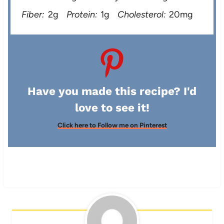
Fiber:
2g
Protein:
1g
Cholesterol:
20mg
Have you made this recipe? I'd
love to see it!
Click here to Follow me on Pinterest