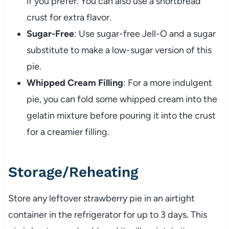
if you prefer. You can also use a shortbread
crust for extra flavor.
Sugar-Free
: Use sugar-free Jell-O and a sugar
substitute to make a low-sugar version of this
pie.
Whipped Cream Filling
: For a more indulgent
pie, you can fold some whipped cream into the
gelatin mixture before pouring it into the crust
for a creamier filling.
Storage/Reheating
Store any leftover strawberry pie in an airtight
container in the refrigerator for up to 3 days. This