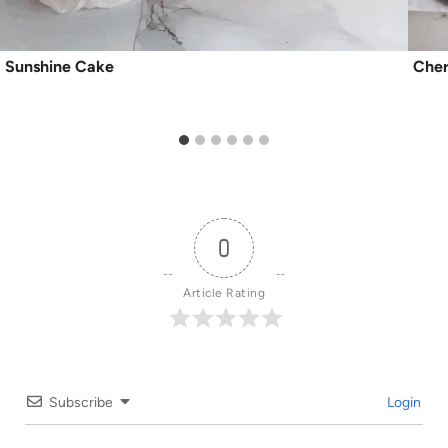
Sunshine Cake
Cher
0
Article Rating
Subscribe
Login