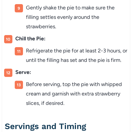
Gently shake the pie to make sure the
filling settles evenly around the
strawberries.
Chill the Pie:
Refrigerate the pie for at least 2-3 hours, or
until the filling has set and the pie is firm.
Serve:
Before serving, top the pie with whipped
cream and garnish with extra strawberry
slices, if desired.
Servings and Timing