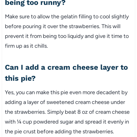
being too runny?
Make sure to allow the gelatin filling to cool slightly
before pouring it over the strawberries. This will
prevent it from being too liquidy and give it time to
firm up as it chills.
Can I add a cream cheese layer to
this pie?
Yes, you can make this pie even more decadent by
adding a layer of sweetened cream cheese under
the strawberries. Simply beat 8 oz of cream cheese
with ¼ cup powdered sugar and spread it evenly in
the pie crust before adding the strawberries.