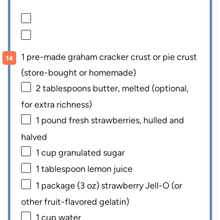
1 pre-made graham cracker crust or pie crust
(store-bought or homemade)
2 tablespoons
butter, melted (optional,
for extra richness)
1
pound fresh strawberries, hulled and
halved
1 cup
granulated sugar
1 tablespoon
lemon juice
1
package (3 oz) strawberry Jell-O (or
other fruit-flavored gelatin)
1 cup
water