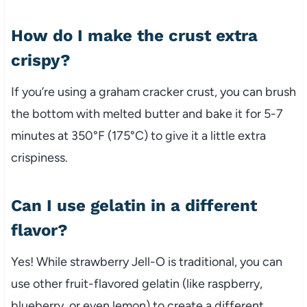
How do I make the crust extra
crispy?
If you’re using a graham cracker crust, you can brush
the bottom with melted butter and bake it for 5-7
minutes at 350°F (175°C) to give it a little extra
crispiness.
Can I use gelatin in a different
flavor?
Yes! While strawberry Jell-O is traditional, you can
use other fruit-flavored gelatin (like raspberry,
blueberry, or even lemon) to create a different