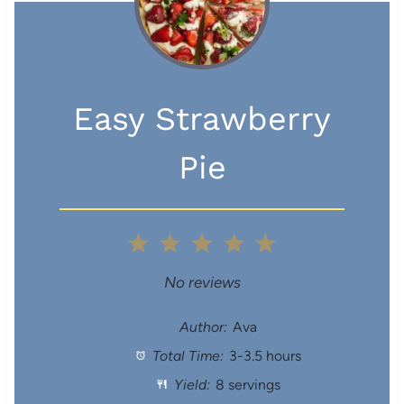
Easy Strawberry
Pie
1
2
3
4
5
S
S
S
S
S
No reviews
t
t
t
t
t
Author:
Ava
Total Time:
3-3.5 hours
a
a
a
a
a
Yield:
8 servings
r
r
r
r
r