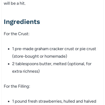
will be a hit.
Ingredients
For the Crust:
1 pre-made graham cracker crust or pie crust
(store-bought or homemade)
2 tablespoons butter, melted (optional, for
extra richness)
For the Filling:
1 pound fresh strawberries, hulled and halved