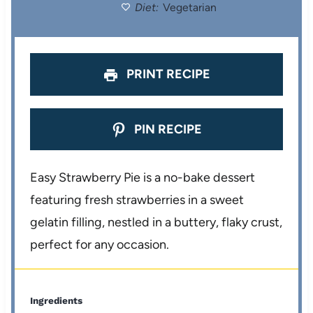
Diet:
Vegetarian
s
s
s
s
PRINT RECIPE
PIN RECIPE
Easy Strawberry Pie is a no-bake dessert
featuring fresh strawberries in a sweet
gelatin filling, nestled in a buttery, flaky crust,
perfect for any occasion.
Ingredients