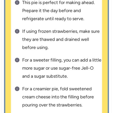
This pie is perfect for making ahead.
Prepare it the day before and
refrigerate until ready to serve.
If using frozen strawberries, make sure
they are thawed and drained well
before using.
For a sweeter filling, you can add a little
more sugar or use sugar-free Jell-O
and a sugar substitute.
For a creamier pie, fold sweetened
cream cheese into the filling before
pouring over the strawberries.