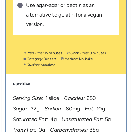
Use agar-agar or pectin as an
alternative to gelatin for a vegan
version.
Prep Time:
15 minutes
Cook Time:
0 minutes
Category:
Dessert
Method:
No-bake
Cuisine:
American
Nutrition
Serving Size:
1 slice
Calories:
250
Sugar:
32g
Sodium:
80mg
Fat:
10g
Saturated Fat:
4g
Unsaturated Fat:
5g
Trans Fat:
0g
Carbohydrates:
38g