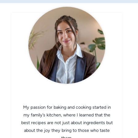
CHEF AVA
My passion for baking and cooking started in
my family’s kitchen, where I learned that the
best recipes are not just about ingredients but
about the joy they bring to those who taste