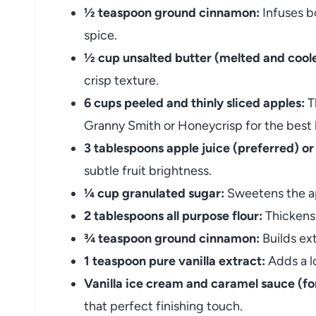
½ teaspoon ground cinnamon:
Infuses bo
spice.
½ cup unsalted butter (melted and cooled
crisp texture.
6 cups peeled and thinly sliced apples:
Th
Granny Smith or Honeycrisp for the best 
3 tablespoons apple juice (preferred) or
subtle fruit brightness.
¼ cup granulated sugar:
Sweetens the ap
2 tablespoons all purpose flour:
Thickens 
¾ teaspoon ground cinnamon:
Builds ext
1 teaspoon pure vanilla extract:
Adds a lo
Vanilla ice cream and caramel sauce (for
that perfect finishing touch.