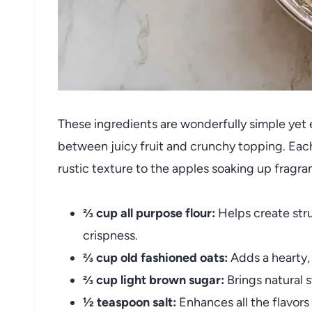
These ingredients are wonderfully simple yet e
between juicy fruit and crunchy topping. Each
rustic texture to the apples soaking up fragra
⅔ cup all purpose flour:
Helps create stru
crispness.
⅔ cup old fashioned oats:
Adds a hearty,
⅔ cup light brown sugar:
Brings natural 
½ teaspoon salt:
Enhances all the flavor