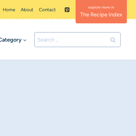
Home
About
Contact
The Recipe Index
Search
Category
for: