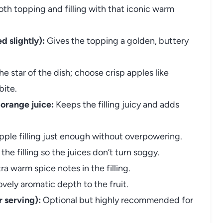
th topping and filling with that iconic warm
 slightly):
Gives the topping a golden, buttery
e star of the dish; choose crisp apples like
bite.
 orange juice:
Keeps the filling juicy and adds
ple filling just enough without overpowering.
the filling so the juices don’t turn soggy.
ra warm spice notes in the filling.
vely aromatic depth to the fruit.
 serving):
Optional but highly recommended for