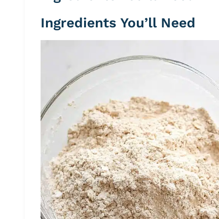
Ingredients You’ll Need