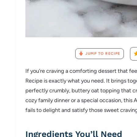
JUMP TO RECIPE
If you’re craving a comforting dessert that fee
Recipe is exactly what you need. It brings to
perfectly crumbly, buttery oat topping that cri
cozy family dinner or a special occasion, this 
fails to delight and satisfy those sweet cravin
Ingredients You’ll Need