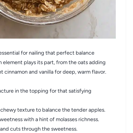
ssential for nailing that perfect balance
 element plays its part, from the oats adding
nt cinnamon and vanilla for deep, warm flavor.
cture in the topping for that satisfying
 chewy texture to balance the tender apples.
sweetness with a hint of molasses richness.
s and cuts through the sweetness.