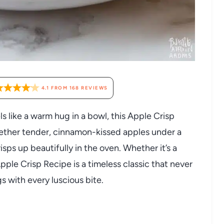
4.1
FROM
168
REVIEWS
ls like a warm hug in a bowl, this Apple Crisp
gether tender, cinnamon-kissed apples under a
sps up beautifully in the oven. Whether it’s a
Apple Crisp Recipe is a timeless classic that never
gs with every luscious bite.