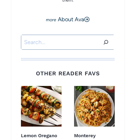
them.
About Ava
Search
OTHER READER FAVS
Lemon Oregano
Monterey