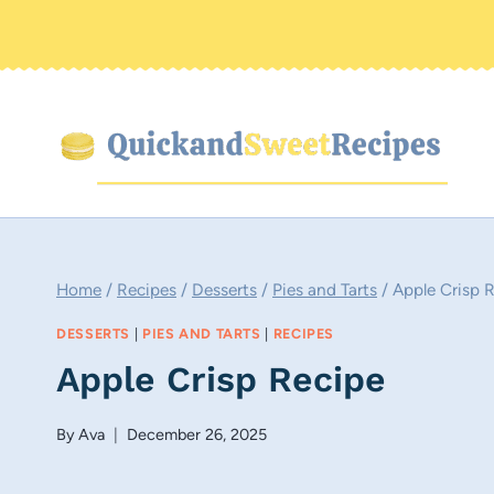
Skip
to
content
Home
/
Recipes
/
Desserts
/
Pies and Tarts
/
Apple Crisp 
DESSERTS
|
PIES AND TARTS
|
RECIPES
Apple Crisp Recipe
By
Ava
December 26, 2025