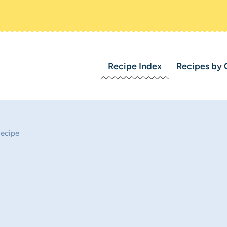
Recipe Index
Recipes by 
Recipe