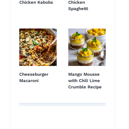
Chicken Kabobs
Chicken
Spaghetti
Cheeseburger
Mango Mousse
Macaroni
with Chili Lime
Crumble Recipe